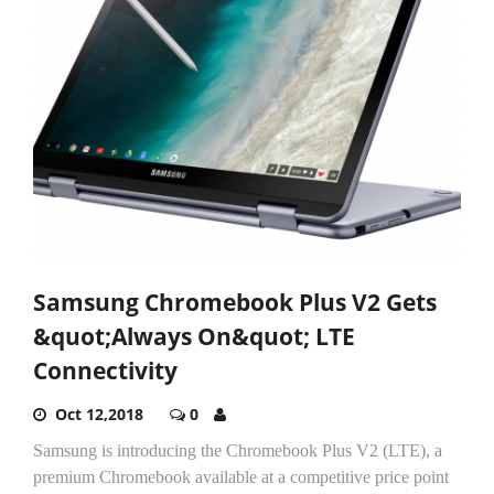
Samsung Chromebook Plus V2 Gets
&quot;Always On&quot; LTE
Connectivity
Oct 12,2018
0
Samsung is introducing the Chromebook Plus V2 (LTE), a
premium Chromebook available at a competitive price point