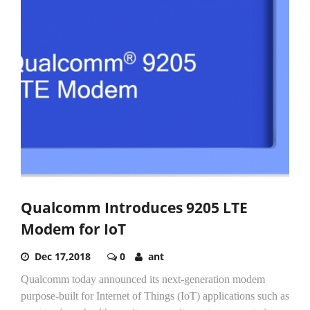
Qualcomm Introduces 9205 LTE
Modem for IoT
Dec 17,2018
0
ant
Qualcomm today announced its next-generation modem
purpose-built for Internet of Things (IoT) applications such as