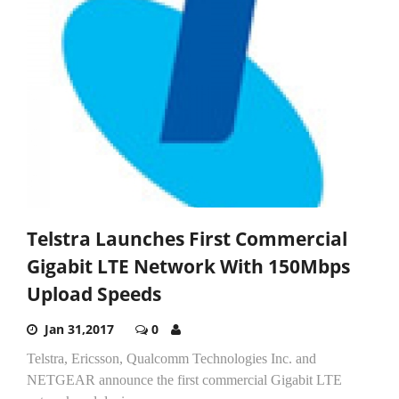
Telstra Launches First Commercial
Gigabit LTE Network With 150Mbps
Upload Speeds
Jan 31,2017
0
Telstra, Ericsson, Qualcomm Technologies Inc. and
NETGEAR announce the first commercial Gigabit LTE