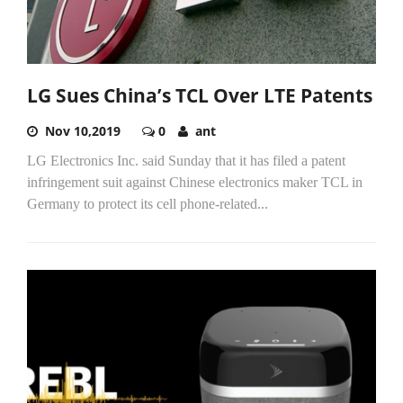
LG Sues China’s TCL Over LTE Patents
Nov 10,2019
0
ant
LG Electronics Inc. said Sunday that it has filed a patent
infringement suit against Chinese electronics maker TCL in
Germany to protect its cell phone-related...