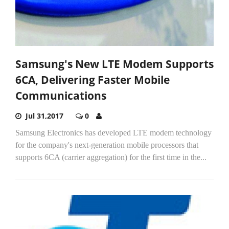
Samsung's New LTE Modem Supports
6CA, Delivering Faster Mobile
Communications
Jul 31,2017
0
Samsung Electronics has developed LTE modem technology
for the company's next-generation mobile processors that
supports 6CA (carrier aggregation) for the first time in the...