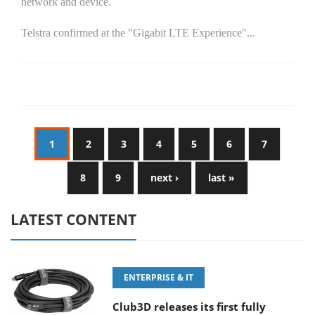
network and device.
Telstra confirmed at the "Gigabit LTE Experience"...
1
2
3
4
5
6
7
8
9
next ›
last »
LATEST CONTENT
ENTERPRISE & IT
Club3D releases its first fully