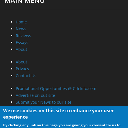
MAIN MENU
Home
News
Reviews
Essays
About
About
Privacy
Contact Us
Promotional Opportunities @ CdrInfo.com
Advertise on out site
Submit your News to our site
RSS Feed
We use cookies on this site to enhance your user
experience
By clicking any link on this page you are giving your consent for us to