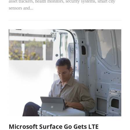
asset trackers, health monitors, security systems, smart city
sensors and...
Microsoft Surface Go Gets LTE