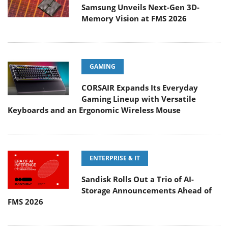
Samsung Unveils Next-Gen 3D-
Memory Vision at FMS 2026
GAMING
CORSAIR Expands Its Everyday
Gaming Lineup with Versatile
Keyboards and an Ergonomic Wireless Mouse
ENTERPRISE & IT
Sandisk Rolls Out a Trio of AI-
Storage Announcements Ahead of
FMS 2026