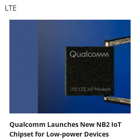
LTE
Qualcomm Launches New NB2 IoT
Chipset for Low-power Devices