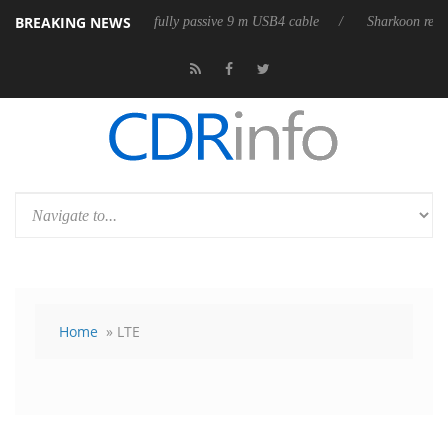
BREAKING NEWS
leases its first fully passive 9 m USB4 cable
Sharkoon releases PureWr
Home
» LTE