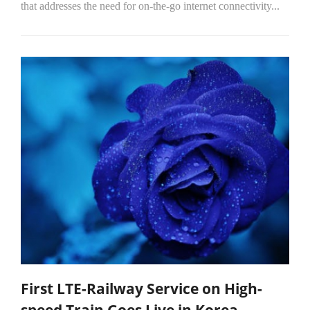
that addresses the need for on-the-go internet connectivity...
First LTE-Railway Service on High-
speed Train Goes Live in Korea