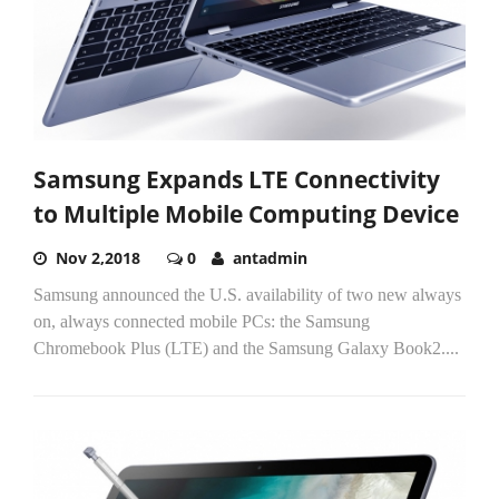
Samsung Expands LTE Connectivity
to Multiple Mobile Computing Device
Nov 2,2018
0
antadmin
Samsung announced the U.S. availability of two new always
on, always connected mobile PCs: the Samsung
Chromebook Plus (LTE) and the Samsung Galaxy Book2....