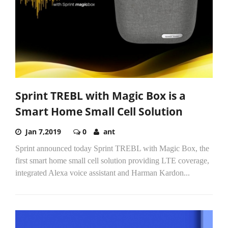
Sprint TREBL with Magic Box is a
Smart Home Small Cell Solution
Jan 7,2019
0
ant
Sprint announced today Sprint TREBL with Magic Box, the
first smart home small cell solution providing LTE coverage,
integrated Alexa voice assistant and Harman Kardon...