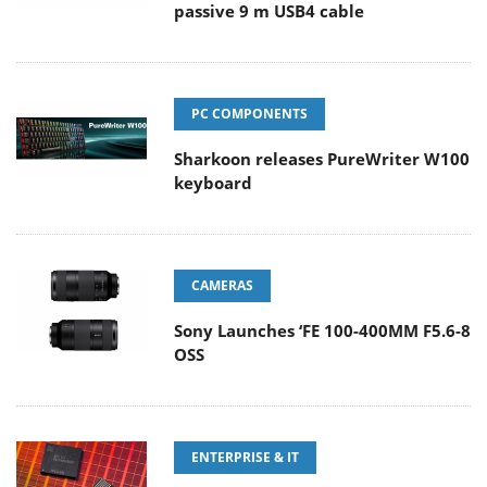
passive 9 m USB4 cable
PC COMPONENTS
Sharkoon releases PureWriter W100
keyboard
CAMERAS
Sony Launches ‘FE 100-400MM F5.6-8
OSS
ENTERPRISE & IT