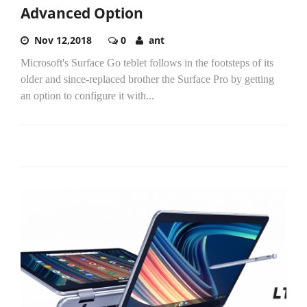
Advanced Option
Nov 12,2018
0
ant
Microsoft's Surface Go teblet follows in the footsteps of its
older and since-replaced brother the Surface Pro by getting
an option to configure it with...