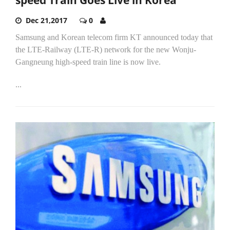
Dec 21,2017
0
Samsung and Korean telecom firm KT announced today that
the LTE-Railway (LTE-R) network for the new Wonju-
Gangneung high-speed train line is now live.
...