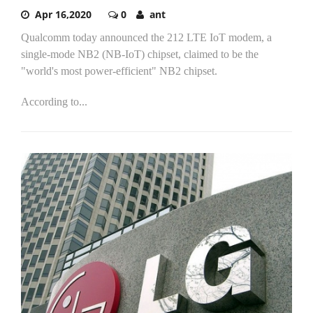
Apr 16,2020
0
ant
Qualcomm today announced the 212 LTE IoT modem, a
single-mode NB2 (NB-IoT) chipset, claimed to be the
"world's most power-efficient" NB2 chipset.
According to...