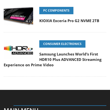
PC COMPONENTS
KIOXIA Exceria Pro G2 NVME 2TB
CONSUMER ELECTRONICS
Samsung Launches World’s First
HDR10 Plus ADVANCED Streaming
Experience on Prime Video