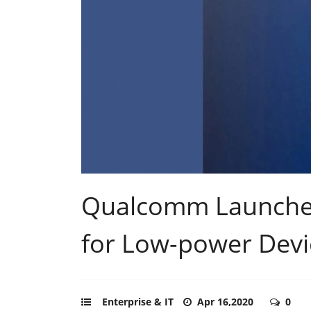
Qualcomm Launches
for Low-power Devi
Enterprise & IT
Apr 16,2020
0