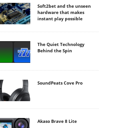
Soft2bet and the unseen
hardware that makes
instant play possible
The Quiet Technology
Behind the Spin
SoundPeats Cove Pro
Akaso Brave 8 Lite