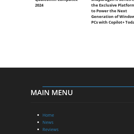
2024
the Exclusive Platfor
to Power the Next
Generation of Windo
PCs with Copilot+ Tod
MAIN MENU
Home
News
Reviews