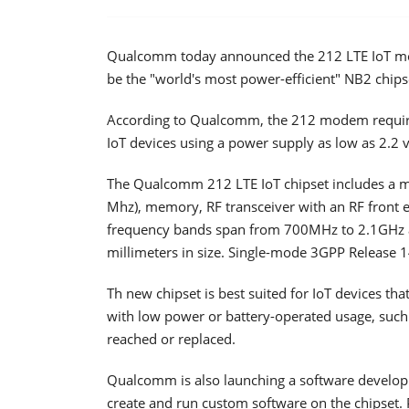
Qualcomm today announced the 212 LTE IoT mod
be the "world's most power-efficient" NB2 chips
According to Qualcomm, the 212 modem requires
IoT devices using a power supply as low as 2.2 v
The Qualcomm 212 LTE IoT chipset includes a
Mhz), memory, RF transceiver with an RF fron
frequency bands span from 700MHz to 2.1GHz
millimeters in size. Single-mode 3GPP Release 1
Th new chipset is best suited for IoT devices that
with low power or battery-operated usage, such 
reached or replaced.
Qualcomm is also launching a software developme
create and run custom software on the chipset. 