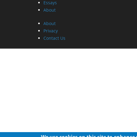
Essays
About
About
Privacy
Contact Us