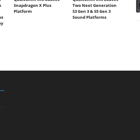
m
Snapdragon X Plus
Two Next Generation
Platform
S3 Gen 3 & S5 Gen 3
ws
Sound Platforms
ay