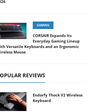
026
GAMING
CORSAIR Expands Its
Everyday Gaming Lineup
ith Versatile Keyboards and an Ergonomic
ireless Mouse
OPULAR REVIEWS
Endorfy Thock V2 Wireless
Keyboard