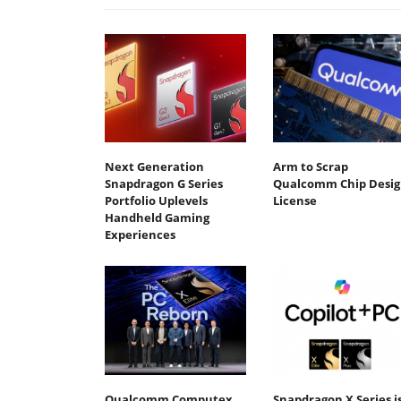
Next Generation
Arm to Scrap
Snapdragon G Series
Qualcomm Chip Desig
Portfolio Uplevels
License
Handheld Gaming
Experiences
Qualcomm Computex
Snapdragon X Series i