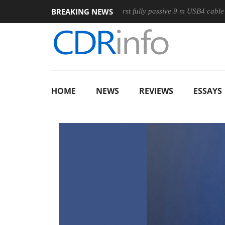
BREAKING NEWS
use
Club3D releases its first fully passive 9 m USB4 cable
HOME
NEWS
REVIEWS
ESSAYS