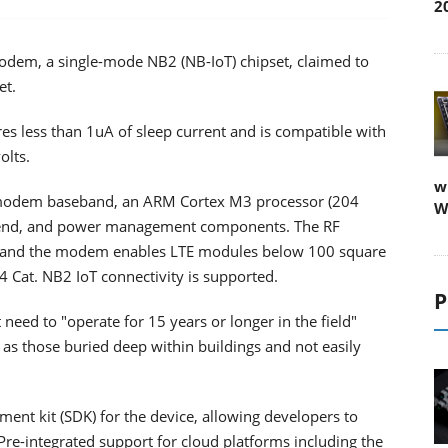
2
em, a single-mode NB2 (NB-IoT) chipset, claimed to
et.
 less than 1uA of sleep current and is compatible with
olts.
w
 modem baseband, an ARM Cortex M3 processor (204
W
t end, and power management components. The RF
 and the modem enables LTE modules below 100 square
4 Cat. NB2 IoT connectivity is supported.
P
 need to "operate for 15 years or longer in the field"
as those buried deep within buildings and not easily
nt kit (SDK) for the device, allowing developers to
Pre-integrated support for cloud platforms including the