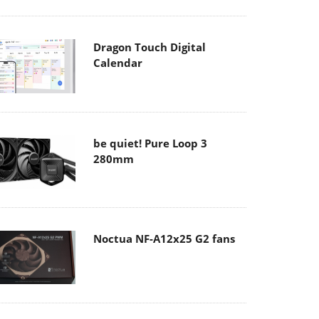
Dragon Touch Digital
Calendar
be quiet! Pure Loop 3
280mm
Noctua NF-A12x25 G2 fans