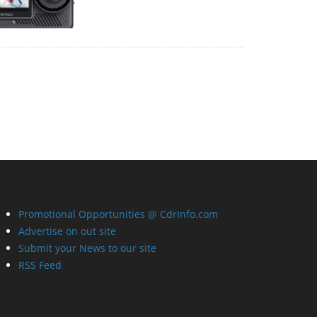
Promotional Opportunities @ CdrInfo.com
Advertise on out site
Submit your News to our site
RSS Feed