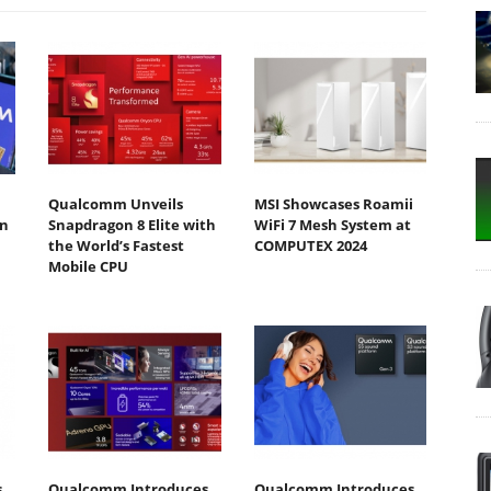
Qualcomm Unveils
MSI Showcases Roamii
n
Snapdragon 8 Elite with
WiFi 7 Mesh System at
the World’s Fastest
COMPUTEX 2024
Mobile CPU
s
Qualcomm Introduces
Qualcomm Introduces