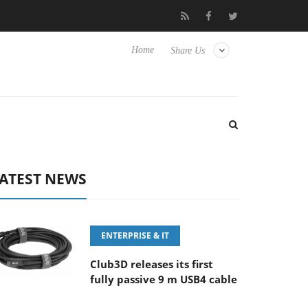
FE 100-400MM F5.6-8 OSS
Samsung Unveils Next-Gen 3D-Memo
Home
Share Us
ATEST NEWS
ENTERPRISE & IT
Club3D releases its first
fully passive 9 m USB4 cable