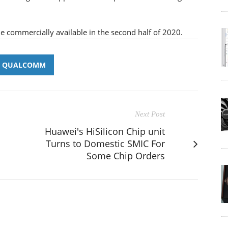
ommercially available in the second half of 2020.
QUALCOMM
Next Post
Huawei's HiSilicon Chip unit
Turns to Domestic SMIC For
Some Chip Orders