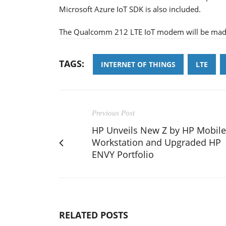
Microsoft Azure IoT SDK is also included.
The Qualcomm 212 LTE IoT modem will be made c
TAGS:
INTERNET OF THINGS
LTE
Previous Post
HP Unveils New Z by HP Mobile
Workstation and Upgraded HP
ENVY Portfolio
RELATED POSTS