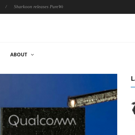
Sharkoon releases PureWriter W100 keyboard
Sony Launches ‘
ABOUT
L