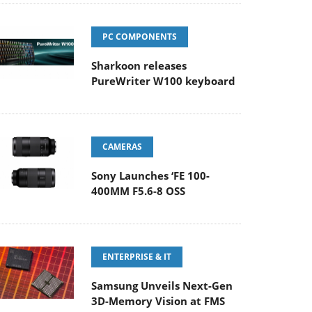
PC COMPONENTS
Sharkoon releases
PureWriter W100 keyboard
CAMERAS
Sony Launches ‘FE 100-
400MM F5.6-8 OSS
ENTERPRISE & IT
Samsung Unveils Next-Gen
3D-Memory Vision at FMS