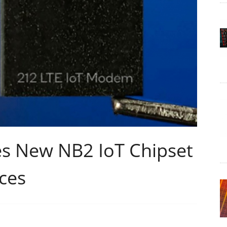
 New NB2 IoT Chipset
ces