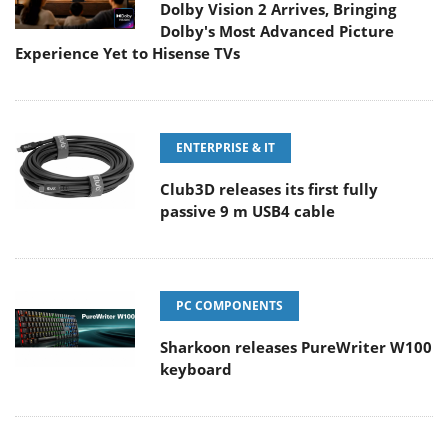
Dolby Vision 2 Arrives, Bringing
Dolby's Most Advanced Picture
Experience Yet to Hisense TVs
ENTERPRISE & IT
Club3D releases its first fully
passive 9 m USB4 cable
PC COMPONENTS
Sharkoon releases PureWriter W100
keyboard