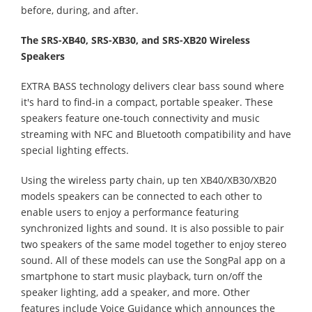
before, during, and after.
The SRS-XB40, SRS-XB30, and SRS-XB20 Wireless
Speakers
EXTRA BASS technology delivers clear bass sound where
it's hard to find-in a compact, portable speaker. These
speakers feature one-touch connectivity and music
streaming with NFC and Bluetooth compatibility and have
special lighting effects.
Using the wireless party chain, up ten XB40/XB30/XB20
models speakers can be connected to each other to
enable users to enjoy a performance featuring
synchronized lights and sound. It is also possible to pair
two speakers of the same model together to enjoy stereo
sound. All of these models can use the SongPal app on a
smartphone to start music playback, turn on/off the
speaker lighting, add a speaker, and more. Other
features include Voice Guidance which announces the