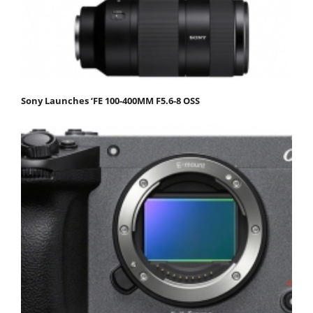
Sony Launches ‘FE 100-400MM F5.6-8 OSS