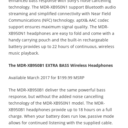
enhanced bass response with Sony's noise cancelling
technology. The MDR-XB950N1 support Bluetooth audio
streaming and simplified connectivity with Near Field
Communications (NFC) technology. aptX& AAC codec
support ensures maximum signal quality. The MDR-
XB950N1 headphones are easy to fold and come with a
handy carrying pouch and the built-in rechargeable
battery provides up to 22 hours of continuous, wireless
music playback.
The MDR-XB950B1 EXTRA BASS Wireless Headphones
Available March 2017 for $199.99 MSRP
The MDR-XB950B1 deliver the same powerful bass
response, but without the added noise cancelling
technology of the MDR-XB950N1 model. The MDR-
XB950B1 headphones provide up to 18 hours on a full
charge. When your battery does run low, passive mode
allows for continued listening with the supplied cable.