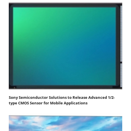
Sony Semiconductor Solutions to Release Advanced 1/2-
type CMOS Sensor for Mobile Applications