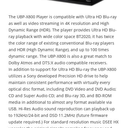
The UBP-X800 Player is compatible with Ultra HD Blu-ray
as well as video streaming in 4K resolution and High
Dynamic Range (HDR). The player provides Ultra HD Blu-
ray playback with wide color space BT2020, it has twice
the color range of existing conventional Blu-ray players
and HDR (High Dynamic Range), and up to 100 times
dynamic range. The UBP-X800 is also a great match to
Dolby Atmos and DTS:X audio compatible receivers.
In addition to support for Ultra HD Blu-ray the UBP-X800
utilizes a Sony developed Precision HD drive to help
maintain consistent performance with virtually every
optical disc format, including DVD Video and DVD Audio;
CD and Super Audio CD; and Blu-ray 3D, and BD-ROM
media in additional to almost any format available via
USB. Hi-Res Audio sound reproduction can playback up
to 192kHz/24-bit and DSD 11.2MHz (future firmware
update required.) For standard resolution music DSEE HX