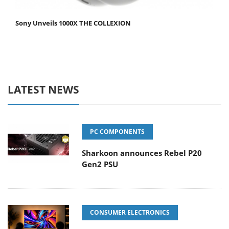
Sony Unveils 1000X THE COLLEXION
LATEST NEWS
PC COMPONENTS
Sharkoon announces Rebel P20
Gen2 PSU
CONSUMER ELECTRONICS