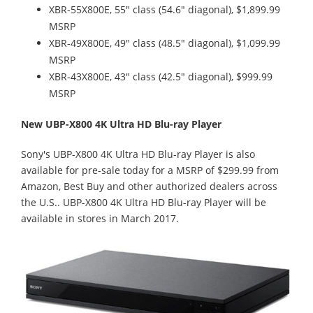
XBR-55X800E, 55" class (54.6" diagonal), $1,899.99
MSRP
XBR-49X800E, 49" class (48.5" diagonal), $1,099.99
MSRP
XBR-43X800E, 43" class (42.5" diagonal), $999.99
MSRP
New UBP-X800 4K Ultra HD Blu-ray Player
Sony's UBP-X800 4K Ultra HD Blu-ray Player is also
available for pre-sale today for a MSRP of $299.99 from
Amazon, Best Buy and other authorized dealers across
the U.S.. UBP-X800 4K Ultra HD Blu-ray Player will be
available in stores in March 2017.