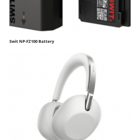
Swit NP-FZ100 Battery