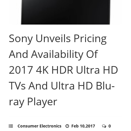
Sony Unveils Pricing
And Availability Of
2017 4K HDR Ultra HD
TVs And Ultra HD Blu-
ray Player
Consumer Electronics
Feb 10,2017
0