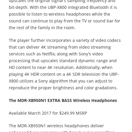
upscales the original signal's sampling frequency and
bit-depth. With the UBP-X800 integrated Bluetooth it is
possible to listen to wireless headphones while the
sound can continue to play from the TV or sound bar for
the rest of the family in the room.
The player further incorporates a variety of video codecs
that can deliver 4K streaming from video streaming
services such as Netflix, along with Sony's video
processing that upscales standard dynamic range and
HD content to near 4K resolution. Additionally, when
playing 4K HDR content on a 4K SDR television the UBP-
X800 utilizes a Sony algorithm that you can adjust to
reproduce the proper brightness and color gradations.
The MDR-XB950N1 EXTRA BASS Wireless Headphones
Available March 2017 for $249.99 MSRP
The MDR-XB950N1 wireless headphones deliver