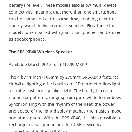
battery life level. These models also allow multi-device
connectivity, meaning that more than one smartphone
can be connected at the same time, enabling user to
quickly switch between music sources. Plus, these four
models, when paired with your smartphone, can be used
as speakerphones.
The SRS-XB40 Wireless Speaker
Available March 2017 for $249.99 MSRP
The 4 by 11 inch (100mm by 279mm) SRS-XB40 features
club-like lighting effects with an LED perimeter line-light,
a strobe flash and speaker light. The line-light creates
multicolor patterns, ranging from pure white to rainbow.
Synchronizing with the rhythm of the beat, the power
and speed of the light display matches the music's mood
and atmosphere. With the SRS-XB40, it is also possible to
recharge a smartphone or other USB device by
connecting it to the USB-A port.