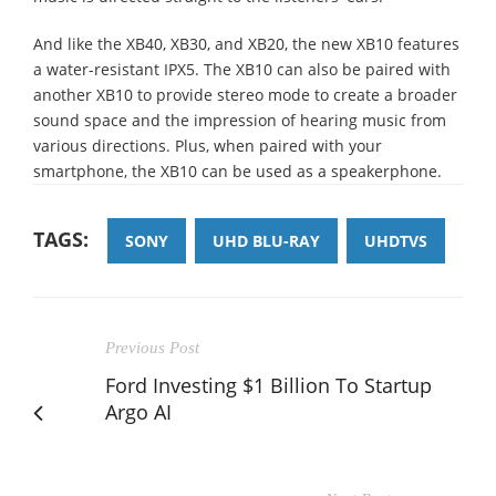
And like the XB40, XB30, and XB20, the new XB10 features
a water-resistant IPX5. The XB10 can also be paired with
another XB10 to provide stereo mode to create a broader
sound space and the impression of hearing music from
various directions. Plus, when paired with your
smartphone, the XB10 can be used as a speakerphone.
TAGS:
SONY
UHD BLU-RAY
UHDTVS
Previous Post
Ford Investing $1 Billion To Startup
Argo AI