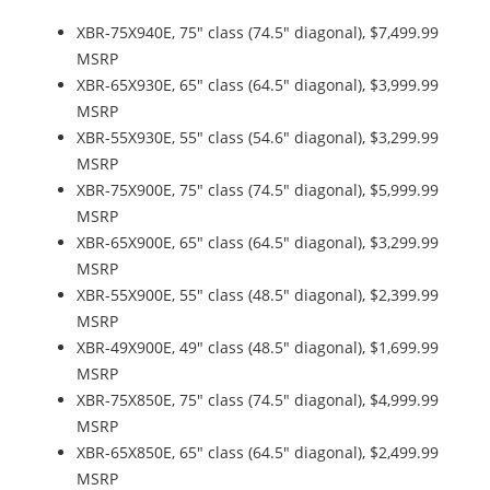
XBR-75X940E, 75" class (74.5" diagonal), $7,499.99
MSRP
XBR-65X930E, 65" class (64.5" diagonal), $3,999.99
MSRP
XBR-55X930E, 55" class (54.6" diagonal), $3,299.99
MSRP
XBR-75X900E, 75" class (74.5" diagonal), $5,999.99
MSRP
XBR-65X900E, 65" class (64.5" diagonal), $3,299.99
MSRP
XBR-55X900E, 55" class (48.5" diagonal), $2,399.99
MSRP
XBR-49X900E, 49" class (48.5" diagonal), $1,699.99
MSRP
XBR-75X850E, 75" class (74.5" diagonal), $4,999.99
MSRP
XBR-65X850E, 65" class (64.5" diagonal), $2,499.99
MSRP