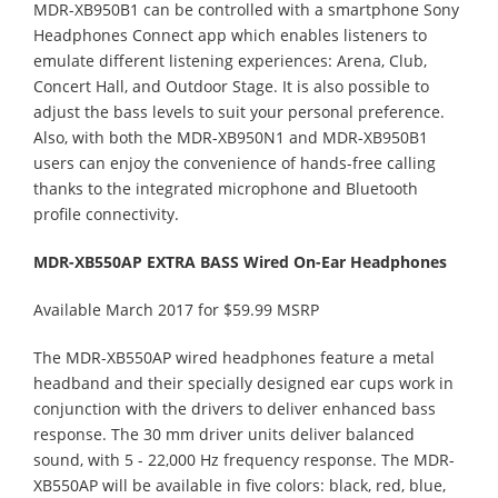
MDR-XB950B1 can be controlled with a smartphone Sony
Headphones Connect app which enables listeners to
emulate different listening experiences: Arena, Club,
Concert Hall, and Outdoor Stage. It is also possible to
adjust the bass levels to suit your personal preference.
Also, with both the MDR-XB950N1 and MDR-XB950B1
users can enjoy the convenience of hands-free calling
thanks to the integrated microphone and Bluetooth
profile connectivity.
MDR-XB550AP EXTRA BASS Wired On-Ear Headphones
Available March 2017 for $59.99 MSRP
The MDR-XB550AP wired headphones feature a metal
headband and their specially designed ear cups work in
conjunction with the drivers to deliver enhanced bass
response. The 30 mm driver units deliver balanced
sound, with 5 - 22,000 Hz frequency response. The MDR-
XB550AP will be available in five colors: black, red, blue,