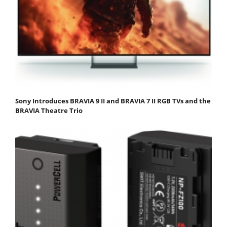
Sony Introduces BRAVIA 9 II and BRAVIA 7 II RGB TVs and the
BRAVIA Theatre Trio