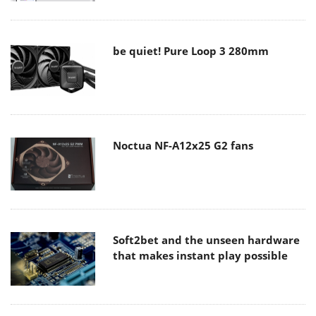
be quiet! Pure Loop 3 280mm
Noctua NF-A12x25 G2 fans
Soft2bet and the unseen hardware
that makes instant play possible