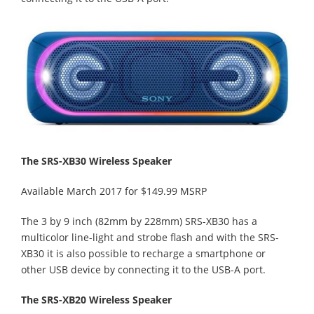
The SRS-XB30 Wireless Speaker
Available March 2017 for $149.99 MSRP
The 3 by 9 inch (82mm by 228mm) SRS-XB30 has a
multicolor line-light and strobe flash and with the SRS-
XB30 it is also possible to recharge a smartphone or
other USB device by connecting it to the USB-A port.
The SRS-XB20 Wireless Speaker