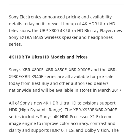
Sony Electronics announced pricing and availability
details today on its newest lineup of 4K HDR Ultra HD
televisions, the UBP-X800 4K Ultra HD Blu-ray Player, new
Sony EXTRA BASS wireless speaker and headphones
series.
4K HDR TV Ultra HD Models and Prices
Sony's XBR-X800E, XBR-X850E, XBR-X900E and the XBR-
X930E/XBR-X940E series are all available for pre-sale
today from Best Buy and other authorized dealers
nationwide and will be available in stores in March 2017.
All of Sony's new 4K HDR Ultra HD televisions support
HDR (High Dynamic Range). The XBR-X930E/XBR-X940E
series includes Sony's 4K HDR Processor X1 Extreme
image engine to improve color accuracy, contrast and
clarity and supports HDR10, HLG, and Dolby Vision. The