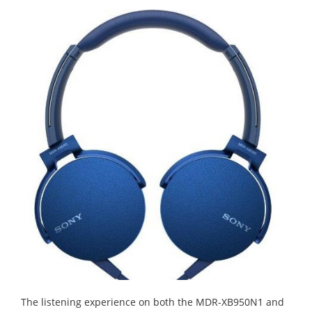
The listening experience on both the MDR-XB950N1 and