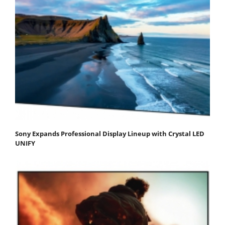
Sony Expands Professional Display Lineup with Crystal LED
UNIFY