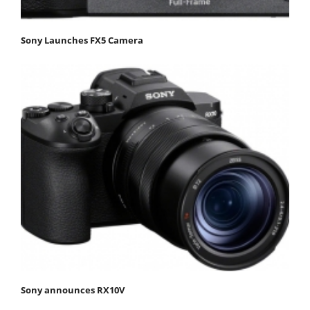
Sony Launches FX5 Camera
Sony announces RX10V