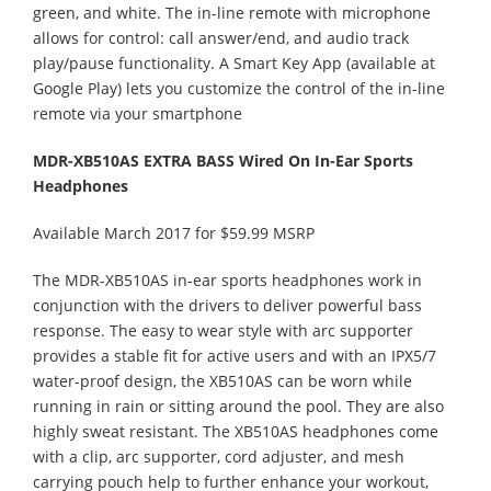
green, and white. The in-line remote with microphone
allows for control: call answer/end, and audio track
play/pause functionality. A Smart Key App (available at
Google Play) lets you customize the control of the in-line
remote via your smartphone
MDR-XB510AS EXTRA BASS Wired On In-Ear Sports
Headphones
Available March 2017 for $59.99 MSRP
The MDR-XB510AS in-ear sports headphones work in
conjunction with the drivers to deliver powerful bass
response. The easy to wear style with arc supporter
provides a stable fit for active users and with an IPX5/7
water-proof design, the XB510AS can be worn while
running in rain or sitting around the pool. They are also
highly sweat resistant. The XB510AS headphones come
with a clip, arc supporter, cord adjuster, and mesh
carrying pouch help to further enhance your workout,