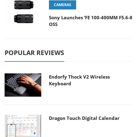
CAMERAS
Sony Launches ‘FE 100-400MM F5.6-8
OSS
POPULAR REVIEWS
Endorfy Thock V2 Wireless
Keyboard
Dragon Touch Digital Calendar