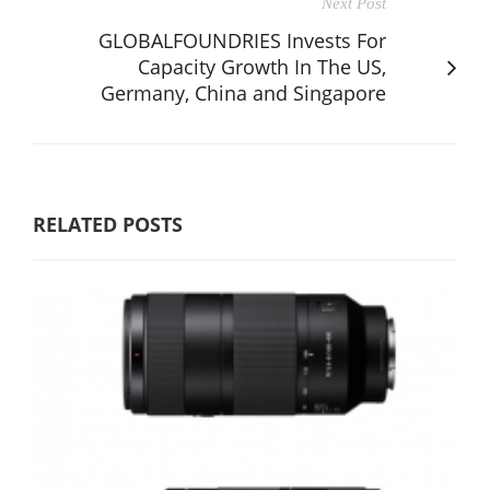
Next Post
GLOBALFOUNDRIES Invests For
Capacity Growth In The US,
Germany, China and Singapore
RELATED POSTS