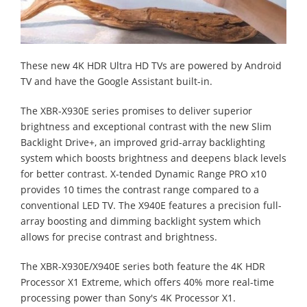
These new 4K HDR Ultra HD TVs are powered by Android
TV and have the Google Assistant built-in.
The XBR-X930E series promises to deliver superior
brightness and exceptional contrast with the new Slim
Backlight Drive+, an improved grid-array backlighting
system which boosts brightness and deepens black levels
for better contrast. X-tended Dynamic Range PRO x10
provides 10 times the contrast range compared to a
conventional LED TV. The X940E features a precision full-
array boosting and dimming backlight system which
allows for precise contrast and brightness.
The XBR-X930E/X940E series both feature the 4K HDR
Processor X1 Extreme, which offers 40% more real-time
processing power than Sony's 4K Processor X1.