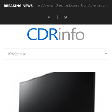
BREAKING NEWS
olby Vision 2 Arrives, Bringing Dolby's Most Advanced Picture Experience Yet