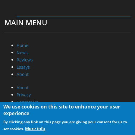
MAIN MENU
Home
News
Reviews
Essays
About
About
Privacy
Contact Us
We use cookies on this site to enhance your user
experience
Promotional Opportunities @ CdrInfo.com
By clicking any link on this page you are giving your consent for us to
Advertise on out site
More info
set cookies.
Submit your News to our site