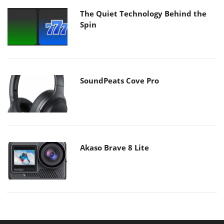
The Quiet Technology Behind the
Spin
SoundPeats Cove Pro
Akaso Brave 8 Lite