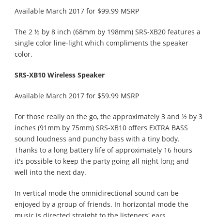
Available March 2017 for $99.99 MSRP
The 2 ½ by 8 inch (68mm by 198mm) SRS-XB20 features a
single color line-light which compliments the speaker
color.
SRS-XB10 Wireless Speaker
Available March 2017 for $59.99 MSRP
For those really on the go, the approximately 3 and ½ by 3
inches (91mm by 75mm) SRS-XB10 offers EXTRA BASS
sound loudness and punchy bass with a tiny body.
Thanks to a long battery life of approximately 16 hours
it's possible to keep the party going all night long and
well into the next day.
In vertical mode the omnidirectional sound can be
enjoyed by a group of friends. In horizontal mode the
music is directed straight to the listeners' ears.