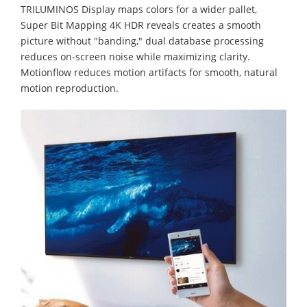
TRILUMINOS Display maps colors for a wider pallet,
Super Bit Mapping 4K HDR reveals creates a smooth
picture without "banding," dual database processing
reduces on-screen noise while maximizing clarity.
Motionflow reduces motion artifacts for smooth, natural
motion reproduction.