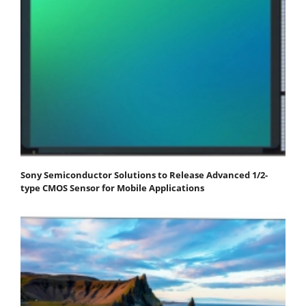
Sony Semiconductor Solutions to Release Advanced 1/2-
type CMOS Sensor for Mobile Applications