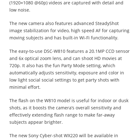
(1920×1080 @60p) videos are captured with detail and
low noise.
The new camera also features advanced SteadyShot
image stabilization for video, high speed AF for capturing
moving subjects and has built-in Wi-Fi functionality.
The easy-to-use DSC-W810 features a 20.1MP CCD sensor
and 6x optical zoom lens, and can shoot HD movies at
720p. It also has the fun Party Mode setting, which
automatically adjusts sensitivity, exposure and color in
low light social social settings to get party shots with
minimal effort.
The flash on the W810 model is useful for indoor or dusk
shots, as it boosts the camera’s overall sensitivity and
effectively extending flash range to make far-away
subjects appear brighter.
The new Sony Cyber-shot WX220 will be available in