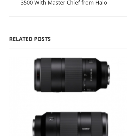
3500 With Master Chief from Halo
RELATED POSTS