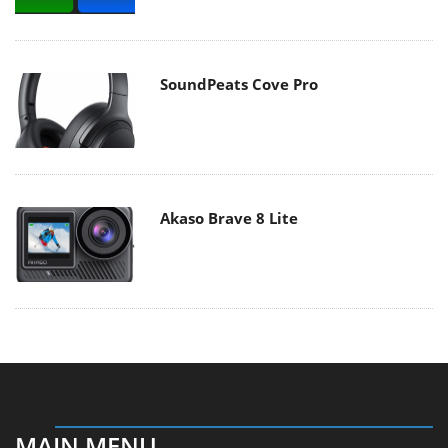
SoundPeats Cove Pro
Akaso Brave 8 Lite
MAIN MENU