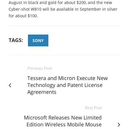
August in black and gold for about $200, and the new
Cyber-shot W810 will be available in September in silver
for about $100.
TAGS:
SONY
Previous Post
Tessera and Micron Execute New
Technology and Patent License
Agreements
Next Post
Microsoft Releases New Limited
Edition Wireless Mobile Mouse