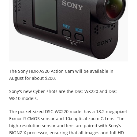
The Sony HDR-AS20 Action Cam will be available in
August for about $200.
Sony's new Cyber-shots are the DSC-WX220 and DSC-
W810 models.
The pocket-sized DSC-WX220 model has a 18.2 megapixel
Exmor R CMOS sensor and 10x optical zoom G Lens. The
high-resolution sensor and lens are paired with Sony’s
BIONZ X processor, ensuring that all images and full HD