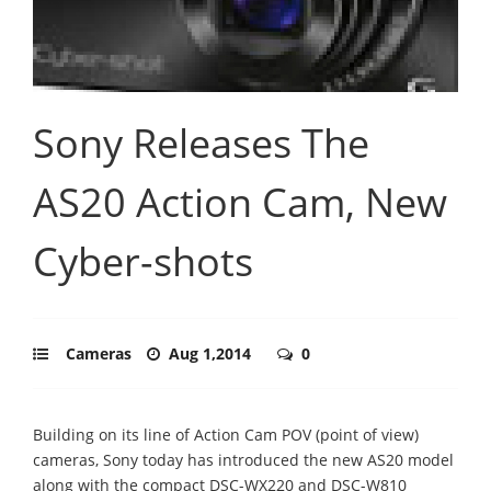
Sony Releases The
AS20 Action Cam, New
Cyber-shots
Cameras
Aug 1,2014
0
Building on its line of Action Cam POV (point of view)
cameras, Sony today has introduced the new AS20 model
along with the compact DSC-WX220 and DSC-W810