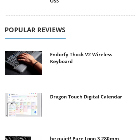
OSS
POPULAR REVIEWS
Endorfy Thock V2 Wireless
Keyboard
Dragon Touch Digital Calendar
be quiet! Pure Loop 3 280mm