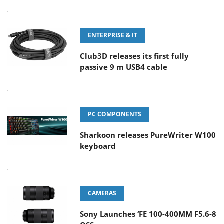
ENTERPRISE & IT
Club3D releases its first fully
passive 9 m USB4 cable
PC COMPONENTS
Sharkoon releases PureWriter W100
keyboard
CAMERAS
Sony Launches ‘FE 100-400MM F5.6-8