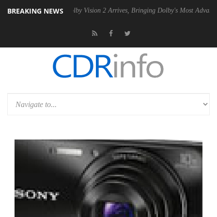
BREAKING NEWS
2 PSU
Dolby Vision 2 Arrives, Bringing Dolby's Most Advanced Picture 