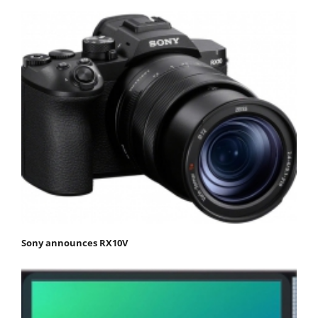
Sony announces RX10V