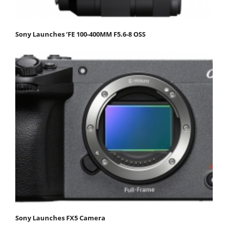
Sony Launches ‘FE 100-400MM F5.6-8 OSS
Sony Launches FX5 Camera