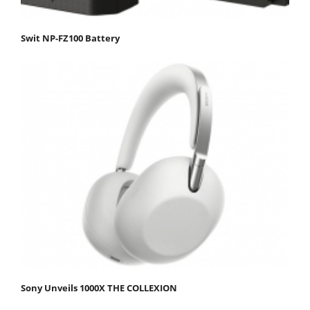
Swit NP-FZ100 Battery
Sony Unveils 1000X THE COLLEXION