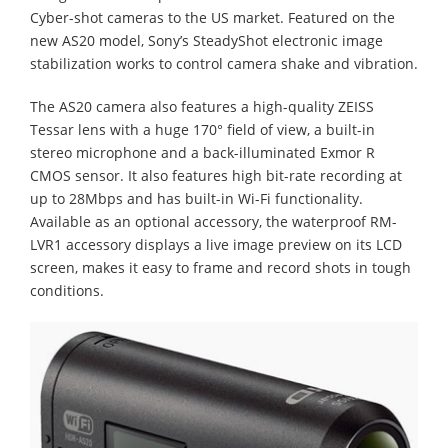
Cyber-shot cameras to the US market. Featured on the
new AS20 model, Sony’s SteadyShot electronic image
stabilization works to control camera shake and vibration.
The AS20 camera also features a high-quality ZEISS
Tessar lens with a huge 170° field of view, a built-in
stereo microphone and a back-illuminated Exmor R
CMOS sensor. It also features high bit-rate recording at
up to 28Mbps and has built-in Wi-Fi functionality.
Available as an optional accessory, the waterproof RM-
LVR1 accessory displays a live image preview on its LCD
screen, makes it easy to frame and record shots in tough
conditions.