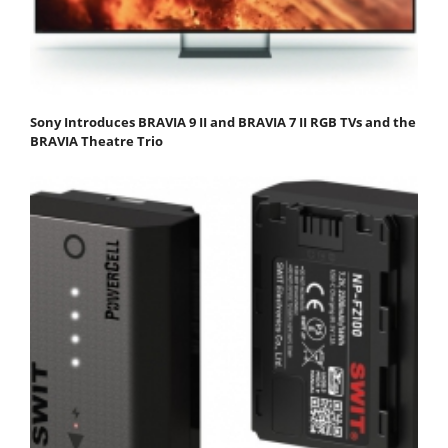
Sony Introduces BRAVIA 9 II and BRAVIA 7 II RGB TVs and the
BRAVIA Theatre Trio