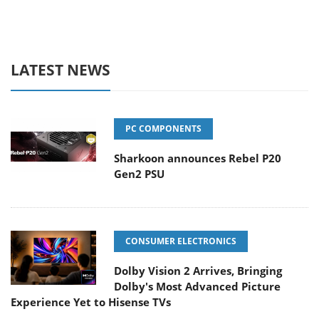
LATEST NEWS
PC COMPONENTS
Sharkoon announces Rebel P20
Gen2 PSU
CONSUMER ELECTRONICS
Dolby Vision 2 Arrives, Bringing
Dolby's Most Advanced Picture
Experience Yet to Hisense TVs