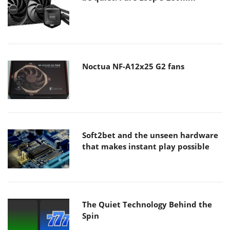
Noctua NF-A12x25 G2 fans
Soft2bet and the unseen hardware
that makes instant play possible
The Quiet Technology Behind the
Spin