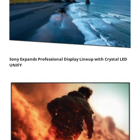
Sony Expands Professional Display Lineup with Crystal LED
UNIFY