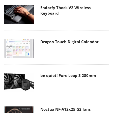
Endorfy Thock V2 Wireless
Keyboard
Dragon Touch Digital Calendar
be quiet! Pure Loop 3 280mm
Noctua NF-A12x25 G2 fans