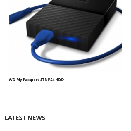
WD My Passport 4TB PS4 HDD
LATEST NEWS