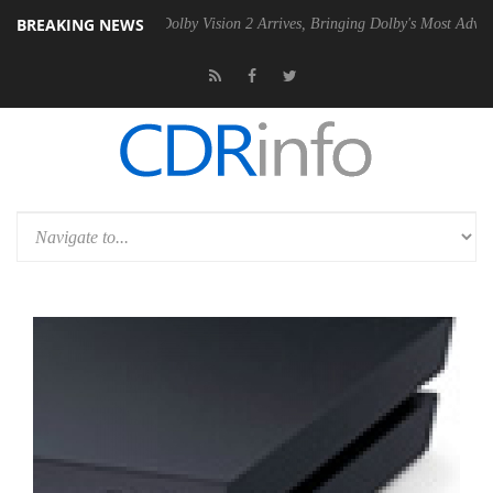
BREAKING NEWS
en2 PSU
Dolby Vision 2 Arrives, Bringing Dolby's Most Advanced Pictu