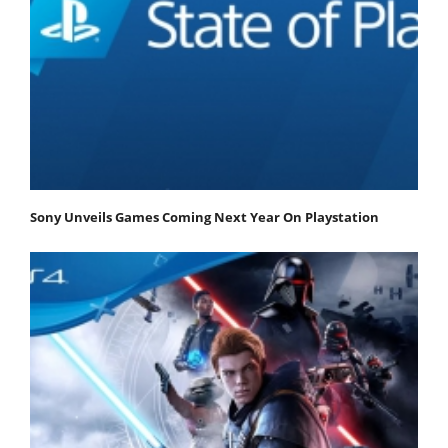
Sony Unveils Games Coming Next Year On Playstation