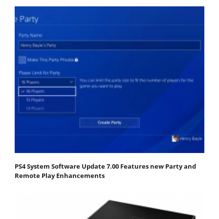
PS4 System Software Update 7.00 Features new Party and
Remote Play Enhancements