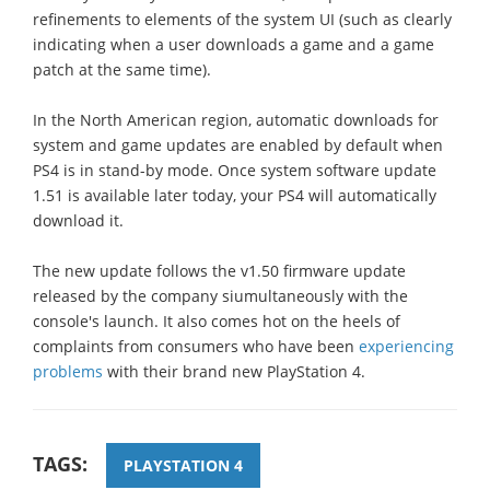
refinements to elements of the system UI (such as clearly
indicating when a user downloads a game and a game
patch at the same time).
In the North American region, automatic downloads for
system and game updates are enabled by default when
PS4 is in stand-by mode. Once system software update
1.51 is available later today, your PS4 will automatically
download it.
The new update follows the v1.50 firmware update
released by the company siumultaneously with the
console's launch. It also comes hot on the heels of
complaints from consumers who have been
experiencing
problems
with their brand new PlayStation 4.
TAGS:
PLAYSTATION 4