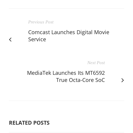
Previous Post
Comcast Launches Digital Movie
Service
Next Post
MediaTek Launches Its MT6592
True Octa-Core SoC
RELATED POSTS