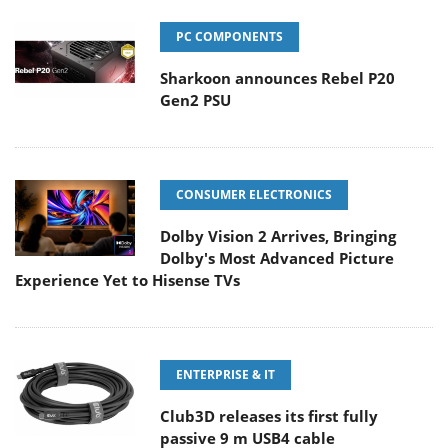
PC COMPONENTS
Sharkoon announces Rebel P20
Gen2 PSU
CONSUMER ELECTRONICS
Dolby Vision 2 Arrives, Bringing
Dolby's Most Advanced Picture
Experience Yet to Hisense TVs
ENTERPRISE & IT
Club3D releases its first fully
passive 9 m USB4 cable