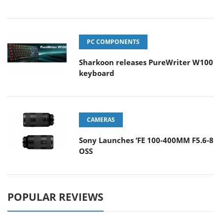
PC COMPONENTS
Sharkoon releases PureWriter W100
keyboard
CAMERAS
Sony Launches ‘FE 100-400MM F5.6-8
OSS
POPULAR REVIEWS