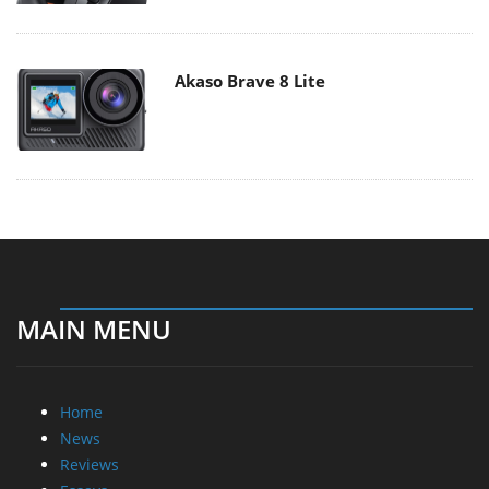
Akaso Brave 8 Lite
MAIN MENU
Home
News
Reviews