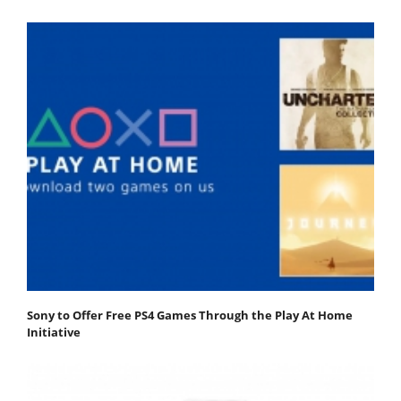
Sony to Offer Free PS4 Games Through the Play At Home
Initiative