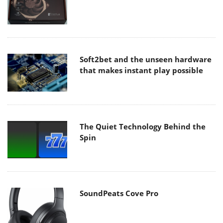
Soft2bet and the unseen hardware
that makes instant play possible
The Quiet Technology Behind the
Spin
SoundPeats Cove Pro