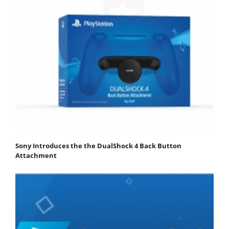
Sony Introduces the the DualShock 4 Back Button
Attachment