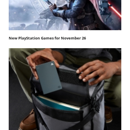
New PlayStation Games for November 26