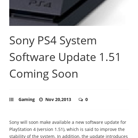
Sony PS4 System
Software Update 1.51
Coming Soon
Gaming
Nov 20,2013
0
Sony will soon make available a new software update for
PlayStation 4 (version 1.51), which is said to improve the
stability of the system. In addition, the update introduces