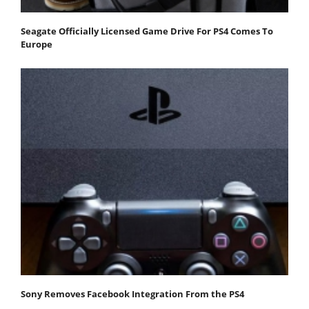
Seagate Officially Licensed Game Drive For PS4 Comes To
Europe
Sony Removes Facebook Integration From the PS4