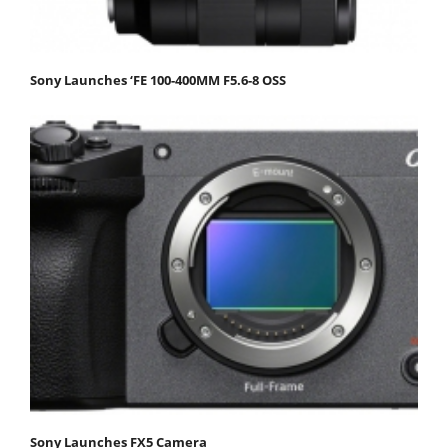
Sony Launches ‘FE 100-400MM F5.6-8 OSS
Sony Launches FX5 Camera