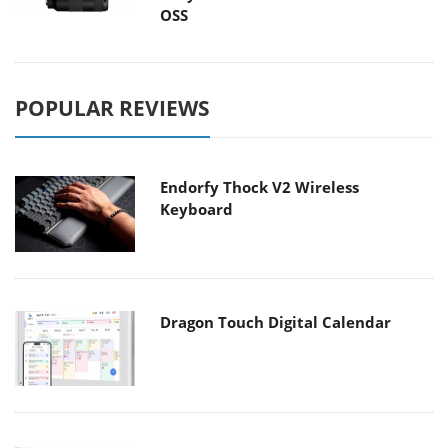
OSS
POPULAR REVIEWS
Endorfy Thock V2 Wireless
Keyboard
Dragon Touch Digital Calendar