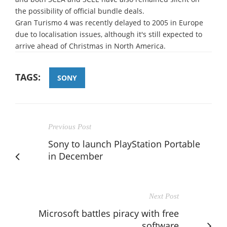
the possibility of official bundle deals.
Gran Turismo 4 was recently delayed to 2005 in Europe
due to localisation issues, although it's still expected to
arrive ahead of Christmas in North America.
TAGS:
SONY
Previous Post
Sony to launch PlayStation Portable
in December
Next Post
Microsoft battles piracy with free
software