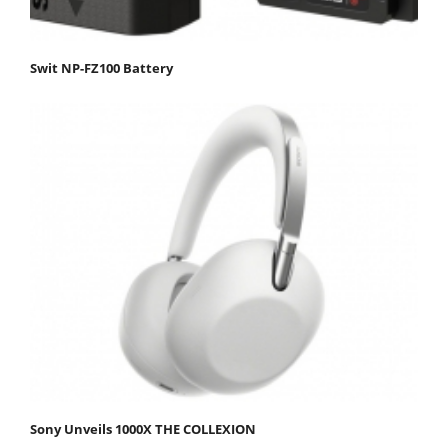
Swit NP-FZ100 Battery
Sony Unveils 1000X THE COLLEXION