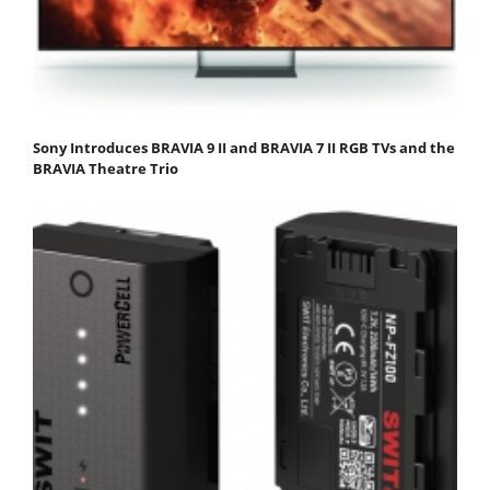
Sony Introduces BRAVIA 9 II and BRAVIA 7 II RGB TVs and the
BRAVIA Theatre Trio