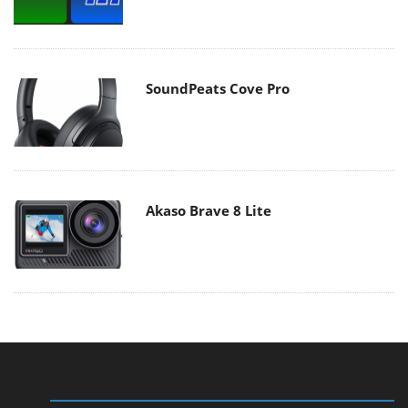
SoundPeats Cove Pro
Akaso Brave 8 Lite