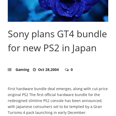
Sony plans GT4 bundle
for new PS2 in Japan
Gaming
Oct 28,2004
0
First hardware bundle deal emerges, along with cut-price
original PS2 The first official hardware bundle for the
redesigned slimline PS2 console has been announced,
with Japanese consumers set to be tempted by a Gran
Turismo 4 pack launching in early December.