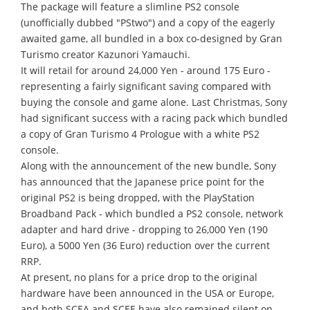
The package will feature a slimline PS2 console
(unofficially dubbed "PStwo") and a copy of the eagerly
awaited game, all bundled in a box co-designed by Gran
Turismo creator Kazunori Yamauchi.
It will retail for around 24,000 Yen - around 175 Euro -
representing a fairly significant saving compared with
buying the console and game alone. Last Christmas, Sony
had significant success with a racing pack which bundled
a copy of Gran Turismo 4 Prologue with a white PS2
console.
Along with the announcement of the new bundle, Sony
has announced that the Japanese price point for the
original PS2 is being dropped, with the PlayStation
Broadband Pack - which bundled a PS2 console, network
adapter and hard drive - dropping to 26,000 Yen (190
Euro), a 5000 Yen (36 Euro) reduction over the current
RRP.
At present, no plans for a price drop to the original
hardware have been announced in the USA or Europe,
and both SCEA and SCEE have also remained silent on