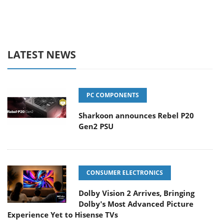
LATEST NEWS
PC COMPONENTS
Sharkoon announces Rebel P20
Gen2 PSU
CONSUMER ELECTRONICS
Dolby Vision 2 Arrives, Bringing
Dolby's Most Advanced Picture
Experience Yet to Hisense TVs