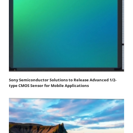
Sony Semiconductor Solutions to Release Advanced 1/2-
type CMOS Sensor for Mobile Applications