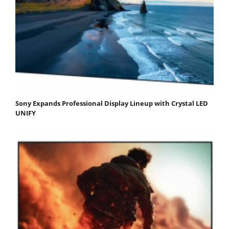
Sony Expands Professional Display Lineup with Crystal LED
UNIFY