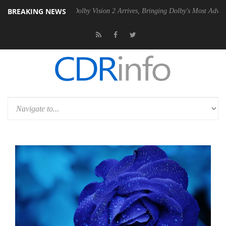
BREAKING NEWS
n2 PSU
Dolby Vision 2 Arrives, Bringing Dolby's Most Advanced Pictur