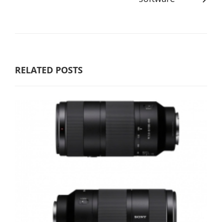
RELATED POSTS