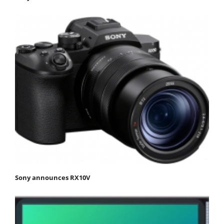
Sony announces RX10V