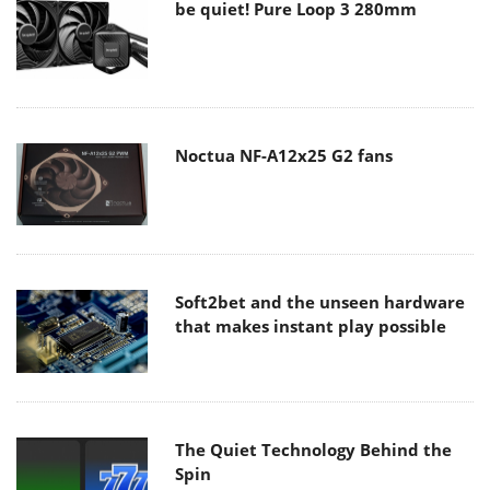
be quiet! Pure Loop 3 280mm
Noctua NF-A12x25 G2 fans
Soft2bet and the unseen hardware
that makes instant play possible
The Quiet Technology Behind the
Spin