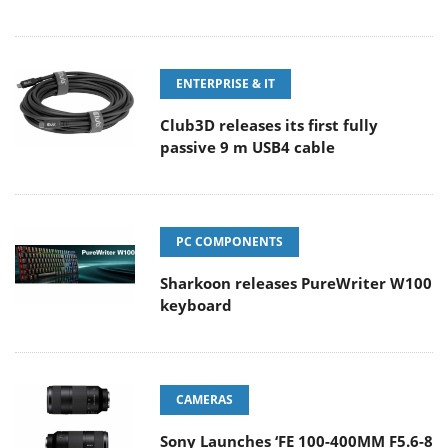
ENTERPRISE & IT
Club3D releases its first fully
passive 9 m USB4 cable
PC COMPONENTS
Sharkoon releases PureWriter W100
keyboard
CAMERAS
Sony Launches ‘FE 100-400MM F5.6-8