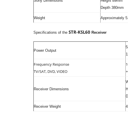
Sony Dimensions
Height 89mm
Depth 380mm
Weight
Approximately 5
STR-KSL60
Specifications of the
Receiver
5
Power Output
1
Frequency Response
1
TV/SAT, DVD, VIDEO
+
W
Receiver Dimensions
H
D
Receiver Weight
4