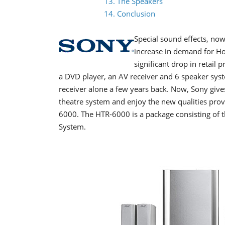
13. The Speakers
14. Conclusion
Special sound effects, now
increase in demand for H
significant drop in retail 
a DVD player, an AV receiver and 6 speaker syst
receiver alone a few years back. Now, Sony giv
theatre system and enjoy the new qualities pr
6000. The HTR-6000 is a package consisting 
System.