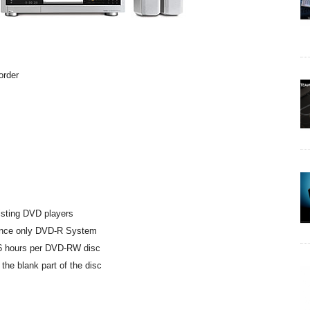
corder
xisting DVD players
Once only DVD-R System
 6 hours per DVD-RW disc
the blank part of the disc