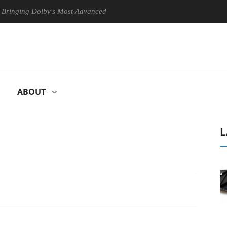
ng Dolby's Most Advanced Picture Experience Yet to Hisense TVs
ABOUT
L