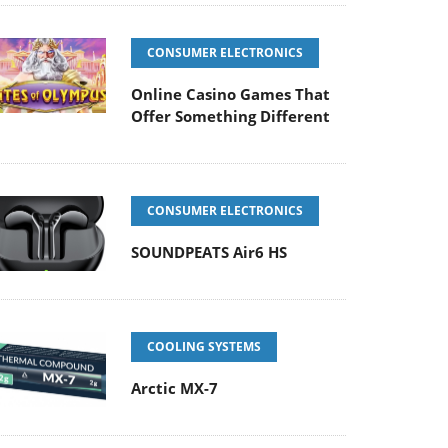
CONSUMER ELECTRONICS
Online Casino Games That
Offer Something Different
CONSUMER ELECTRONICS
SOUNDPEATS Air6 HS
COOLING SYSTEMS
Arctic MX-7