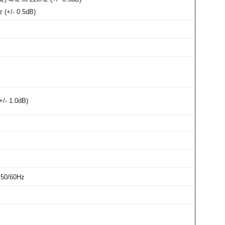
 (+/- 0.5dB)
+/- 1.0dB)
 50/60Hz