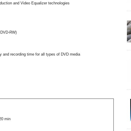
duction and Video Equalizer technologies
on DVD-RW)
 and recording time for all types of DVD media
20 min