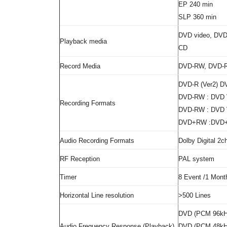
EP 240 min
SLP 360 min
DVD video, DV
Playback media
CD
Record Media
DVD-RW, DVD-
DVD-R (Ver2) D
DVD-RW : DVD V
Recording Formats
DVD-RW : DVD V
DVD+RW :DVD+
Audio Recording Formats
Dolby Digital 2
RF Reception
PAL system
Timer
8 Event /1 Mont
Horizontal Line resolution
>500 Lines
DVD (PCM 96kHz
Audio Frequency Response (Playback)
DVD (PCM 48kHz