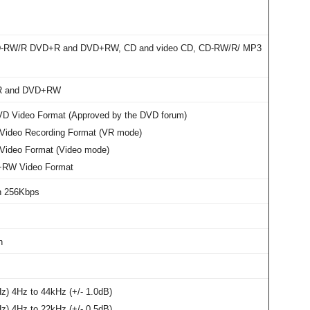
D-RW/R DVD+R and DVD+RW, CD and video CD, CD-RW/R/ MP3
R and DVD+RW
VD Video Format (Approved by the DVD forum)
ideo Recording Format (VR mode)
ideo Format (Video mode)
RW Video Format
ch 256Kbps
h
) 4Hz to 44kHz (+/- 1.0dB)
) 4Hz to 22kHz (+/- 0.5dB)