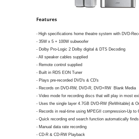
Features
-
High specifications home theatre system with DVD-Re
- 35W x 5 + 100W subwoofer
- Dolby Pro-Logic 2 Dolby digital & DTS Decoding
- All speaker cables supplied
- Remote control supplied
- Built in RDS EON Tuner
- Plays pre-recorded DVD's & CD's
-
Records on DVD-RW, DVD-R, DVD+RW Blank Media
-
Video mode for recording discs that will play in most e
-
Uses the single layer 4.7GB DVD-RW (ReWritable) & 
- Records in real-time using MPEGII compression-Up to
- Quick recording end search function automatically finds 
- Manual data rate recording
- CD-R & CD-RW Playback