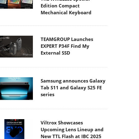
Edition Compact
Mechanical Keyboard
TEAMGROUP Launches
EXPERT P34F Find My
External SSD
Samsung announces Galaxy
Tab S11 and Galaxy S25 FE
series
Viltrox Showcases
Upcoming Lens Lineup and
New TTL Flash at IBC 2025