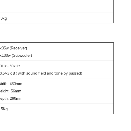
.3kg
x35w (Receiver)
x100w (Subwoofer)
0Hz - 50kHz
0.5/-3 dB ( with sound field and tone by passed)
idth: 430mm
eight: 56mm
epth: 290mm
.5Kg