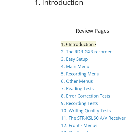
1. Introduction
Review Pages
1.
Introduction
2. The RDR-GX3 recorder
3. Easy Setup
4. Main Menu
5. Recording Menu
6. Other Menus
7. Reading Tests
8. Error Correction Tests
9. Recording Tests
10. Writing Quality Tests
11. The STR-KSL60 A/V Receiver
12. Front - Menus