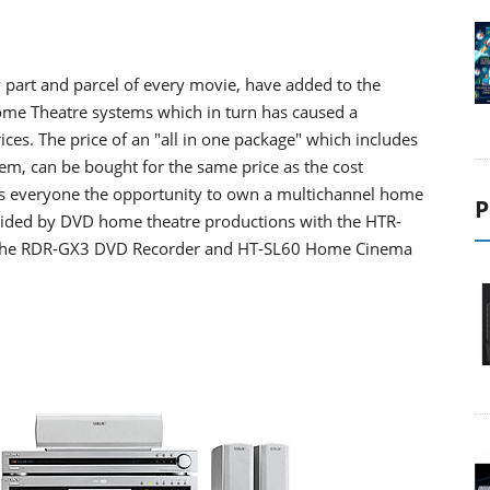
 part and parcel of every movie, have added to the
ome Theatre systems which in turn has caused a
prices. The price of an "all in one package" which includes
em, can be bought for the same price as the cost
es everyone the opportunity to own a multichannel home
P
ovided by DVD home theatre productions with the HTR-
of the RDR-GX3 DVD Recorder and HT-SL60 Home Cinema