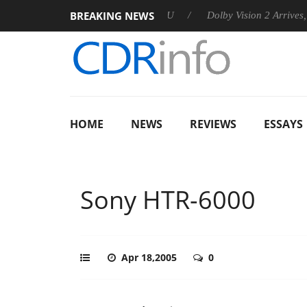
BREAKING NEWS
announces Rebel P20 Gen2 PSU
Dolby Vision 2 Arrives, Bringi
HOME
NEWS
REVIEWS
ESSAYS
Sony HTR-6000
Apr 18,2005
0