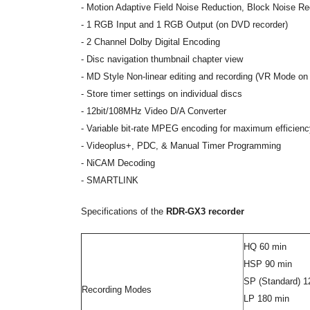
- Motion Adaptive Field Noise Reduction, Block Noise Re
- 1 RGB Input and 1 RGB Output (on DVD recorder)
- 2 Channel Dolby Digital Encoding
- Disc navigation thumbnail chapter view
- MD Style Non-linear editing and recording (VR Mode 
- Store timer settings on individual discs
-
12bit/108MHz Video D/A Converter
-
Variable bit-rate MPEG encoding for maximum efficiency
- Videoplus+, PDC, & Manual Timer Programming
- NiCAM Decoding
- SMARTLINK
Specifications of the
RDR-GX3 recorder
HQ 60 min
HSP 90 min
SP (Standard) 1
Recording Modes
LP 180 min