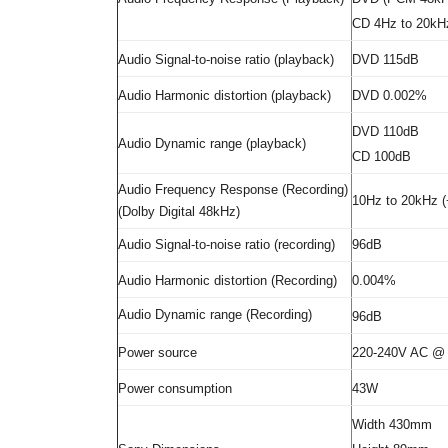
CD 4Hz to 20kHz
Audio Signal-to-noise ratio (playback)
DVD 115dB
Audio Harmonic distortion (playback)
DVD 0.002%
DVD 110dB
Audio Dynamic range (playback)
CD 100dB
Audio Frequency Response (Recording)
10Hz to 20kHz (
(Dolby Digital 48kHz)
Audio Signal-to-noise ratio (recording)
96dB
Audio Harmonic distortion (Recording)
0.004%
Audio Dynamic range (Recording)
96dB
Power source
220-240V AC @
Power consumption
43W
Width 430mm