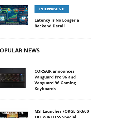
ENTERPRISE & IT
Latency Is No Longer a
Backend Detail
OPULAR NEWS
CORSAIR announces
Vanguard Pro 96 and
Vanguard 96 Gaming
Keyboards
MSI Launches FORGE GK600
TKL WIRELESS Special