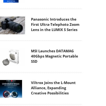
Panasonic Introduces the
First Ultra-Telephoto Zoom
Lens in the LUMIX S Series
MSI Launches DATAMAG
40Gbps Magnetic Portable
SSD
Viltrox Joins the L-Mount
Alliance, Expanding
Creative Possibilities