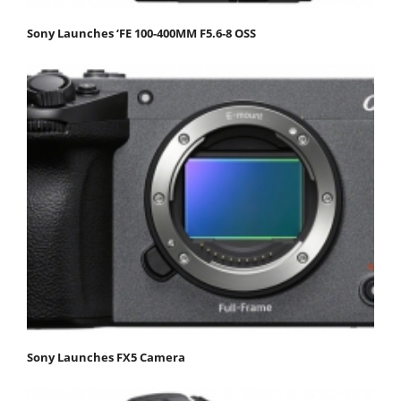
Sony Launches ‘FE 100-400MM F5.6-8 OSS
Sony Launches FX5 Camera