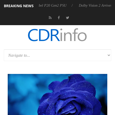
BREAKING NEWS
on announces Rebel P20 Gen2 PSU
Dolby Vision 2 Arrives, Bringing 