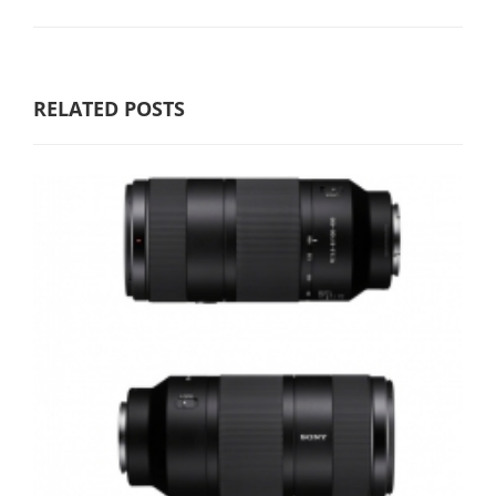
RELATED POSTS