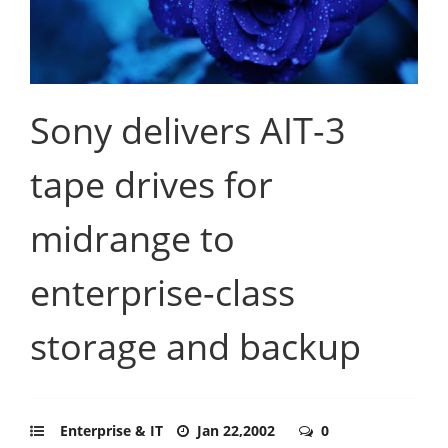
Sony delivers AIT-3
tape drives for
midrange to
enterprise-class
storage and backup
Enterprise & IT
Jan 22,2002
0