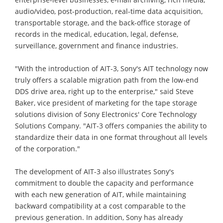
audio/video, post-production, real-time data acquisition,
transportable storage, and the back-office storage of
records in the medical, education, legal, defense,
surveillance, government and finance industries.
"With the introduction of AIT-3, Sony's AIT technology now
truly offers a scalable migration path from the low-end
DDS drive area, right up to the enterprise," said Steve
Baker, vice president of marketing for the tape storage
solutions division of Sony Electronics' Core Technology
Solutions Company. "AIT-3 offers companies the ability to
standardize their data in one format throughout all levels
of the corporation."
The development of AIT-3 also illustrates Sony's
commitment to double the capacity and performance
with each new generation of AIT, while maintaining
backward compatibility at a cost comparable to the
previous generation. In addition, Sony has already