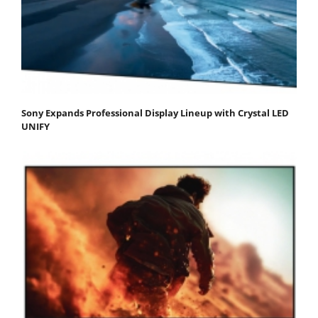
Sony Expands Professional Display Lineup with Crystal LED
UNIFY