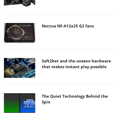
Noctua NF-A12x25 G2 fans
Soft2bet and the unseen hardware
that makes instant play possible
The Quiet Technology Behind the
Spin