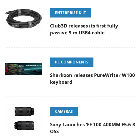
ENTERPRISE & IT
Club3D releases its first fully
passive 9 m USB4 cable
PC COMPONENTS
Sharkoon releases PureWriter W100
keyboard
CAMERAS
Sony Launches ‘FE 100-400MM F5.6-8
OSS