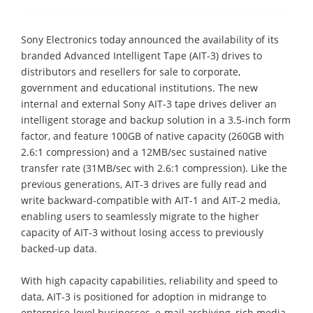
Sony Electronics today announced the availability of its
branded Advanced Intelligent Tape (AIT-3) drives to
distributors and resellers for sale to corporate,
government and educational institutions. The new
internal and external Sony AIT-3 tape drives deliver an
intelligent storage and backup solution in a 3.5-inch form
factor, and feature 100GB of native capacity (260GB with
2.6:1 compression) and a 12MB/sec sustained native
transfer rate (31MB/sec with 2.6:1 compression). Like the
previous generations, AIT-3 drives are fully read and
write backward-compatible with AIT-1 and AIT-2 media,
enabling users to seamlessly migrate to the higher
capacity of AIT-3 without losing access to previously
backed-up data.
With high capacity capabilities, reliability and speed to
data, AIT-3 is positioned for adoption in midrange to
enterprise-level businesses, e-mail archiving, rich media,