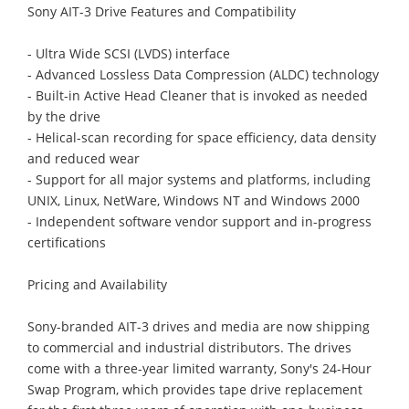
Sony AIT-3 Drive Features and Compatibility
- Ultra Wide SCSI (LVDS) interface
- Advanced Lossless Data Compression (ALDC) technology
- Built-in Active Head Cleaner that is invoked as needed
by the drive
- Helical-scan recording for space efficiency, data density
and reduced wear
- Support for all major systems and platforms, including
UNIX, Linux, NetWare, Windows NT and Windows 2000
- Independent software vendor support and in-progress
certifications
Pricing and Availability
Sony-branded AIT-3 drives and media are now shipping
to commercial and industrial distributors. The drives
come with a three-year limited warranty, Sony's 24-Hour
Swap Program, which provides tape drive replacement