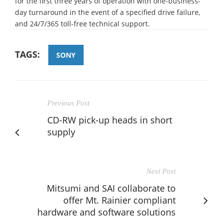
for the first three years of operation with one-business-
day turnaround in the event of a specified drive failure,
and 24/7/365 toll-free technical support.
TAGS:
SONY
Previous Post
CD-RW pick-up heads in short
supply
Next Post
Mitsumi and SAI collaborate to
offer Mt. Rainier compliant
hardware and software solutions