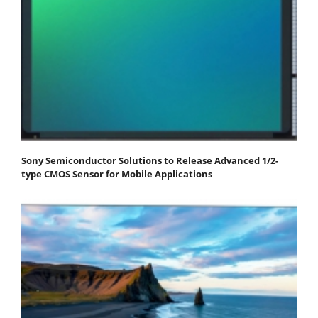
Sony Semiconductor Solutions to Release Advanced 1/2-
type CMOS Sensor for Mobile Applications