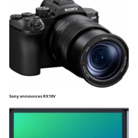
Sony announces RX10V