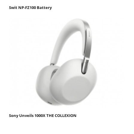
Swit NP-FZ100 Battery
Sony Unveils 1000X THE COLLEXION