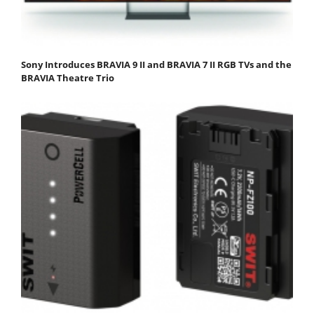
Sony Introduces BRAVIA 9 II and BRAVIA 7 II RGB TVs and the
BRAVIA Theatre Trio