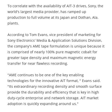
To correlate with the availability of AIT-3 drives, Sony, the
world's largest media provider, has ramped up
production to full volume at its Japan and Dothan, Ala.
plants.
According to Tom Evans, vice president of marketing for
Sony Electronics' Media & Application Solutions Division,
the company's AME tape formulation is unique because it
is comprised of nearly 100% pure magnetic cobalt for
greater tape density and maximum magnetic energy
transfer for near flawless recording.
"AME continues to be one of the key enabling
technologies for the innovative AIT format, " Evans said.
"Its extraordinary recording density and smooth surface
provide the durability and efficiency that is key in high
duty-cycle enterprise and network storage. AIT market
adoption is quickly expanding around us."