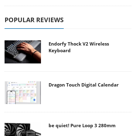
POPULAR REVIEWS
Endorfy Thock V2 Wireless
Keyboard
Dragon Touch Digital Calendar
be quiet! Pure Loop 3 280mm