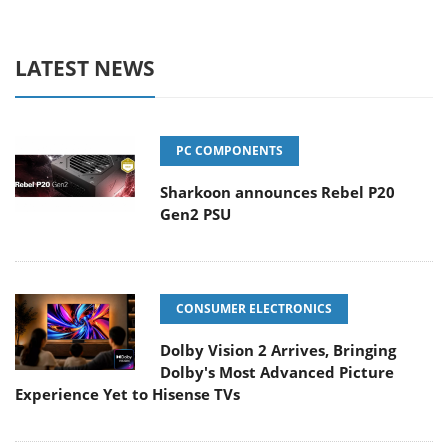
LATEST NEWS
PC COMPONENTS
Sharkoon announces Rebel P20
Gen2 PSU
CONSUMER ELECTRONICS
Dolby Vision 2 Arrives, Bringing
Dolby's Most Advanced Picture
Experience Yet to Hisense TVs