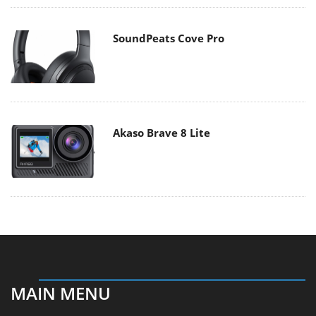
SoundPeats Cove Pro
Akaso Brave 8 Lite
MAIN MENU