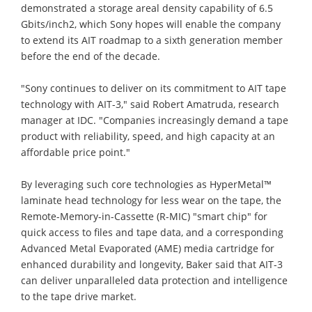
demonstrated a storage areal density capability of 6.5
Gbits/inch2, which Sony hopes will enable the company
to extend its AIT roadmap to a sixth generation member
before the end of the decade.
"Sony continues to deliver on its commitment to AIT tape
technology with AIT-3," said Robert Amatruda, research
manager at IDC. "Companies increasingly demand a tape
product with reliability, speed, and high capacity at an
affordable price point."
By leveraging such core technologies as HyperMetal™
laminate head technology for less wear on the tape, the
Remote-Memory-in-Cassette (R-MIC) "smart chip" for
quick access to files and tape data, and a corresponding
Advanced Metal Evaporated (AME) media cartridge for
enhanced durability and longevity, Baker said that AIT-3
can deliver unparalleled data protection and intelligence
to the tape drive market.