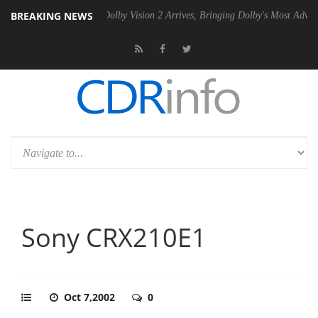
BREAKING NEWS
0 Gen2 PSU
Dolby Vision 2 Arrives, Bringing Dolby's Most Advanced Pi
Sony CRX210E1
Oct 7,2002
0