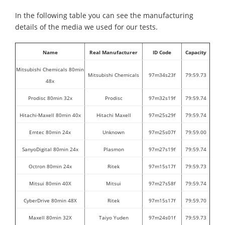
In the following table you can see the manufacturing
details of the media we used for our tests.
Name
Real Manufacturer
ID Code
Capacity
Mitsubishi Chemicals 80min
Mitsubishi Chemicals
97m34s23f
79:59.73
48x
Prodisc 80min 32x
Prodisc
97m32s19f
79:59.74
Hitachi-Maxell 80min 40x
Hitachi Maxell
97m25s29f
79:59.74
Emtec 80min 24x
Unknown
97m25s07f
79:59.00
SanyoDigital 80min 24x
Plasmon
97m27s19f
79:59.74
Octron 80min 24x
Ritek
97m15s17f
79:59.73
Mitsui 80min 40X
Mitsui
97m27s58f
79:59.74
CyberDrive 80min 48X
Ritek
97m15s17f
79:59.70
Maxell 80min 32X
Taiyo Yuden
97m24s01f
79:59.73