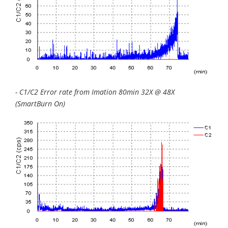
- C1/C2 Error rate from Imation 80min 32X @ 48X
(SmartBurn On)