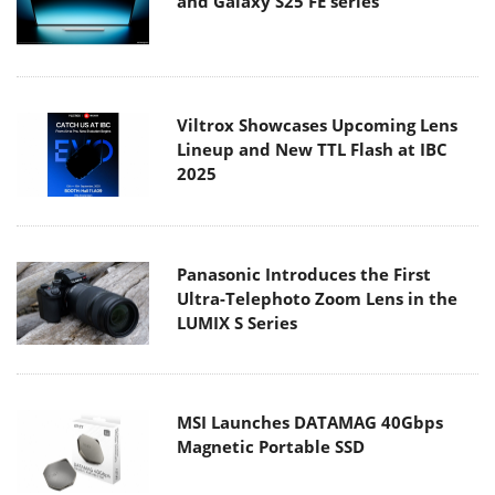
and Galaxy S25 FE series
Viltrox Showcases Upcoming Lens
Lineup and New TTL Flash at IBC
2025
Panasonic Introduces the First
Ultra-Telephoto Zoom Lens in the
LUMIX S Series
MSI Launches DATAMAG 40Gbps
Magnetic Portable SSD