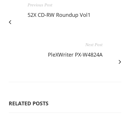
Previous Post
52X CD-RW Roundup Vol1
Next Post
PleXWriter PX-W4824A
RELATED POSTS