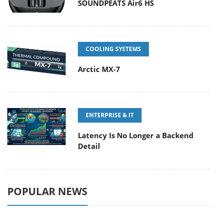
SOUNDPEATS Air6 HS
COOLING SYSTEMS
Arctic MX-7
ENTERPRISE & IT
Latency Is No Longer a Backend
Detail
POPULAR NEWS