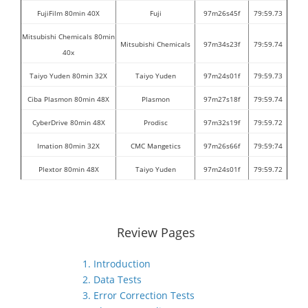
FujiFilm 80min 40X
Fuji
97m26s45f
79:59.73
Mitsubishi Chemicals 80min
Mitsubishi Chemicals
97m34s23f
79:59.74
40x
Taiyo Yuden 80min 32X
Taiyo Yuden
97m24s01f
79:59.73
Ciba Plasmon 80min 48X
Plasmon
97m27s18f
79:59.74
CyberDrive 80min 48X
Prodisc
97m32s19f
79:59.72
Imation 80min 32X
CMC Mangetics
97m26s66f
79:59:74
Plextor 80min 48X
Taiyo Yuden
97m24s01f
79:59.72
Review Pages
1. Introduction
2. Data Tests
3. Error Correction Tests