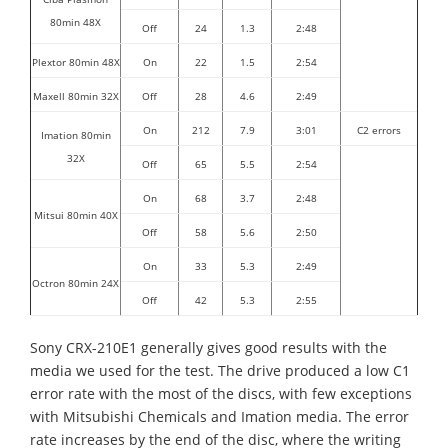
80min 48X
Off
24
1.3
2:48
Plextor 80min 48X
On
22
1.5
2:54
Maxell 80min 32X
Off
28
4.6
2:49
On
212
7.9
3:01
C2 errors
Imation 80min
32X
Off
65
5.5
2:54
On
68
3.7
2:48
Mitsui 80min 40X
Off
58
5.6
2:50
On
33
5.3
2:49
Octron 80min 24X
Off
42
5.3
2:55
Sony CRX-210E1 generally gives good results with the
media we used for the test. The drive produced a low C1
error rate with the most of the discs, with few exceptions
with Mitsubishi Chemicals and Imation media. The error
rate increases by the end of the disc, where the writing