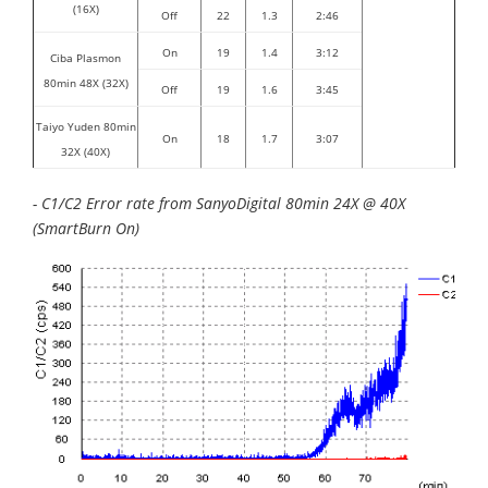
(16X)
Off
22
1.3
2:46
On
19
1.4
3:12
Ciba Plasmon
80min 48X (32X)
Off
19
1.6
3:45
Taiyo Yuden 80min
On
18
1.7
3:07
32X (40X)
- C1/C2 Error rate from SanyoDigital 80min 24X @ 40X
(SmartBurn On)