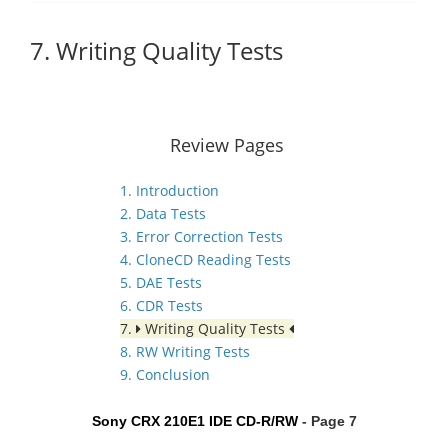
7. Writing Quality Tests
Review Pages
1. Introduction
2. Data Tests
3. Error Correction Tests
4. CloneCD Reading Tests
5. DAE Tests
6. CDR Tests
7.
Writing Quality Tests
8. RW Writing Tests
9. Conclusion
Sony CRX 210E1 IDE CD-R/RW
- Page 7