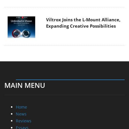
Viltrox Joins the L-Mount Alliance,
Expanding Creative Possibilities
MAIN MENU
Home
News
Reviews
Essays