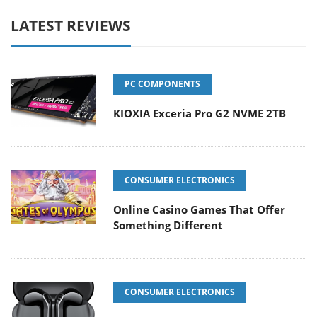
LATEST REVIEWS
PC COMPONENTS
KIOXIA Exceria Pro G2 NVME 2TB
CONSUMER ELECTRONICS
Online Casino Games That Offer
Something Different
CONSUMER ELECTRONICS