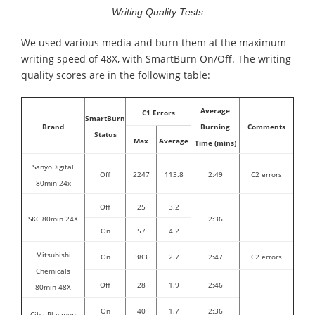
Writing Quality Tests
We used various media and burn them at the maximum
writing speed of 48X, with SmartBurn On/Off. The writing
quality scores are in the following table:
Average
C1 Errors
SmartBurn
Brand
Burning
Comments
Status
Max
Average
Time (mins)
SanyoDigital
Off
2247
113.8
2:49
C2 errors
80min 24x
Off
25
3.2
SKC 80min 24X
2:36
On
57
4.2
Mitsubishi
On
383
2.7
2:47
C2 errors
Chemicals
Off
28
1.9
2:46
80min 48X
On
40
1.7
2:36
Ciba Plasmon