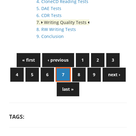
4. CloneCD Reading Tests
5. DAE Tests
6. CDR Tests
7.
Writing Quality Tests
8. RW Writing Tests
9. Conclusion
« first
‹ previous
1
2
3
4
5
6
7
8
9
next ›
last »
TAGS: