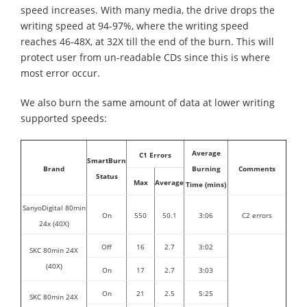
speed increases. With many media, the drive drops the
writing speed at 94-97%, where the writing speed
reaches 46-48X, at 32X till the end of the burn. This will
protect user from un-readable CDs since this is where
most error occur.
We also burn the same amount of data at lower writing
supported speeds:
Average
C1 Errors
SmartBurn
Brand
Burning
Comments
Status
Max
Average
Time (mins)
SanyoDigital 80min
On
550
50.1
3:06
C2 errors
24x (40X)
Off
16
2.7
3:02
SKC 80min 24X
(40X)
On
17
2.7
3:03
On
21
2.5
5:25
SKC 80min 24X