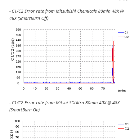
- C1/C2 Error rate from Mitsubishi Chemicals 80min 48X @
48X (SmartBurn Off)
- C1/C2 Error rate from Mitsui SGUltra 80min 40X @ 48X
(SmartBurn On)