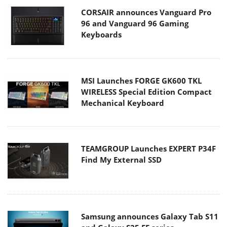
CORSAIR announces Vanguard Pro
96 and Vanguard 96 Gaming
Keyboards
MSI Launches FORGE GK600 TKL
WIRELESS Special Edition Compact
Mechanical Keyboard
TEAMGROUP Launches EXPERT P34F
Find My External SSD
Samsung announces Galaxy Tab S11