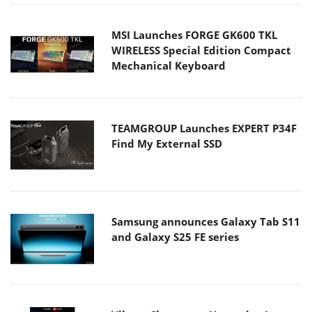
MSI Launches FORGE GK600 TKL
WIRELESS Special Edition Compact
Mechanical Keyboard
TEAMGROUP Launches EXPERT P34F
Find My External SSD
Samsung announces Galaxy Tab S11
and Galaxy S25 FE series