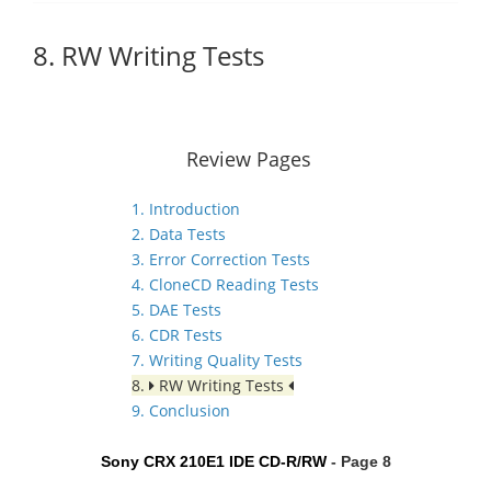
8. RW Writing Tests
Review Pages
1. Introduction
2. Data Tests
3. Error Correction Tests
4. CloneCD Reading Tests
5. DAE Tests
6. CDR Tests
7. Writing Quality Tests
8.
RW Writing Tests
9. Conclusion
Sony CRX 210E1 IDE CD-R/RW
- Page 8