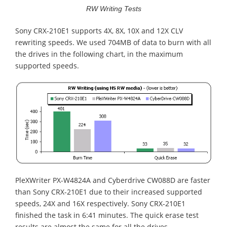
RW Writing Tests
Sony CRX-210E1 supports 4X, 8X, 10X and 12X CLV
rewriting speeds. We used 704MB of data to burn with all
the drives in the following chart, in the maximum
supported speeds.
PleXWriter PX-W4824A and Cyberdrive CW088D are faster
than Sony CRX-210E1 due to their increased supported
speeds, 24X and 16X respectively. Sony CRX-210E1
finished the task in 6:41 minutes. The quick erase test
results are almost the same for all the drives.