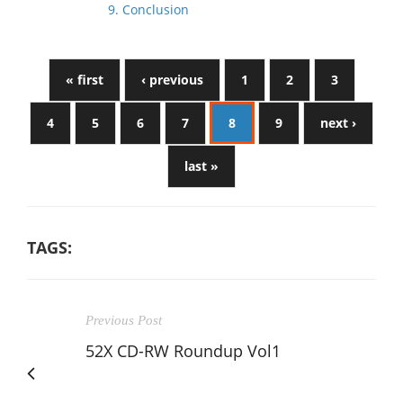
9. Conclusion
« first
‹ previous
1
2
3
4
5
6
7
8
9
next ›
last »
TAGS:
Previous Post
52X CD-RW Roundup Vol1