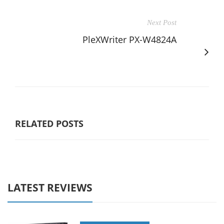
Next Post
PleXWriter PX-W4824A
RELATED POSTS
LATEST REVIEWS