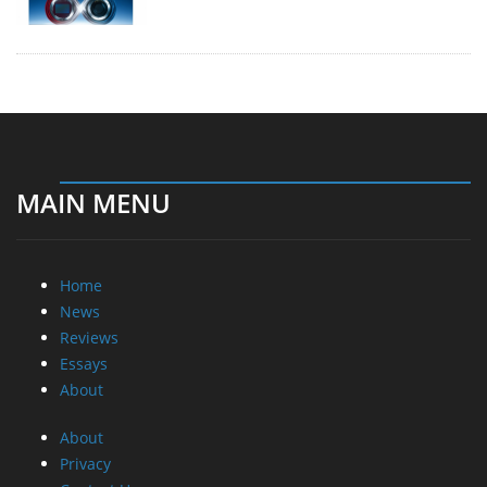
MAIN MENU
Home
News
Reviews
Essays
About
About
Privacy