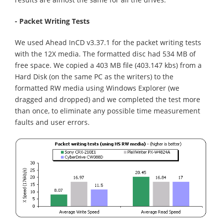
- Packet Writing Tests
We used Ahead InCD v3.37.1 for the packet writing tests
with the 12X media. The formatted disc had 534 MB of
free space. We copied a 403 MB file (403.147 kbs) from a
Hard Disk (on the same PC as the writers) to the
formatted RW media using Windows Explorer (we
dragged and dropped) and we completed the test more
than once, to eliminate any possible time measurement
faults and user errors.