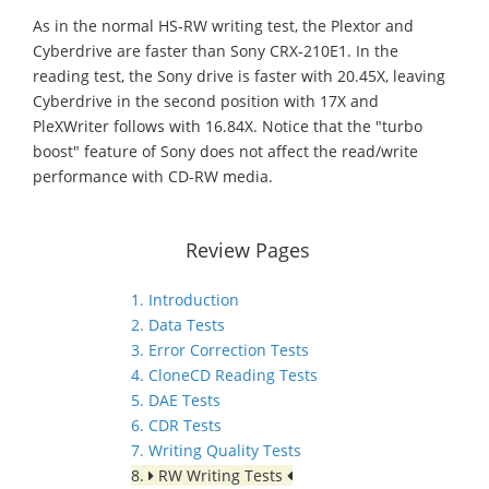
As in the normal HS-RW writing test, the Plextor and
Cyberdrive are faster than Sony CRX-210E1. In the
reading test, the Sony drive is faster with 20.45X, leaving
Cyberdrive in the second position with 17X and
PleXWriter follows with 16.84X. Notice that the "turbo
boost" feature of Sony does not affect the read/write
performance with CD-RW media.
Review Pages
1. Introduction
2. Data Tests
3. Error Correction Tests
4. CloneCD Reading Tests
5. DAE Tests
6. CDR Tests
7. Writing Quality Tests
8.
RW Writing Tests