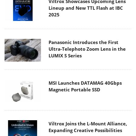
Viltrox Showcases Upcoming Lens
Lineup and New TTL Flash at IBC
2025
Panasonic Introduces the First
Ultra-Telephoto Zoom Lens in the
LUMIX S Series
MSI Launches DATAMAG 40Gbps
Magnetic Portable SSD
Viltrox Joins the L-Mount Alliance,
Expanding Creative Possibilities