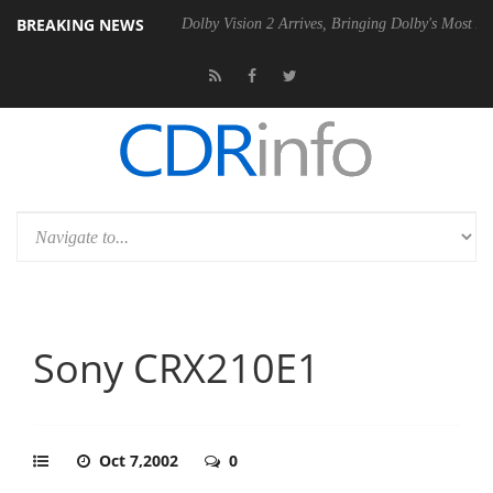
BREAKING NEWS
el P20 Gen2 PSU
Dolby Vision 2 Arrives, Bringing Dolby's Most Advanc
Sony CRX210E1
Oct 7,2002
0