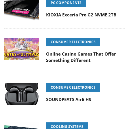
PC COMPONENTS
KIOXIA Exceria Pro G2 NVME 2TB
CONSUMER ELECTRONICS
Online Casino Games That Offer
Something Different
CONSUMER ELECTRONICS
SOUNDPEATS Air6 HS
COOLING SYSTEMS