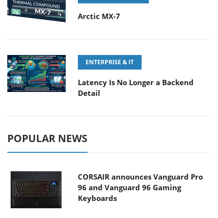
Arctic MX-7
ENTERPRISE & IT
Latency Is No Longer a Backend
Detail
POPULAR NEWS
CORSAIR announces Vanguard Pro
96 and Vanguard 96 Gaming
Keyboards