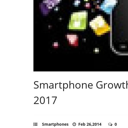
Smartphone Growth
2017
Smartphones
Feb 26,2014
0