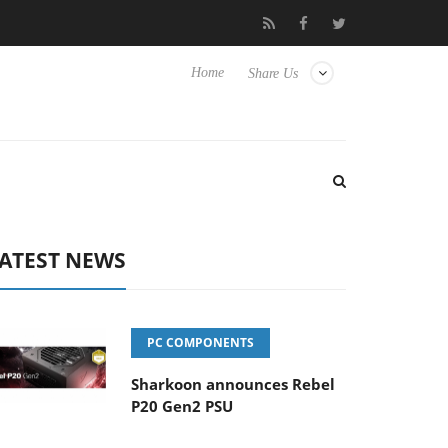
Hisense TVs
Club3D releases its first fully passive 9 m USB4 cabl
Home
Share Us
ATEST NEWS
PC COMPONENTS
Sharkoon announces Rebel
P20 Gen2 PSU