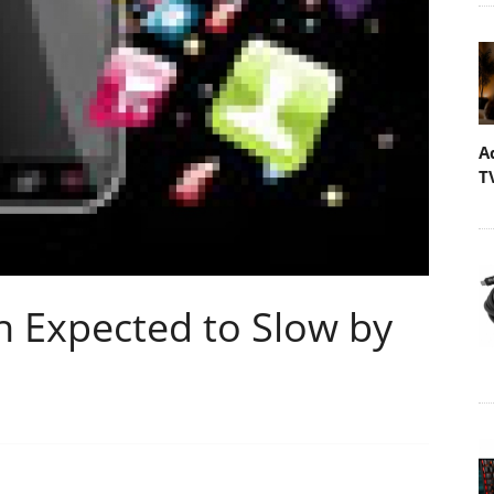
A
T
 Expected to Slow by