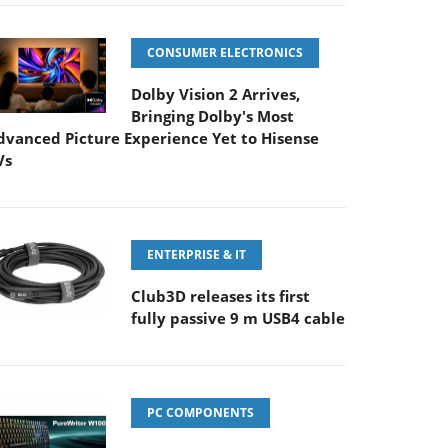
CONSUMER ELECTRONICS
Dolby Vision 2 Arrives,
Bringing Dolby's Most
dvanced Picture Experience Yet to Hisense
Vs
ENTERPRISE & IT
Club3D releases its first
fully passive 9 m USB4 cable
PC COMPONENTS