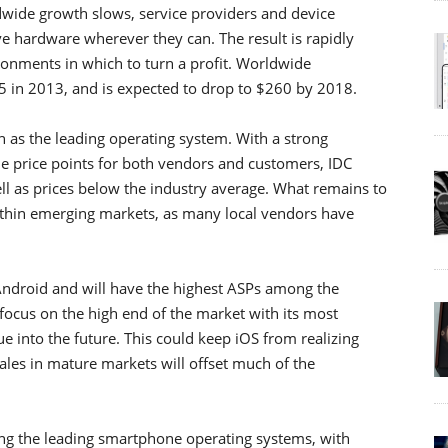
ide growth slows, service providers and device
e hardware wherever they can. The result is rapidly
ironments in which to turn a profit. Worldwide
5 in 2013, and is expected to drop to $260 by 2018.
gn as the leading operating system. With a strong
e price points for both vendors and customers, IDC
 as prices below the industry average. What remains to
within emerging markets, as many local vendors have
Android and will have the highest ASPs among the
 focus on the high end of the market with its most
ue into the future. This could keep iOS from realizing
les in mature markets will offset much of the
g the leading smartphone operating systems, with