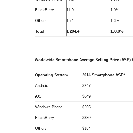
BlackBerry
11.9
1.0%
Others
15.1
1.3%
Total
1,204.4
100.0%
Worldwide Smartphone Average Selling Price (ASP) 
Operating System
2014 Smartphone ASP*
Android
$247
iOS
$649
Windows Phone
$265
BlackBerry
$339
Others
$154