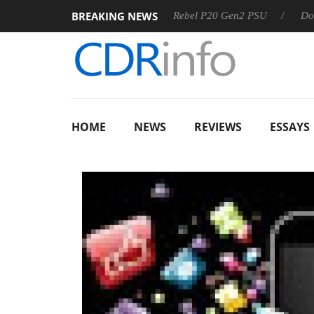
BREAKING NEWS
S
Sharkoon announces Rebel P20 Gen2 PSU
Dolby Vision
HOME
NEWS
REVIEWS
ESSAYS