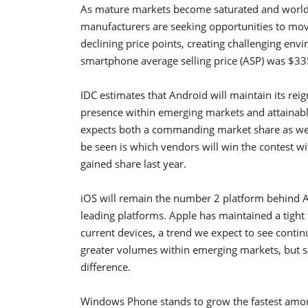
As mature markets become saturated and worldw
manufacturers are seeking opportunities to mov
declining price points, creating challenging env
smartphone average selling price (ASP) was $33
IDC estimates that Android will maintain its rei
presence within emerging markets and attainabl
expects both a commanding market share as well
be seen is which vendors will win the contest 
gained share last year.
iOS will remain the number 2 platform behind 
leading platforms. Apple has maintained a tight
current devices, a trend we expect to see contin
greater volumes within emerging markets, but sa
difference.
Windows Phone stands to grow the fastest amon