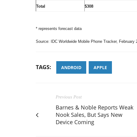
Total
$308
* represents forecast data
Source: IDC Worldwide Mobile Phone Tracker, February 
TAGS:
ANDROID
APPLE
Previous Post
Barnes & Noble Reports Weak
Nook Sales, But Says New
Device Coming