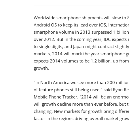
Worldwide smartphone shipments will slow to 8
Android OS to keep its lead over iOS, Internatio
smartphone volume in 2013 surpassed 1 billion u
over 2012. But in the coming year, IDC expects
to single digits, and Japan might contract sligh
markets, 2014 will mark the year smartphone gr
expects 2014 volumes to be 1.2 billion, up from
growth.
"In North America we see more than 200 millio
of feature phones still being used," said Ryan 
Mobile Phone Tracker. "2014 will be an enormou
will growth decline more than ever before, but 
changing. New markets for growth bring differen
factor in the regions driving overall market grow