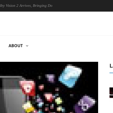
 2 Arrives, Bringing Dolby's Most Advanced Picture Experience Yet to 
ABOUT
L