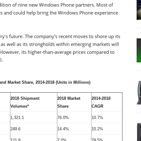
dition of nine new Windows Phone partners. Most of
 and could help bring the Windows Phone experience
ry's future. The company's recent moves to shore up its
s well as its strongholds within emerging markets will
 However, its higher-than-average prices compared to
l.
d Market Share, 2014-2018 (Units in Millions)
2018 Shipment
2018 Market
2014-2018
Volumes*
Share
CAGR
1,321.1
76.0%
10.7%
249.6
14.4%
10.2%
121.8
7.0%
29.5%