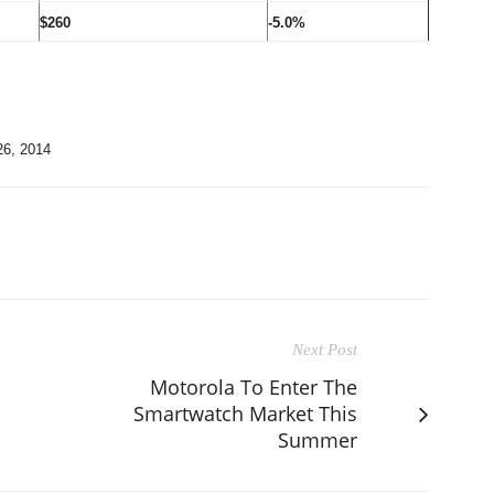
$260
-5.0%
26, 2014
Next Post
Motorola To Enter The
Smartwatch Market This
Summer