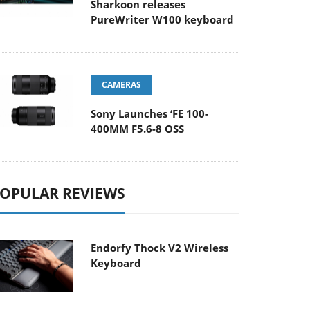
Sharkoon releases
PureWriter W100 keyboard
CAMERAS
Sony Launches ‘FE 100-
400MM F5.6-8 OSS
OPULAR REVIEWS
Endorfy Thock V2 Wireless
Keyboard