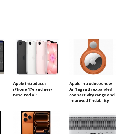
Apple introduces
Apple introduces new
iPhone 17e and new
AirTag with expanded
new iPad Air
connectivity range and
improved findability