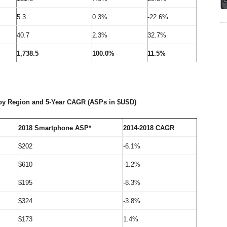
5.3
0.3%
-22.6%
40.7
2.3%
32.7%
1,738.5
100.0%
11.5%
by Region and 5-Year CAGR (ASPs in $USD)
2018 Smartphone ASP*
2014-2018 CAGR
$202
-6.1%
$610
-1.2%
$195
-8.3%
$324
-3.8%
$173
1.4%