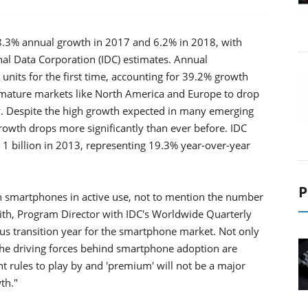
.3% annual growth in 2017 and 6.2% in 2018, with
nal Data Corporation (IDC) estimates. Annual
nits for the first time, accounting for 39.2% growth
 mature markets like North America and Europe to drop
tly. Despite the high growth expected in many emerging
owth drops more significantly than ever before. IDC
 1 billion in 2013, representing 19.3% year-over-year
P
n smartphones in active use, not to mention the number
Reith, Program Director with IDC's Worldwide Quarterly
s transition year for the smartphone market. Not only
the driving forces behind smartphone adoption are
t rules to play by and 'premium' will not be a major
th."