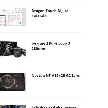
Dragon Touch Digital
Calendar
be quiet! Pure Loop 3
280mm
Noctua NF-A12x25 G2 fans
Soft2bet and the unseen