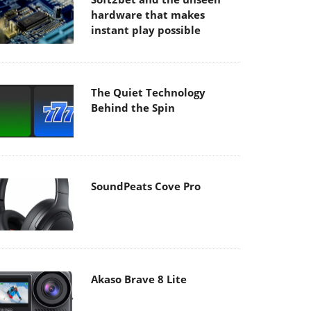
hardware that makes
instant play possible
The Quiet Technology
Behind the Spin
SoundPeats Cove Pro
Akaso Brave 8 Lite