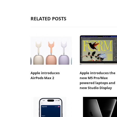
RELATED POSTS
Apple introduces
Apple introduces the
AirPods Max 2
new M5 Pro/Max
powered laptops and
new Studio Display