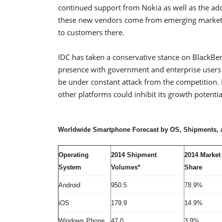
continued support from Nokia as well as the ad
these new vendors come from emerging markets
to customers there.
IDC has taken a conservative stance on BlackBer
presence with government and enterprise users a
be under constant attack from the competition.
other platforms could inhibit its growth potentia
Worldwide Smartphone Forecast by OS, Shipments, an
Operating
2014 Shipment
2014 Market
System
Volumes*
Share
Android
950.5
78.9%
iOS
179.9
14.9%
Windows Phone
47.0
3.9%