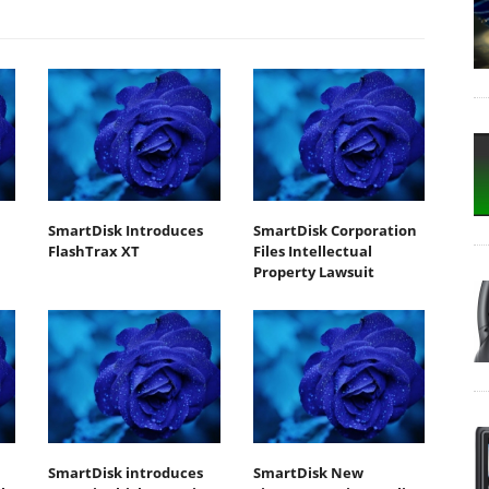
SmartDisk Introduces
SmartDisk Corporation
FlashTrax XT
Files Intellectual
Property Lawsuit
SmartDisk introduces
SmartDisk New