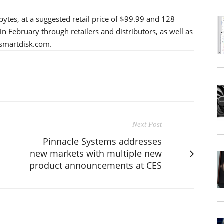
bytes, at a suggested retail price of $99.99 and 128
in February through retailers and distributors, as well as
.smartdisk.com.
Next Post
Pinnacle Systems addresses
new markets with multiple new
product announcements at CES