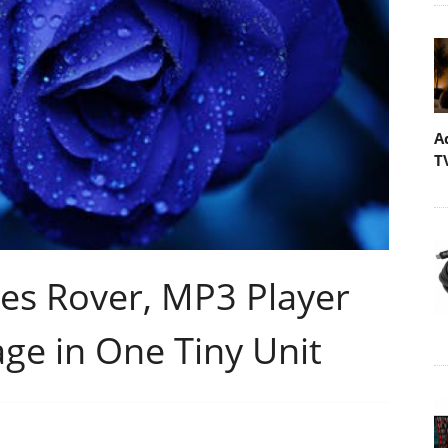
A
T
es Rover, MP3 Player
ge in One Tiny Unit