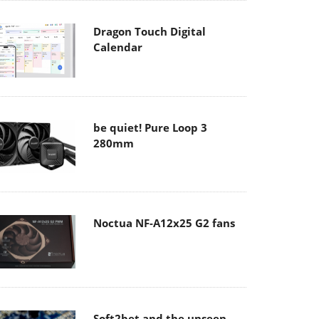
Dragon Touch Digital
Calendar
be quiet! Pure Loop 3
280mm
Noctua NF-A12x25 G2 fans
Soft2bet and the unseen