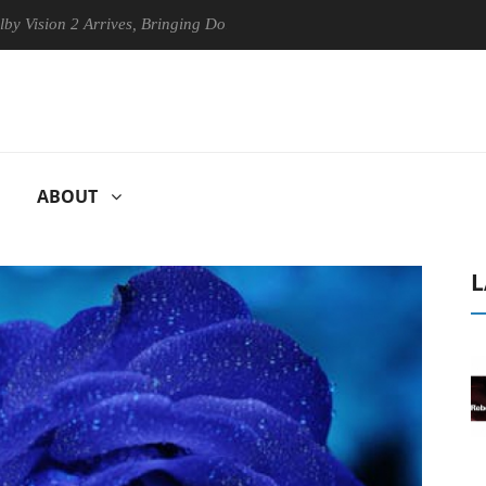
n 2 Arrives, Bringing Dolby's Most Advanced Picture Experience Yet to
ABOUT
L