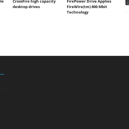
ble
CrossFire high capacity
FirePower Drive Applies
desktop drives
FireWire(tm) 800 Mbit
Technology