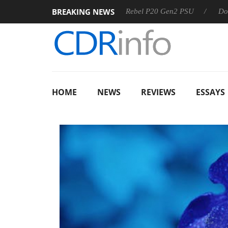
BREAKING NEWS
SS
Sharkoon announces Rebel P20 Gen2 PSU
Dolby Visio
HOME
NEWS
REVIEWS
ESSAYS