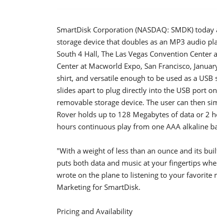
SmartDisk Corporation (NASDAQ: SMDK) today 
storage device that doubles as an MP3 audio pl
South 4 Hall, The Las Vegas Convention Center 
Center at Macworld Expo, San Francisco, January
shirt, and versatile enough to be used as a USB 
slides apart to plug directly into the USB port 
removable storage device. The user can then simp
Rover holds up to 128 Megabytes of data or 2 
hours continuous play from one AAA alkaline ba
"With a weight of less than an ounce and its buil
puts both data and music at your fingertips whe
wrote on the plane to listening to your favorite 
Marketing for SmartDisk.
Pricing and Availability