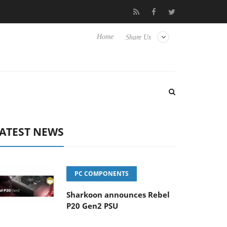
 Hisense TVs
Club3D releases its first fully passive 9 m USB4 cab
Home
Share Us
ATEST NEWS
PC COMPONENTS
Sharkoon announces Rebel
P20 Gen2 PSU