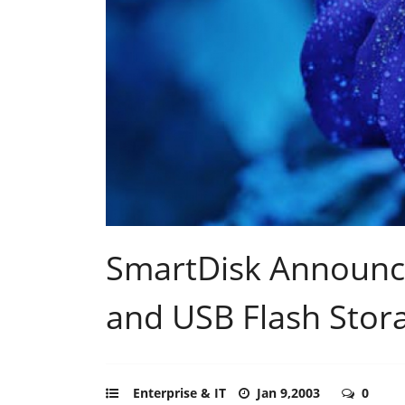
SmartDisk Announc
and USB Flash Stora
Enterprise & IT
Jan 9,2003
0