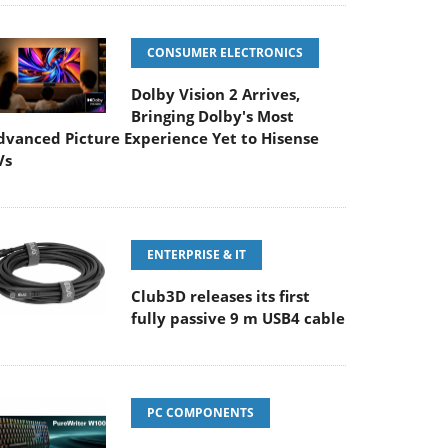
CONSUMER ELECTRONICS
Dolby Vision 2 Arrives,
Bringing Dolby's Most
dvanced Picture Experience Yet to Hisense
Vs
ENTERPRISE & IT
Club3D releases its first
fully passive 9 m USB4 cable
PC COMPONENTS