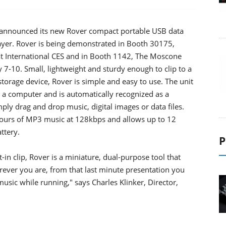
announced its new Rover compact portable USB data
ayer. Rover is being demonstrated in Booth 30175,
at International CES and in Booth 1142, The Moscone
 7-10. Small, lightweight and sturdy enough to clip to a
storage device, Rover is simple and easy to use. The unit
on a computer and is automatically recognized as a
ly drag and drop music, digital images or data files.
hours of MP3 music at 128kbps and allows up to 12
ttery.
P
t-in clip, Rover is a miniature, dual-purpose tool that
rever you are, from that last minute presentation you
music while running," says Charles Klinker, Director,