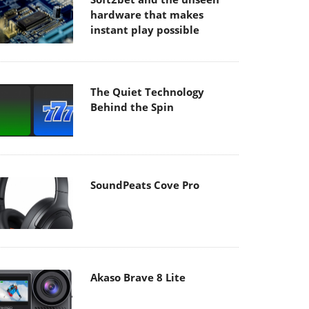
hardware that makes
instant play possible
The Quiet Technology
Behind the Spin
SoundPeats Cove Pro
Akaso Brave 8 Lite