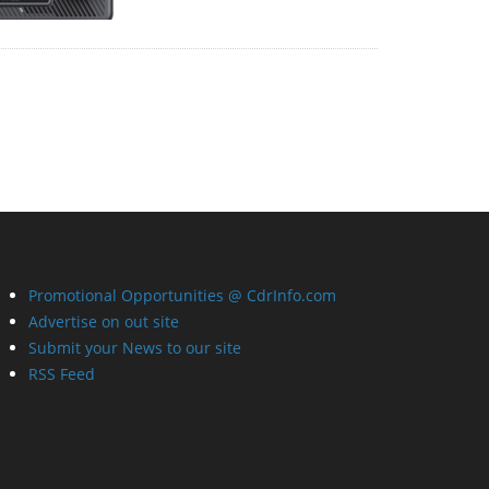
Promotional Opportunities @ CdrInfo.com
Advertise on out site
Submit your News to our site
RSS Feed