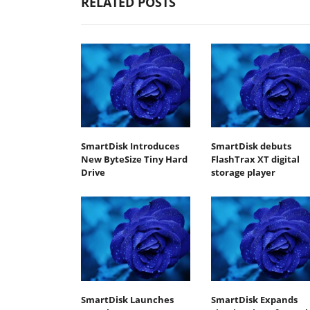
RELATED POSTS
SmartDisk Introduces
SmartDisk debuts
New ByteSize Tiny Hard
FlashTrax XT digital
Drive
storage player
SmartDisk Launches
SmartDisk Expands