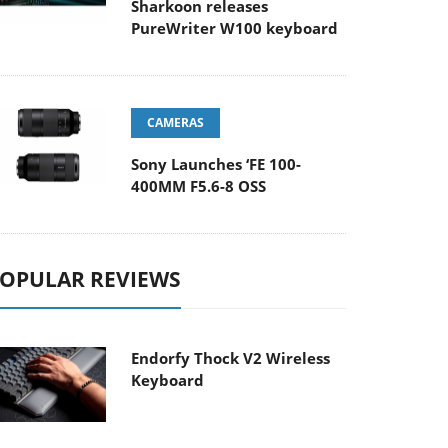
Sharkoon releases
PureWriter W100 keyboard
CAMERAS
Sony Launches ‘FE 100-
400MM F5.6-8 OSS
OPULAR REVIEWS
Endorfy Thock V2 Wireless
Keyboard