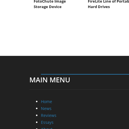
FotoChute Image
FireLite Line of Porta
Storage Device
Hard Drives
MAIN MENU
Home
News
Reviews
Essays