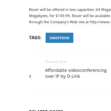
Rover will be offered in two capacities: 64 Mega
Megabytes, for $149.99. Rover will be available 
through the Company's Web site at http://www
TAGS:
SMARTDISK
Previous Post
Affordable videoconferencing
over IP by D-Link