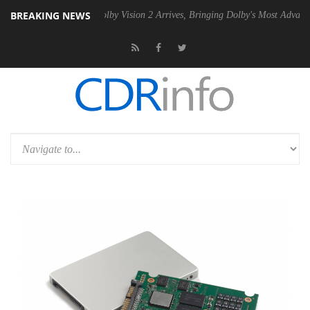
BREAKING NEWS
n2 PSU
Dolby Vision 2 Arrives, Bringing Dolby's Most Advanced Pictur