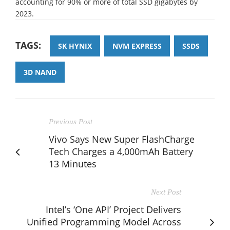
accounting for 90% or more of total SSD gigabytes by
2023.
TAGS:
SK HYNIX
NVM EXPRESS
SSDS
3D NAND
Previous Post
Vivo Says New Super FlashCharge
Tech Charges a 4,000mAh Battery
13 Minutes
Next Post
Intel’s ‘One API’ Project Delivers
Unified Programming Model Across