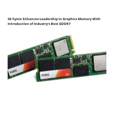
SK hynix Enhances Leadership in Graphics Memory With
Introduction of Industry’s Best GDDR7