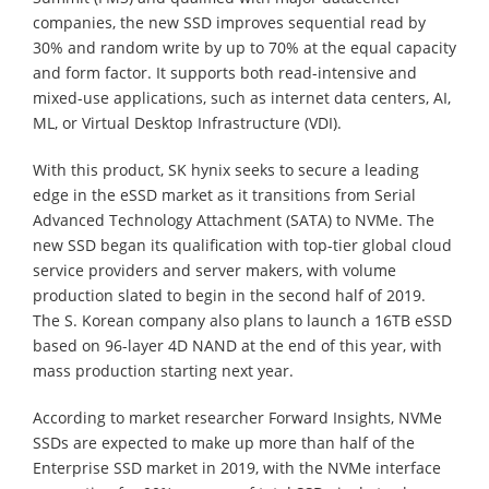
companies, the new SSD improves sequential read by
30% and random write by up to 70% at the equal capacity
and form factor. It supports both read-intensive and
mixed-use applications, such as internet data centers, AI,
ML, or Virtual Desktop Infrastructure (VDI).
With this product, SK hynix seeks to secure a leading
edge in the eSSD market as it transitions from Serial
Advanced Technology Attachment (SATA) to NVMe. The
new SSD began its qualification with top-tier global cloud
service providers and server makers, with volume
production slated to begin in the second half of 2019.
The S. Korean company also plans to launch a 16TB eSSD
based on 96-layer 4D NAND at the end of this year, with
mass production starting next year.
According to market researcher Forward Insights, NVMe
SSDs are expected to make up more than half of the
Enterprise SSD market in 2019, with the NVMe interface