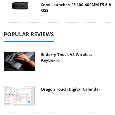
Sony Launches ‘FE 100-400MM F5.6-8
OSS
POPULAR REVIEWS
Endorfy Thock V2 Wireless
Keyboard
Dragon Touch Digital Calendar