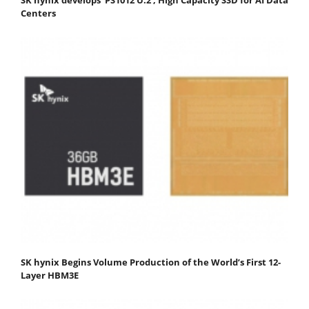
Centers
SK hynix Begins Volume Production of the World’s First 12-
Layer HBM3E