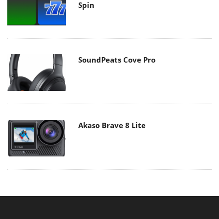
Spin
SoundPeats Cove Pro
Akaso Brave 8 Lite