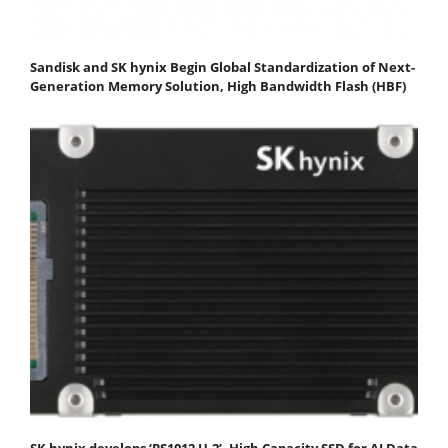
Sandisk and SK hynix Begin Global Standardization of Next-
Generation Memory Solution, High Bandwidth Flash (HBF)
SK hynix develops ‘PS1012 U.2’, High Capacity SSD for AI Data