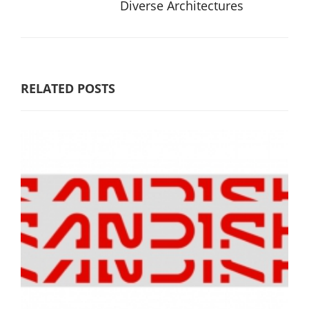
Diverse Architectures
RELATED POSTS