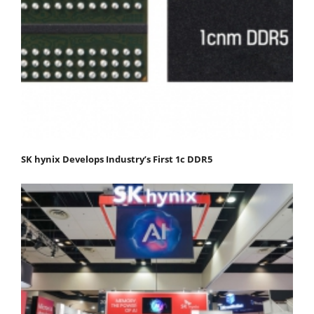
SK hynix Develops Industry’s First 1c DDR5