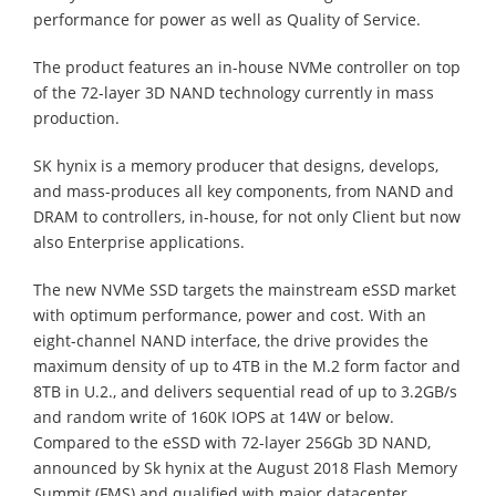
performance for power as well as Quality of Service.
The product features an in-house NVMe controller on top
of the 72-layer 3D NAND technology currently in mass
production.
SK hynix is a memory producer that designs, develops,
and mass-produces all key components, from NAND and
DRAM to controllers, in-house, for not only Client but now
also Enterprise applications.
The new NVMe SSD targets the mainstream eSSD market
with optimum performance, power and cost. With an
eight-channel NAND interface, the drive provides the
maximum density of up to 4TB in the M.2 form factor and
8TB in U.2., and delivers sequential read of up to 3.2GB/s
and random write of 160K IOPS at 14W or below.
Compared to the eSSD with 72-layer 256Gb 3D NAND,
announced by Sk hynix at the August 2018 Flash Memory
Summit (FMS) and qualified with major datacenter