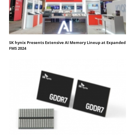
SK hynix Presents Extensive AI Memory Lineup at Expanded
FMS 2024