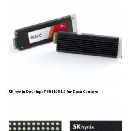
SK hynix Develops PEB110 E1.S for Data Centers