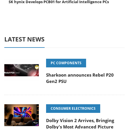
SK hynix Develops PCB01 for Artificial Intelligence PCs
LATEST NEWS
PC COMPONENTS
Sharkoon announces Rebel P20
Gen2 PSU
CONSUMER ELECTRONICS
Dolby Vision 2 Arrives, Bringing
Dolby's Most Advanced Picture