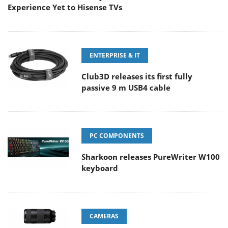
Experience Yet to Hisense TVs
ENTERPRISE & IT
Club3D releases its first fully
passive 9 m USB4 cable
PC COMPONENTS
Sharkoon releases PureWriter W100
keyboard
CAMERAS