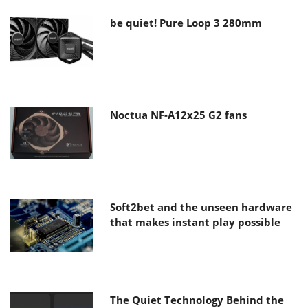
be quiet! Pure Loop 3 280mm
Noctua NF-A12x25 G2 fans
Soft2bet and the unseen hardware
that makes instant play possible
The Quiet Technology Behind the