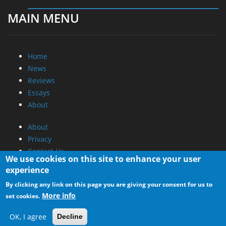
MAIN MENU
Home
News
Reviews
Essays
About
About
Privacy
Contact Us
We use cookies on this site to enhance your user
experience
Promotional Opportunities @ CdrInfo.com
By clicking any link on this page you are giving your consent for us to
Advertise on out site
More info
set cookies.
Submit your News to our site
RSS Feed
OK, I agree
Decline