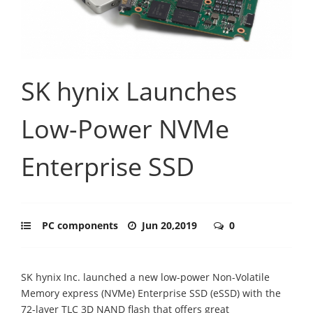
SK hynix Launches
Low-Power NVMe
Enterprise SSD
PC components
Jun 20,2019
0
SK hynix Inc. launched a new low-power Non-Volatile
Memory express (NVMe) Enterprise SSD (eSSD) with the
72-layer TLC 3D NAND flash that offers great