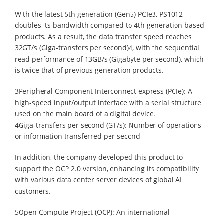
With the latest 5th generation (Gen5) PCIe3, PS1012
doubles its bandwidth compared to 4th generation based
products. As a result, the data transfer speed reaches
32GT/s (Giga-transfers per second)4, with the sequential
read performance of 13GB/s (Gigabyte per second), which
is twice that of previous generation products.
3Peripheral Component Interconnect express (PCIe): A
high-speed input/output interface with a serial structure
used on the main board of a digital device.
4Giga-transfers per second (GT/s): Number of operations
or information transferred per second
In addition, the company developed this product to
support the OCP 2.0 version, enhancing its compatibility
with various data center server devices of global AI
customers.
5Open Compute Project (OCP): An international