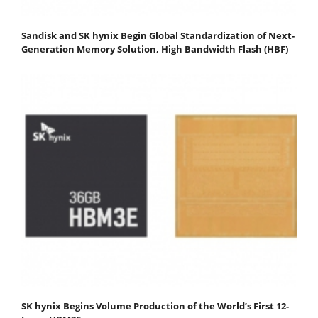
Sandisk and SK hynix Begin Global Standardization of Next-
Generation Memory Solution, High Bandwidth Flash (HBF)
SK hynix Begins Volume Production of the World’s First 12-