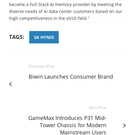
become a Full Stack AI memory provider by meeting the
diverse needs of AI data center customers based on our
high competitiveness in the eSSD field.”
TAGS:
SK HYNIX
Previous Post
Biwin Launches Consumer Brand
Next Post
GameMax Introduces P31 Mid-
Tower Chassis for Modern
Mainstream Users