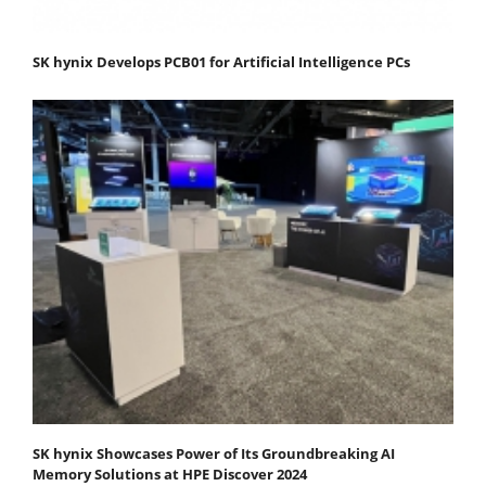
SK hynix Develops PCB01 for Artificial Intelligence PCs
SK hynix Showcases Power of Its Groundbreaking AI
Memory Solutions at HPE Discover 2024