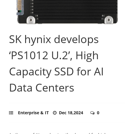
SK hynix develops
‘PS1012 U.2’, High
Capacity SSD for AI
Data Centers
Enterprise & IT
Dec 18,2024
0