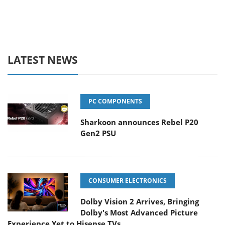
LATEST NEWS
PC COMPONENTS
Sharkoon announces Rebel P20
Gen2 PSU
CONSUMER ELECTRONICS
Dolby Vision 2 Arrives, Bringing
Dolby's Most Advanced Picture
Experience Yet to Hisense TVs