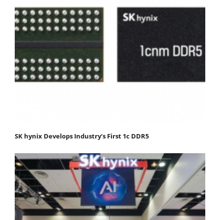
SK hynix Develops Industry’s First 1c DDR5