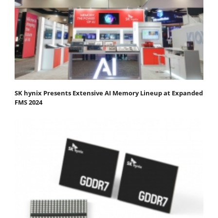
SK hynix Presents Extensive AI Memory Lineup at Expanded
FMS 2024