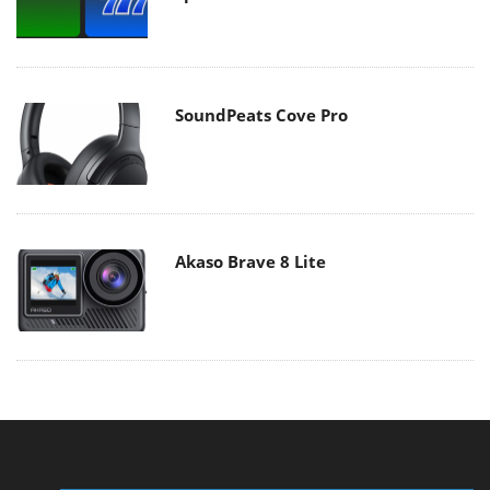
SoundPeats Cove Pro
Akaso Brave 8 Lite