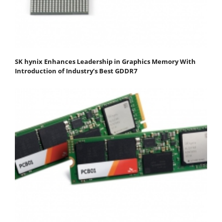
SK hynix Enhances Leadership in Graphics Memory With
Introduction of Industry’s Best GDDR7