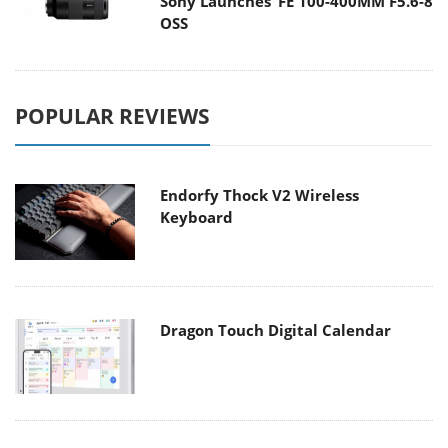
Sony Launches ‘FE 100-400MM F5.6-8
OSS
POPULAR REVIEWS
Endorfy Thock V2 Wireless
Keyboard
Dragon Touch Digital Calendar