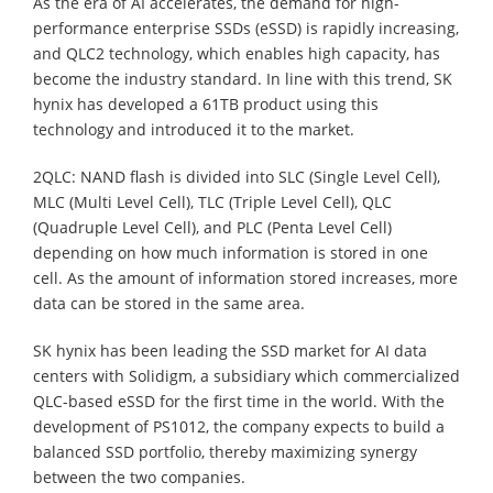
As the era of AI accelerates, the demand for high-
performance enterprise SSDs (eSSD) is rapidly increasing,
and QLC2 technology, which enables high capacity, has
become the industry standard. In line with this trend, SK
hynix has developed a 61TB product using this
technology and introduced it to the market.
2QLC: NAND flash is divided into SLC (Single Level Cell),
MLC (Multi Level Cell), TLC (Triple Level Cell), QLC
(Quadruple Level Cell), and PLC (Penta Level Cell)
depending on how much information is stored in one
cell. As the amount of information stored increases, more
data can be stored in the same area.
SK hynix has been leading the SSD market for AI data
centers with Solidigm, a subsidiary which commercialized
QLC-based eSSD for the first time in the world. With the
development of PS1012, the company expects to build a
balanced SSD portfolio, thereby maximizing synergy
between the two companies.