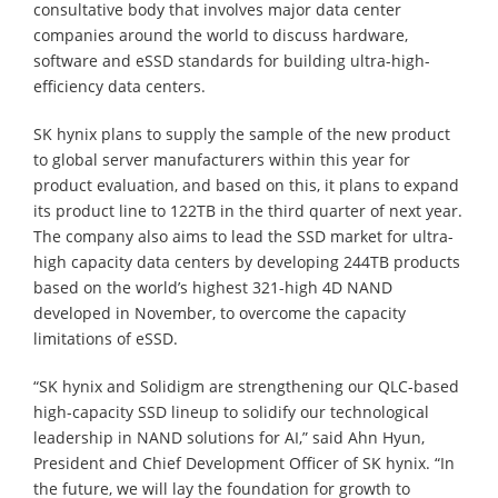
consultative body that involves major data center
companies around the world to discuss hardware,
software and eSSD standards for building ultra-high-
efficiency data centers.
SK hynix plans to supply the sample of the new product
to global server manufacturers within this year for
product evaluation, and based on this, it plans to expand
its product line to 122TB in the third quarter of next year.
The company also aims to lead the SSD market for ultra-
high capacity data centers by developing 244TB products
based on the world’s highest 321-high 4D NAND
developed in November, to overcome the capacity
limitations of eSSD.
“SK hynix and Solidigm are strengthening our QLC-based
high-capacity SSD lineup to solidify our technological
leadership in NAND solutions for AI,” said Ahn Hyun,
President and Chief Development Officer of SK hynix. “In
the future, we will lay the foundation for growth to