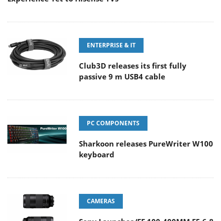
ENTERPRISE & IT
Club3D releases its first fully
passive 9 m USB4 cable
PC COMPONENTS
Sharkoon releases PureWriter W100
keyboard
CAMERAS