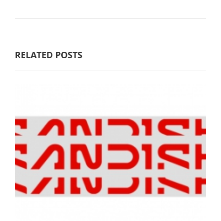
RELATED POSTS