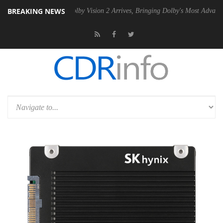
BREAKING NEWS
2 PSU
Dolby Vision 2 Arrives, Bringing Dolby's Most Advanced Picture