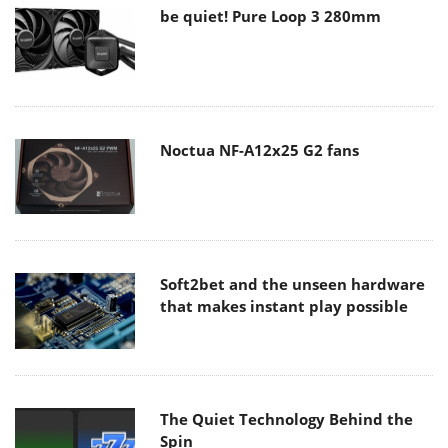
be quiet! Pure Loop 3 280mm
Noctua NF-A12x25 G2 fans
Soft2bet and the unseen hardware
that makes instant play possible
The Quiet Technology Behind the
Spin