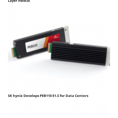
Layer HBM3E
SK hynix Develops PEB110 E1.S for Data Centers