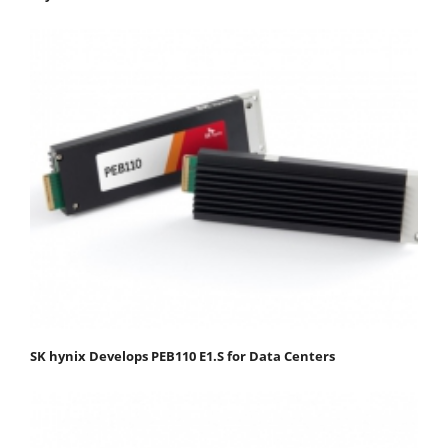
SK hynix Develops PEB110 E1.S for Data Centers