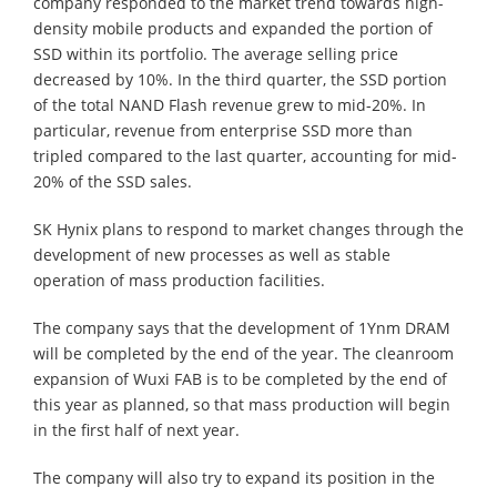
company responded to the market trend towards high-
density mobile products and expanded the portion of
SSD within its portfolio. The average selling price
decreased by 10%. In the third quarter, the SSD portion
of the total NAND Flash revenue grew to mid-20%. In
particular, revenue from enterprise SSD more than
tripled compared to the last quarter, accounting for mid-
20% of the SSD sales.
SK Hynix plans to respond to market changes through the
development of new processes as well as stable
operation of mass production facilities.
The company says that the development of 1Ynm DRAM
will be completed by the end of the year. The cleanroom
expansion of Wuxi FAB is to be completed by the end of
this year as planned, so that mass production will begin
in the first half of next year.
The company will also try to expand its position in the