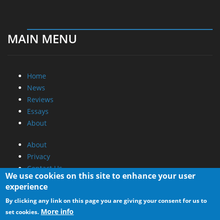
MAIN MENU
Home
News
Reviews
Essays
About
About
Privacy
Contact Us
We use cookies on this site to enhance your user
experience
Promotional Opportunities @ CdrInfo.com
By clicking any link on this page you are giving your consent for us to
Advertise on out site
More info
set cookies.
Submit your News to our site