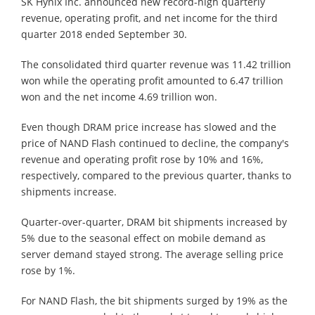
SK Hynix Inc. announced new record-high quarterly
revenue, operating profit, and net income for the third
quarter 2018 ended September 30.
The consolidated third quarter revenue was 11.42 trillion
won while the operating profit amounted to 6.47 trillion
won and the net income 4.69 trillion won.
Even though DRAM price increase has slowed and the
price of NAND Flash continued to decline, the company's
revenue and operating profit rose by 10% and 16%,
respectively, compared to the previous quarter, thanks to
shipments increase.
Quarter-over-quarter, DRAM bit shipments increased by
5% due to the seasonal effect on mobile demand as
server demand stayed strong. The average selling price
rose by 1%.
For NAND Flash, the bit shipments surged by 19% as the