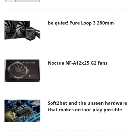
be quiet! Pure Loop 3 280mm
Noctua NF-A12x25 G2 fans
Soft2bet and the unseen hardware
that makes instant play possible