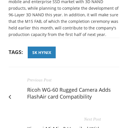
mobile and enterprise SSD market with 3D NAND
products, while planning to complete the development of
96-Layer 3D NAND this year. In addition, it will make sure
that the M15 FAB, of which the completion ceremony was
held earlier this month, will contribute to the company's
production capacity from the first half of next year.
TAGS:
SK HYNIX
Previous Post
Ricoh WG-60 Rugged Camera Adds
FlashAir card Compatibility
Next Post