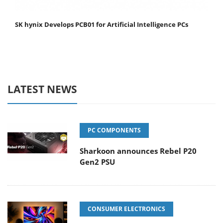
SK hynix Develops PCB01 for Artificial Intelligence PCs
LATEST NEWS
PC COMPONENTS
Sharkoon announces Rebel P20
Gen2 PSU
CONSUMER ELECTRONICS