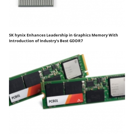
SK hynix Enhances Leadership in Graphics Memory With
Introduction of Industry’s Best GDDR7