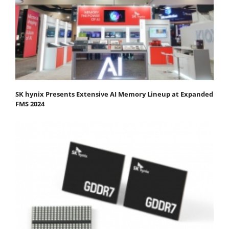
SK hynix Presents Extensive AI Memory Lineup at Expanded
FMS 2024