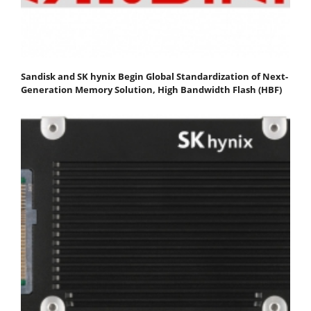
Sandisk and SK hynix Begin Global Standardization of Next-
Generation Memory Solution, High Bandwidth Flash (HBF)