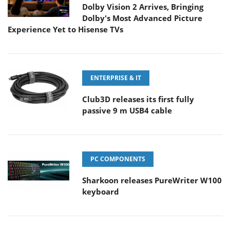
Dolby Vision 2 Arrives, Bringing
Dolby's Most Advanced Picture
Experience Yet to Hisense TVs
ENTERPRISE & IT
Club3D releases its first fully
passive 9 m USB4 cable
PC COMPONENTS
Sharkoon releases PureWriter W100
keyboard