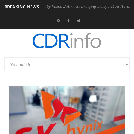
BREAKING NEWS
n2 PSU
Dolby Vision 2 Arrives, Bringing Dolby's Most Advanced Picture