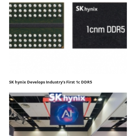
SK hynix Develops Industry’s First 1c DDR5