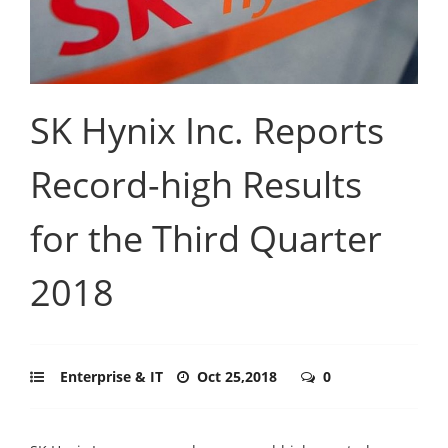
SK Hynix Inc. Reports
Record-high Results
for the Third Quarter
2018
Enterprise & IT
Oct 25,2018
0