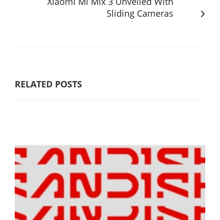
Xiaomi Mi Mix 3 Unveiled With
Sliding Cameras
RELATED POSTS