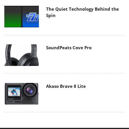
The Quiet Technology Behind the
Spin
SoundPeats Cove Pro
Akaso Brave 8 Lite