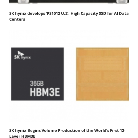
SK hynix develops ‘PS1012 U.2’, High Capacity SSD for AI Data
Centers
SK hynix Begins Volume Production of the World’s First 12-
Layer HBM3E