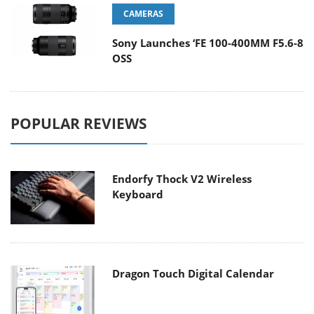
CAMERAS
Sony Launches ‘FE 100-400MM F5.6-8
OSS
POPULAR REVIEWS
Endorfy Thock V2 Wireless
Keyboard
Dragon Touch Digital Calendar