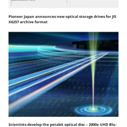
Pioneer Japan announces new optical storage drives for JIS
X6257 archive format
Scientists develop the petabit optical disc – 2000x UHD Blu-