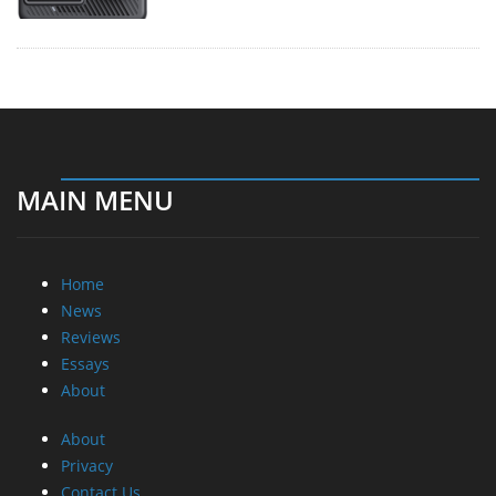
MAIN MENU
Home
News
Reviews
Essays
About
About
Privacy
Contact Us