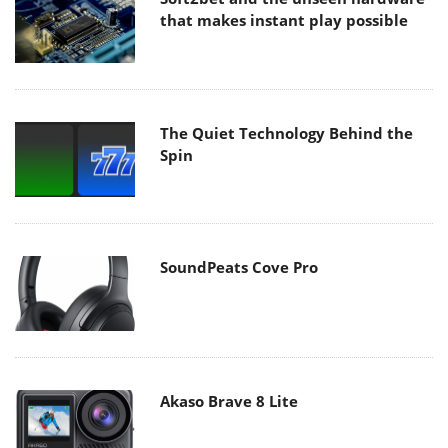
that makes instant play possible
The Quiet Technology Behind the
Spin
SoundPeats Cove Pro
Akaso Brave 8 Lite