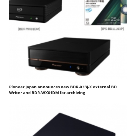
Pioneer Japan announces new BDR-X13J-X external BD
Writer and BDR-WX01DM for archiving