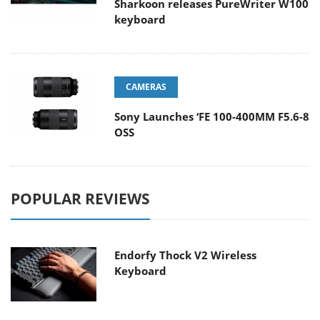
Sharkoon releases PureWriter W100
keyboard
CAMERAS
Sony Launches ‘FE 100-400MM F5.6-8
OSS
POPULAR REVIEWS
Endorfy Thock V2 Wireless
Keyboard