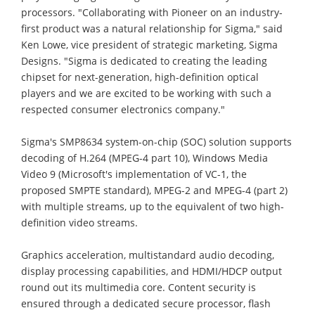
processors. "Collaborating with Pioneer on an industry-
first product was a natural relationship for Sigma," said
Ken Lowe, vice president of strategic marketing, Sigma
Designs. "Sigma is dedicated to creating the leading
chipset for next-generation, high-definition optical
players and we are excited to be working with such a
respected consumer electronics company."
Sigma's SMP8634 system-on-chip (SOC) solution supports
decoding of H.264 (MPEG-4 part 10), Windows Media
Video 9 (Microsoft's implementation of VC-1, the
proposed SMPTE standard), MPEG-2 and MPEG-4 (part 2)
with multiple streams, up to the equivalent of two high-
definition video streams.
Graphics acceleration, multistandard audio decoding,
display processing capabilities, and HDMI/HDCP output
round out its multimedia core. Content security is
ensured through a dedicated secure processor, flash