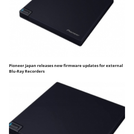
Pioneer Japan releases new firmware updates for external
Blu-Ray Recorders