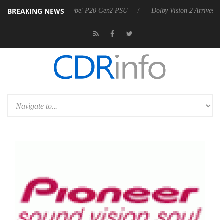
BREAKING NEWS
koon announces Rebel P20 Gen2 PSU
Dolby Vision 2 Arrives, Bringin