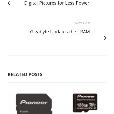
Digital Pictures for Less Power
Next Post
Gigabyte Updates the i-RAM
RELATED POSTS