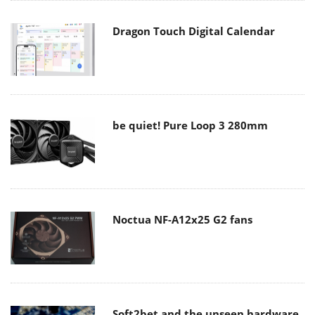
Dragon Touch Digital Calendar
be quiet! Pure Loop 3 280mm
Noctua NF-A12x25 G2 fans
Soft2bet and the unseen hardware