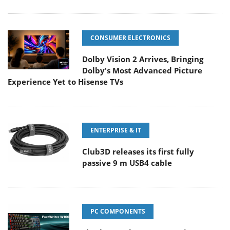
CONSUMER ELECTRONICS
Dolby Vision 2 Arrives, Bringing
Dolby's Most Advanced Picture
Experience Yet to Hisense TVs
ENTERPRISE & IT
Club3D releases its first fully
passive 9 m USB4 cable
PC COMPONENTS