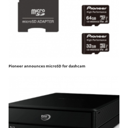
Pioneer announces microSD for dashcam