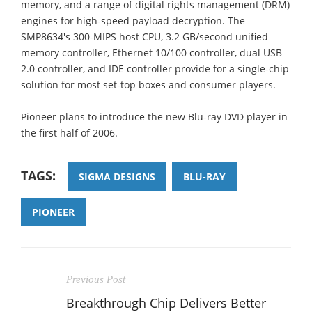
memory, and a range of digital rights management (DRM)
engines for high-speed payload decryption. The
SMP8634's 300-MIPS host CPU, 3.2 GB/second unified
memory controller, Ethernet 10/100 controller, dual USB
2.0 controller, and IDE controller provide for a single-chip
solution for most set-top boxes and consumer players.
Pioneer plans to introduce the new Blu-ray DVD player in
the first half of 2006.
TAGS:
SIGMA DESIGNS
BLU-RAY
PIONEER
Previous Post
Breakthrough Chip Delivers Better