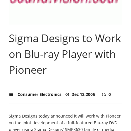
Sigma Designs to Work
on Blu-ray Player with
Pioneer
Consumer Electronics
Dec 12,2005
0
Sigma Designs today announced it will work with Pioneer
on the joint development of a full-featured Blu-ray DVD
player using Sigma Designs' SMP8630 family of media