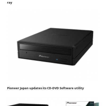
ray
Pioneer Japan updates its CD-DVD Software utility