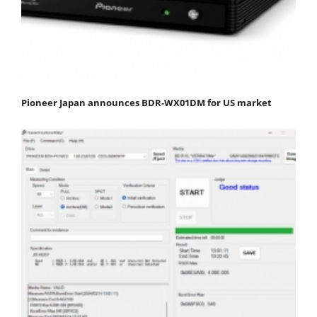
Pioneer Japan announces BDR-WX01DM for US market