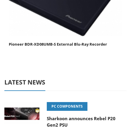
Pioneer BDR-XD08UMB-S External Blu-Ray Recorder
LATEST NEWS
PC COMPONENTS
Sharkoon announces Rebel P20
Gen2 PSU