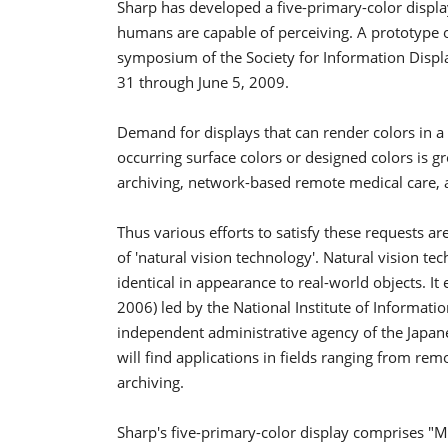
Sharp has developed a five-primary-color display
humans are capable of perceiving. A prototype of 
symposium of the Society for Information Displa
31 through June 5, 2009.
Demand for displays that can render colors in a
occurring surface colors or designed colors is gro
archiving, network-based remote medical care,
Thus various efforts to satisfy these requests a
of 'natural vision technology'. Natural vision t
identical in appearance to real-world objects. I
2006) led by the National Institute of Informa
independent administrative agency of the Japane
will find applications in fields ranging from re
archiving.
Sharp's five-primary-color display comprises "M