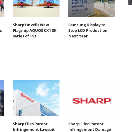
Sharp Unveils New
Samsung Display to
s
Flagship AQUOS CX1 8K
Stop LCD Production
series of TVs
Next Year
Sharp Files Patent
Sharp Filed Patent
Infringement Lawsuit
Infringement Damage