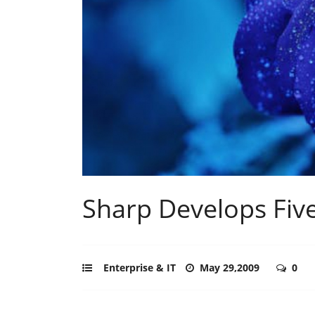
Sharp Develops Fiv
Enterprise & IT
May 29,2009
0