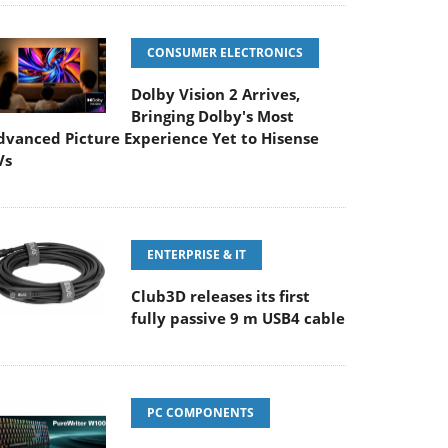
CONSUMER ELECTRONICS
Dolby Vision 2 Arrives,
Bringing Dolby's Most
dvanced Picture Experience Yet to Hisense
Vs
ENTERPRISE & IT
Club3D releases its first
fully passive 9 m USB4 cable
PC COMPONENTS