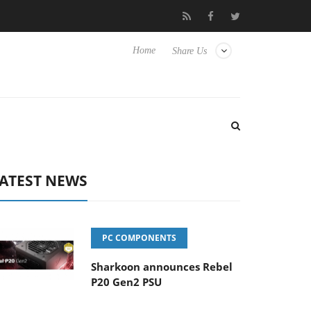
Club3D releases its first fully passive 9 m USB4 cable
Sharkoon
Home
Share Us
ATEST NEWS
PC COMPONENTS
Sharkoon announces Rebel
P20 Gen2 PSU