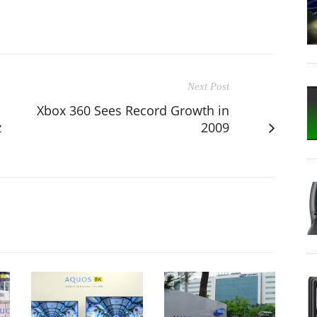
Next Post
Xbox 360 Sees Record Growth in
z
2009