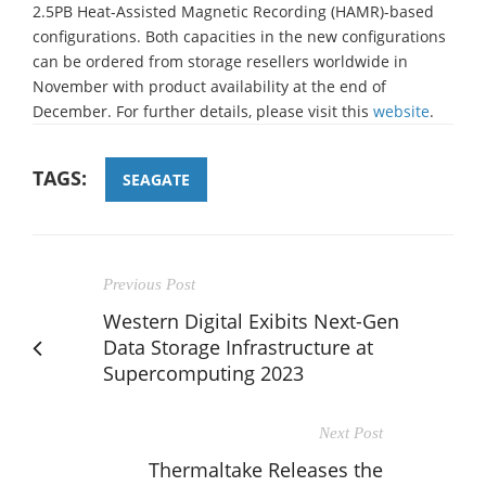
2.5PB Heat-Assisted Magnetic Recording (HAMR)-based
configurations. Both capacities in the new configurations
can be ordered from storage resellers worldwide in
November with product availability at the end of
December. For further details, please visit this
website
.
TAGS:
SEAGATE
Previous Post
Western Digital Exibits Next-Gen
Data Storage Infrastructure at
Supercomputing 2023
Next Post
Thermaltake Releases the