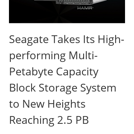
Seagate Takes Its High-
performing Multi-
Petabyte Capacity
Block Storage System
to New Heights
Reaching 2.5 PB