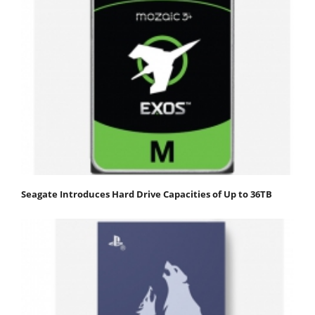
Seagate Introduces Hard Drive Capacities of Up to 36TB