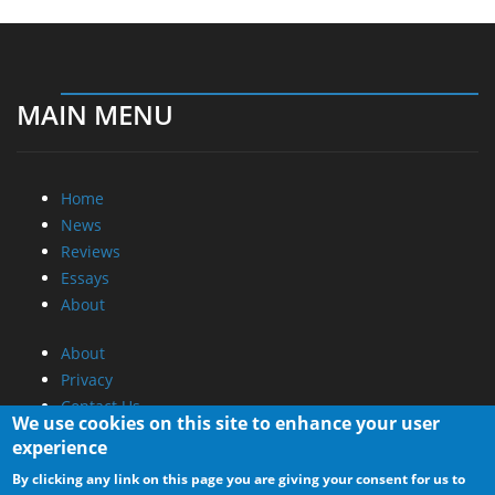
MAIN MENU
Home
News
Reviews
Essays
About
About
Privacy
Contact Us
We use cookies on this site to enhance your user
experience
Promotional Opportunities @ CdrInfo.com
By clicking any link on this page you are giving your consent for us to
Advertise on out site