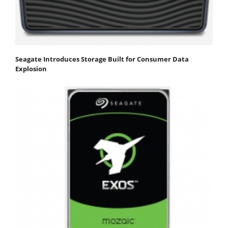
Seagate Introduces Storage Built for Consumer Data
Explosion