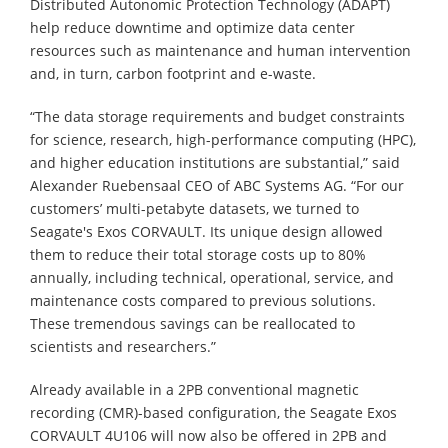
Distributed Autonomic Protection Technology (ADAPT)
help reduce downtime and optimize data center
resources such as maintenance and human intervention
and, in turn, carbon footprint and e-waste.
“The data storage requirements and budget constraints
for science, research, high-performance computing (HPC),
and higher education institutions are substantial,” said
Alexander Ruebensaal CEO of ABC Systems AG. “For our
customers’ multi-petabyte datasets, we turned to
Seagate's Exos CORVAULT. Its unique design allowed
them to reduce their total storage costs up to 80%
annually, including technical, operational, service, and
maintenance costs compared to previous solutions.
These tremendous savings can be reallocated to
scientists and researchers.”
Already available in a 2PB conventional magnetic
recording (CMR)-based configuration, the Seagate Exos
CORVAULT 4U106 will now also be offered in 2PB and