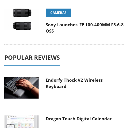
CAMERAS
Sony Launches ‘FE 100-400MM F5.6-8
OSS
POPULAR REVIEWS
Endorfy Thock V2 Wireless
Keyboard
Dragon Touch Digital Calendar