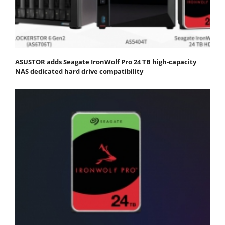
ASUSTOR adds Seagate IronWolf Pro 24 TB high-capacity
NAS dedicated hard drive compatibility