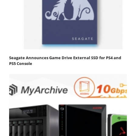
Seagate Announces Game Drive External SSD for PS4 and
PS5 Console