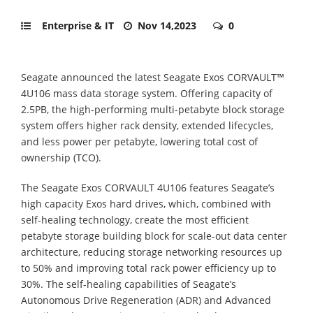
Enterprise & IT
Nov 14,2023
0
Seagate announced the latest Seagate Exos CORVAULT™
4U106 mass data storage system. Offering capacity of
2.5PB, the high-performing multi-petabyte block storage
system offers higher rack density, extended lifecycles,
and less power per petabyte, lowering total cost of
ownership (TCO).
The Seagate Exos CORVAULT 4U106 features Seagate’s
high capacity Exos hard drives, which, combined with
self-healing technology, create the most efficient
petabyte storage building block for scale-out data center
architecture, reducing storage networking resources up
to 50% and improving total rack power efficiency up to
30%. The self-healing capabilities of Seagate’s
Autonomous Drive Regeneration (ADR) and Advanced