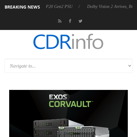
BREAKING NEWS
 announces Rebel P20 Gen2 PSU
Dolby Vision 2 Arrives, Bringing Do