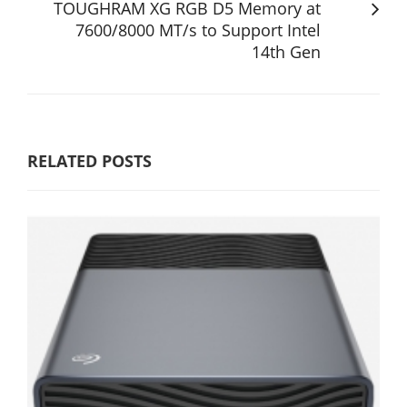
TOUGHRAM XG RGB D5 Memory at
7600/8000 MT/s to Support Intel
14th Gen
RELATED POSTS