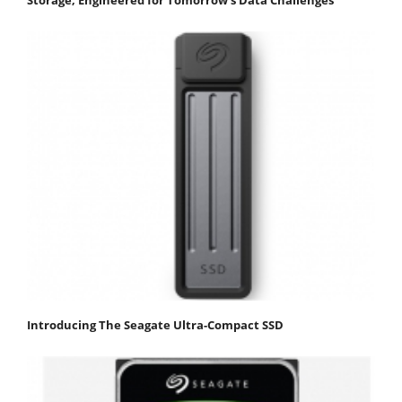
Storage, Engineered for Tomorrow’s Data Challenges
Introducing The Seagate Ultra-Compact SSD