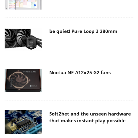
be quiet! Pure Loop 3 280mm
Noctua NF-A12x25 G2 fans
Soft2bet and the unseen hardware
that makes instant play possible