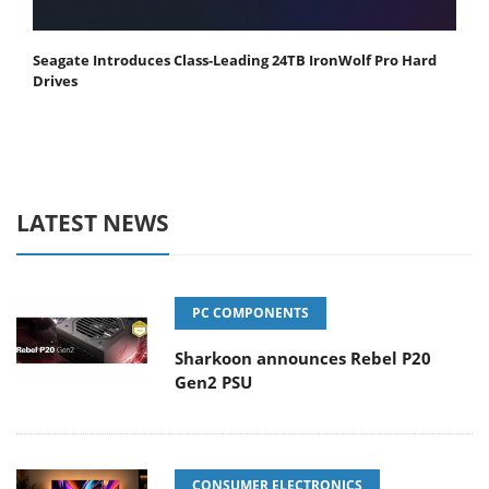
Seagate Introduces Class-Leading 24TB IronWolf Pro Hard
Drives
LATEST NEWS
PC COMPONENTS
Sharkoon announces Rebel P20
Gen2 PSU
CONSUMER ELECTRONICS