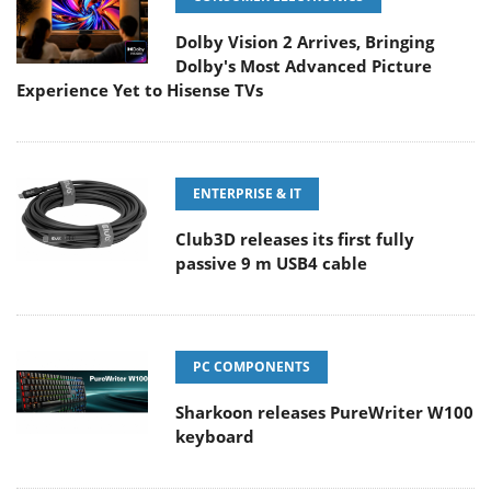
Dolby Vision 2 Arrives, Bringing
Dolby's Most Advanced Picture
Experience Yet to Hisense TVs
ENTERPRISE & IT
Club3D releases its first fully
passive 9 m USB4 cable
PC COMPONENTS
Sharkoon releases PureWriter W100
keyboard