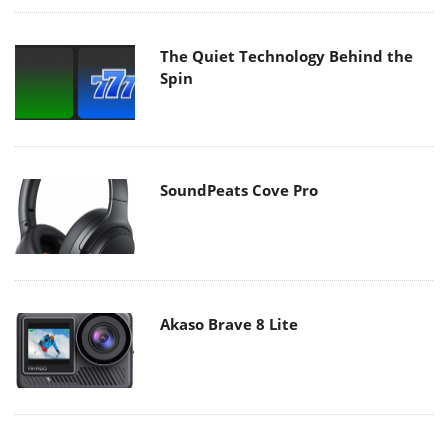
The Quiet Technology Behind the
Spin
SoundPeats Cove Pro
Akaso Brave 8 Lite