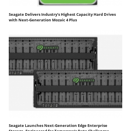
Seagate Delivers Industry’s Highest Capacity Hard Drives
with Next-Generation Mozaic 4 Plus
Seagate Launches Next-Generation Edge Enterprise