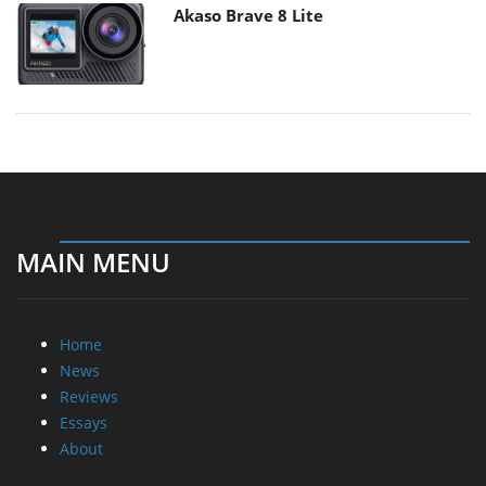
Akaso Brave 8 Lite
MAIN MENU
Home
News
Reviews
Essays
About