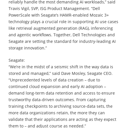
reliably handle the most demanding AI workloads,” said
Travis Vigil, SVP, ISG Product Management. “Dell
PowerScale with Seagate’s HAMR-enabled Mozaic 3+
technology plays a crucial role in supporting AI use cases
like retrieval augmented generation (RAG), inferencing
and agentic workflows. Together, Dell Technologies and
Seagate are setting the standard for industry-leading AI
storage innovation.”
Seagate:
“We’re in the midst of a seismic shift in the way data is
stored and managed,” said Dave Mosley, Seagate CEO.
“Unprecedented levels of data creation – due to
continued cloud expansion and early AI adoption –
demand long-term data retention and access to ensure
trustworthy data-driven outcomes. From capturing
training checkpoints to archiving source-data sets, the
more data organizations retain, the more they can
validate that their applications are acting as they expect
them to – and adjust course as needed.”