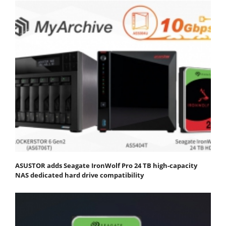
ASUSTOR adds Seagate IronWolf Pro 24 TB high-capacity
NAS dedicated hard drive compatibility