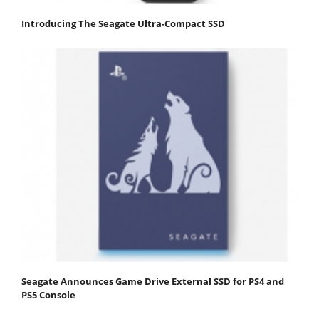
Introducing The Seagate Ultra-Compact SSD
Seagate Announces Game Drive External SSD for PS4 and
PS5 Console