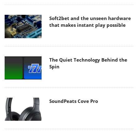
Soft2bet and the unseen hardware
that makes instant play possible
The Quiet Technology Behind the
Spin
SoundPeats Cove Pro