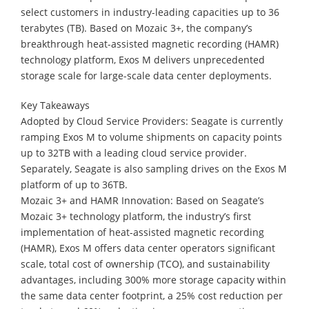
select customers in industry-leading capacities up to 36
terabytes (TB). Based on Mozaic 3+, the company’s
breakthrough heat-assisted magnetic recording (HAMR)
technology platform, Exos M delivers unprecedented
storage scale for large-scale data center deployments.
Key Takeaways
Adopted by Cloud Service Providers: Seagate is currently
ramping Exos M to volume shipments on capacity points
up to 32TB with a leading cloud service provider.
Separately, Seagate is also sampling drives on the Exos M
platform of up to 36TB.
Mozaic 3+ and HAMR Innovation: Based on Seagate’s
Mozaic 3+ technology platform, the industry’s first
implementation of heat-assisted magnetic recording
(HAMR), Exos M offers data center operators significant
scale, total cost of ownership (TCO), and sustainability
advantages, including 300% more storage capacity within
the same data center footprint, a 25% cost reduction per