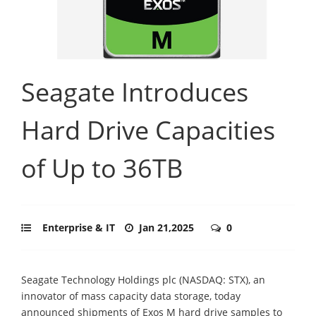
Seagate Introduces
Hard Drive Capacities
of Up to 36TB
Enterprise & IT
Jan 21,2025
0
Seagate Technology Holdings plc (NASDAQ: STX), an
innovator of mass capacity data storage, today
announced shipments of Exos M hard drive samples to