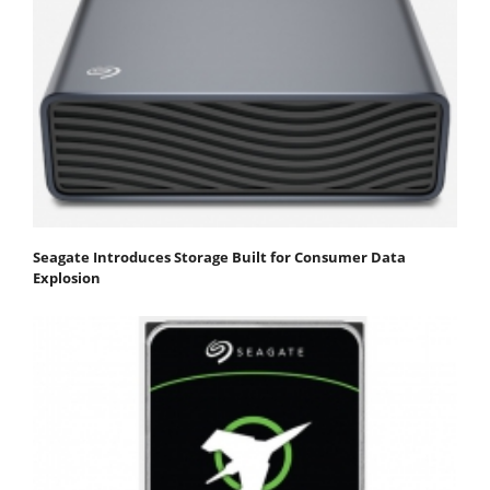
Seagate Introduces Storage Built for Consumer Data
Explosion