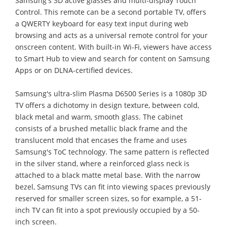
Samsung's 3D active glasses and multi-display Touch
Control. This remote can be a second portable TV, offers
a QWERTY keyboard for easy text input during web
browsing and acts as a universal remote control for your
onscreen content. With built-in Wi-Fi, viewers have access
to Smart Hub to view and search for content on Samsung
Apps or on DLNA-certified devices.
Samsung's ultra-slim Plasma D6500 Series is a 1080p 3D
TV offers a dichotomy in design texture, between cold,
black metal and warm, smooth glass. The cabinet
consists of a brushed metallic black frame and the
translucent mold that encases the frame and uses
Samsung's ToC technology. The same pattern is reflected
in the silver stand, where a reinforced glass neck is
attached to a black matte metal base. With the narrow
bezel, Samsung TVs can fit into viewing spaces previously
reserved for smaller screen sizes, so for example, a 51-
inch TV can fit into a spot previously occupied by a 50-
inch screen.