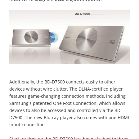
Additionally, the BD-D7500 connects easily to other
devices without wire clutter. The DLNA-certified player
features game-changing connection methods, including
Samsung's patented One Foot Connection, which allows
devices to also be accessed and controlled via the BD-
D7500. The new Blu-ray player also comes with one HDMI
input connection.
Start up time on the BD-D7500 has been slashed to three