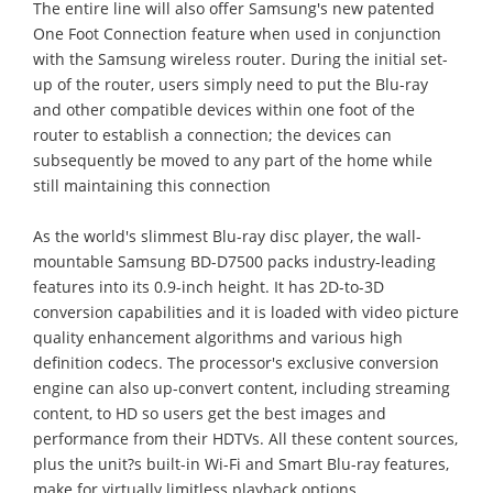
The entire line will also offer Samsung's new patented
One Foot Connection feature when used in conjunction
with the Samsung wireless router. During the initial set-
up of the router, users simply need to put the Blu-ray
and other compatible devices within one foot of the
router to establish a connection; the devices can
subsequently be moved to any part of the home while
still maintaining this connection
As the world's slimmest Blu-ray disc player, the wall-
mountable Samsung BD-D7500 packs industry-leading
features into its 0.9-inch height. It has 2D-to-3D
conversion capabilities and it is loaded with video picture
quality enhancement algorithms and various high
definition codecs. The processor's exclusive conversion
engine can also up-convert content, including streaming
content, to HD so users get the best images and
performance from their HDTVs. All these content sources,
plus the unit?s built-in Wi-Fi and Smart Blu-ray features,
make for virtually limitless playback options.