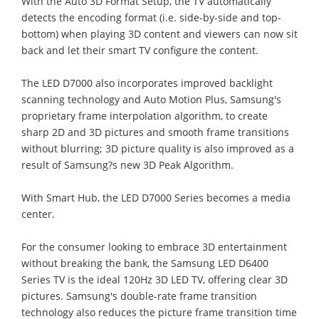
With the Auto 3D Format Setup, the TV automatically
detects the encoding format (i.e. side-by-side and top-
bottom) when playing 3D content and viewers can now sit
back and let their smart TV configure the content.
The LED D7000 also incorporates improved backlight
scanning technology and Auto Motion Plus, Samsung's
proprietary frame interpolation algorithm, to create
sharp 2D and 3D pictures and smooth frame transitions
without blurring; 3D picture quality is also improved as a
result of Samsung?s new 3D Peak Algorithm.
With Smart Hub, the LED D7000 Series becomes a media
center.
For the consumer looking to embrace 3D entertainment
without breaking the bank, the Samsung LED D6400
Series TV is the ideal 120Hz 3D LED TV, offering clear 3D
pictures. Samsung's double-rate frame transition
technology also reduces the picture frame transition time