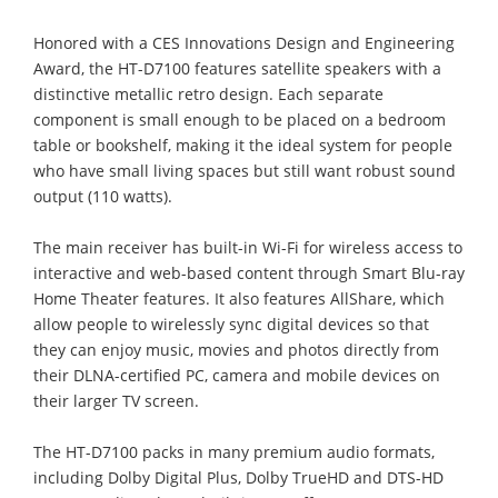
Honored with a CES Innovations Design and Engineering
Award, the HT-D7100 features satellite speakers with a
distinctive metallic retro design. Each separate
component is small enough to be placed on a bedroom
table or bookshelf, making it the ideal system for people
who have small living spaces but still want robust sound
output (110 watts).
The main receiver has built-in Wi-Fi for wireless access to
interactive and web-based content through Smart Blu-ray
Home Theater features. It also features AllShare, which
allow people to wirelessly sync digital devices so that
they can enjoy music, movies and photos directly from
their DLNA-certified PC, camera and mobile devices on
their larger TV screen.
The HT-D7100 packs in many premium audio formats,
including Dolby Digital Plus, Dolby TrueHD and DTS-HD