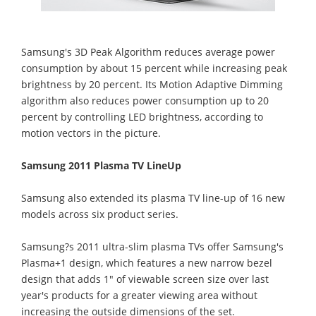
Samsung's 3D Peak Algorithm reduces average power
consumption by about 15 percent while increasing peak
brightness by 20 percent. Its Motion Adaptive Dimming
algorithm also reduces power consumption up to 20
percent by controlling LED brightness, according to
motion vectors in the picture.
Samsung 2011 Plasma TV LineUp
Samsung also extended its plasma TV line-up of 16 new
models across six product series.
Samsung?s 2011 ultra-slim plasma TVs offer Samsung's
Plasma+1 design, which features a new narrow bezel
design that adds 1" of viewable screen size over last
year's products for a greater viewing area without
increasing the outside dimensions of the set.