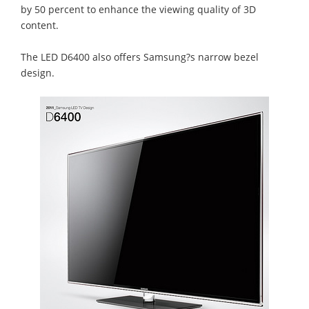
by 50 percent to enhance the viewing quality of 3D
content.
The LED D6400 also offers Samsung?s narrow bezel
design.