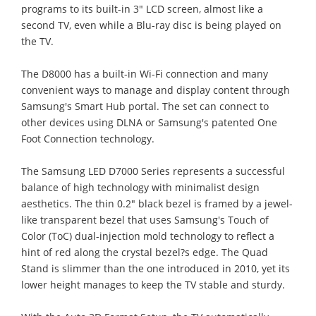
programs to its built-in 3" LCD screen, almost like a
second TV, even while a Blu-ray disc is being played on
the TV.
The D8000 has a built-in Wi-Fi connection and many
convenient ways to manage and display content through
Samsung's Smart Hub portal. The set can connect to
other devices using DLNA or Samsung's patented One
Foot Connection technology.
The Samsung LED D7000 Series represents a successful
balance of high technology with minimalist design
aesthetics. The thin 0.2" black bezel is framed by a jewel-
like transparent bezel that uses Samsung's Touch of
Color (ToC) dual-injection mold technology to reflect a
hint of red along the crystal bezel?s edge. The Quad
Stand is slimmer than the one introduced in 2010, yet its
lower height manages to keep the TV stable and sturdy.