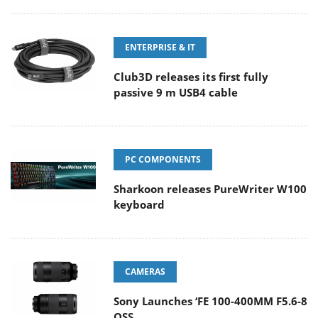
ENTERPRISE & IT
Club3D releases its first fully
passive 9 m USB4 cable
PC COMPONENTS
Sharkoon releases PureWriter W100
keyboard
CAMERAS
Sony Launches ‘FE 100-400MM F5.6-8
OSS