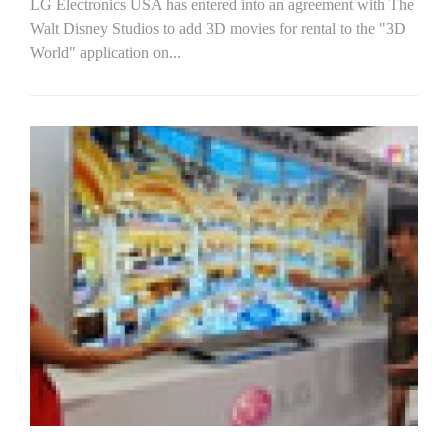
LG Electronics USA has entered into an agreement with The
Walt Disney Studios to add 3D movies for rental to the "3D
World" application on...