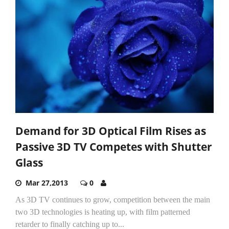
Demand for 3D Optical Film Rises as
Passive 3D TV Competes with Shutter
Glass
Mar 27,2013
0
As 3D TV continues to grow, competition between the main
two 3D technologies is heating up, with film patterned
retarder to finally catching up to...