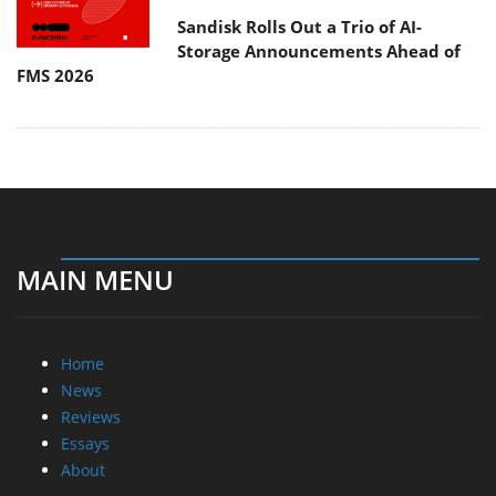
Sandisk Rolls Out a Trio of AI-
Storage Announcements Ahead of
FMS 2026
MAIN MENU
Home
News
Reviews
Essays
About