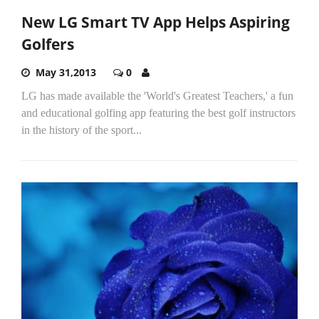
New LG Smart TV App Helps Aspiring
Golfers
May 31,2013
0
LG has made available the 'World's Greatest Teachers,' a fun
and educational golfing app featuring the best golf instructors
in the history of the sport...