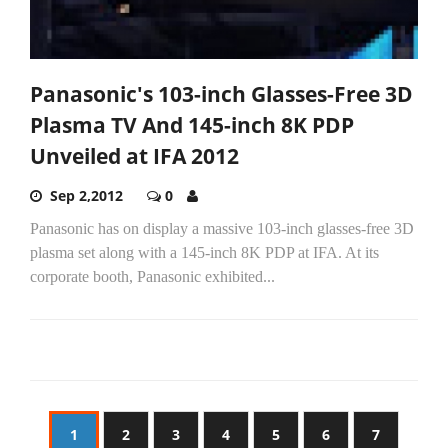
Panasonic's 103-inch Glasses-Free 3D
Plasma TV And 145-inch 8K PDP
Unveiled at IFA 2012
Sep 2,2012
0
Panasonic has on display a massive 103-inch glasses-free 3D
plasma set along with a 145-inch 8K PDP at IFA. At its
corporate booth, Panasonic exhibited...
1
2
3
4
5
6
7