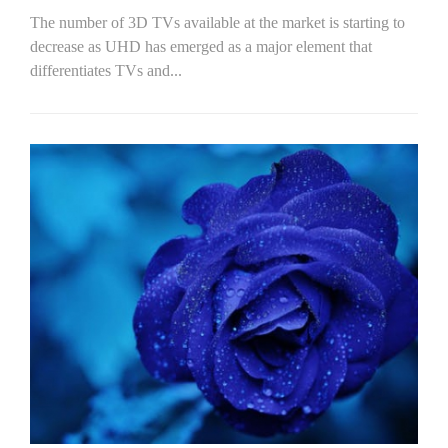
The number of 3D TVs available at the market is starting to
decrease as UHD has emerged as a major element that
differentiates TVs and...