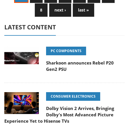
8
next ›
last »
LATEST CONTENT
PC COMPONENTS
Sharkoon announces Rebel P20
Gen2 PSU
CONSUMER ELECTRONICS
Dolby Vision 2 Arrives, Bringing
Dolby's Most Advanced Picture
Experience Yet to Hisense TVs