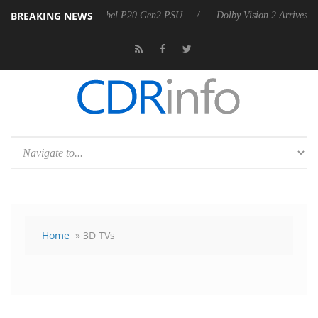
BREAKING NEWS
nnounces Rebel P20 Gen2 PSU
Dolby Vision 2 Arrives, Bringing Dolby
Home
» 3D TVs