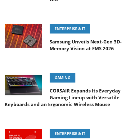
ENTERPRISE & IT
Samsung Unveils Next-Gen 3D-
Memory Vision at FMS 2026
GAMING
CORSAIR Expands Its Everyday
Gaming Lineup with Versatile
Keyboards and an Ergonomic Wireless Mouse
ENTERPRISE & IT