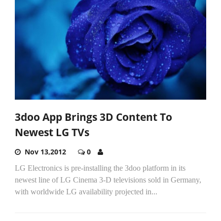
3doo App Brings 3D Content To
Newest LG TVs
Nov 13,2012
0
LG Electronics is pre-installing the 3doo platform in its
newest line of LG Cinema 3-D televisions sold in Germany,
with worldwide LG availability projected in...