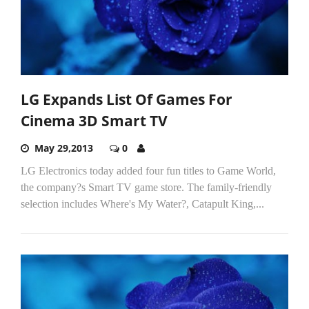
LG Expands List Of Games For
Cinema 3D Smart TV
May 29,2013
0
LG Electronics today added four fun titles to Game World,
the company?s Smart TV game store. The family-friendly
selection includes Where's My Water?, Catapult King,...