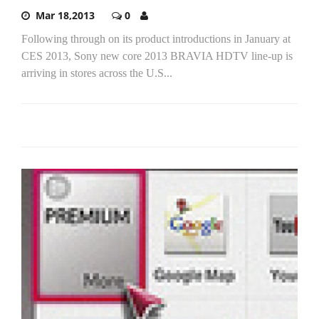
Mar 18,2013
0
Following through on its product introductions in January at
CES 2013, Sony new core 2013 BRAVIA HDTV line-up is
arriving in stores across the U.S...