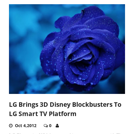
LG Brings 3D Disney Blockbusters To
LG Smart TV Platform
Oct 4,2012
0