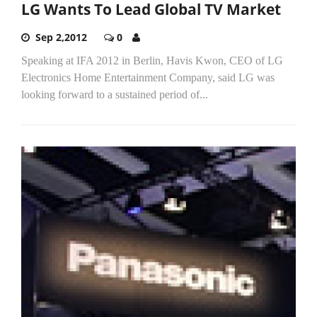
LG Wants To Lead Global TV Market
Sep 2,2012
0
Speaking at IFA 2012 in Berlin, Havis Kwon, CEO of LG
Electronics Home Entertainment Company, said LG was
looking forward to a sustained period of...