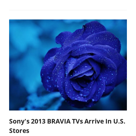
Sony's 2013 BRAVIA TVs Arrive In U.S.
Stores