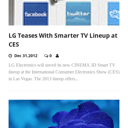
LG Teases With Smarter TV Lineup at
CES
Dec 31,2012
0
LG Electronics will unveil its new CINEMA 3D Smart TV
lineup at the International Consumer Electronics Show (CES)
in Las Vegas. The 2013 lineup offers...