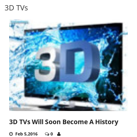
3D TVs
3D TVs Will Soon Become A History
Feb 5,2016
0