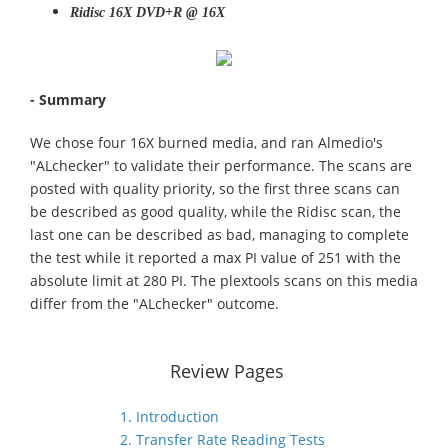
Ridisc 16X DVD+R @ 16X
- Summary
We chose four 16X burned media, and ran Almedio's
"ALchecker" to validate their performance. The scans are
posted with quality priority, so the first three scans can
be described as good quality, while the Ridisc scan, the
last one can be described as bad, managing to complete
the test while it reported a max PI value of 251 with the
absolute limit at 280 PI. The plextools scans on this media
differ from the "ALchecker" outcome.
Review Pages
1. Introduction
2. Transfer Rate Reading Tests