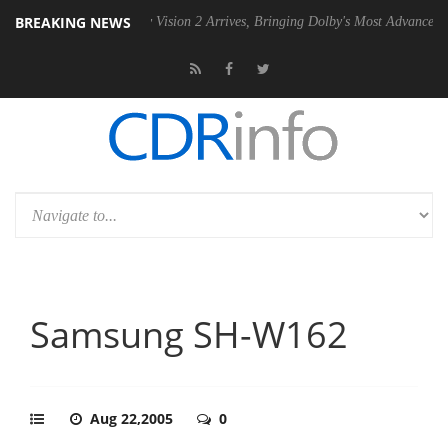
BREAKING NEWS
SU
Dolby Vision 2 Arrives, Bringing Dolby's Most Advanced Picture Exp
Samsung SH-W162
Aug 22,2005
0