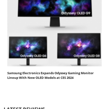
Samsung Electronics Expands Odyssey Gaming Monitor
Lineup With New OLED Models at CES 2024