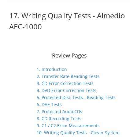
17. Writing Quality Tests - Almedio
AEC-1000
Review Pages
1. Introduction
2. Transfer Rate Reading Tests
3. CD Error Correction Tests
4. DVD Error Correction Tests
5. Protected Disc Tests - Reading Tests
6. DAE Tests
7. Protected AudioCDs
8. CD Recording Tests
9. C1 / C2 Error Measurements
10. Writing Quality Tests - Clover System