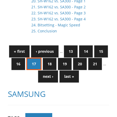
20. SH-W162 vs. SA300 - Page 1
21. SH-W162 vs. SA300 - Page 2
22. SH-W162 vs. SA300 - Page 3
23. SH-W162 vs. SA300 - Page 4
24. Bitsetting - Magic Speed
25. Conclusion
« first
‹ previous
…
13
14
15
16
17
18
19
20
21
…
next ›
last »
SAMSUNG