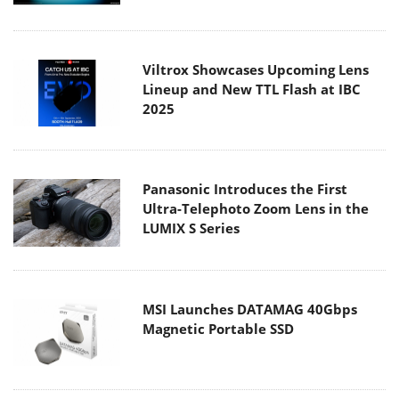
Viltrox Showcases Upcoming Lens
Lineup and New TTL Flash at IBC
2025
Panasonic Introduces the First
Ultra-Telephoto Zoom Lens in the
LUMIX S Series
MSI Launches DATAMAG 40Gbps
Magnetic Portable SSD