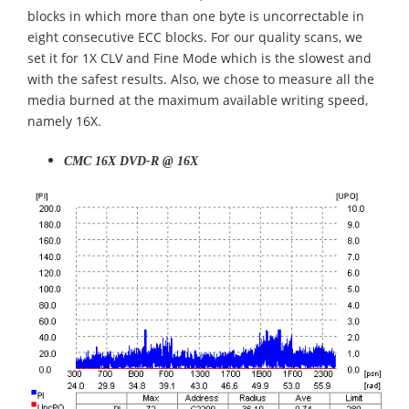
blocks in which more than one byte is uncorrectable in
eight consecutive ECC blocks. For our quality scans, we
set it for 1X CLV and Fine Mode which is the slowest and
with the safest results. Also, we chose to measure all the
media burned at the maximum available writing speed,
namely 16X.
CMC 16X DVD-R @ 16X