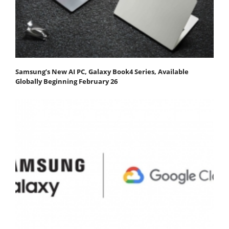
Samsung’s New AI PC, Galaxy Book4 Series, Available
Globally Beginning February 26