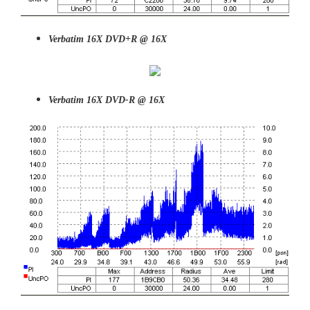
Verbatim 16X DVD+R @ 16X
Verbatim 16X DVD-R @ 16X