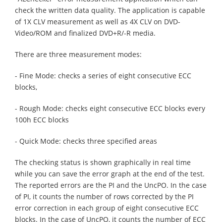
check the written data quality. The application is capable
of 1X CLV measurement as well as 4X CLV on DVD-
Video/ROM and finalized DVD+R/-R media.
There are three measurement modes:
- Fine Mode: checks a series of eight consecutive ECC
blocks,
- Rough Mode: checks eight consecutive ECC blocks every
100h ECC blocks
- Quick Mode: checks three specified areas
The checking status is shown graphically in real time
while you can save the error graph at the end of the test.
The reported errors are the PI and the UncPO. In the case
of PI, it counts the number of rows corrected by the PI
error correction in each group of eight consecutive ECC
blocks. In the case of UncPO, it counts the number of ECC