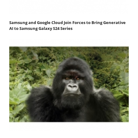
Samsung and Google Cloud Join Forces to Bring Generative
AI to Samsung Galaxy S24 Series