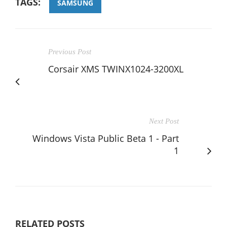
TAGS:
SAMSUNG
Previous Post
Corsair XMS TWINX1024-3200XL
Next Post
Windows Vista Public Beta 1 - Part
1
RELATED POSTS