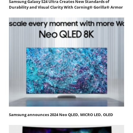
Samsung Galaxy S24 Ultra Creates New Standards of
Durability and Visual Clarity With Corning® Gorilla® Armor
Samsung announces 2024 Neo QLED, MICRO LED, OLED