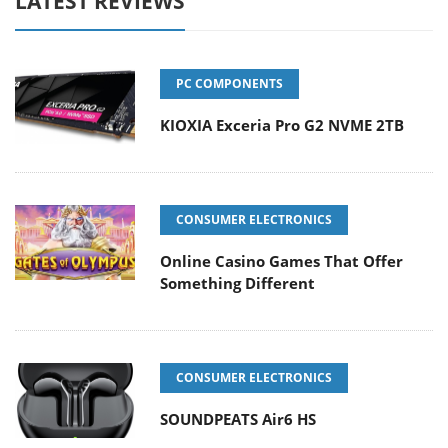
LATEST REVIEWS
PC COMPONENTS
KIOXIA Exceria Pro G2 NVME 2TB
CONSUMER ELECTRONICS
Online Casino Games That Offer
Something Different
CONSUMER ELECTRONICS
SOUNDPEATS Air6 HS