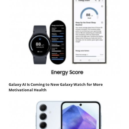
Galaxy AI Is Coming to New Galaxy Watch for More
Motivational Health