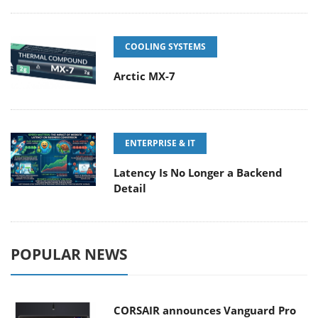
COOLING SYSTEMS
Arctic MX-7
ENTERPRISE & IT
Latency Is No Longer a Backend
Detail
POPULAR NEWS
CORSAIR announces Vanguard Pro