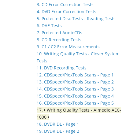
3. CD Error Correction Tests
4. DVD Error Correction Tests
5. Protected Disc Tests - Reading Tests
6. DAE Tests
7. Protected AudioCDs
8. CD Recording Tests
9. C1 / C2 Error Measurements
10. Writing Quality Tests - Clover System
Tests
11. DVD Recording Tests
12. CDSpeed/PlexTools Scans - Page 1
13. CDSpeed/PlexTools Scans - Page 2
14. CDSpeed/PlexTools Scans - Page 3
15. CDSpeed/PlexTools Scans - Page 4
16. CDSpeed/PlexTools Scans - Page 5
17.
Writing Quality Tests - Almedio AEC-
1000
18. DVDR DL - Page 1
19. DVDR DL - Page 2