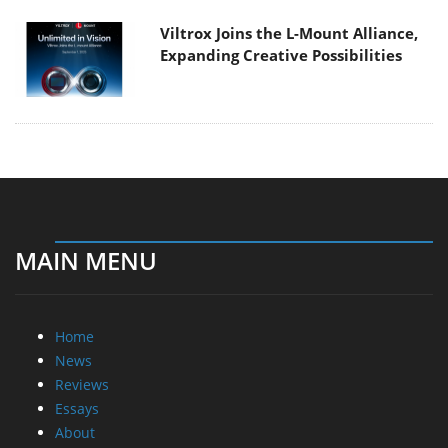
Viltrox Joins the L-Mount Alliance,
Expanding Creative Possibilities
MAIN MENU
Home
News
Reviews
Essays
About