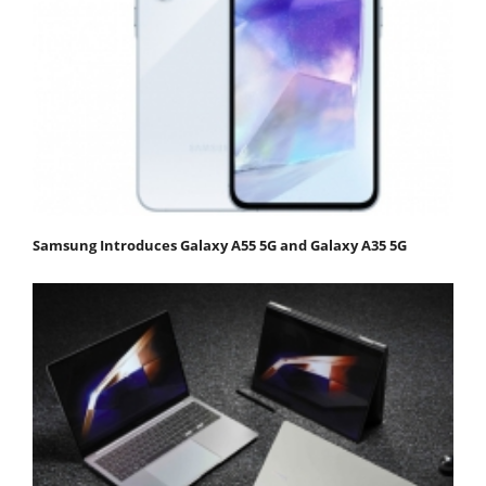
Samsung Introduces Galaxy A55 5G and Galaxy A35 5G