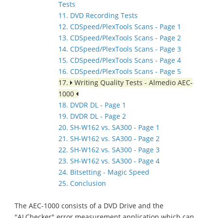
Tests
11. DVD Recording Tests
12. CDSpeed/PlexTools Scans - Page 1
13. CDSpeed/PlexTools Scans - Page 2
14. CDSpeed/PlexTools Scans - Page 3
15. CDSpeed/PlexTools Scans - Page 4
16. CDSpeed/PlexTools Scans - Page 5
17.
Writing Quality Tests - Almedio AEC-
1000
18. DVDR DL - Page 1
19. DVDR DL - Page 2
20. SH-W162 vs. SA300 - Page 1
21. SH-W162 vs. SA300 - Page 2
22. SH-W162 vs. SA300 - Page 3
23. SH-W162 vs. SA300 - Page 4
24. Bitsetting - Magic Speed
25. Conclusion
The AEC-1000 consists of a DVD Drive and the
"ALChecker" error measurement application which can