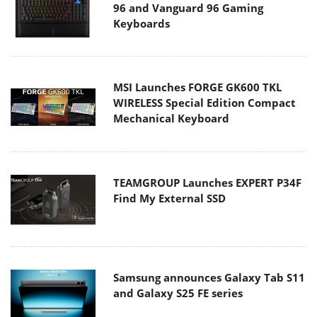
96 and Vanguard 96 Gaming
Keyboards
MSI Launches FORGE GK600 TKL
WIRELESS Special Edition Compact
Mechanical Keyboard
TEAMGROUP Launches EXPERT P34F
Find My External SSD
Samsung announces Galaxy Tab S11
and Galaxy S25 FE series