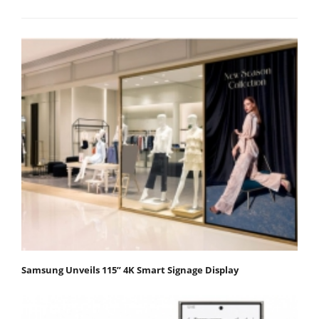
Samsung Unveils 115” 4K Smart Signage Display