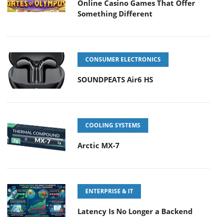
Online Casino Games That Offer
Something Different
CONSUMER ELECTRONICS
SOUNDPEATS Air6 HS
COOLING SYSTEMS
Arctic MX-7
ENTERPRISE & IT
Latency Is No Longer a Backend