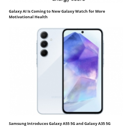
Galaxy AI Is Coming to New Galaxy Watch for More
Motivational Health
Samsung Introduces Galaxy A55 5G and Galaxy A35 5G