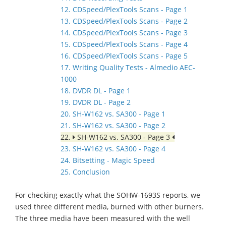
12. CDSpeed/PlexTools Scans - Page 1
13. CDSpeed/PlexTools Scans - Page 2
14. CDSpeed/PlexTools Scans - Page 3
15. CDSpeed/PlexTools Scans - Page 4
16. CDSpeed/PlexTools Scans - Page 5
17. Writing Quality Tests - Almedio AEC-
1000
18. DVDR DL - Page 1
19. DVDR DL - Page 2
20. SH-W162 vs. SA300 - Page 1
21. SH-W162 vs. SA300 - Page 2
22.
SH-W162 vs. SA300 - Page 3
23. SH-W162 vs. SA300 - Page 4
24. Bitsetting - Magic Speed
25. Conclusion
For checking exactly what the SOHW-1693S reports, we
used three different media, burned with other burners.
The three media have been measured with the well