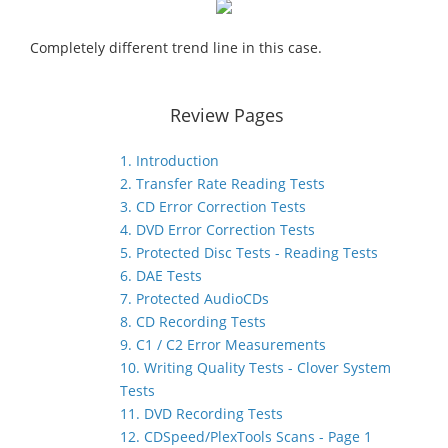
Completely different trend line in this case.
Review Pages
1. Introduction
2. Transfer Rate Reading Tests
3. CD Error Correction Tests
4. DVD Error Correction Tests
5. Protected Disc Tests - Reading Tests
6. DAE Tests
7. Protected AudioCDs
8. CD Recording Tests
9. C1 / C2 Error Measurements
10. Writing Quality Tests - Clover System
Tests
11. DVD Recording Tests
12. CDSpeed/PlexTools Scans - Page 1