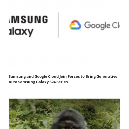
Samsung and Google Cloud Join Forces to Bring Generative
AI to Samsung Galaxy S24 Series