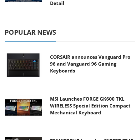
Detail
POPULAR NEWS
CORSAIR announces Vanguard Pro
96 and Vanguard 96 Gaming
Keyboards
MSI Launches FORGE GK600 TKL
WIRELESS Special Edition Compact
Mechanical Keyboard