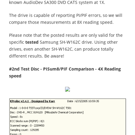
known AudioDev SA300 DVD CATS system at 1X.
The drive is capable of reporting PI/PIF errors, so we will
compare those measurements at 8X reading speed.
Please note that the posted results are only valid for the
specific
tested
Samsung SH-W162C drive. Using other
drives, even another SH-W162C, can produce totally
different results. Be aware!
#2nd Test Disc - PISum8/PIF Comparison - 4X Reading
speed