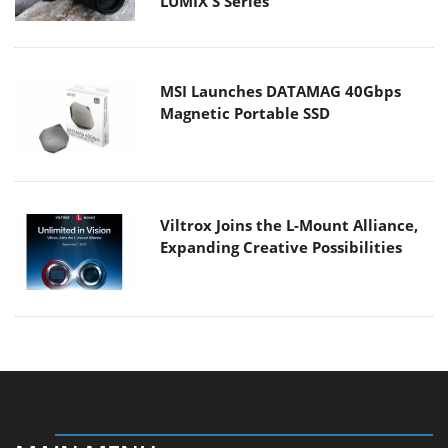
LUMIX S Series
MSI Launches DATAMAG 40Gbps
Magnetic Portable SSD
Viltrox Joins the L-Mount Alliance,
Expanding Creative Possibilities