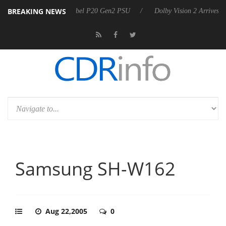
BREAKING NEWS
on announces Rebel P20 Gen2 PSU
Dolby Vision 2 Arrives, Bringing D
Samsung SH-W162
Aug 22,2005
0