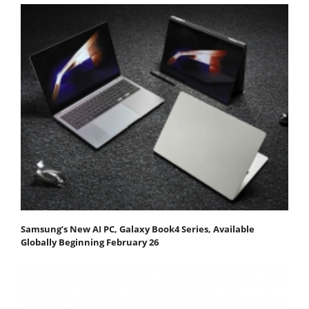
Samsung’s New AI PC, Galaxy Book4 Series, Available
Globally Beginning February 26