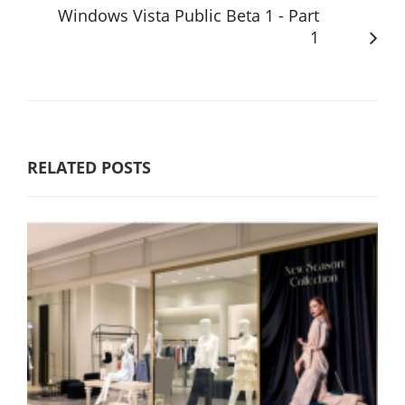
Windows Vista Public Beta 1 - Part
1
RELATED POSTS