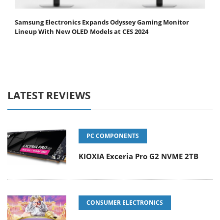
Samsung Electronics Expands Odyssey Gaming Monitor
Lineup With New OLED Models at CES 2024
LATEST REVIEWS
PC COMPONENTS
KIOXIA Exceria Pro G2 NVME 2TB
CONSUMER ELECTRONICS