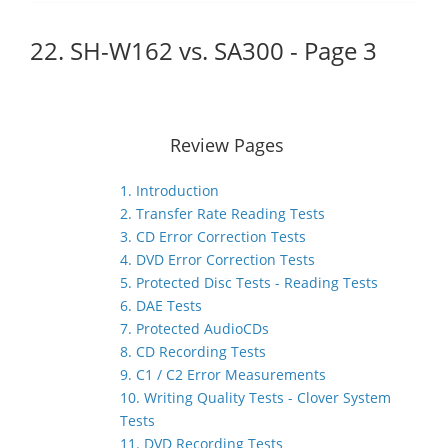
22. SH-W162 vs. SA300 - Page 3
Review Pages
1. Introduction
2. Transfer Rate Reading Tests
3. CD Error Correction Tests
4. DVD Error Correction Tests
5. Protected Disc Tests - Reading Tests
6. DAE Tests
7. Protected AudioCDs
8. CD Recording Tests
9. C1 / C2 Error Measurements
10. Writing Quality Tests - Clover System
Tests
11. DVD Recording Tests