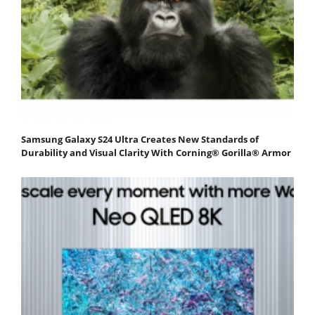
Samsung Galaxy S24 Ultra Creates New Standards of
Durability and Visual Clarity With Corning® Gorilla® Armor