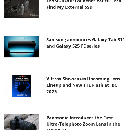
TEAMGROUP Launches EXPERT P34F
Find My External SSD
Samsung announces Galaxy Tab S11
and Galaxy S25 FE series
Viltrox Showcases Upcoming Lens
Lineup and New TTL Flash at IBC
2025
Panasonic Introduces the First
Ultra-Telephoto Zoom Lens in the