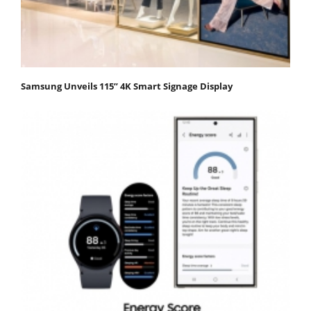
Samsung Unveils 115” 4K Smart Signage Display