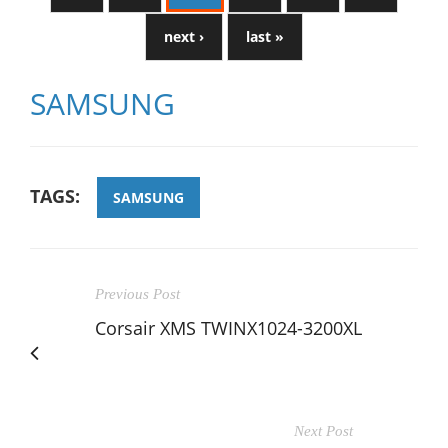
next ›
last »
SAMSUNG
TAGS:
SAMSUNG
Previous Post
Corsair XMS TWINX1024-3200XL
Next Post