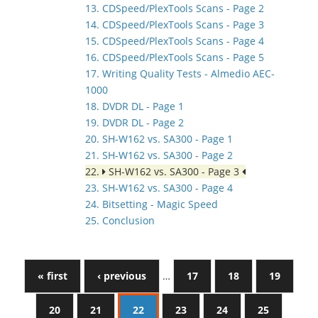
13. CDSpeed/PlexTools Scans - Page 2
14. CDSpeed/PlexTools Scans - Page 3
15. CDSpeed/PlexTools Scans - Page 4
16. CDSpeed/PlexTools Scans - Page 5
17. Writing Quality Tests - Almedio AEC-
1000
18. DVDR DL - Page 1
19. DVDR DL - Page 2
20. SH-W162 vs. SA300 - Page 1
21. SH-W162 vs. SA300 - Page 2
22.
SH-W162 vs. SA300 - Page 3
23. SH-W162 vs. SA300 - Page 4
24. Bitsetting - Magic Speed
25. Conclusion
« first
‹ previous
…
17
18
19
20
21
22
23
24
25