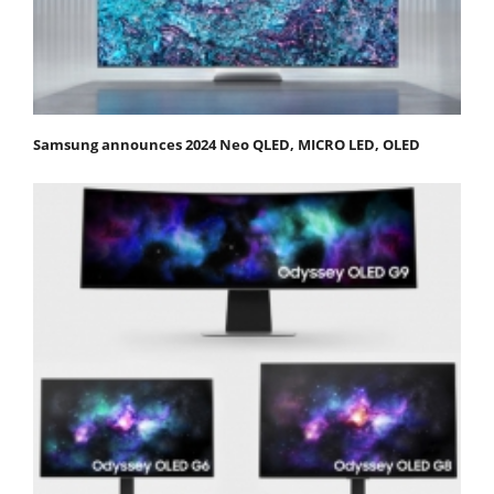
Samsung announces 2024 Neo QLED, MICRO LED, OLED