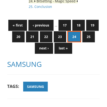
24.
Bitsetting - Magic Speed
25. Conclusion
« first
‹ previous
…
17
18
19
20
21
22
23
24
25
next ›
last »
SAMSUNG
TAGS:
SAMSUNG