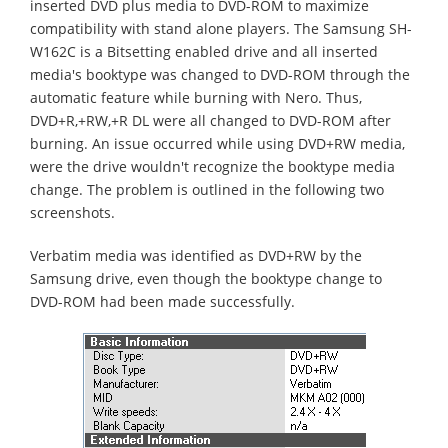
inserted DVD plus media to DVD-ROM to maximize
compatibility with stand alone players. The Samsung SH-
W162C is a Bitsetting enabled drive and all inserted
media's booktype was changed to DVD-ROM through the
automatic feature while burning with Nero. Thus,
DVD+R,+RW,+R DL were all changed to DVD-ROM after
burning. An issue occurred while using DVD+RW media,
were the drive wouldn't recognize the booktype media
change. The problem is outlined in the following two
screenshots.
Verbatim media was identified as DVD+RW by the
Samsung drive, even though the booktype change to
DVD-ROM had been made successfully.