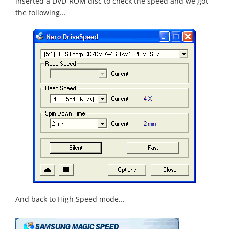
inserted a DVD-ROM disc to check the speed and we got
the following...
And back to High Speed mode...