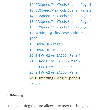
12. CDSpeed/PlexTools Scans - Page 1
13. CDSpeed/PlexTools Scans - Page 2
14. CDSpeed/PlexTools Scans - Page 3
15. CDSpeed/PlexTools Scans - Page 4
16. CDSpeed/PlexTools Scans - Page 5
17. Writing Quality Tests - Almedio AEC-
1000
18. DVDR DL - Page 1
19. DVDR DL - Page 2
20. SH-W162 vs. SA300 - Page 1
21. SH-W162 vs. SA300 - Page 2
22. SH-W162 vs. SA300 - Page 3
23. SH-W162 vs. SA300 - Page 4
24.
Bitsetting - Magic Speed
25. Conclusion
- Bitsetting
The Bitsetting feature allows the user to change all