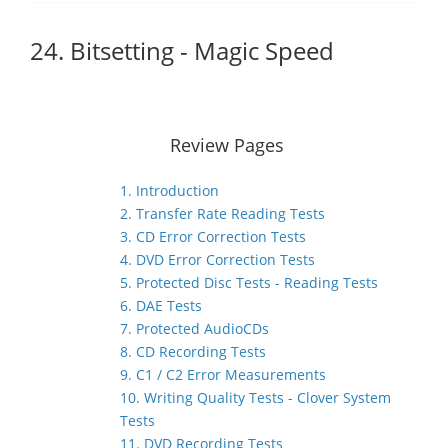
24. Bitsetting - Magic Speed
Review Pages
1. Introduction
2. Transfer Rate Reading Tests
3. CD Error Correction Tests
4. DVD Error Correction Tests
5. Protected Disc Tests - Reading Tests
6. DAE Tests
7. Protected AudioCDs
8. CD Recording Tests
9. C1 / C2 Error Measurements
10. Writing Quality Tests - Clover System
Tests
11. DVD Recording Tests