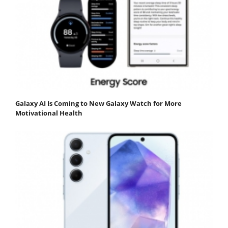
Galaxy AI Is Coming to New Galaxy Watch for More
Motivational Health