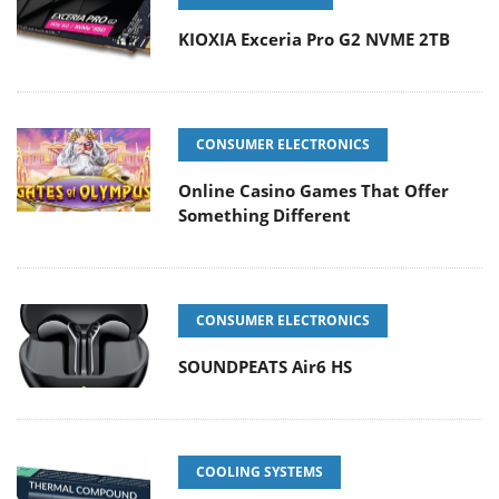
KIOXIA Exceria Pro G2 NVME 2TB
CONSUMER ELECTRONICS
Online Casino Games That Offer
Something Different
CONSUMER ELECTRONICS
SOUNDPEATS Air6 HS
COOLING SYSTEMS