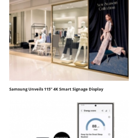
Samsung Unveils 115” 4K Smart Signage Display