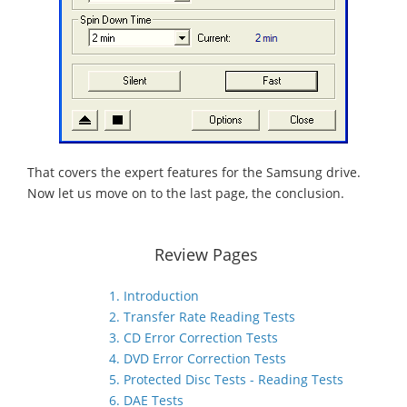
That covers the expert features for the Samsung drive.
Now let us move on to the last page, the conclusion.
Review Pages
1. Introduction
2. Transfer Rate Reading Tests
3. CD Error Correction Tests
4. DVD Error Correction Tests
5. Protected Disc Tests - Reading Tests
6. DAE Tests