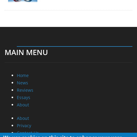
MAIN MENU
Home
News
Reviews
Essays
About
About
Privacy
Contact Us