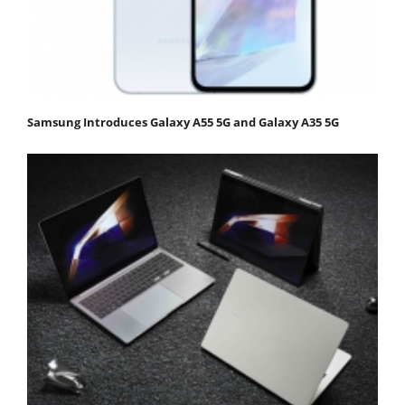
Samsung Introduces Galaxy A55 5G and Galaxy A35 5G