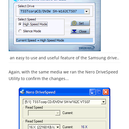
an easy to use and useful feature of the Samsung drive..
Again, with the same media we ran the Nero DriveSpeed
Utility to confirm the changes...