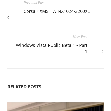
Previous Post
Corsair XMS TWINX1024-3200XL
Next Post
Windows Vista Public Beta 1 - Part
1
RELATED POSTS