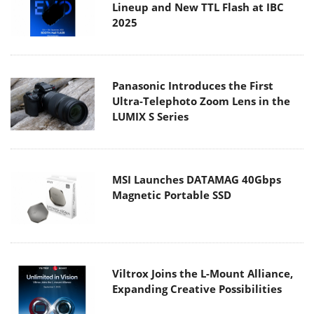
Lineup and New TTL Flash at IBC
2025
Panasonic Introduces the First
Ultra-Telephoto Zoom Lens in the
LUMIX S Series
MSI Launches DATAMAG 40Gbps
Magnetic Portable SSD
Viltrox Joins the L-Mount Alliance,
Expanding Creative Possibilities