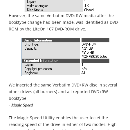
However, the same Verbatim DVD+RW media after the
booktype change had been made, was identified as DVD-
ROM by the LiteOn 167 DVD-ROM drive.
We inserted the same Verbatim DVD+RW disc in several
other drives (all burners) and all reported DVD+RW
booktype.
- Magic Speed
The Magic Speed Utility enables the user to set the
reading speed of the drive in either of two modes. High