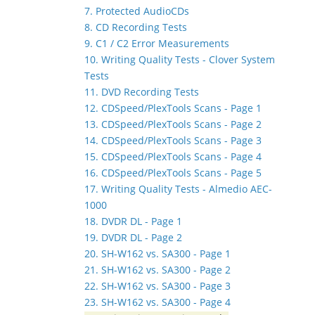
7. Protected AudioCDs
8. CD Recording Tests
9. C1 / C2 Error Measurements
10. Writing Quality Tests - Clover System
Tests
11. DVD Recording Tests
12. CDSpeed/PlexTools Scans - Page 1
13. CDSpeed/PlexTools Scans - Page 2
14. CDSpeed/PlexTools Scans - Page 3
15. CDSpeed/PlexTools Scans - Page 4
16. CDSpeed/PlexTools Scans - Page 5
17. Writing Quality Tests - Almedio AEC-
1000
18. DVDR DL - Page 1
19. DVDR DL - Page 2
20. SH-W162 vs. SA300 - Page 1
21. SH-W162 vs. SA300 - Page 2
22. SH-W162 vs. SA300 - Page 3
23. SH-W162 vs. SA300 - Page 4