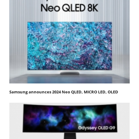
Samsung announces 2024 Neo QLED, MICRO LED, OLED