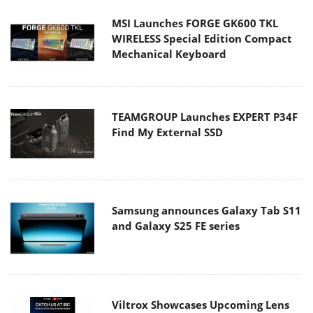
MSI Launches FORGE GK600 TKL
WIRELESS Special Edition Compact
Mechanical Keyboard
TEAMGROUP Launches EXPERT P34F
Find My External SSD
Samsung announces Galaxy Tab S11
and Galaxy S25 FE series
Viltrox Showcases Upcoming Lens