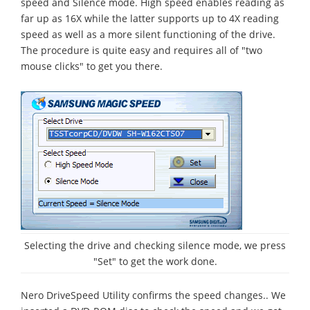
speed and Silence mode. High speed enables reading as
far up as 16X while the latter supports up to 4X reading
speed as well as a more silent functioning of the drive.
The procedure is quite easy and requires all of "two
mouse clicks" to get you there.
Selecting the drive and checking silence mode, we press
"Set" to get the work done.
Nero DriveSpeed Utility confirms the speed changes.. We