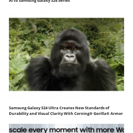
AI to Samsung Galaxy S24 Series
Samsung Galaxy S24 Ultra Creates New Standards of
Durability and Visual Clarity With Corning® Gorilla® Armor