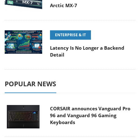
Arctic MX-7
ENTERPRISE & IT
Latency Is No Longer a Backend
Detail
POPULAR NEWS
CORSAIR announces Vanguard Pro
96 and Vanguard 96 Gaming
Keyboards