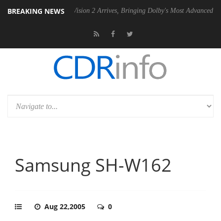
BREAKING NEWS
Dolby Vision 2 Arrives, Bringing Dolby's Most Advanced Picture Experi
Samsung SH-W162
Aug 22,2005
0