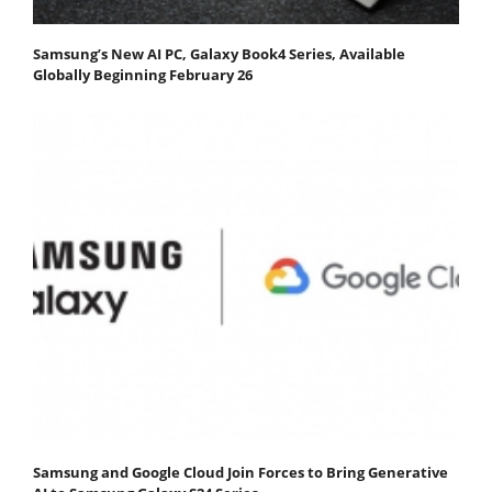
Samsung’s New AI PC, Galaxy Book4 Series, Available
Globally Beginning February 26
Samsung and Google Cloud Join Forces to Bring Generative