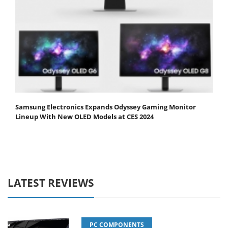
Samsung Electronics Expands Odyssey Gaming Monitor
Lineup With New OLED Models at CES 2024
LATEST REVIEWS
PC COMPONENTS