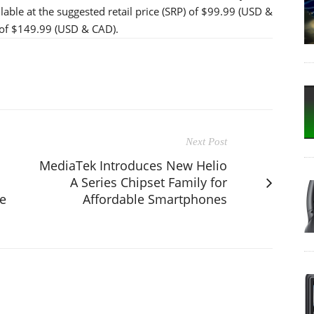
able at the suggested retail price (SRP) of $99.99 (USD &
P of $149.99 (USD & CAD).
Next Post
MediaTek Introduces New Helio
A Series Chipset Family for
le
Affordable Smartphones