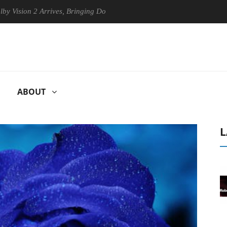
n 2 Arrives, Bringing Dolby's Most Advanced Picture Experience Yet to
ABOUT
L