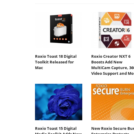
Roxio Toast 18 Digital
Roxio Creator NXT 6
Toolkit Released for
Boosts Add New
Mac
MultiCam Capture, 36
Video Support and Mo
Roxio Toast 15 Digital
New Roxio Secure Bu
Media Toolkit Adds New
Enterprise Protects