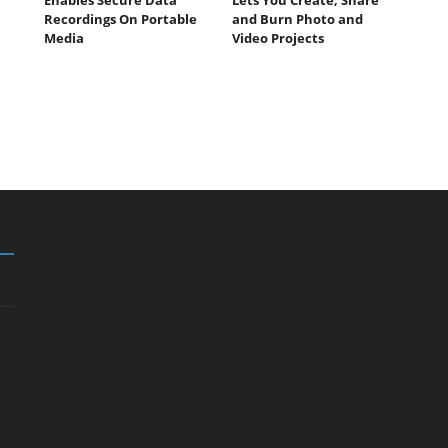
Recordings On Portable
and Burn Photo and
Media
Video Projects