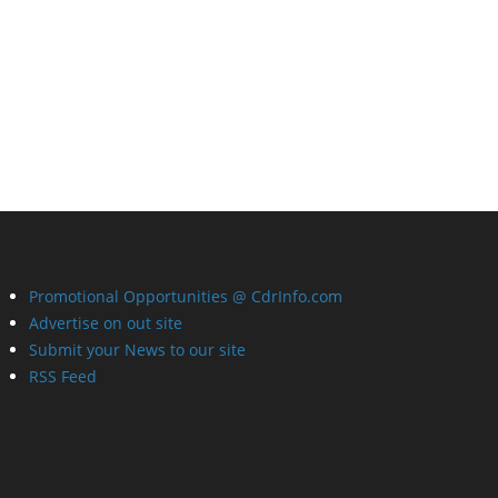
Promotional Opportunities @ CdrInfo.com
Advertise on out site
Submit your News to our site
RSS Feed