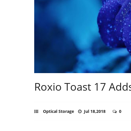
Roxio Toast 17 Add
Optical Storage
Jul 18,2018
0