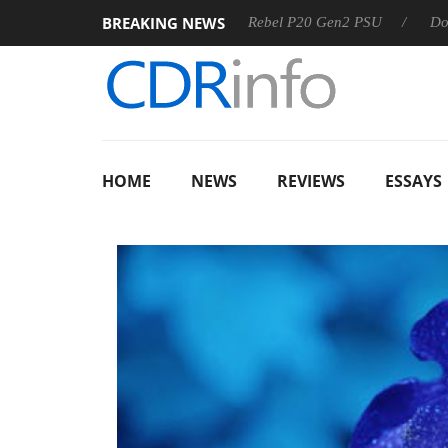
BREAKING NEWS
SS
Sharkoon announces Rebel P20 Gen2 PSU
Dolby Visio
HOME
NEWS
REVIEWS
ESSAYS