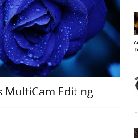
A
T
s MultiCam Editing