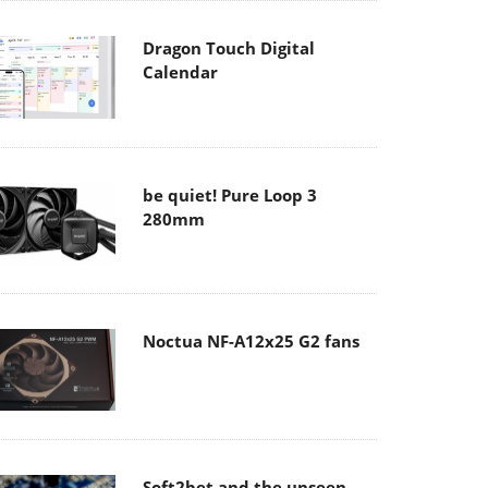
Dragon Touch Digital
Calendar
be quiet! Pure Loop 3
280mm
Noctua NF-A12x25 G2 fans
Soft2bet and the unseen