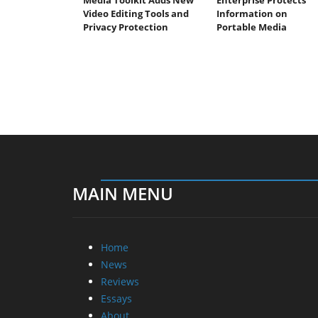
Video Editing Tools and
Information on
Privacy Protection
Portable Media
MAIN MENU
Home
News
Reviews
Essays
About