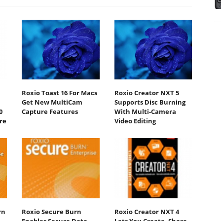
Roxio Toast 16 For Macs
Roxio Creator NXT 5
Get New MultiCam
Supports Disc Burning
0
Capture Features
With Multi-Camera
re
Video Editing
rn
Roxio Secure Burn
Roxio Creator NXT 4
Enables Secure Data
Lets You Create, Share