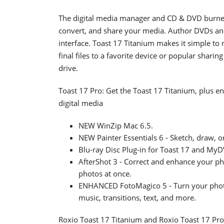
The digital media manager and CD & DVD burner 
convert, and share your media. Author DVDs an
interface. Toast 17 Titanium makes it simple to
final files to a favorite device or popular sharin
drive.
Toast 17 Pro: Get the Toast 17 Titanium, plus e
digital media
NEW WinZip Mac 6.5.
NEW Painter Essentials 6 - Sketch, draw, 
Blu-ray Disc Plug-in for Toast 17 and MyDV
AfterShot 3 - Correct and enhance your p
photos at once.
ENHANCED FotoMagico 5 - Turn your photo
music, transitions, text, and more.
Roxio Toast 17 Titanium and Roxio Toast 17 Pro