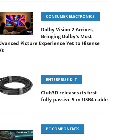
CONSUMER ELECTRONICS
Dolby Vision 2 Arrives,
Bringing Dolby's Most
dvanced Picture Experience Yet to Hisense
Vs
ENTERPRISE & IT
Club3D releases its first
fully passive 9 m USB4 cable
PC COMPONENTS