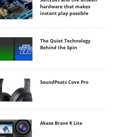
hardware that makes
instant play possible
The Quiet Technology
Behind the Spin
SoundPeats Cove Pro
Akaso Brave 8 Lite