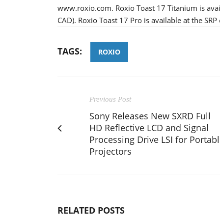
www.roxio.com. Roxio Toast 17 Titanium is avail
CAD). Roxio Toast 17 Pro is available at the SR
TAGS:
ROXIO
Previous Post
Sony Releases New SXRD Full
HD Reflective LCD and Signal
Processing Drive LSI for Portab
Projectors
RELATED POSTS