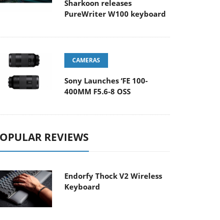
Sharkoon releases
PureWriter W100 keyboard
CAMERAS
Sony Launches ‘FE 100-
400MM F5.6-8 OSS
OPULAR REVIEWS
Endorfy Thock V2 Wireless
Keyboard