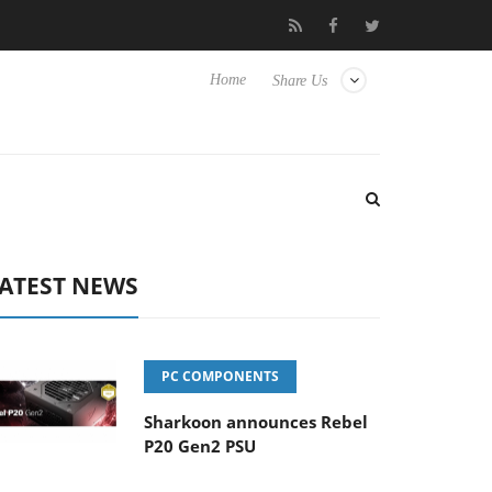
 Hisense TVs
Club3D releases its first fully passive 9 m USB4 cab
Home
Share Us
ATEST NEWS
PC COMPONENTS
Sharkoon announces Rebel
P20 Gen2 PSU