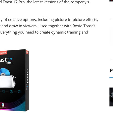
d Toast 17 Pro, the latest versions of the company's
 of creative options, including picture-in-picture effects,
 and draw in viewers. Used together with Roxio Toast's
everything you need to create dynamic training and
P