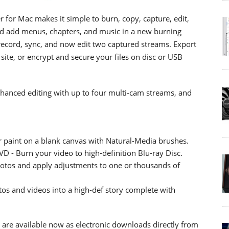
for Mac makes it simple to burn, copy, capture, edit,
d add menus, chapters, and music in a new burning
 record, sync, and now edit two captured streams. Export
g site, or encrypt and secure your files on disc or USB
nhanced editing with up to four multi-cam streams, and
or paint on a blank canvas with Natural-Media brushes.
D - Burn your video to high-definition Blu-ray Disc.
hotos and apply adjustments to one or thousands of
s and videos into a high-def story complete with
 are available now as electronic downloads directly from