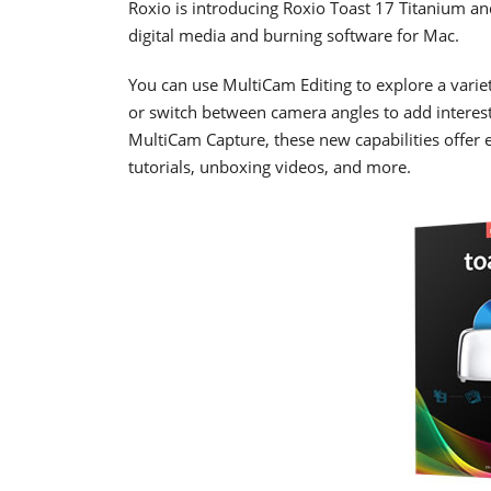
Roxio is introducing Roxio Toast 17 Titanium an
digital media and burning software for Mac.
You can use MultiCam Editing to explore a variety
or switch between camera angles to add interest
MultiCam Capture, these new capabilities offer 
tutorials, unboxing videos, and more.