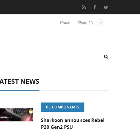
Club3D releases its first fully passive 9 m USB4 cable
Sharko
Home
Share Us
ATEST NEWS
PC COMPONENTS
Sharkoon announces Rebel
P20 Gen2 PSU