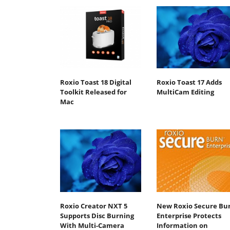
Roxio Toast 18 Digital
Roxio Toast 17 Adds
Toolkit Released for
MultiCam Editing
Mac
Roxio Creator NXT 5
New Roxio Secure Bu
Supports Disc Burning
Enterprise Protects
With Multi-Camera
Information on