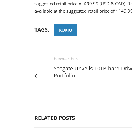
suggested retail price of $99.99 (USD & CAD). Ro
available at the suggested retail price of $149.
TAGS:
ROXIO
Previous Post
Seagate Unveils 10TB hard Driv
Portfolio
RELATED POSTS