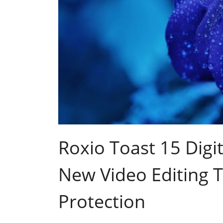
Roxio Toast 15 Digi
New Video Editing T
Protection