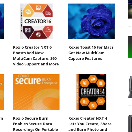
Roxio Creator NXT 6
Roxio Toast 16 For Macs
Boosts Add New
Get New MultiCam
MultiCam Capture, 360
Capture Features
Video Support and More
rn
Roxio Secure Burn
Roxio Creator NXT 4
Enables Secure Data
Lets You Create, Share
Recordings On Portable
and Burn Photo and