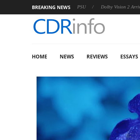
BREAKING NEWS
on announces Rebel P20 Gen2 PSU
Dolby Vision 2 Arrives, Bri
HOME
NEWS
REVIEWS
ESSAYS