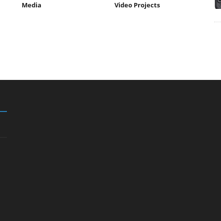
Media
Video Projects