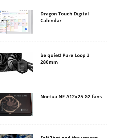
Dragon Touch Digital
Calendar
be quiet! Pure Loop 3
280mm
Noctua NF-A12x25 G2 fans
Soft2bet and the unseen