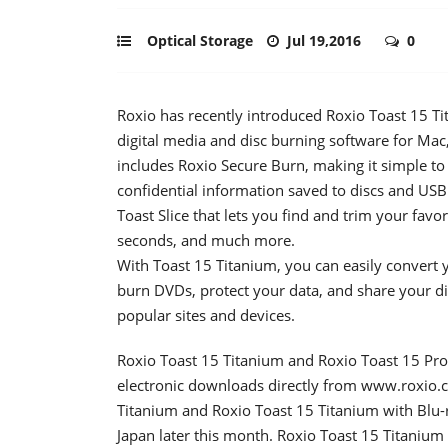
Optical Storage
Jul 19,2016
0
Roxio has recently introduced Roxio Toast 15 Tit
digital media and disc burning software for Ma
includes Roxio Secure Burn, making it simple to
confidential information saved to discs and USB
Toast Slice that lets you find and trim your favor
seconds, and much more.
With Toast 15 Titanium, you can easily convert yo
burn DVDs, protect your data, and share your d
popular sites and devices.
Roxio Toast 15 Titanium and Roxio Toast 15 Pro
electronic downloads directly from www.roxio.
Titanium and Roxio Toast 15 Titanium with Blu-ra
Japan later this month. Roxio Toast 15 Titanium i