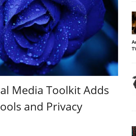
A
T
tal Media Toolkit Adds
ools and Privacy