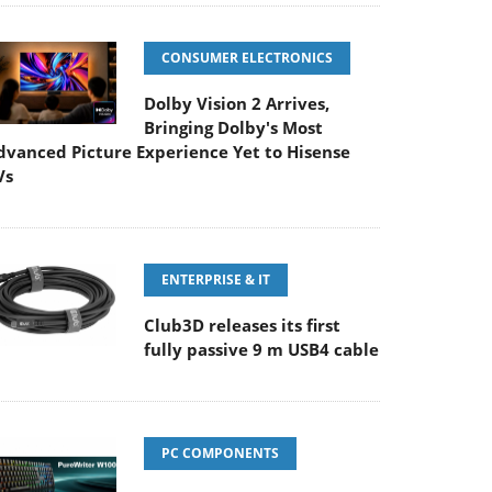
CONSUMER ELECTRONICS
Dolby Vision 2 Arrives,
Bringing Dolby's Most
dvanced Picture Experience Yet to Hisense
Vs
ENTERPRISE & IT
Club3D releases its first
fully passive 9 m USB4 cable
PC COMPONENTS