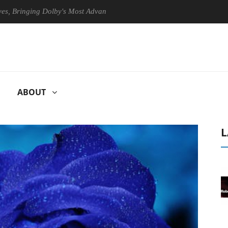
nging Dolby's Most Advanced Picture Experience Yet to Hisense TVs
ABOUT
L