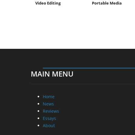
Video Editing
Portable Media
MAIN MENU
Home
News
Reviews
Essays
About