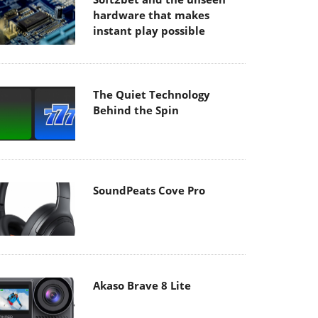
hardware that makes
instant play possible
The Quiet Technology
Behind the Spin
SoundPeats Cove Pro
Akaso Brave 8 Lite