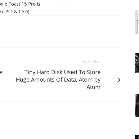
xio Toast 15 Pro is
99 (USD & CAD).
Next Post
e
Tiny Hard Disk Used To Store
Huge Amounts Of Data, Atom by
Atom