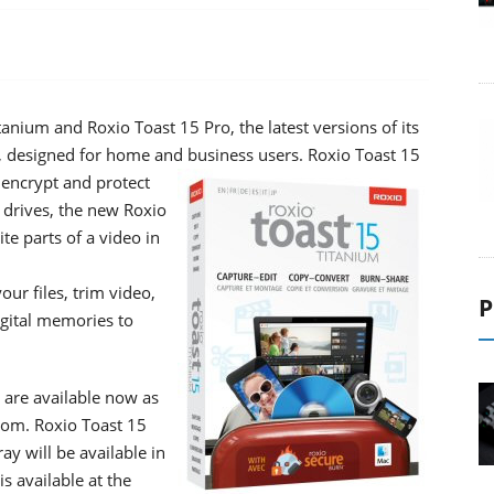
anium and Roxio Toast 15 Pro, the latest versions of its
c, designed for home and business users.
Roxio Toast 15
 encrypt and protect
 drives, the new Roxio
ite parts of a video in
ur files, trim video,
P
igital memories to
 are available now as
com. Roxio Toast 15
y will be available in
s available at the