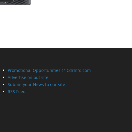
Promotional Opportunities @ CdrInfo.com
Advertise on out site
Submit your News to our site
RSS Feed