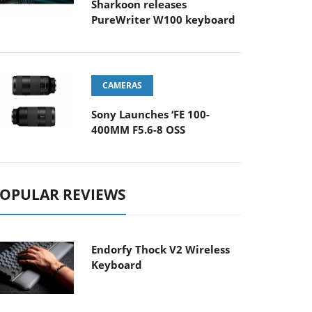
Sharkoon releases
PureWriter W100 keyboard
CAMERAS
Sony Launches ‘FE 100-
400MM F5.6-8 OSS
OPULAR REVIEWS
Endorfy Thock V2 Wireless
Keyboard