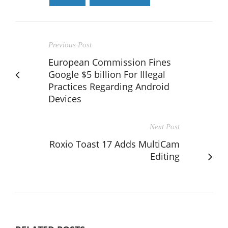
Previous Post
European Commission Fines
Google $5 billion For Illegal
Practices Regarding Android
Devices
Next Post
Roxio Toast 17 Adds MultiCam
Editing