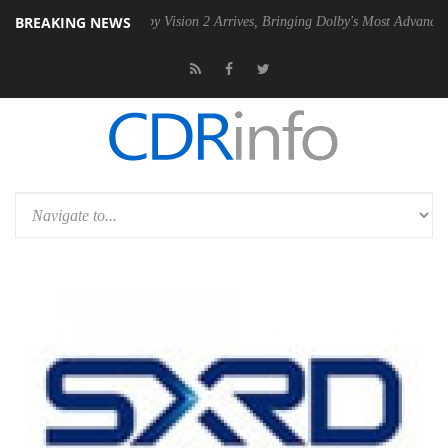
BREAKING NEWS
PSU
Dolby Vision 2 Arrives, Bringing Dolby's Most Advanced Picture Ex