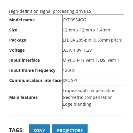
High-definition signal processing drive LSI
Model name
CXD3554GG
Size
12mm x 12mm x 1.4mm
Package
LFBGA 289-pin (0.65mm pitch)
Voltage
3.3V, 1.8V, 1.2V
Input interface
MIPI D-PHY ver1.1, DSI ver1.1
Input frame frequency
120Hz
Communication interface
I2C, SPI
Trapezoidal compensation
Main features
Geometric compensation
Edge blending
TAGS:
SONY
PROJECTORS