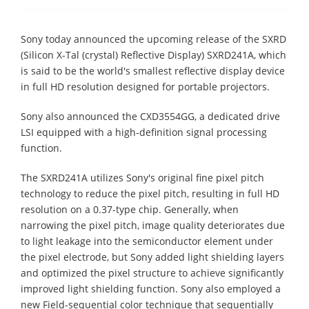
Sony today announced the upcoming release of the SXRD
(Silicon X-Tal (crystal) Reflective Display) SXRD241A, which
is said to be the world's smallest reflective display device
in full HD resolution designed for portable projectors.
Sony also announced the CXD3554GG, a dedicated drive
LSI equipped with a high-definition signal processing
function.
The SXRD241A utilizes Sony's original fine pixel pitch
technology to reduce the pixel pitch, resulting in full HD
resolution on a 0.37-type chip. Generally, when
narrowing the pixel pitch, image quality deteriorates due
to light leakage into the semiconductor element under
the pixel electrode, but Sony added light shielding layers
and optimized the pixel structure to achieve significantly
improved light shielding function. Sony also employed a
new Field-sequential color technique that sequentially