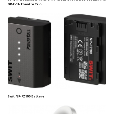
BRAVIA Theatre Trio
Swit NP-FZ100 Battery