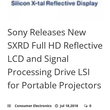
Sony Releases New
SXRD Full HD Reflective
LCD and Signal
Processing Drive LSI
for Portable Projectors
Consumer Electronics
Jul 18,2018
0