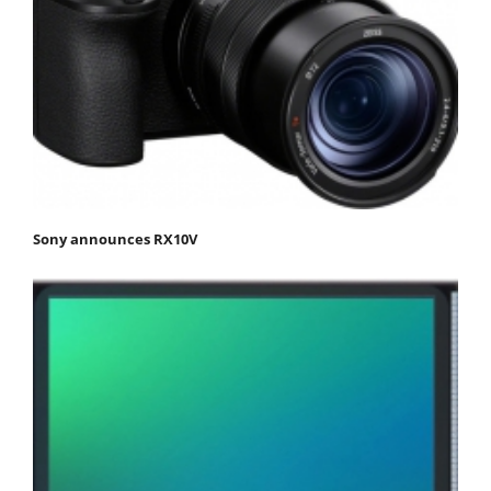
Sony announces RX10V