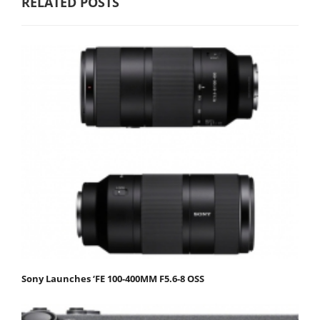
RELATED POSTS
Sony Launches ‘FE 100-400MM F5.6-8 OSS