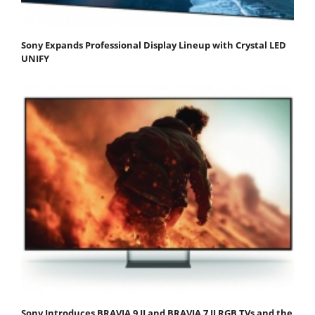
Sony Expands Professional Display Lineup with Crystal LED
UNIFY
Sony Introduces BRAVIA 9 II and BRAVIA 7 II RGB TVs and the