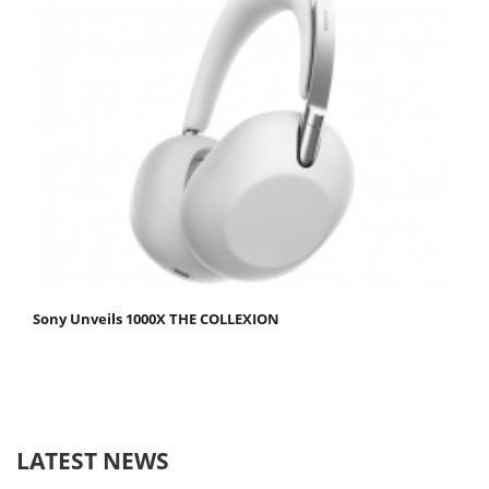
Sony Unveils 1000X THE COLLEXION
LATEST NEWS