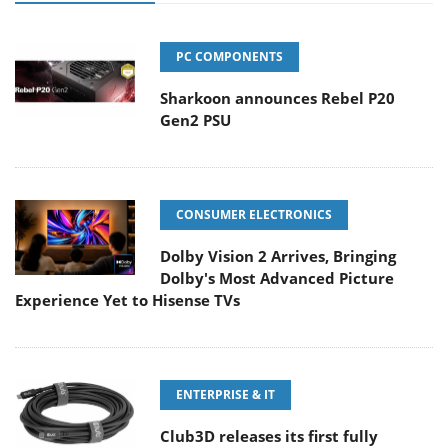
PC COMPONENTS
Sharkoon announces Rebel P20
Gen2 PSU
CONSUMER ELECTRONICS
Dolby Vision 2 Arrives, Bringing
Dolby's Most Advanced Picture
Experience Yet to Hisense TVs
ENTERPRISE & IT
Club3D releases its first fully