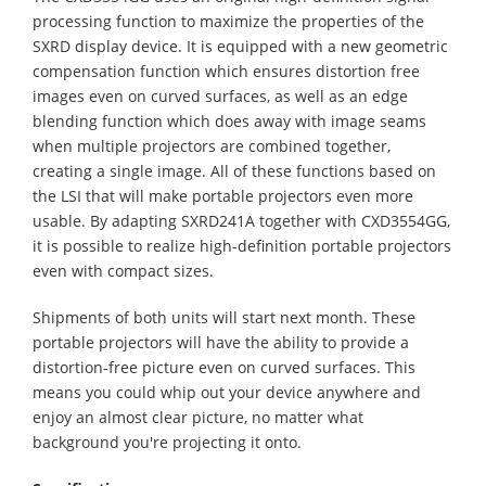
processing function to maximize the properties of the
SXRD display device. It is equipped with a new geometric
compensation function which ensures distortion free
images even on curved surfaces, as well as an edge
blending function which does away with image seams
when multiple projectors are combined together,
creating a single image. All of these functions based on
the LSI that will make portable projectors even more
usable. By adapting SXRD241A together with CXD3554GG,
it is possible to realize high-definition portable projectors
even with compact sizes.
Shipments of both units will start next month. These
portable projectors will have the ability to provide a
distortion-free picture even on curved surfaces. This
means you could whip out your device anywhere and
enjoy an almost clear picture, no matter what
background you're projecting it onto.