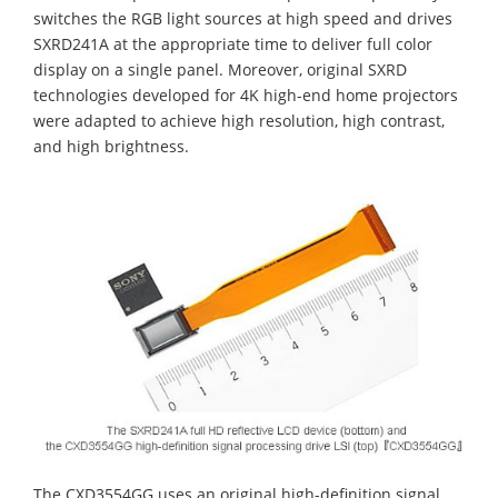
switches the RGB light sources at high speed and drives
SXRD241A at the appropriate time to deliver full color
display on a single panel. Moreover, original SXRD
technologies developed for 4K high-end home projectors
were adapted to achieve high resolution, high contrast,
and high brightness.
The CXD3554GG uses an original high-definition signal