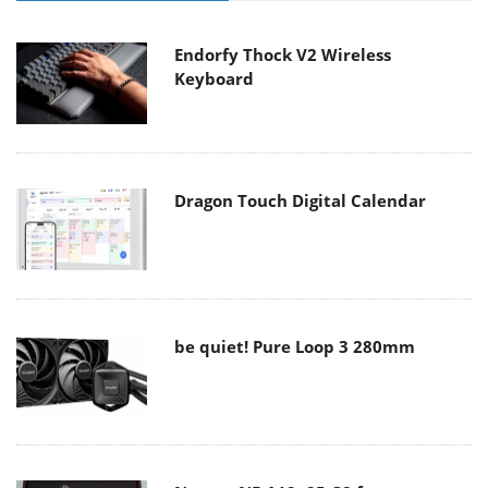
Endorfy Thock V2 Wireless
Keyboard
Dragon Touch Digital Calendar
be quiet! Pure Loop 3 280mm