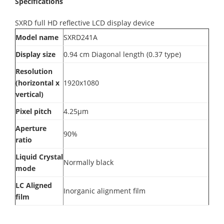
Specifications
SXRD full HD reflective LCD display device
Model name
SXRD241A
Display size
0.94 cm Diagonal length (0.37 type)
Resolution
(horizontal x
1920x1080
vertical)
Pixel pitch
4.25μm
Aperture
90%
ratio
Liquid Crystal
Normally black
mode
LC Aligned
Inorganic alignment film
film