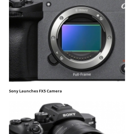
Sony Launches FX5 Camera