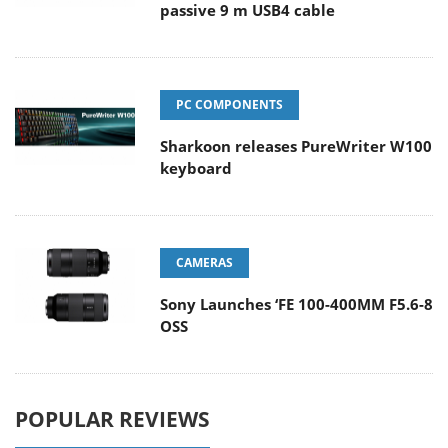
passive 9 m USB4 cable
PC COMPONENTS
Sharkoon releases PureWriter W100
keyboard
CAMERAS
Sony Launches ‘FE 100-400MM F5.6-8
OSS
POPULAR REVIEWS