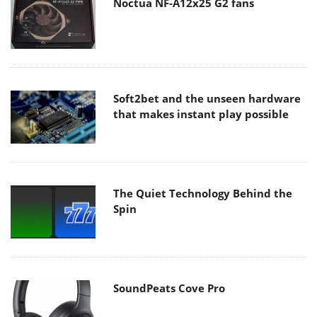
Noctua NF-A12x25 G2 fans
Soft2bet and the unseen hardware
that makes instant play possible
The Quiet Technology Behind the
Spin
SoundPeats Cove Pro