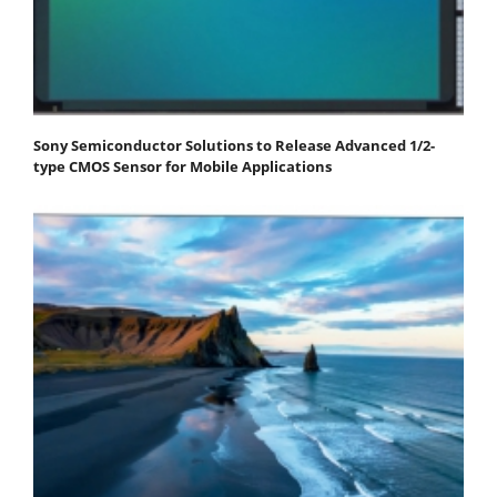
Sony Semiconductor Solutions to Release Advanced 1/2-
type CMOS Sensor for Mobile Applications