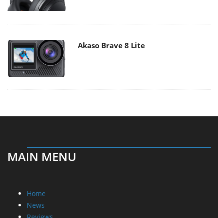
Akaso Brave 8 Lite
MAIN MENU
Home
News
Reviews