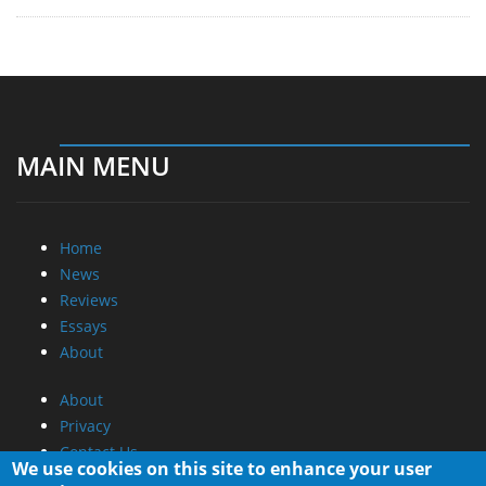
MAIN MENU
Home
News
Reviews
Essays
About
About
Privacy
Contact Us
We use cookies on this site to enhance your user