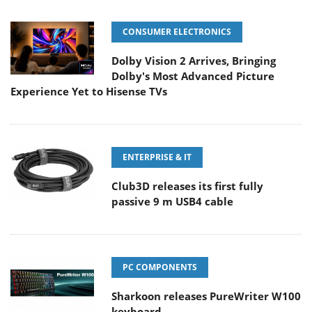
CONSUMER ELECTRONICS
Dolby Vision 2 Arrives, Bringing
Dolby's Most Advanced Picture
Experience Yet to Hisense TVs
ENTERPRISE & IT
Club3D releases its first fully
passive 9 m USB4 cable
PC COMPONENTS
Sharkoon releases PureWriter W100
keyboard