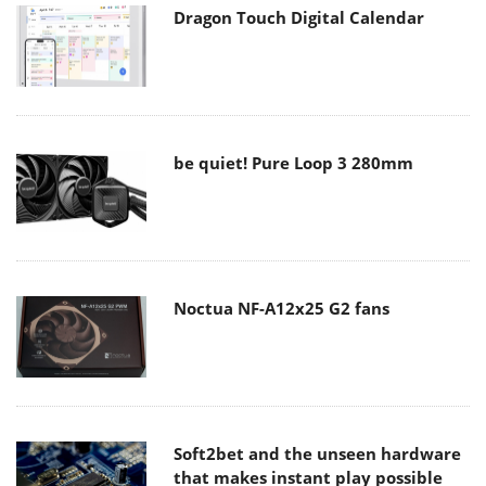
Dragon Touch Digital Calendar
be quiet! Pure Loop 3 280mm
Noctua NF-A12x25 G2 fans
Soft2bet and the unseen hardware
that makes instant play possible