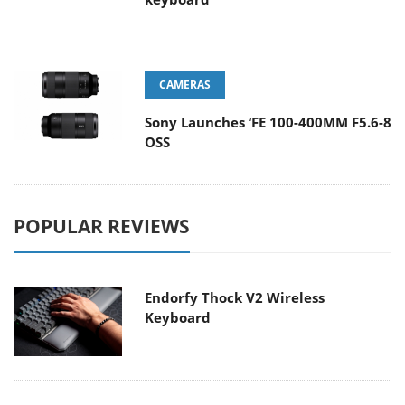
CAMERAS
Sony Launches ‘FE 100-400MM F5.6-8
OSS
POPULAR REVIEWS
Endorfy Thock V2 Wireless
Keyboard