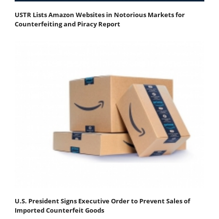
USTR Lists Amazon Websites in Notorious Markets for
Counterfeiting and Piracy Report
U.S. President Signs Executive Order to Prevent Sales of
Imported Counterfeit Goods