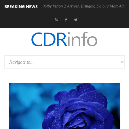
BREAKING NEWS
en2 PSU
Dolby Vision 2 Arrives, Bringing Dolby's Most Advanced Pictu