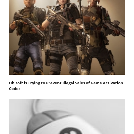
Ubisoft is Trying to Prevent Illegal Sales of Game Activation
Codes