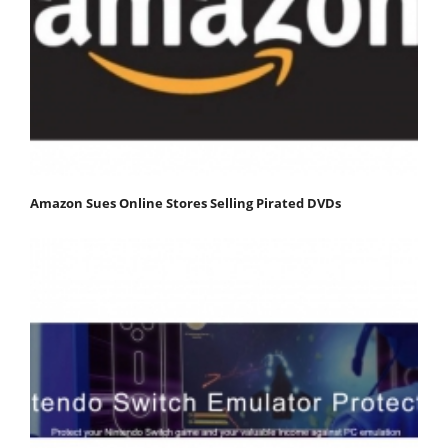
Amazon Sues Online Stores Selling Pirated DVDs