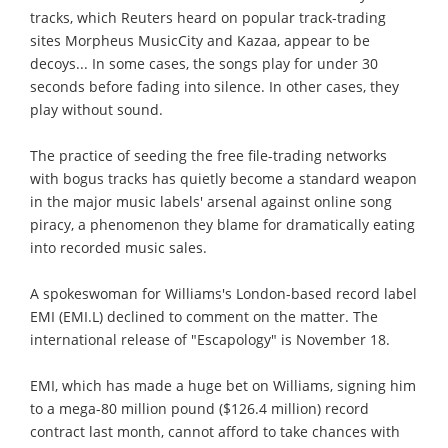
tracks, which Reuters heard on popular track-trading
sites Morpheus MusicCity and Kazaa, appear to be
decoys... In some cases, the songs play for under 30
seconds before fading into silence. In other cases, they
play without sound.
The practice of seeding the free file-trading networks
with bogus tracks has quietly become a standard weapon
in the major music labels' arsenal against online song
piracy, a phenomenon they blame for dramatically eating
into recorded music sales.
A spokeswoman for Williams's London-based record label
EMI (EMI.L) declined to comment on the matter. The
international release of "Escapology" is November 18.
EMI, which has made a huge bet on Williams, signing him
to a mega-80 million pound ($126.4 million) record
contract last month, cannot afford to take chances with