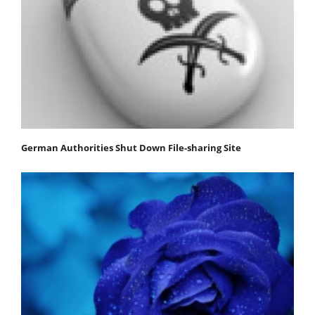
German Authorities Shut Down File-sharing Site