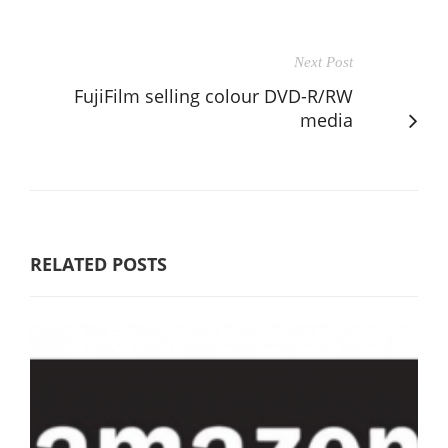
Next Post
FujiFilm selling colour DVD-R/RW
media
RELATED POSTS