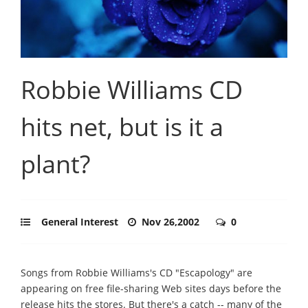
Robbie Williams CD
hits net, but is it a
plant?
General Interest
Nov 26,2002
0
Songs from Robbie Williams's CD "Escapology" are
appearing on free file-sharing Web sites days before the
release hits the stores. But there's a catch -- many of the