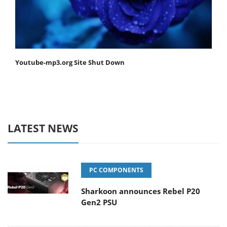
Youtube-mp3.org Site Shut Down
LATEST NEWS
PC COMPONENTS
Sharkoon announces Rebel P20
Gen2 PSU