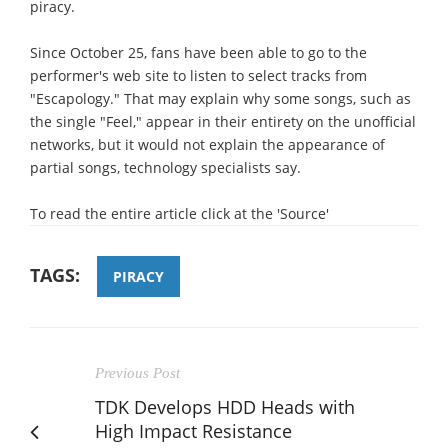
piracy.
Since October 25, fans have been able to go to the
performer's web site to listen to select tracks from
"Escapology." That may explain why some songs, such as
the single "Feel," appear in their entirety on the unofficial
networks, but it would not explain the appearance of
partial songs, technology specialists say.
To read the entire article click at the 'Source'
TAGS:
PIRACY
Previous Post
TDK Develops HDD Heads with
High Impact Resistance