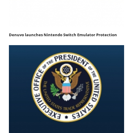
Denuvo launches Nintendo Switch Emulator Protection