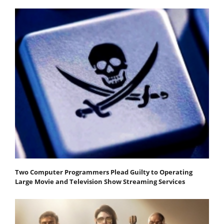
Two Computer Programmers Plead Guilty to Operating
Large Movie and Television Show Streaming Services