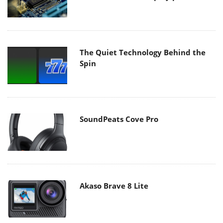
The Quiet Technology Behind the
Spin
SoundPeats Cove Pro
Akaso Brave 8 Lite