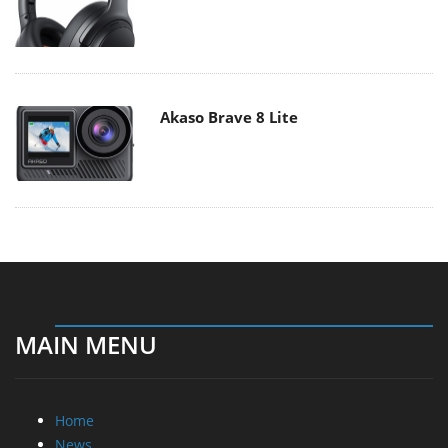
Akaso Brave 8 Lite
MAIN MENU
Home
News