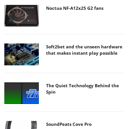
Noctua NF-A12x25 G2 fans
Soft2bet and the unseen hardware
that makes instant play possible
The Quiet Technology Behind the
Spin
SoundPeats Cove Pro