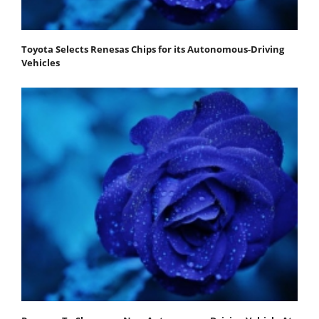
Toyota Selects Renesas Chips for its Autonomous-Driving
Vehicles