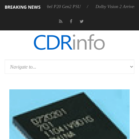
BREAKING NEWS
n announces Rebel P20 Gen2 PSU
Dolby Vision 2 Arrives, Bringing Do