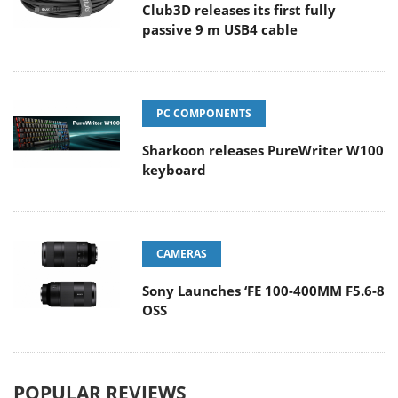
Club3D releases its first fully
passive 9 m USB4 cable
PC COMPONENTS
Sharkoon releases PureWriter W100
keyboard
CAMERAS
Sony Launches ‘FE 100-400MM F5.6-8
OSS
POPULAR REVIEWS