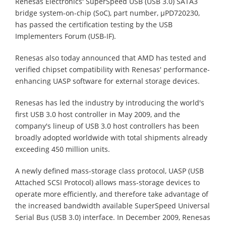
Renesas Electronics' SuperSpeed USB (USB 3.0) SATA3
bridge system-on-chip (SoC), part number, µPD720230,
has passed the certification testing by the USB
Implementers Forum (USB-IF).
Renesas also today announced that AMD has tested and
verified chipset compatibility with Renesas' performance-
enhancing UASP software for external storage devices.
Renesas has led the industry by introducing the world's
first USB 3.0 host controller in May 2009, and the
company's lineup of USB 3.0 host controllers has been
broadly adopted worldwide with total shipments already
exceeding 450 million units.
A newly defined mass-storage class protocol, UASP (USB
Attached SCSI Protocol) allows mass-storage devices to
operate more efficiently, and therefore take advantage of
the increased bandwidth available SuperSpeed Universal
Serial Bus (USB 3.0) interface. In December 2009, Renesas