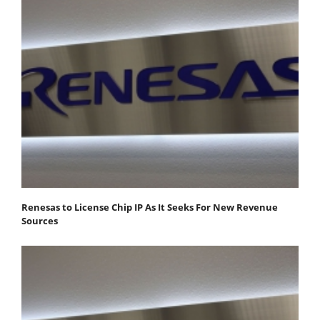
Renesas to License Chip IP As It Seeks For New Revenue
Sources