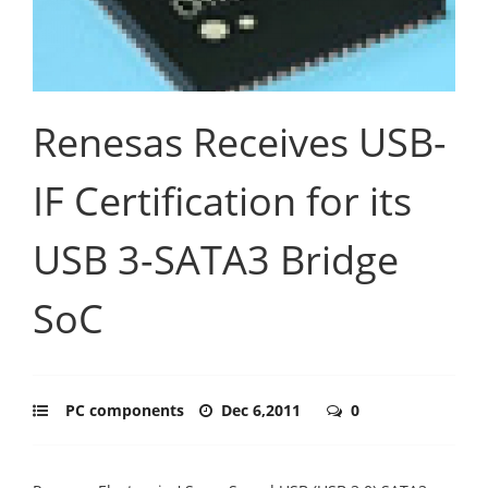
Renesas Receives USB-
IF Certification for its
USB 3-SATA3 Bridge
SoC
PC components
Dec 6,2011
0