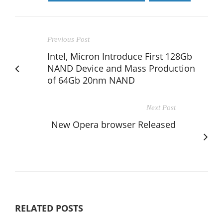
Previous Post
Intel, Micron Introduce First 128Gb
NAND Device and Mass Production
of 64Gb 20nm NAND
Next Post
New Opera browser Released
RELATED POSTS