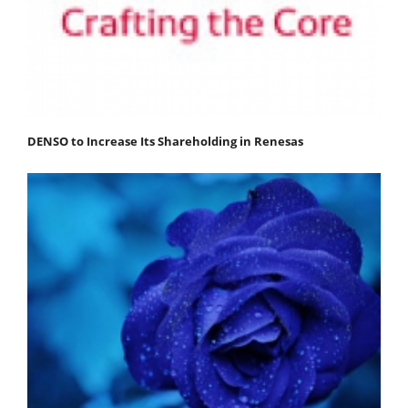
DENSO to Increase Its Shareholding in Renesas