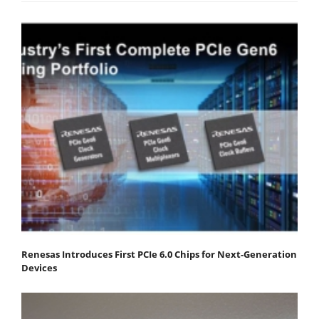
Renesas Introduces First PCIe 6.0 Chips for Next-Generation
Devices