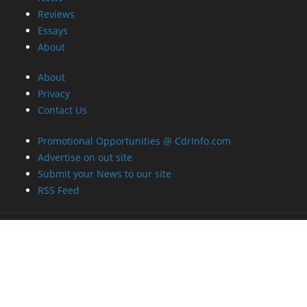
Reviews
Essays
About
About
Privacy
Contact Us
Promotional Opportunities @ CdrInfo.com
Advertise on out site
Submit your News to our site
RSS Feed