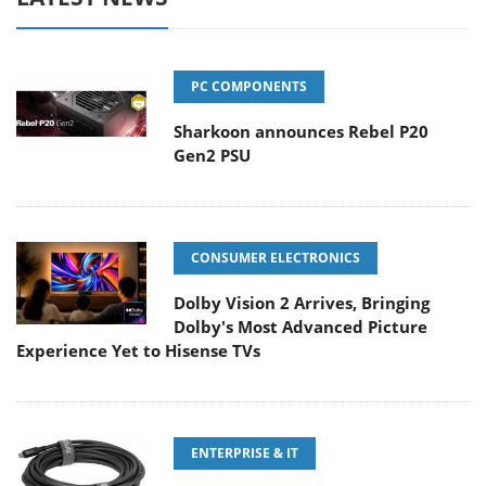
PC COMPONENTS
Sharkoon announces Rebel P20
Gen2 PSU
CONSUMER ELECTRONICS
Dolby Vision 2 Arrives, Bringing
Dolby's Most Advanced Picture
Experience Yet to Hisense TVs
ENTERPRISE & IT