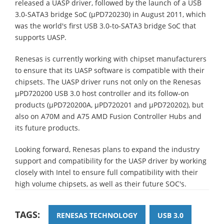
released a UASP driver, followed by the launch of a USB
3.0-SATA3 bridge SoC (µPD720230) in August 2011, which
was the world's first USB 3.0-to-SATA3 bridge SoC that
supports UASP.
Renesas is currently working with chipset manufacturers
to ensure that its UASP software is compatible with their
chipsets. The UASP driver runs not only on the Renesas
µPD720200 USB 3.0 host controller and its follow-on
products (µPD720200A, µPD720201 and µPD720202), but
also on A70M and A75 AMD Fusion Controller Hubs and
its future products.
Looking forward, Renesas plans to expand the industry
support and compatibility for the UASP driver by working
closely with Intel to ensure full compatibility with their
high volume chipsets, as well as their future SOC's.
TAGS:
RENESAS TECHNOLOGY
USB 3.0