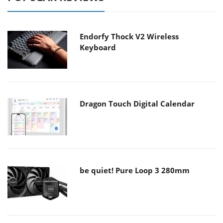
Endorfy Thock V2 Wireless
Keyboard
Dragon Touch Digital Calendar
be quiet! Pure Loop 3 280mm