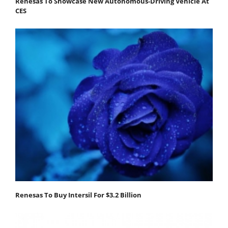
Renesas To Showcase New Autonomous-Driving Vehicle At
CES
Renesas To Buy Intersil For $3.2 Billion