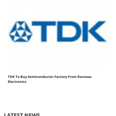
TDK To Buy Semiconductor Factory From Renesas
Electronics
LATEST NEWS