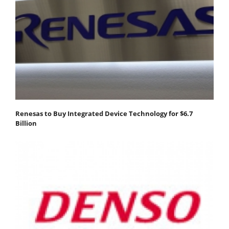
Renesas to Buy Integrated Device Technology for $6.7
Billion