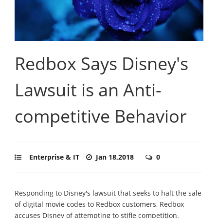
Redbox Says Disney's
Lawsuit is an Anti-
competitive Behavior
Enterprise & IT
Jan 18,2018
0
Responding to Disney's lawsuit that seeks to halt the sale
of digital movie codes to Redbox customers, Redbox
accuses Disney of attempting to stifle competition.