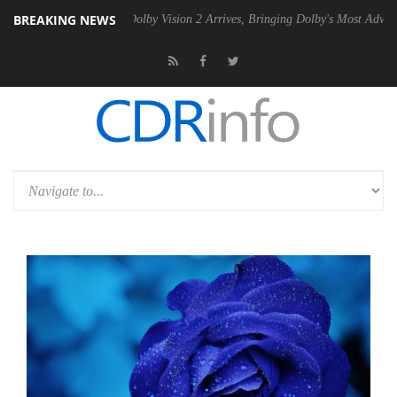
BREAKING NEWS
2 PSU
Dolby Vision 2 Arrives, Bringing Dolby's Most Advanced Picture