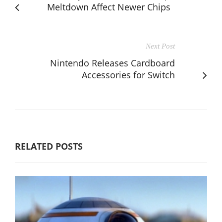
Meltdown Affect Newer Chips
Next Post
Nintendo Releases Cardboard
Accessories for Switch
RELATED POSTS