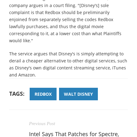
company argues in a court filing. "[Disney's] sole
complaint is that Redbox should be preliminarily
enjoined from separately selling the codes Redbox
lawfully purchases, and thus the digital movie
corresponding to it, at a lower cost than what Plaintiffs
would like."
The service argues that Disney's is simply attempting to
derail a cheaper alternative to other digital services, such
as Disney's own digital content streaming service, iTunes
and Amazon.
TAGS:
REDBOX
WALT DISNEY
Previous Post
Intel Says That Patches for Spectre,