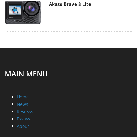
Akaso Brave 8 Lite
MAIN MENU
Home
News
Reviews
Essays
About