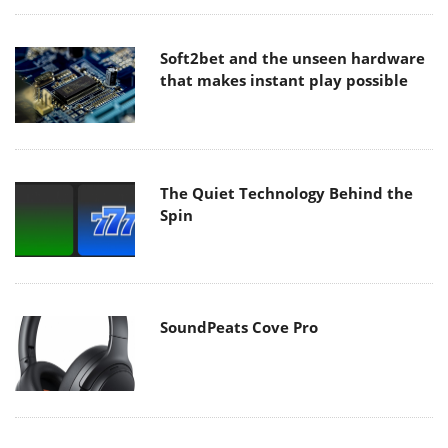
Soft2bet and the unseen hardware
that makes instant play possible
The Quiet Technology Behind the
Spin
SoundPeats Cove Pro