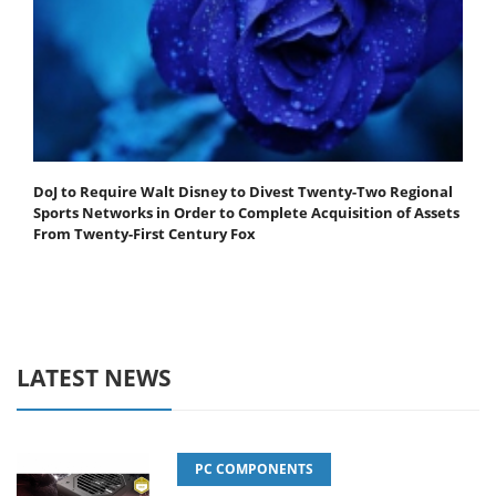
DoJ to Require Walt Disney to Divest Twenty-Two Regional
Sports Networks in Order to Complete Acquisition of Assets
From Twenty-First Century Fox
LATEST NEWS
PC COMPONENTS