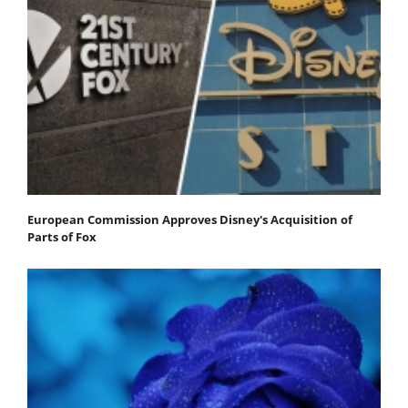
European Commission Approves Disney's Acquisition of
Parts of Fox