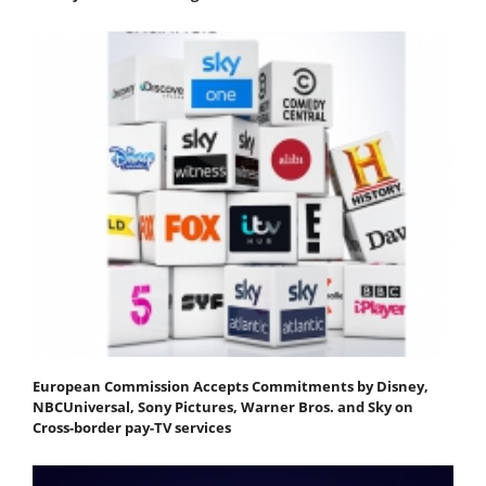
European Commission Accepts Commitments by Disney,
NBCUniversal, Sony Pictures, Warner Bros. and Sky on
Cross-border pay-TV services