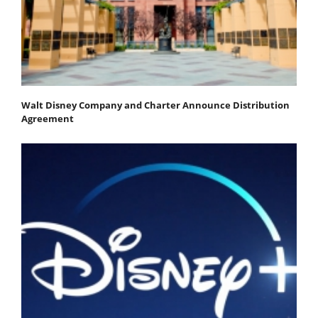
Walt Disney Company and Charter Announce Distribution
Agreement