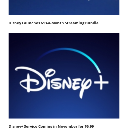
Disney Launches $13-a-Month Streaming Bundle
Disney+ Service Coming in November for $6.99