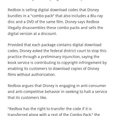
Redbox is selling digital download codes that Disney
bundles in a "combo pack" that also includes a Blu-ray
disc and a DVD of the same film. Disney says Redbox
illegally disassembles these combo packs and sells the
digital version at a discount.
Provided that each package contains digital download
codes, Disney asked the federal district court to stop this
practice through a preliminary injunction, saying the
kiosk service is contributing to copyright infringement by
enabling its customers to download copies of Disney
films without authorization.
Redbox argues that Disney is engaging in anti-consumer
and anti-competitive behavior in seeking to halt a service
that its customers like.
"Redbox has the right to transfer the code if it is
transferred along with a rest of the Combo Pack," the