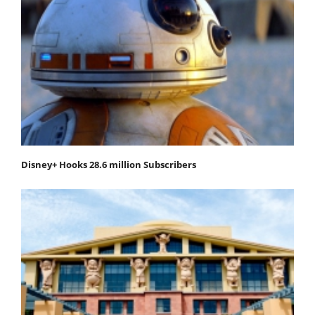
Disney+ Hooks 28.6 million Subscribers