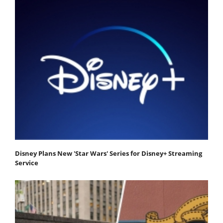
Disney Plans New 'Star Wars' Series for Disney+ Streaming
Service