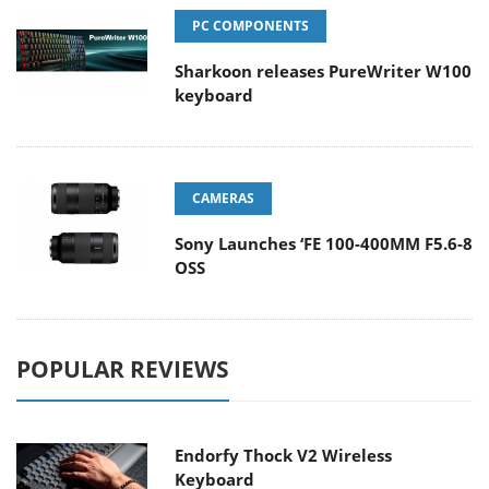
PC COMPONENTS
Sharkoon releases PureWriter W100
keyboard
CAMERAS
Sony Launches ‘FE 100-400MM F5.6-8
OSS
POPULAR REVIEWS
Endorfy Thock V2 Wireless
Keyboard