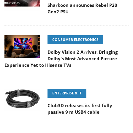
Sharkoon announces Rebel P20
Gen2 PSU
CONSUMER ELECTRONICS
Dolby Vision 2 Arrives, Bringing
Dolby's Most Advanced Picture
Experience Yet to Hisense TVs
ENTERPRISE & IT
Club3D releases its first fully
passive 9 m USB4 cable