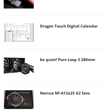
Dragon Touch Digital Calendar
be quiet! Pure Loop 3 280mm
Noctua NF-A12x25 G2 fans