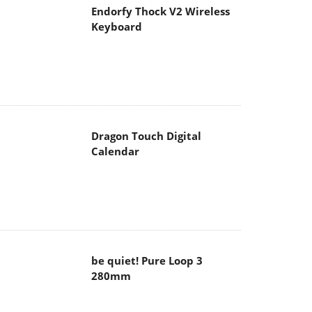
Endorfy Thock V2 Wireless
Keyboard
Dragon Touch Digital
Calendar
be quiet! Pure Loop 3
280mm