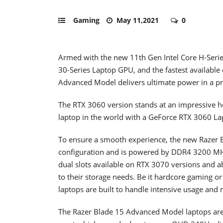
Gaming
May 11,2021
0
Armed with the new 11th Gen Intel Core H-Serie
30-Series Laptop GPU, and the fastest available
Advanced Model delivers ultimate power in a 
The RTX 3060 version stands at an impressive h
laptop in the world with a GeForce RTX 3060 L
To ensure a smooth experience, the new Razer B
configuration and is powered by DDR4 3200 MH
dual slots available on RTX 3070 versions and a
to their storage needs. Be it hardcore gaming o
laptops are built to handle intensive usage and 
The Razer Blade 15 Advanced Model laptops ar