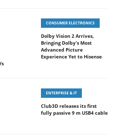
CONSUMER ELECTRONICS
Dolby Vision 2 Arrives,
Bringing Dolby's Most
Advanced Picture
Experience Yet to Hisense
Vs
ENTERPRISE & IT
Club3D releases its first
fully passive 9 m USB4 cable