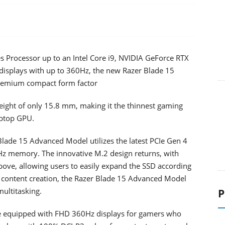
s Processor up to an Intel Core i9, NVIDIA GeForce RTX
 displays with up to 360Hz, the new Razer Blade 15
premium compact form factor
eight of only 15.8 mm, making it the thinnest gaming
aptop GPU.
lade 15 Advanced Model utilizes the latest PCIe Gen 4
z memory. The innovative M.2 design returns, with
bove, allowing users to easily expand the SSD according
r content creation, the Razer Blade 15 Advanced Model
multitasking.
P
e equipped with FHD 360Hz displays for gamers who