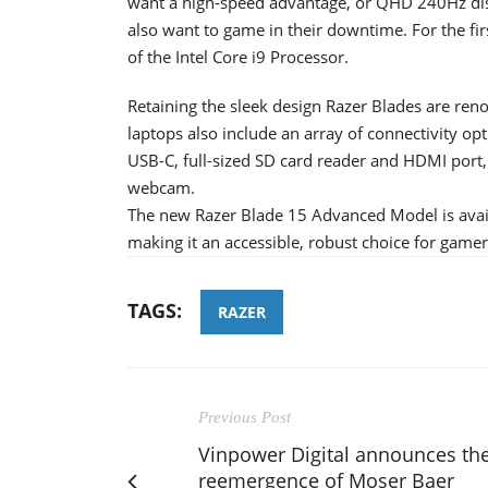
want a high-speed advantage, or QHD 240Hz dis
also want to game in their downtime. For the fi
of the Intel Core i9 Processor.
Retaining the sleek design Razer Blades are ren
laptops also include an array of connectivity opt
USB-C, full-sized SD card reader and HDMI port
webcam.
The new Razer Blade 15 Advanced Model is availa
making it an accessible, robust choice for gamer
TAGS:
RAZER
Previous Post
Vinpower Digital announces th
reemergence of Moser Baer