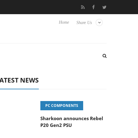
vanced Picture Experience Yet to Hisense TVs
Club3D releases it
Home
Share Us
ATEST NEWS
PC COMPONENTS
Sharkoon announces Rebel
P20 Gen2 PSU