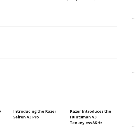
w
Introducing the Razer
Razer Introduces the
Seiren V3 Pro
Huntsman V3
Tenkeyless 8KHz