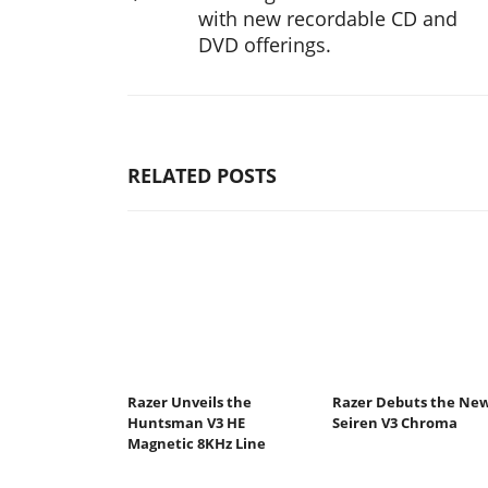
with new recordable CD and
DVD offerings.
RELATED POSTS
Razer Unveils the
Razer Debuts the Ne
Huntsman V3 HE
Seiren V3 Chroma
Magnetic 8KHz Line