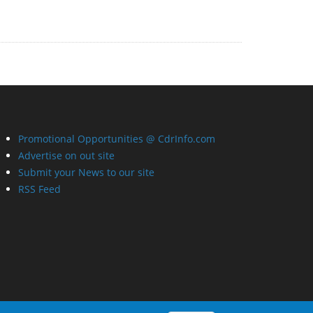
Promotional Opportunities @ CdrInfo.com
Advertise on out site
Submit your News to our site
RSS Feed