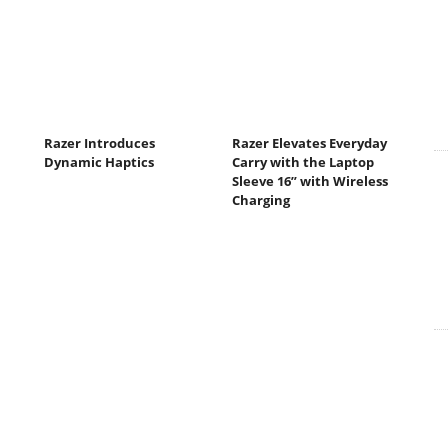
Razer Introduces
Razer Elevates Everyday
Dynamic Haptics
Carry with the Laptop
Sleeve 16” with Wireless
Charging