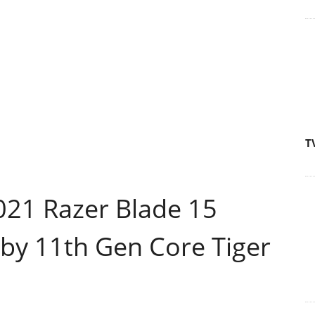
T
21 Razer Blade 15
y 11th Gen Core Tiger