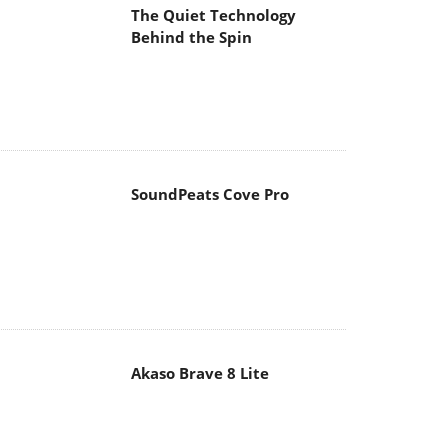
The Quiet Technology
Behind the Spin
SoundPeats Cove Pro
Akaso Brave 8 Lite