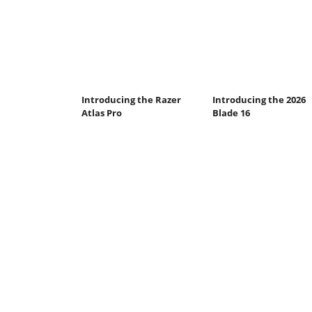
Introducing the Razer
Introducing the 2026
Atlas Pro
Blade 16