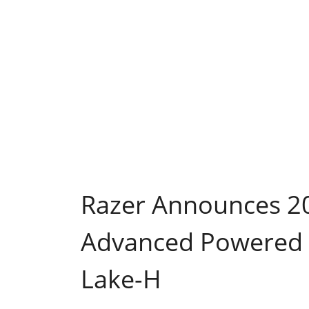
Razer Announces 20
Advanced Powered b
Lake-H