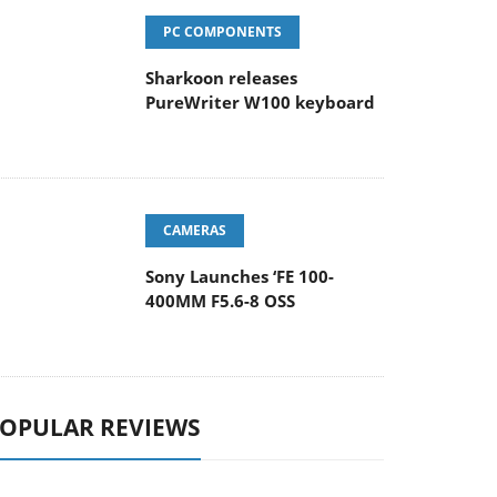
PC COMPONENTS
Sharkoon releases
PureWriter W100 keyboard
CAMERAS
Sony Launches ‘FE 100-
400MM F5.6-8 OSS
OPULAR REVIEWS