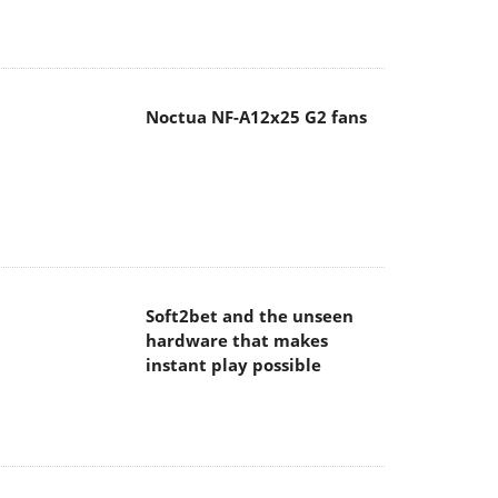
Noctua NF-A12x25 G2 fans
Soft2bet and the unseen
hardware that makes
instant play possible