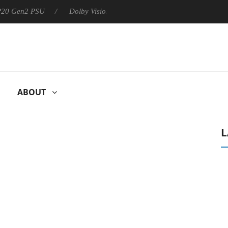
 P20 Gen2 PSU
Dolby Vision 2 Arrives, Bringing Dolby's Most Ad
ABOUT
L