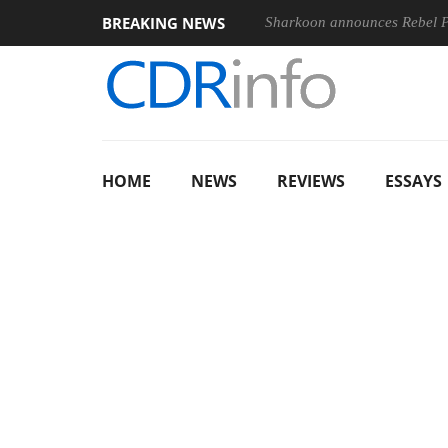
BREAKING NEWS
Sharkoon announces Rebel
HOME
NEWS
REVIEWS
ESSAYS