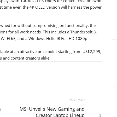
plays with 100% DCI-P3 colors for content creators who
rst time ever, the 4K OLED version will harness the power
owned for without compromising on functionality, the
ions for all work needs. This includes a Thunderbolt 3,
, Wi-Fi 6E, and a Windows Hello IR Full HD 1080p
ble at an attractive price point starting from US$2,299,
s and content creators alike.
Next Post
e
MSI Unveils New Gaming and
Creator Laptop Lineup