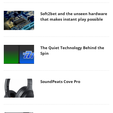
Soft2bet and the unseen hardware
that makes instant play possible
The Quiet Technology Behind the
Spin
SoundPeats Cove Pro