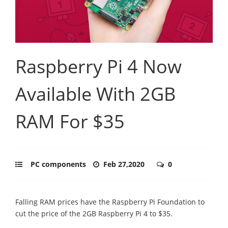
Raspberry Pi 4 Now
Available With 2GB
RAM For $35
PC components
Feb 27,2020
0
Falling RAM prices have the Raspberry Pi Foundation to
cut the price of the 2GB Raspberry Pi 4 to $35.