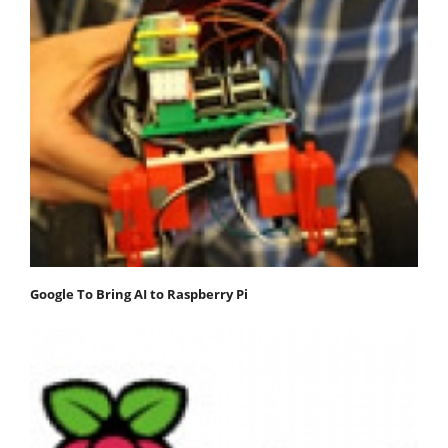
Google To Bring AI to Raspberry Pi