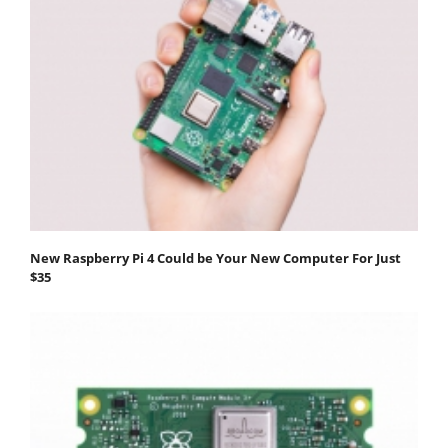
New Raspberry Pi 4 Could be Your New Computer For Just
$35