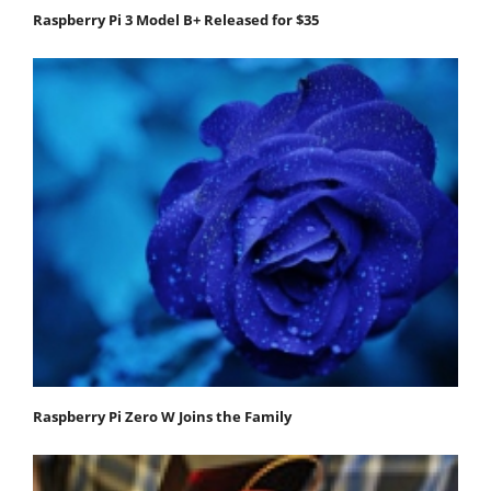
Raspberry Pi 3 Model B+ Released for $35
Raspberry Pi Zero W Joins the Family