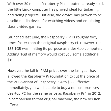
With over 30 million Raspberry Pi computers already sold,
the little Linux computer has proved ideal for tinkering
and doing projects. But also, the device has proven to be
a solid media device for watching videos and emulating
classic video games.
Launched last June, the Raspberry Pi 4 is roughly forty
times faster than the original Raspberry Pi. However, the
$35 1GB was limiting its purpose as a desktop computer.
Adding 1GB of memory would cost you some additional
$10.
However, the fall in RAM prices over the last year has
allowed the Raspberry Pi Foundation to cut the price of
the 2GB variant of Raspberry Pi 4 to $35. Effective
immediately, you will be able to buy a no-compromises
desktop PC for the same price as Raspberry Pi 1 in 2012.
In comparison to that original machine, the new version
offers: