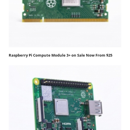
Raspberry Pi Compute Module 3+ on Sale Now From $25