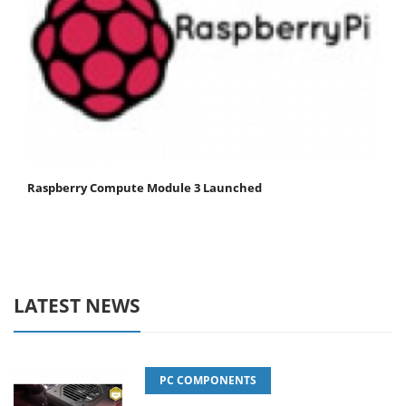
Raspberry Compute Module 3 Launched
LATEST NEWS
PC COMPONENTS