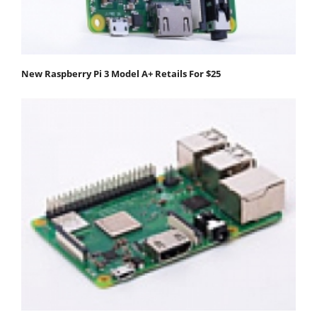
New Raspberry Pi 3 Model A+ Retails For $25