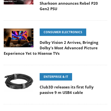
Sharkoon announces Rebel P20
Gen2 PSU
CONSUMER ELECTRONICS
Dolby Vision 2 Arrives, Bringing
Dolby's Most Advanced Picture
Experience Yet to Hisense TVs
ENTERPRISE & IT
Club3D releases its first fully
passive 9 m USB4 cable