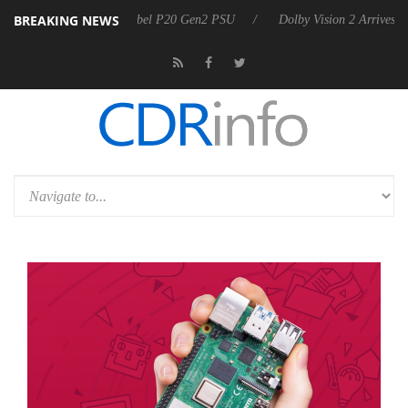
BREAKING NEWS
on announces Rebel P20 Gen2 PSU
Dolby Vision 2 Arrives, Bringing D