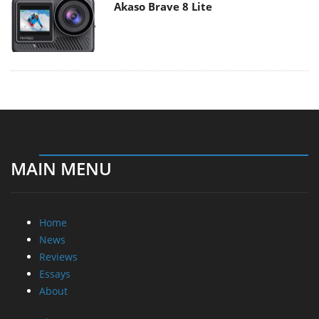
Akaso Brave 8 Lite
MAIN MENU
Home
News
Reviews
Essays
About