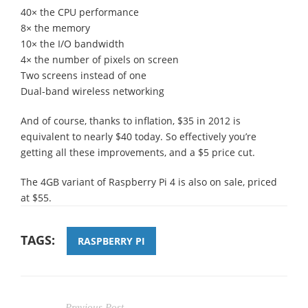
40× the CPU performance
8× the memory
10× the I/O bandwidth
4× the number of pixels on screen
Two screens instead of one
Dual-band wireless networking
And of course, thanks to inflation, $35 in 2012 is
equivalent to nearly $40 today. So effectively you’re
getting all these improvements, and a $5 price cut.
The 4GB variant of Raspberry Pi 4 is also on sale, priced
at $55.
TAGS:
RASPBERRY PI
Previous Post