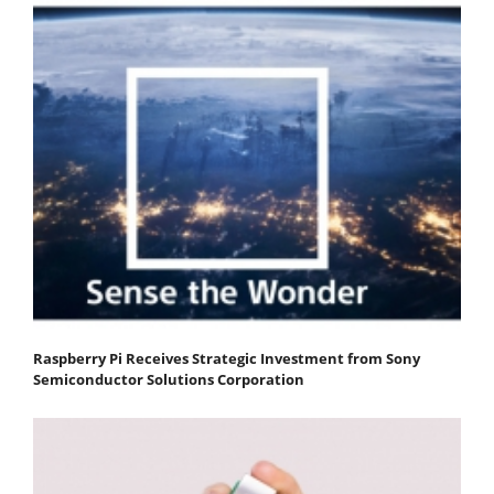
Raspberry Pi Receives Strategic Investment from Sony
Semiconductor Solutions Corporation