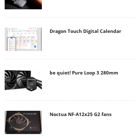
Dragon Touch Digital Calendar
be quiet! Pure Loop 3 280mm
Noctua NF-A12x25 G2 fans