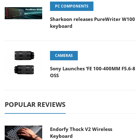
PC COMPONENTS
Sharkoon releases PureWriter W100
keyboard
CAMERAS
Sony Launches ‘FE 100-400MM F5.6-8
OSS
POPULAR REVIEWS
Endorfy Thock V2 Wireless
Keyboard