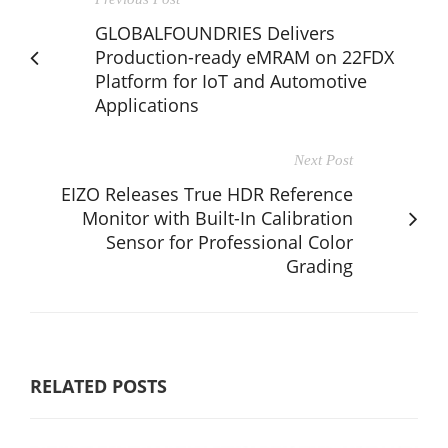
GLOBALFOUNDRIES Delivers
Production-ready eMRAM on 22FDX
Platform for IoT and Automotive
Applications
Next Post
EIZO Releases True HDR Reference
Monitor with Built-In Calibration
Sensor for Professional Color
Grading
RELATED POSTS