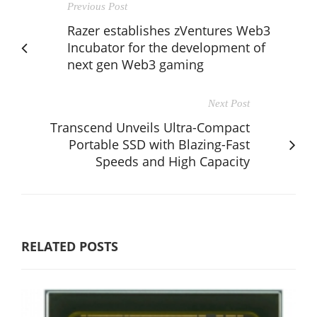
Previous Post
Razer establishes zVentures Web3
Incubator for the development of
next gen Web3 gaming
Next Post
Transcend Unveils Ultra-Compact
Portable SSD with Blazing-Fast
Speeds and High Capacity
RELATED POSTS