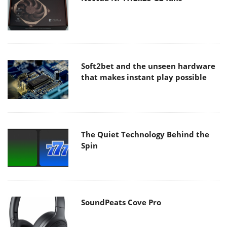
Soft2bet and the unseen hardware
that makes instant play possible
The Quiet Technology Behind the
Spin
SoundPeats Cove Pro