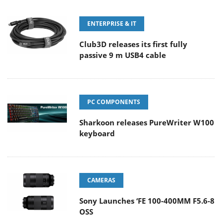
ENTERPRISE & IT
Club3D releases its first fully
passive 9 m USB4 cable
PC COMPONENTS
Sharkoon releases PureWriter W100
keyboard
CAMERAS
Sony Launches ‘FE 100-400MM F5.6-8
OSS