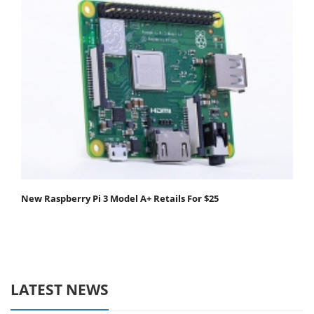
New Raspberry Pi 3 Model A+ Retails For $25
LATEST NEWS