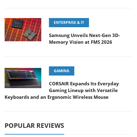
ENTERPRISE & IT
Samsung Unveils Next-Gen 3D-
Memory Vision at FMS 2026
GAMING
CORSAIR Expands Its Everyday
Gaming Lineup with Versatile
Keyboards and an Ergonomic Wireless Mouse
POPULAR REVIEWS