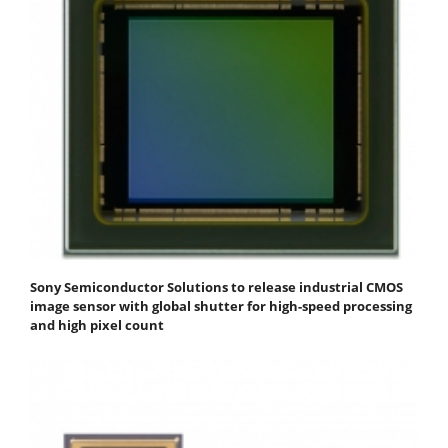
Sony Semiconductor Solutions to release industrial CMOS
image sensor with global shutter for high-speed processing
and high pixel count