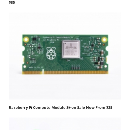
$35
Raspberry Pi Compute Module 3+ on Sale Now From $25