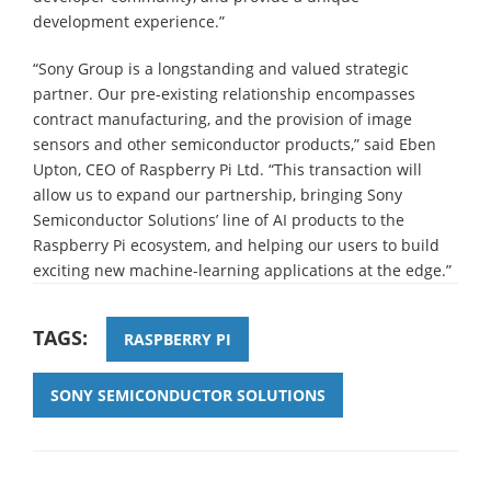
development experience.”
“Sony Group is a longstanding and valued strategic
partner. Our pre-existing relationship encompasses
contract manufacturing, and the provision of image
sensors and other semiconductor products,” said Eben
Upton, CEO of Raspberry Pi Ltd. “This transaction will
allow us to expand our partnership, bringing Sony
Semiconductor Solutions’ line of AI products to the
Raspberry Pi ecosystem, and helping our users to build
exciting new machine-learning applications at the edge.”
TAGS:
RASPBERRY PI
SONY SEMICONDUCTOR SOLUTIONS