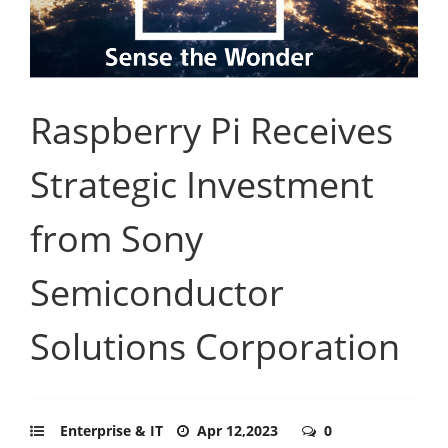
Raspberry Pi Receives
Strategic Investment
from Sony
Semiconductor
Solutions Corporation
Enterprise & IT
Apr 12,2023
0