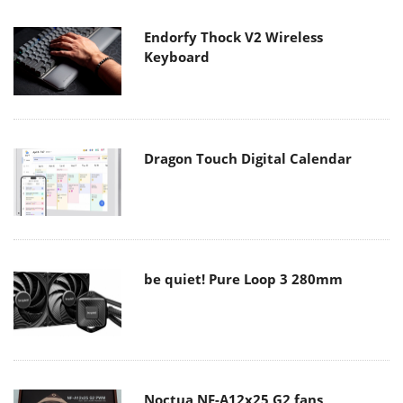
Endorfy Thock V2 Wireless
Keyboard
Dragon Touch Digital Calendar
be quiet! Pure Loop 3 280mm
Noctua NF-A12x25 G2 fans