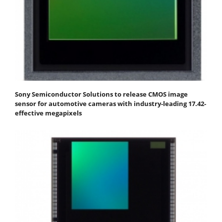
Sony Semiconductor Solutions to release CMOS image
sensor for automotive cameras with industry-leading 17.42-
effective megapixels