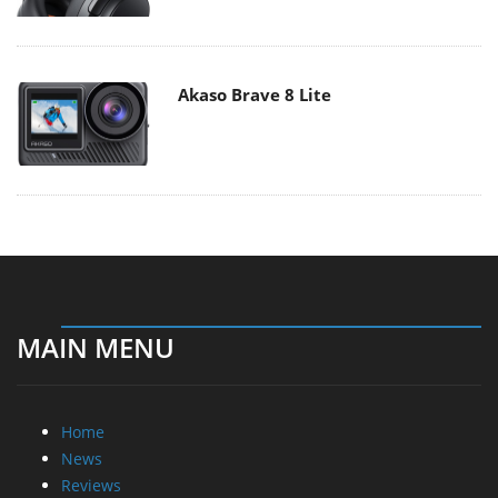
Akaso Brave 8 Lite
MAIN MENU
Home
News
Reviews