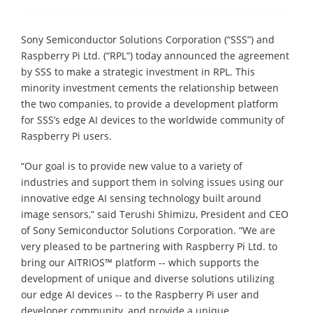
Sony Semiconductor Solutions Corporation (“SSS”) and
Raspberry Pi Ltd. (“RPL”) today announced the agreement
by SSS to make a strategic investment in RPL. This
minority investment cements the relationship between
the two companies, to provide a development platform
for SSS’s edge AI devices to the worldwide community of
Raspberry Pi users.
“Our goal is to provide new value to a variety of
industries and support them in solving issues using our
innovative edge AI sensing technology built around
image sensors,” said Terushi Shimizu, President and CEO
of Sony Semiconductor Solutions Corporation. “We are
very pleased to be partnering with Raspberry Pi Ltd. to
bring our AITRIOS™ platform -- which supports the
development of unique and diverse solutions utilizing
our edge AI devices -- to the Raspberry Pi user and
developer community, and provide a unique