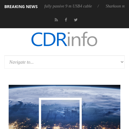
BREAKING NEWS
releases its first fully passive 9 m USB4 cable
Sharkoon releases PureW