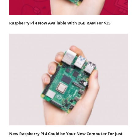
Raspberry Pi 4 Now Available With 2GB RAM For $35
New Raspberry Pi 4 Could be Your New Computer For Just