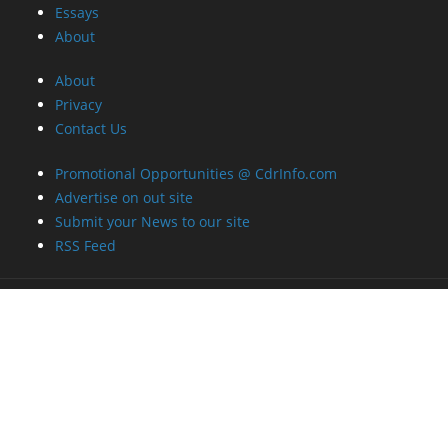
Essays
About
About
Privacy
Contact Us
Promotional Opportunities @ CdrInfo.com
Advertise on out site
Submit your News to our site
RSS Feed