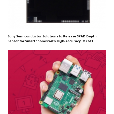
Sony Semiconductor Solutions to Release SPAD Depth
Sensor for Smartphones with High-Accuracy IMX611