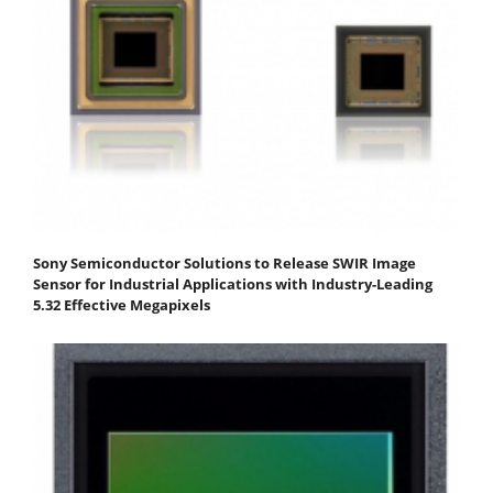
Sony Semiconductor Solutions to Release SWIR Image
Sensor for Industrial Applications with Industry-Leading
5.32 Effective Megapixels