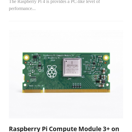
The Raspberry Pi 4 is provides a PC-like level of
performance...
Raspberry Pi Compute Module 3+ on