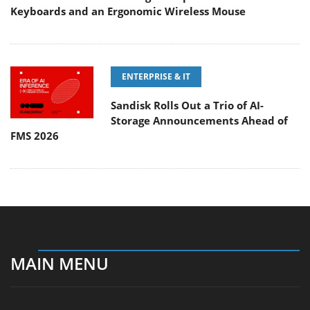
Keyboards and an Ergonomic Wireless Mouse
ENTERPRISE & IT
Sandisk Rolls Out a Trio of AI-
Storage Announcements Ahead of
FMS 2026
MAIN MENU