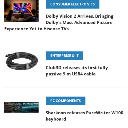
CONSUMER ELECTRONICS
Dolby Vision 2 Arrives, Bringing
Dolby's Most Advanced Picture
Experience Yet to Hisense TVs
ENTERPRISE & IT
Club3D releases its first fully
passive 9 m USB4 cable
PC COMPONENTS
Sharkoon releases PureWriter W100
keyboard