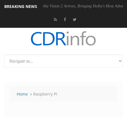
BREAKING NEWS
 PSU
Dolby Vision 2 Arrives, Bringing Dolby's Most Advanced Picture E
Home
» Raspberry Pi