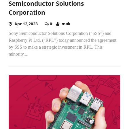
Semiconductor Solutions
Corporation
Apr 12,2023
0
mak
Sony Semiconductor Solutions Corporation (“SSS”) and
Raspberry Pi Ltd. (“RPL”) today announced the agreement
by SSS to make a strategic investment in RPL. This
minority...