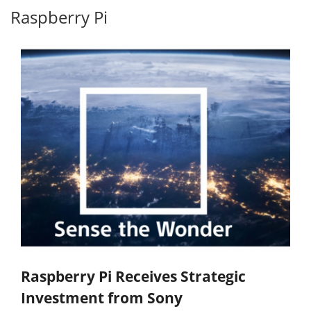
Raspberry Pi
Raspberry Pi Receives Strategic
Investment from Sony