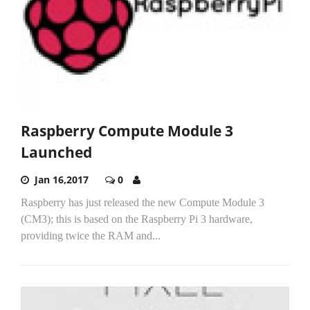
Raspberry Compute Module 3
Launched
Jan 16,2017
0
Raspberry has just released the new Compute Module 3
(CM3); this is based on the Raspberry Pi 3 hardware,
providing twice the RAM and...