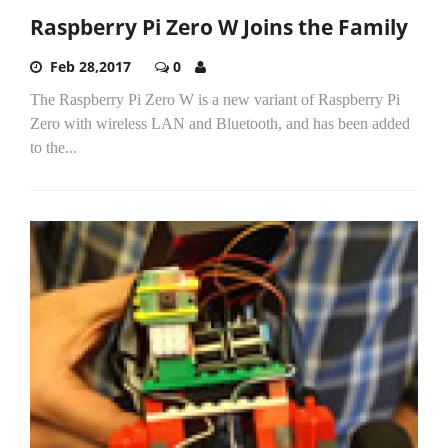
Raspberry Pi Zero W Joins the Family
Feb 28,2017
0
The Raspberry Pi Zero W is a new variant of Raspberry Pi
Zero with wireless LAN and Bluetooth, and has been added
to the...