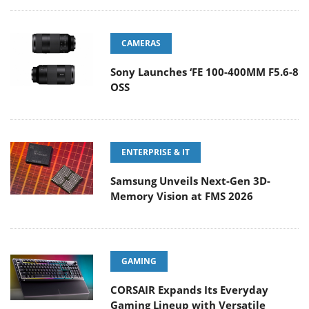
CAMERAS
Sony Launches ‘FE 100-400MM F5.6-8
OSS
ENTERPRISE & IT
Samsung Unveils Next-Gen 3D-
Memory Vision at FMS 2026
GAMING
CORSAIR Expands Its Everyday
Gaming Lineup with Versatile