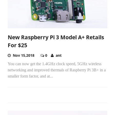
New Raspberry Pi 3 Model A+ Retails
For $25
Nov 15,2018
0
ant
You can now get the 1.4GHz clock speed, 5GHz wireless
networking and improved thermals of Raspberry Pi 3B+ in a
smaller form factor, and at...