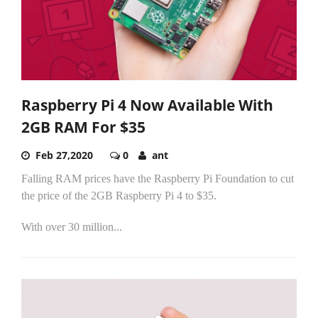
Raspberry Pi 4 Now Available With
2GB RAM For $35
Feb 27,2020
0
ant
Falling RAM prices have the Raspberry Pi Foundation to cut
the price of the 2GB Raspberry Pi 4 to $35.
With over 30 million...