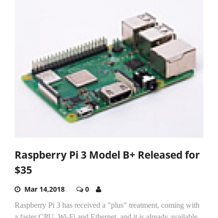
Raspberry Pi 3 Model B+ Released for
$35
Mar 14,2018
0
Raspberry Pi 3 has received a "plus" treatment, coming with
a faster CPU, Wi-Fi and Ethernet, and it is already available