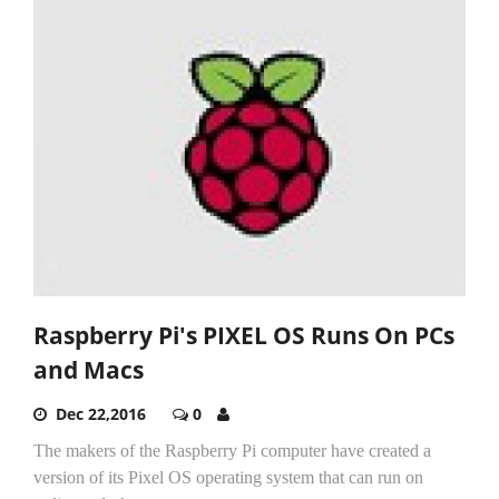
Raspberry Pi's PIXEL OS Runs On PCs
and Macs
Dec 22,2016
0
The makers of the Raspberry Pi computer have created a
version of its Pixel OS operating system that can run on