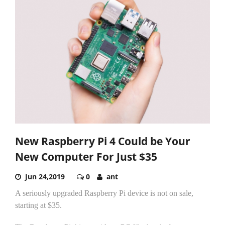
New Raspberry Pi 4 Could be Your
New Computer For Just $35
Jun 24,2019
0
ant
A seriously upgraded Raspberry Pi device is not on sale,
starting at $35.