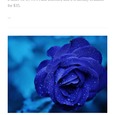
for $35.
...