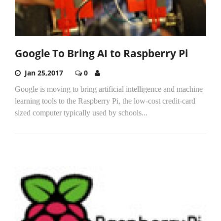
Google To Bring AI to Raspberry Pi
Jan 25,2017
0
Google is moving to bring artificial intelligence and machine
learning tools to the Raspberry Pi, the low-cost credit-card
sized computer typically used by schools...