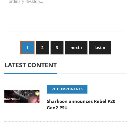
ordinary desktop...
1
2
3
next ›
last »
LATEST CONTENT
PC COMPONENTS
Sharkoon announces Rebel P20
Gen2 PSU