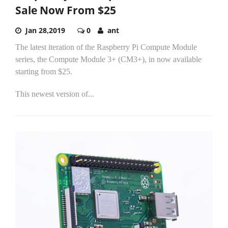
Sale Now From $25
Jan 28,2019
0
ant
The latest iteration of the Raspberry Pi Compute Module
series, the Compute Module 3+ (CM3+), in now available
starting from $25.
This newest version of...