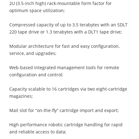
2U (3.5-inch high) rack-mountable form factor for
optimum space utilization;
Compressed capacity of up to 3.5 terabytes with an SDLT
220 tape drive or 1.3 terabytes with a DLT1 tape drive;
Modular architecture for fast and easy configuration,
service, and upgrades;
Web-based integrated management tools for remote
configuration and control;
Capacity scalable to 16 cartridges via two eight-cartridge
magazines;
Mail slot for “on-the-fly” cartridge import and export;
High performance robotic cartridge handling for rapid
and reliable access to data;