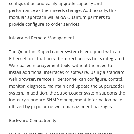
configuration and easily upgrade capacity and
performance as their needs change. Additionally, this
modular approach will allow Quantum partners to
provide configure-to-order services.
Integrated Remote Management
The Quantum SuperLoader system is equipped with an
Ethernet port that provides direct access to its integrated
Web-based management tools, without the need to
install additional interfaces or software. Using a standard
web browser, remote IT personnel can configure, control,
monitor, diagnose, maintain and update the SuperLoader
system. In addition, the SuperLoader system supports the
industry-standard SNMP management information base
utilized by popular network management packages.
Backward Compatibility