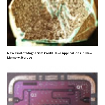
New Kind of Magnetism Could Have Applications In New
Memory Storage