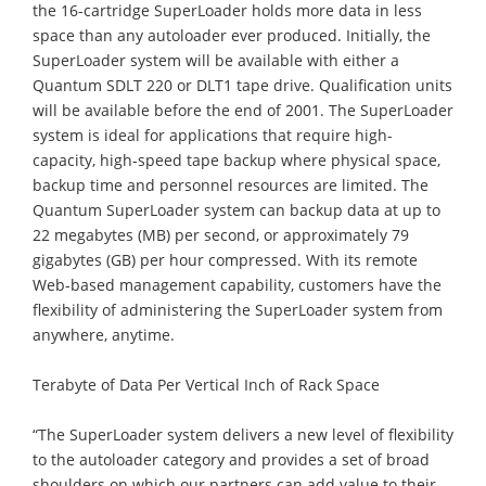
the 16-cartridge SuperLoader holds more data in less
space than any autoloader ever produced. Initially, the
SuperLoader system will be available with either a
Quantum SDLT 220 or DLT1 tape drive. Qualification units
will be available before the end of 2001. The SuperLoader
system is ideal for applications that require high-
capacity, high-speed tape backup where physical space,
backup time and personnel resources are limited. The
Quantum SuperLoader system can backup data at up to
22 megabytes (MB) per second, or approximately 79
gigabytes (GB) per hour compressed. With its remote
Web-based management capability, customers have the
flexibility of administering the SuperLoader system from
anywhere, anytime.
Terabyte of Data Per Vertical Inch of Rack Space
“The SuperLoader system delivers a new level of flexibility
to the autoloader category and provides a set of broad
shoulders on which our partners can add value to their