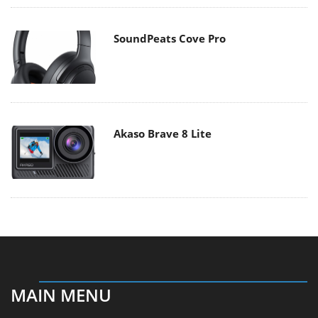
SoundPeats Cove Pro
Akaso Brave 8 Lite
MAIN MENU