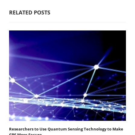
RELATED POSTS
Researchers to Use Quantum Sensing Technology to Make
GPS More Secure