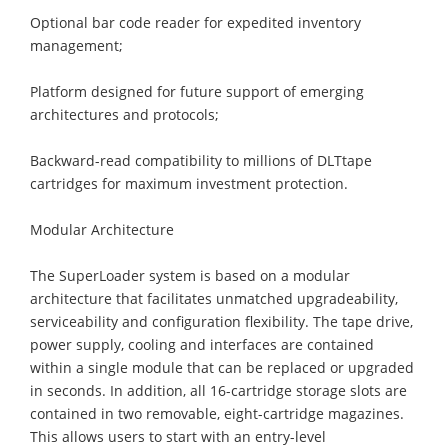
Optional bar code reader for expedited inventory
management;
Platform designed for future support of emerging
architectures and protocols;
Backward-read compatibility to millions of DLTtape
cartridges for maximum investment protection.
Modular Architecture
The SuperLoader system is based on a modular
architecture that facilitates unmatched upgradeability,
serviceability and configuration flexibility. The tape drive,
power supply, cooling and interfaces are contained
within a single module that can be replaced or upgraded
in seconds. In addition, all 16-cartridge storage slots are
contained in two removable, eight-cartridge magazines.
This allows users to start with an entry-level