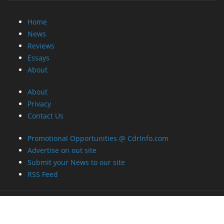
Home
News
Reviews
Essays
About
About
Privacy
Contact Us
Promotional Opportunities @ CdrInfo.com
Advertise on out site
Submit your News to our site
RSS Feed