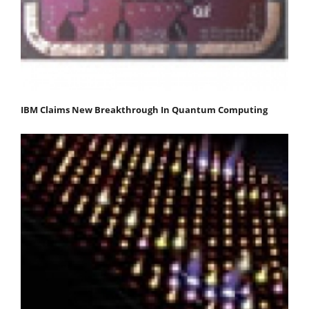
IBM Claims New Breakthrough In Quantum Computing