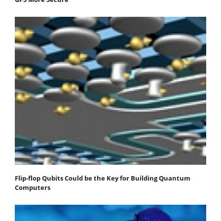
Flip-flop Qubits Could be the Key for Building Quantum
Computers