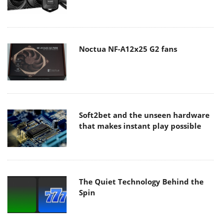
Noctua NF-A12x25 G2 fans
Soft2bet and the unseen hardware
that makes instant play possible
The Quiet Technology Behind the
Spin