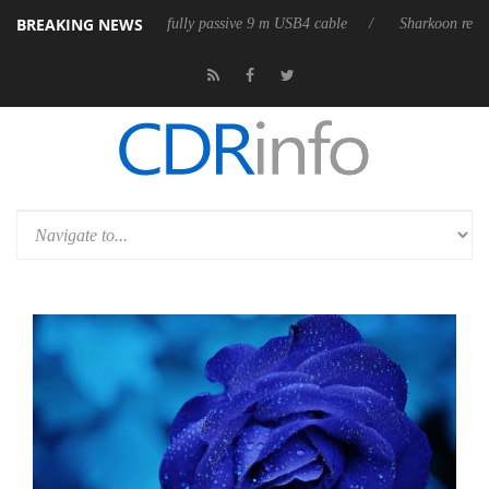
BREAKING NEWS
ses its first fully passive 9 m USB4 cable
Sharkoon releases PureWrite