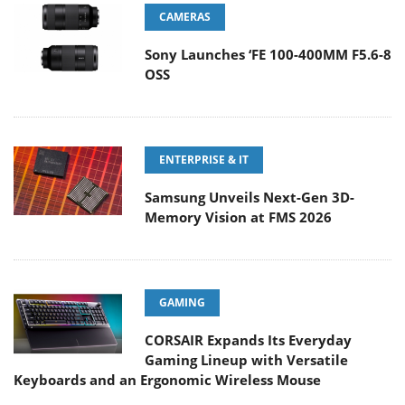
CAMERAS
Sony Launches ‘FE 100-400MM F5.6-8
OSS
ENTERPRISE & IT
Samsung Unveils Next-Gen 3D-
Memory Vision at FMS 2026
GAMING
CORSAIR Expands Its Everyday
Gaming Lineup with Versatile
Keyboards and an Ergonomic Wireless Mouse