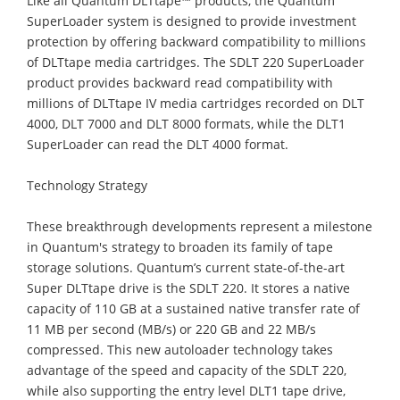
Like all Quantum DLTtape™ products, the Quantum
SuperLoader system is designed to provide investment
protection by offering backward compatibility to millions
of DLTtape media cartridges. The SDLT 220 SuperLoader
product provides backward read compatibility with
millions of DLTtape IV media cartridges recorded on DLT
4000, DLT 7000 and DLT 8000 formats, while the DLT1
SuperLoader can read the DLT 4000 format.
Technology Strategy
These breakthrough developments represent a milestone
in Quantum's strategy to broaden its family of tape
storage solutions. Quantum’s current state-of-the-art
Super DLTtape drive is the SDLT 220. It stores a native
capacity of 110 GB at a sustained native transfer rate of
11 MB per second (MB/s) or 220 GB and 22 MB/s
compressed. This new autoloader technology takes
advantage of the speed and capacity of the SDLT 220,
while also supporting the entry level DLT1 tape drive,