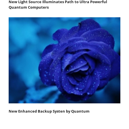
New Light Source Illuminates Path to Ultra Powerful
Quantum Computers
New Enhanced Backup Systen by Quantum