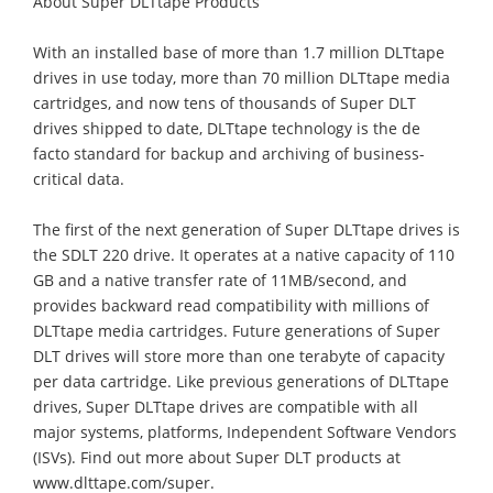
About Super DLTtape Products
With an installed base of more than 1.7 million DLTtape
drives in use today, more than 70 million DLTtape media
cartridges, and now tens of thousands of Super DLT
drives shipped to date, DLTtape technology is the de
facto standard for backup and archiving of business-
critical data.
The first of the next generation of Super DLTtape drives is
the SDLT 220 drive. It operates at a native capacity of 110
GB and a native transfer rate of 11MB/second, and
provides backward read compatibility with millions of
DLTtape media cartridges. Future generations of Super
DLT drives will store more than one terabyte of capacity
per data cartridge. Like previous generations of DLTtape
drives, Super DLTtape drives are compatible with all
major systems, platforms, Independent Software Vendors
(ISVs). Find out more about Super DLT products at
www.dlttape.com/super.