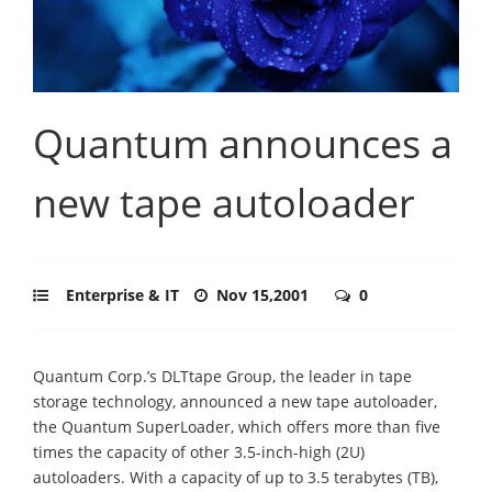
Quantum announces a
new tape autoloader
Enterprise & IT
Nov 15,2001
0
Quantum Corp.’s DLTtape Group, the leader in tape
storage technology, announced a new tape autoloader,
the Quantum SuperLoader, which offers more than five
times the capacity of other 3.5-inch-high (2U)
autoloaders. With a capacity of up to 3.5 terabytes (TB),