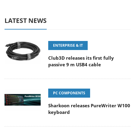
LATEST NEWS
ENTERPRISE & IT
Club3D releases its first fully
passive 9 m USB4 cable
PC COMPONENTS
Sharkoon releases PureWriter W100
keyboard