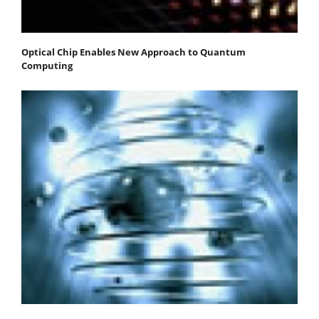
Optical Chip Enables New Approach to Quantum
Computing