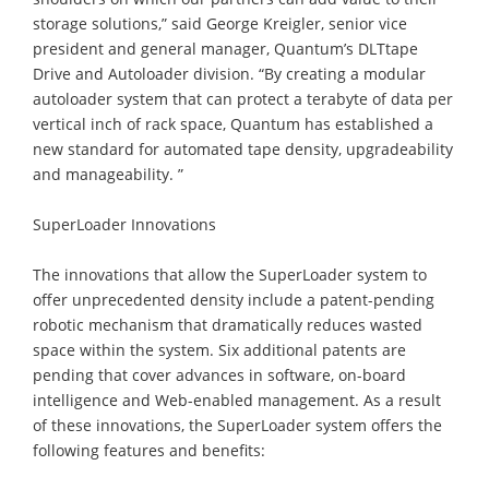
storage solutions,” said George Kreigler, senior vice
president and general manager, Quantum’s DLTtape
Drive and Autoloader division. “By creating a modular
autoloader system that can protect a terabyte of data per
vertical inch of rack space, Quantum has established a
new standard for automated tape density, upgradeability
and manageability. ”
SuperLoader Innovations
The innovations that allow the SuperLoader system to
offer unprecedented density include a patent-pending
robotic mechanism that dramatically reduces wasted
space within the system. Six additional patents are
pending that cover advances in software, on-board
intelligence and Web-enabled management. As a result
of these innovations, the SuperLoader system offers the
following features and benefits: