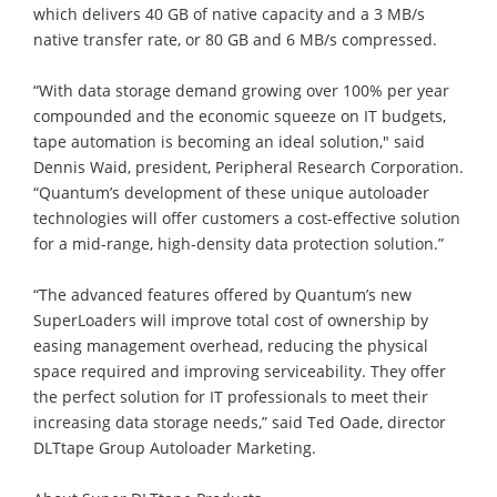
which delivers 40 GB of native capacity and a 3 MB/s
native transfer rate, or 80 GB and 6 MB/s compressed.
“With data storage demand growing over 100% per year
compounded and the economic squeeze on IT budgets,
tape automation is becoming an ideal solution," said
Dennis Waid, president, Peripheral Research Corporation.
“Quantum’s development of these unique autoloader
technologies will offer customers a cost-effective solution
for a mid-range, high-density data protection solution.”
“The advanced features offered by Quantum’s new
SuperLoaders will improve total cost of ownership by
easing management overhead, reducing the physical
space required and improving serviceability. They offer
the perfect solution for IT professionals to meet their
increasing data storage needs,” said Ted Oade, director
DLTtape Group Autoloader Marketing.