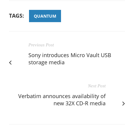
TAGS:
QUANTUM
Previous Post
Sony introduces Micro Vault USB
storage media
Next Post
Verbatim announces availability of
new 32X CD-R media