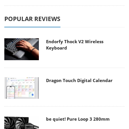
POPULAR REVIEWS
Endorfy Thock V2 Wireless
Keyboard
Dragon Touch Digital Calendar
be quiet! Pure Loop 3 280mm