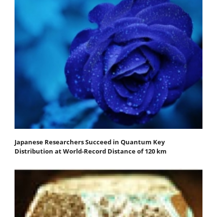
Japanese Researchers Succeed in Quantum Key
Distribution at World-Record Distance of 120 km