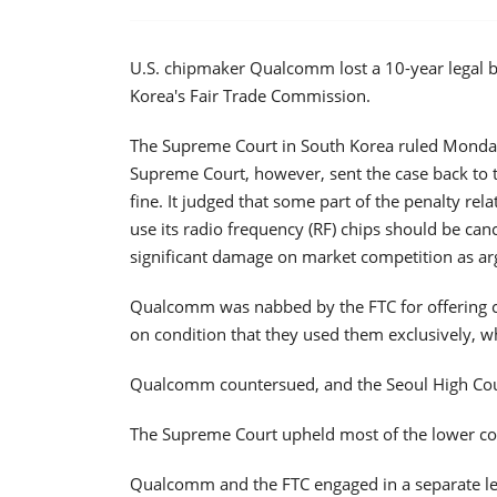
U.S. chipmaker Qualcomm lost a 10-year legal ba
Korea's Fair Trade Commission.
The Supreme Court in South Korea ruled Monday
Supreme Court, however, sent the case back to t
fine. It judged that some part of the penalty re
use its radio frequency (RF) chips should be can
significant damage on market competition as ar
Qualcomm was nabbed by the FTC for offering 
on condition that they used them exclusively, w
Qualcomm countersued, and the Seoul High Cour
The Supreme Court upheld most of the lower cou
Qualcomm and the FTC engaged in a separate legal