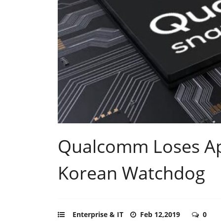
Qualcomm Loses App
Korean Watchdog
Enterprise & IT
Feb 12,2019
0