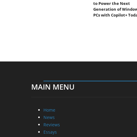
to Power the Next
Generation of Windo
PCs with Copilot+ Tod
MAIN MENU
Home
News
Reviews
Essays