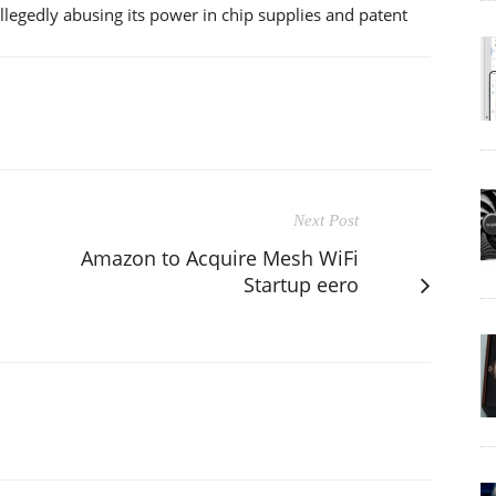
gedly abusing its power in chip supplies and patent
Next Post
Amazon to Acquire Mesh WiFi
Startup eero