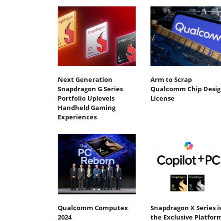
Next Generation
Arm to Scrap
Snapdragon G Series
Qualcomm Chip Desig
Portfolio Uplevels
License
Handheld Gaming
Experiences
Qualcomm Computex
Snapdragon X Series i
2024
the Exclusive Platfor