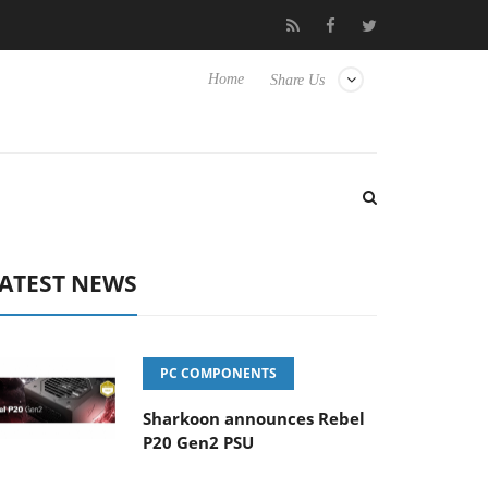
o Hisense TVs
Club3D releases its first fully passive 9 m USB4 ca
Home
Share Us
ATEST NEWS
PC COMPONENTS
Sharkoon announces Rebel
P20 Gen2 PSU