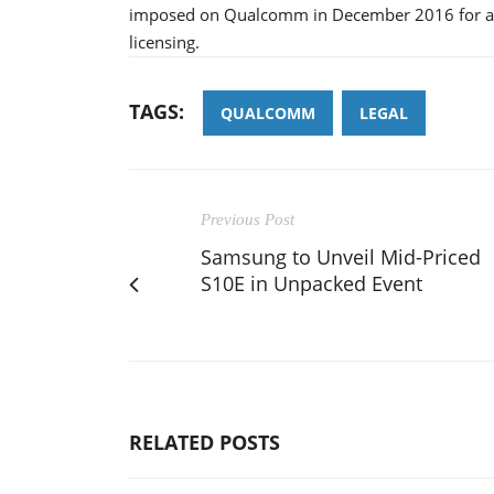
imposed on Qualcomm in December 2016 for alle
licensing.
TAGS:
QUALCOMM
LEGAL
Previous Post
Samsung to Unveil Mid-Priced
S10E in Unpacked Event
RELATED POSTS