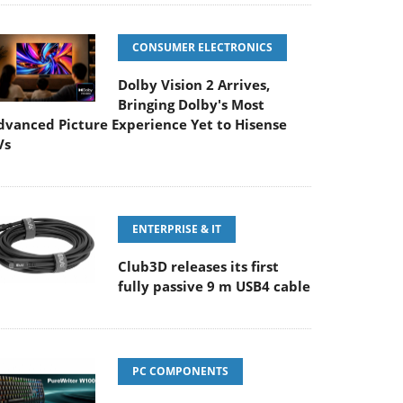
CONSUMER ELECTRONICS
Dolby Vision 2 Arrives,
Bringing Dolby's Most
dvanced Picture Experience Yet to Hisense
Vs
ENTERPRISE & IT
Club3D releases its first
fully passive 9 m USB4 cable
PC COMPONENTS