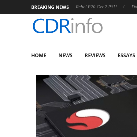
BREAKING NEWS
OSS
Sharkoon announces Rebel P20 Gen2 PSU
Dolby Visi
HOME
NEWS
REVIEWS
ESSAYS