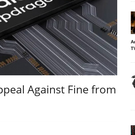
A
T
eal Against Fine from