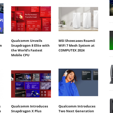
Qualcomm Unveils
MSI Showcases Roamii
n
Snapdragon 8 Elite with
WiFi 7 Mesh System at
the World’s Fastest
COMPUTEX 2024
Mobile CPU
s
Qualcomm Introduces
Qualcomm Introduces
m
Snapdragon X Plus
Two Next Generation