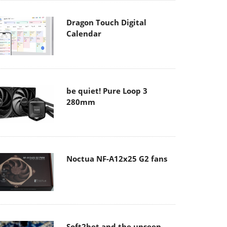
Dragon Touch Digital
Calendar
be quiet! Pure Loop 3
280mm
Noctua NF-A12x25 G2 fans
Soft2bet and the unseen