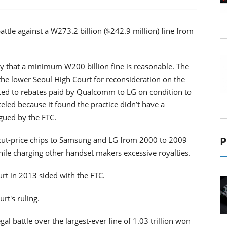
ttle against a W273.2 billion ($242.9 million) fine from
 that a minimum W200 billion fine is reasonable. The
he lower Seoul High Court for reconsideration on the
lated to rebates paid by Qualcomm to LG on condition to
celed because it found the practice didn’t have a
gued by the FTC.
P
cut-price chips to Samsung and LG from 2000 to 2009
hile charging other handset makers excessive royalties.
t in 2013 sided with the FTC.
rt's ruling.
 battle over the largest-ever fine of 1.03 trillion won