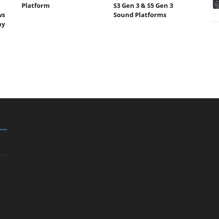
Platform
S3 Gen 3 & S5 Gen 3
ws
Sound Platforms
ay