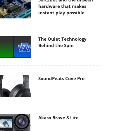
hardware that makes
instant play possible
The Quiet Technology
Behind the Spin
SoundPeats Cove Pro
Akaso Brave 8 Lite