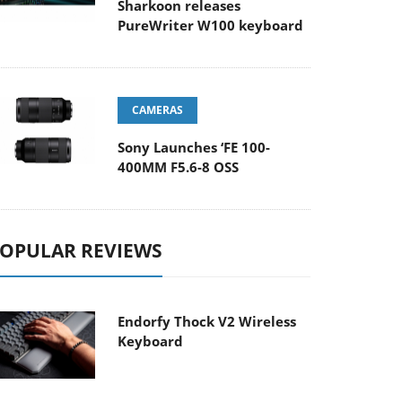
Sharkoon releases
PureWriter W100 keyboard
CAMERAS
Sony Launches ‘FE 100-
400MM F5.6-8 OSS
OPULAR REVIEWS
Endorfy Thock V2 Wireless
Keyboard