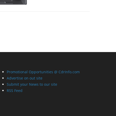
Promotional Opportunities @ CdrInfo.com
Advertise on out site
Submit your News to our site
RSS Feed