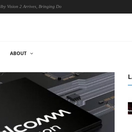
on 2 Arrives, Bringing Dolby's Most Advanced Picture Experience Yet t
ABOUT
L