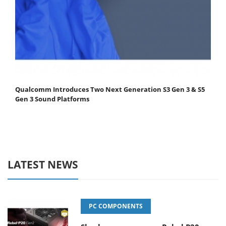
Qualcomm Introduces Two Next Generation S3 Gen 3 & S5
Gen 3 Sound Platforms
LATEST NEWS
PC COMPONENTS