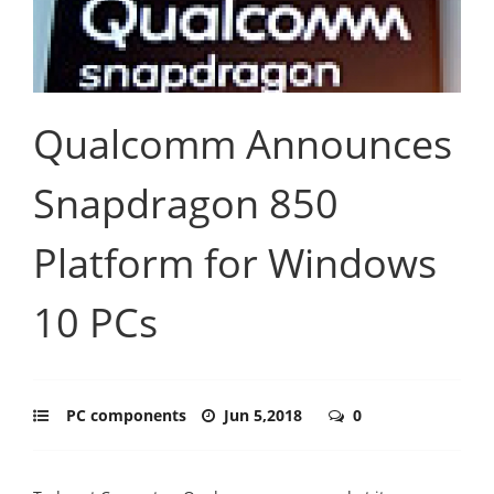
Qualcomm Announces
Snapdragon 850
Platform for Windows
10 PCs
PC components
Jun 5,2018
0