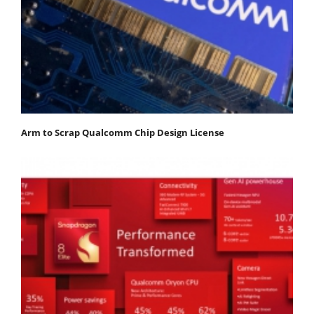
Arm to Scrap Qualcomm Chip Design License