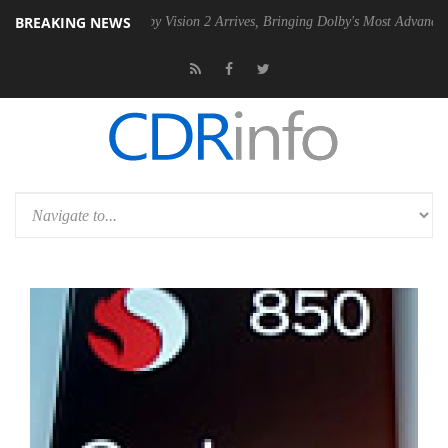
BREAKING NEWS
SU
Dolby Vision 2 Arrives, Bringing Dolby's Most Advanced Picture Ex