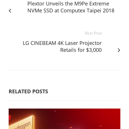
Plextor Unveils the M9Pe Extreme
NVMe SSD at Computex Taipei 2018
Next Post
LG CINEBEAM 4K Laser Projector
Retails for $3,000
RELATED POSTS