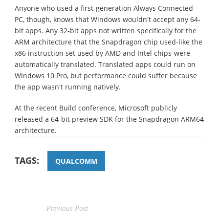
Anyone who used a first-generation Always Connected
PC, though, knows that Windows wouldn't accept any 64-
bit apps. Any 32-bit apps not written specifically for the
ARM architecture that the Snapdragon chip used-like the
x86 instruction set used by AMD and Intel chips-were
automatically translated. Translated apps could run on
Windows 10 Pro, but performance could suffer because
the app wasn't running natively.
At the recent Build conference, Microsoft publicly
released a 64-bit preview SDK for the Snapdragon ARM64
architecture.
TAGS:
QUALCOMM
Previous Post