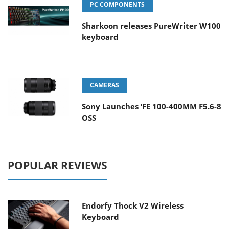
PC COMPONENTS
Sharkoon releases PureWriter W100
keyboard
CAMERAS
Sony Launches ‘FE 100-400MM F5.6-8
OSS
POPULAR REVIEWS
Endorfy Thock V2 Wireless
Keyboard