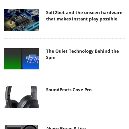
Soft2bet and the unseen hardware
that makes instant play possible
The Quiet Technology Behind the
Spin
SoundPeats Cove Pro
Akaso Brave 8 Lite