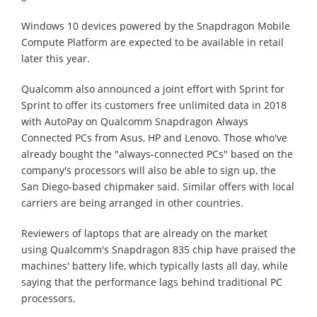
Windows 10 devices powered by the Snapdragon Mobile
Compute Platform are expected to be available in retail
later this year.
Qualcomm also announced a joint effort with Sprint for
Sprint to offer its customers free unlimited data in 2018
with AutoPay on Qualcomm Snapdragon Always
Connected PCs from Asus, HP and Lenovo. Those who've
already bought the "always-connected PCs" based on the
company's processors will also be able to sign up, the
San Diego-based chipmaker said. Similar offers with local
carriers are being arranged in other countries.
Reviewers of laptops that are already on the market
using Qualcomm's Snapdragon 835 chip have praised the
machines' battery life, which typically lasts all day, while
saying that the performance lags behind traditional PC
processors.