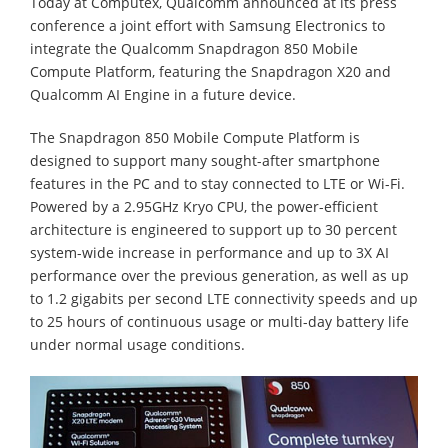
Today at Computex, Qualcomm announced at its press
conference a joint effort with Samsung Electronics to
integrate the Qualcomm Snapdragon 850 Mobile
Compute Platform, featuring the Snapdragon X20 and
Qualcomm AI Engine in a future device.
The Snapdragon 850 Mobile Compute Platform is
designed to support many sought-after smartphone
features in the PC and to stay connected to LTE or Wi-Fi.
Powered by a 2.95GHz Kryo CPU, the power-efficient
architecture is engineered to support up to 30 percent
system-wide increase in performance and up to 3X AI
performance over the previous generation, as well as up
to 1.2 gigabits per second LTE connectivity speeds and up
to 25 hours of continuous usage or multi-day battery life
under normal usage conditions.