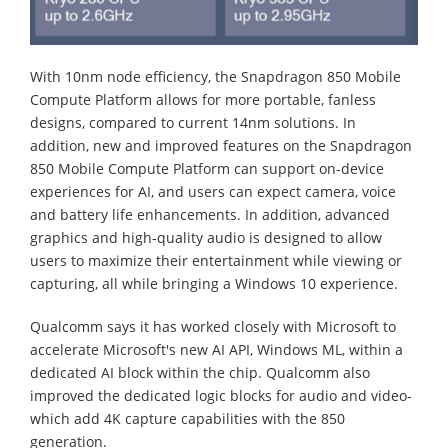
With 10nm node efficiency, the Snapdragon 850 Mobile
Compute Platform allows for more portable, fanless
designs, compared to current 14nm solutions. In
addition, new and improved features on the Snapdragon
850 Mobile Compute Platform can support on-device
experiences for AI, and users can expect camera, voice
and battery life enhancements. In addition, advanced
graphics and high-quality audio is designed to allow
users to maximize their entertainment while viewing or
capturing, all while bringing a Windows 10 experience.
Qualcomm says it has worked closely with Microsoft to
accelerate Microsoft's new AI API, Windows ML, within a
dedicated AI block within the chip. Qualcomm also
improved the dedicated logic blocks for audio and video-
which add 4K capture capabilities with the 850
generation.