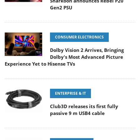
Sharkoon announces Rebel P20
Gen2 PSU
CONSUMER ELECTRONICS
Dolby Vision 2 Arrives, Bringing
Dolby's Most Advanced Picture
Experience Yet to Hisense TVs
ENTERPRISE & IT
Club3D releases its first fully
passive 9 m USB4 cable