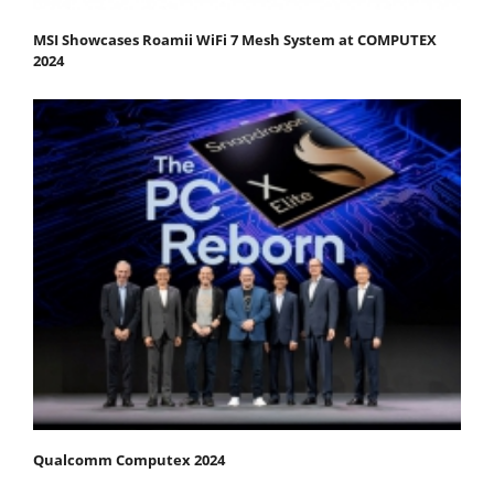
MSI Showcases Roamii WiFi 7 Mesh System at COMPUTEX
2024
Qualcomm Computex 2024