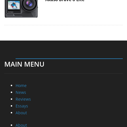
MAIN MENU
Home
News
Reviews
Essays
About
About