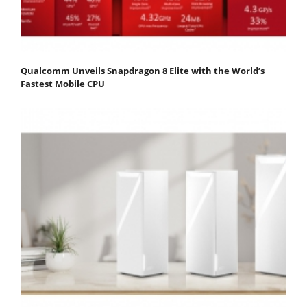
Qualcomm Unveils Snapdragon 8 Elite with the World’s
Fastest Mobile CPU