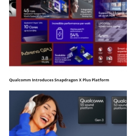
Qualcomm Introduces Snapdragon X Plus Platform