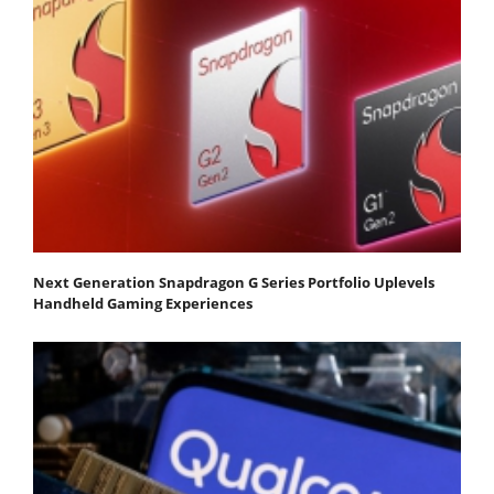
Next Generation Snapdragon G Series Portfolio Uplevels
Handheld Gaming Experiences