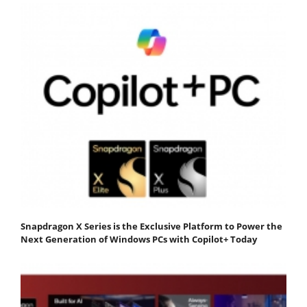
Snapdragon X Series is the Exclusive Platform to Power the
Next Generation of Windows PCs with Copilot+ Today