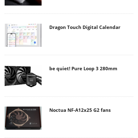
Dragon Touch Digital Calendar
be quiet! Pure Loop 3 280mm
Noctua NF-A12x25 G2 fans