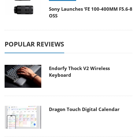
Sony Launches ‘FE 100-400MM F5.6-8
OSS
POPULAR REVIEWS
Endorfy Thock V2 Wireless
Keyboard
Dragon Touch Digital Calendar