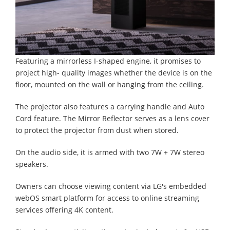
Featuring a mirrorless I-shaped engine, it promises to
project high- quality images whether the device is on the
floor, mounted on the wall or hanging from the ceiling.
The projector also features a carrying handle and Auto
Cord feature. The Mirror Reflector serves as a lens cover
to protect the projector from dust when stored.
On the audio side, it is armed with two 7W + 7W stereo
speakers.
Owners can choose viewing content via LG's embedded
webOS smart platform for access to online streaming
services offering 4K content.