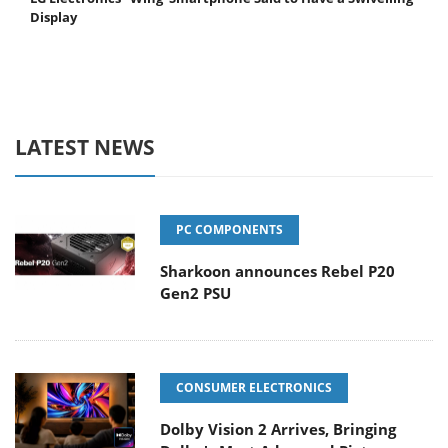
Display
LATEST NEWS
PC COMPONENTS
Sharkoon announces Rebel P20
Gen2 PSU
CONSUMER ELECTRONICS
Dolby Vision 2 Arrives, Bringing