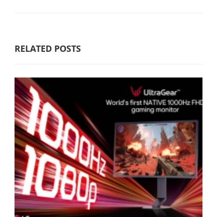
RELATED POSTS