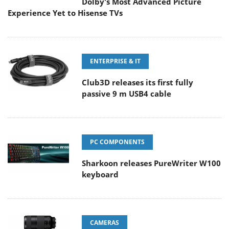
Dolby's Most Advanced Picture
Experience Yet to Hisense TVs
ENTERPRISE & IT
Club3D releases its first fully
passive 9 m USB4 cable
PC COMPONENTS
Sharkoon releases PureWriter W100
keyboard
CAMERAS