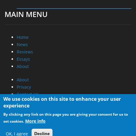
MAIN MENU
Home
News
Reviews
Essays
About
About
Privacy
Contact Us
We use cookies on this site to enhance your user
experience
Promotional Opportunities @ CdrInfo.com
By clicking any link on this page you are giving your consent for us to
Advertise on out site
More info
set cookies.
Submit your News to our site
RSS Feed
OK, I agree
Decline