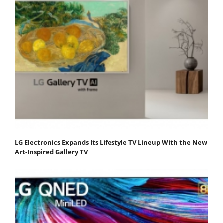
LG Electronics Expands Its Lifestyle TV Lineup With the New
Art-Inspired Gallery TV