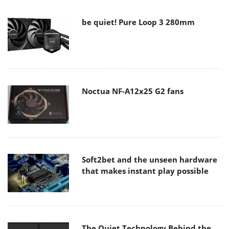
be quiet! Pure Loop 3 280mm
Noctua NF-A12x25 G2 fans
Soft2bet and the unseen hardware
that makes instant play possible
The Quiet Technology Behind the