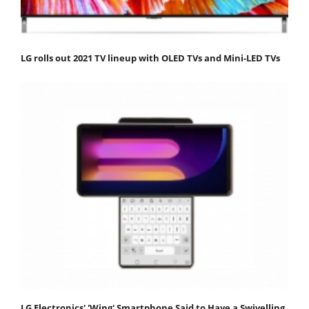
LG rolls out 2021 TV lineup with OLED TVs and Mini-LED TVs
LG Electronics' 'Wing' Smartphone Said to Have a Swivelling