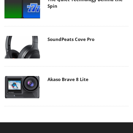
Spin
SoundPeats Cove Pro
Akaso Brave 8 Lite