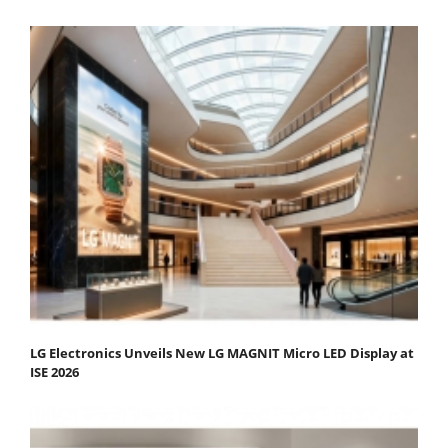
LG Electronics Unveils New LG MAGNIT Micro LED Display at
ISE 2026