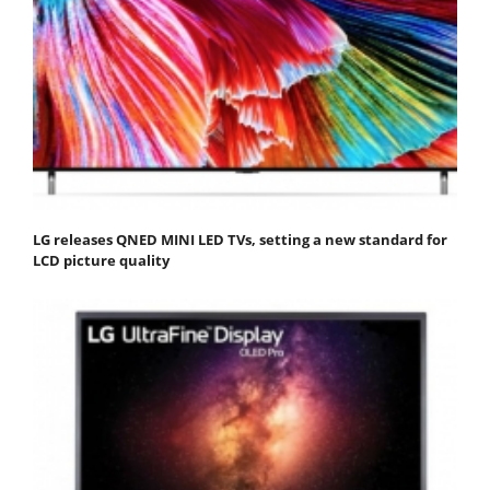
LG releases QNED MINI LED TVs, setting a new standard for
LCD picture quality