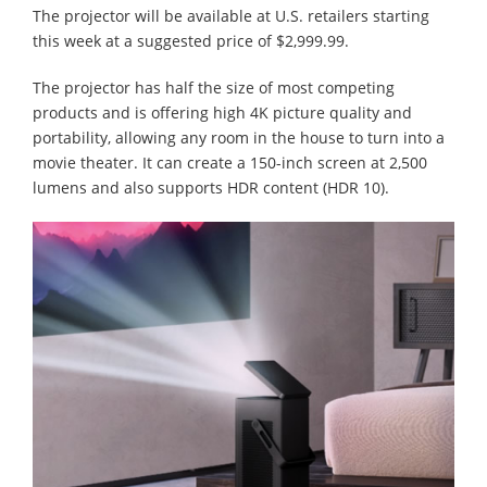
The projector will be available at U.S. retailers starting
this week at a suggested price of $2,999.99.
The projector has half the size of most competing
products and is offering high 4K picture quality and
portability, allowing any room in the house to turn into a
movie theater. It can create a 150-inch screen at 2,500
lumens and also supports HDR content (HDR 10).