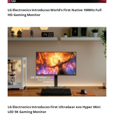
LG Electronics Introduces World’s First Native 1000Hz Full
HD Gaming Monitor
LG Electronics Introduces First UltraGear evo Hyper Mini
LED 5K Gaming Monitor