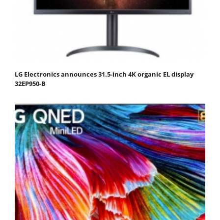
LG Electronics announces 31.5-inch 4K organic EL display
32EP950-B