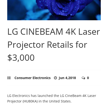
LG CINEBEAM 4K Laser
Projector Retails for
$3,000
Consumer Electronics
Jun 4,2018
0
LG Electronics has launched the LG CineBeam 4K Laser
Projector (HU80KA) in the United States.