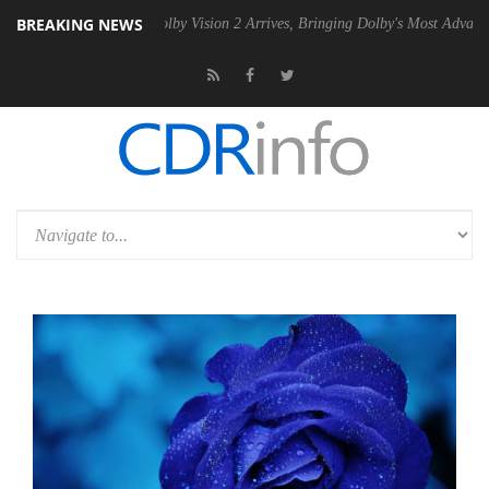
BREAKING NEWS
PSU
Dolby Vision 2 Arrives, Bringing Dolby's Most Advanced Picture Ex