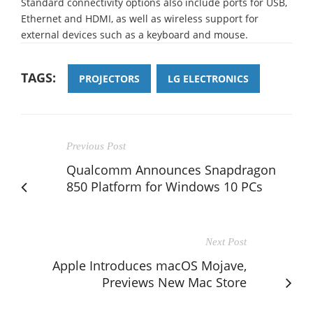
Standard connectivity options also include ports for USB,
Ethernet and HDMI, as well as wireless support for
external devices such as a keyboard and mouse.
TAGS:
PROJECTORS
LG ELECTRONICS
Previous Post
Qualcomm Announces Snapdragon
850 Platform for Windows 10 PCs
Next Post
Apple Introduces macOS Mojave,
Previews New Mac Store