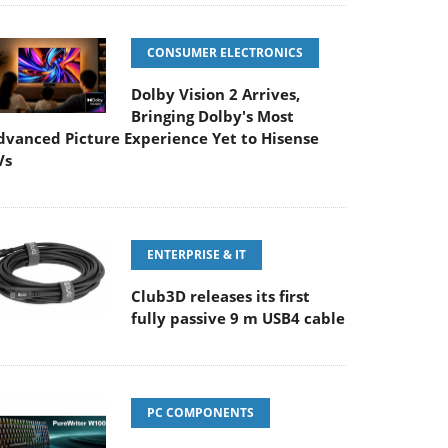
CONSUMER ELECTRONICS
Dolby Vision 2 Arrives,
Bringing Dolby's Most
dvanced Picture Experience Yet to Hisense
Vs
ENTERPRISE & IT
Club3D releases its first
fully passive 9 m USB4 cable
PC COMPONENTS