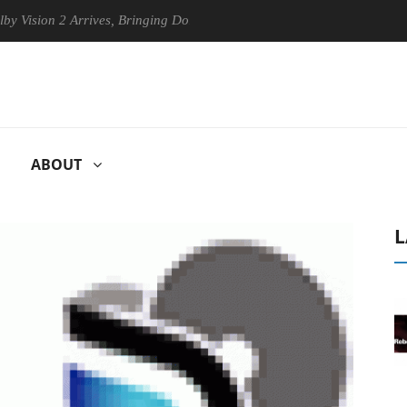
on 2 Arrives, Bringing Dolby's Most Advanced Picture Experience Yet t
ABOUT
L