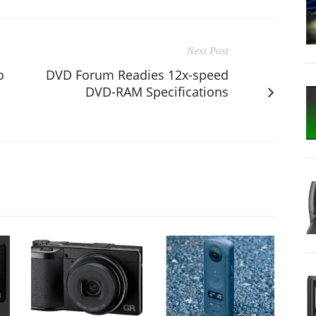
Next Post
o
DVD Forum Readies 12x-speed
DVD-RAM Specifications