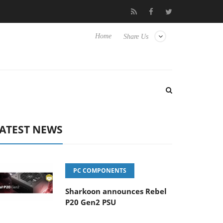
o Hisense TVs
Club3D releases its first fully passive 9 m USB4 ca
Home
Share Us
ATEST NEWS
PC COMPONENTS
Sharkoon announces Rebel
P20 Gen2 PSU