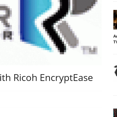
A
T
ith Ricoh EncryptEase