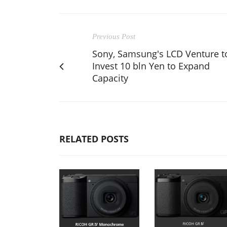
Previous Post
Sony, Samsung's LCD Venture t
Invest 10 bln Yen to Expand
Capacity
RELATED POSTS