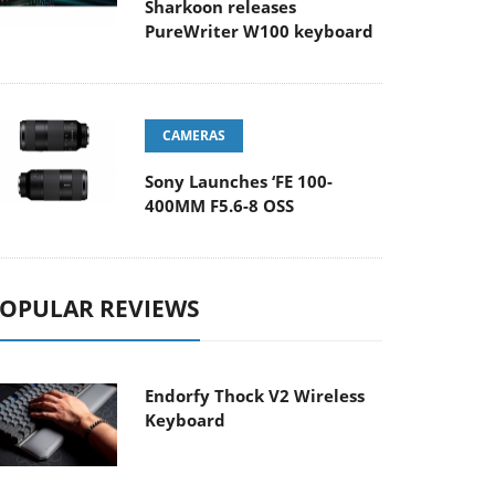
Sharkoon releases
PureWriter W100 keyboard
CAMERAS
Sony Launches ‘FE 100-
400MM F5.6-8 OSS
OPULAR REVIEWS
Endorfy Thock V2 Wireless
Keyboard