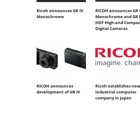
Ricoh announces GR IV
RICOH announces GR 
Monochrome
Monochrome and GR 
HDF High-end Compac
Digital Cameras
RICOH announces
Ricoh establishes ne
development of GR IV
industrial computer
company in Japan