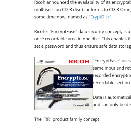
Ricoh announced the availability of its encrypt
mulltisession CD-R disc (conforms to CD-R Oran
some time now, named as "
CryptDisc
".
Ricoh's "EncryptEase" data security concept, i
once recordable area in one disc. This enables th
set a password and thus ensure safe data storag
"EncryptEase" uses
same input and retr
recorded encryptio
recordable section 
Data is automatical
and can only be de
The "RR" product family concept