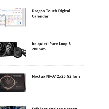
Dragon Touch Digital
Calendar
be quiet! Pure Loop 3
280mm
Noctua NF-A12x25 G2 fans
Soft2bet and the unseen