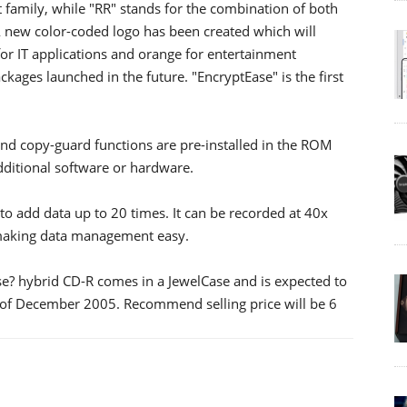
 family, while "RR" stands for the combination of both
A new color-coded logo has been created which will
for IT applications and orange for entertainment
ckages launched in the future. "EncryptEase" is the first
nd copy-guard functions are pre-installed in the ROM
additional software or hardware.
to add data up to 20 times. It can be recorded at 40x
 making data management easy.
se? hybrid CD-R comes in a JewelCase and is expected to
 of December 2005. Recommend selling price will be 6