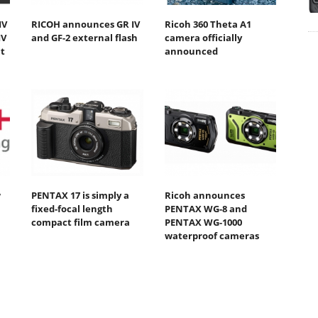
IV
RICOH announces GR IV
Ricoh 360 Theta A1
IV
and GF-2 external flash
camera officially
t
announced
w
PENTAX 17 is simply a
Ricoh announces
fixed-focal length
PENTAX WG-8 and
compact film camera
PENTAX WG-1000
waterproof cameras