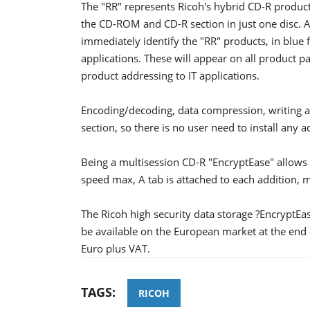
The "RR" represents Ricoh's hybrid CD-R product
the CD-ROM and CD-R section in just one disc. 
immediately identify the "RR" products, in blue 
applications. These will appear on all product pa
product addressing to IT applications.
Encoding/decoding, data compression, writing a
section, so there is no user need to install any 
Being a multisession CD-R "EncryptEase" allows 
speed max, A tab is attached to each addition,
The Ricoh high security data storage ?EncryptEa
be available on the European market at the end
Euro plus VAT.
TAGS:
RICOH