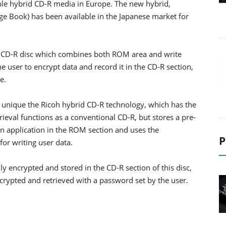
able hybrid CD-R media in Europe. The new hybrid,
ge Book) has been available in the Japanese market for
s a CD-R disc which combines both ROM area and write
e user to encrypt data and record it in the CD-R section,
e.
 unique the Ricoh hybrid CD-R technology, which has the
ieval functions as a conventional CD-R, but stores a pre-
n application in the ROM section and uses the
P
for writing user data.
ly encrypted and stored in the CD-R section of this disc,
crypted and retrieved with a password set by the user.