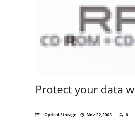
Protect your data w
Optical Storage
Nov 22,2005
0