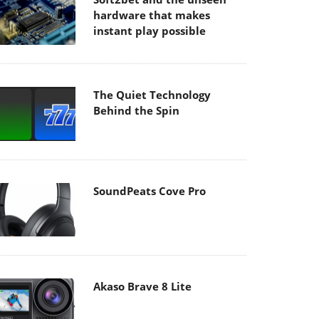
hardware that makes
instant play possible
The Quiet Technology
Behind the Spin
SoundPeats Cove Pro
Akaso Brave 8 Lite