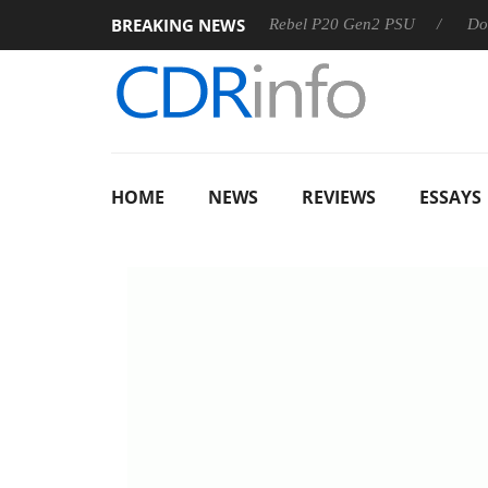
BREAKING NEWS
OSS
Sharkoon announces Rebel P20 Gen2 PSU
Dolby Visi
HOME
NEWS
REVIEWS
ESSAYS