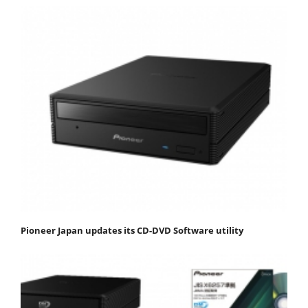
Pioneer Japan updates its CD-DVD Software utility