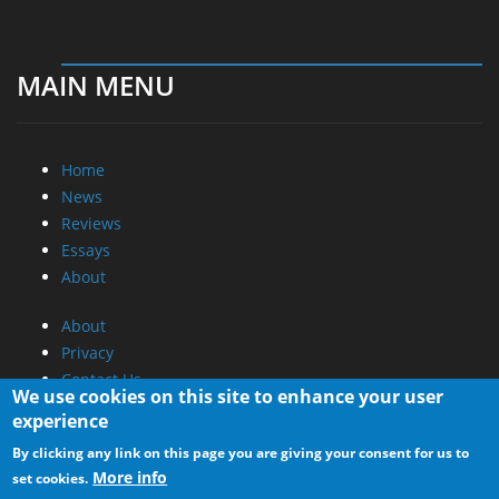
MAIN MENU
Home
News
Reviews
Essays
About
About
Privacy
Contact Us
We use cookies on this site to enhance your user
experience
Promotional Opportunities @ CdrInfo.com
By clicking any link on this page you are giving your consent for us to
Advertise on out site
More info
set cookies.
Submit your News to our site