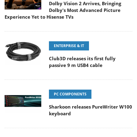
Dolby Vision 2 Arrives, Bringing
Dolby's Most Advanced Picture
Experience Yet to Hisense TVs
ENTERPRISE & IT
Club3D releases its first fully
passive 9 m USB4 cable
PC COMPONENTS
Sharkoon releases PureWriter W100
keyboard