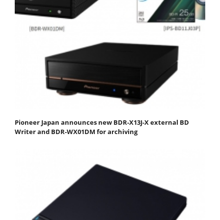
Pioneer Japan announces new BDR-X13J-X external BD
Writer and BDR-WX01DM for archiving