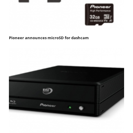
Pioneer announces microSD for dashcam