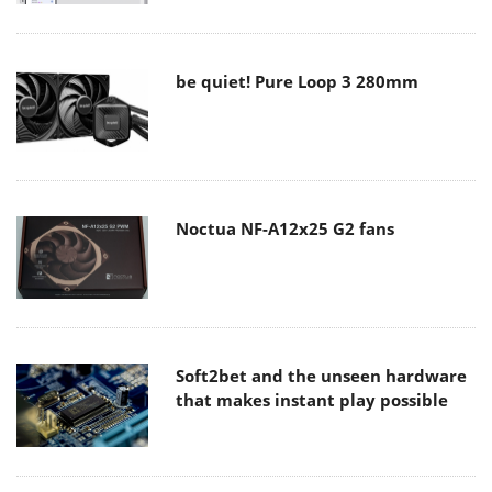
be quiet! Pure Loop 3 280mm
Noctua NF-A12x25 G2 fans
Soft2bet and the unseen hardware
that makes instant play possible