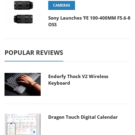
CAMERAS
Sony Launches ‘FE 100-400MM F5.6-8
OSS
POPULAR REVIEWS
Endorfy Thock V2 Wireless
Keyboard
Dragon Touch Digital Calendar