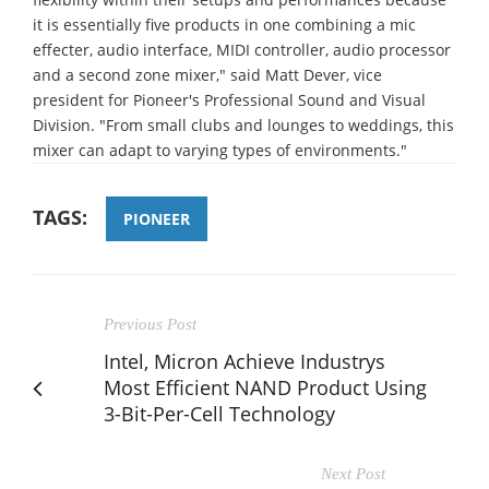
it is essentially five products in one combining a mic
effecter, audio interface, MIDI controller, audio processor
and a second zone mixer," said Matt Dever, vice
president for Pioneer's Professional Sound and Visual
Division. "From small clubs and lounges to weddings, this
mixer can adapt to varying types of environments."
TAGS:
PIONEER
Previous Post
Intel, Micron Achieve Industrys
Most Efficient NAND Product Using
3-Bit-Per-Cell Technology
Next Post