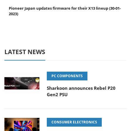
Pioneer Japan updates firmware for their X13 lineup (30-01-
2023)
LATEST NEWS
PC COMPONENTS
Sharkoon announces Rebel P20
Gen2 PSU
CONSUMER ELECTRONICS