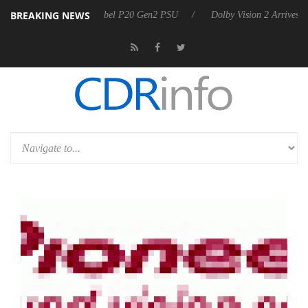
BREAKING NEWS
rkoon announces Rebel P20 Gen2 PSU
Dolby Vision 2 Arrives, Bringi