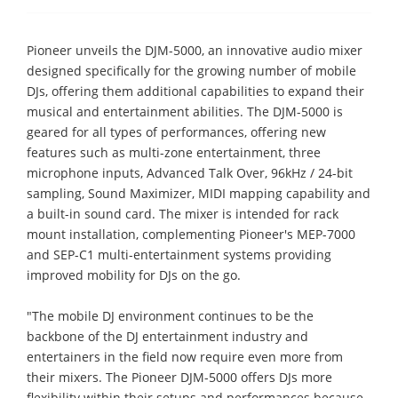
Pioneer unveils the DJM-5000, an innovative audio mixer
designed specifically for the growing number of mobile
DJs, offering them additional capabilities to expand their
musical and entertainment abilities. The DJM-5000 is
geared for all types of performances, offering new
features such as multi-zone entertainment, three
microphone inputs, Advanced Talk Over, 96kHz / 24-bit
sampling, Sound Maximizer, MIDI mapping capability and
a built-in sound card. The mixer is intended for rack
mount installation, complementing Pioneer's MEP-7000
and SEP-C1 multi-entertainment systems providing
improved mobility for DJs on the go.
"The mobile DJ environment continues to be the
backbone of the DJ entertainment industry and
entertainers in the field now require even more from
their mixers. The Pioneer DJM-5000 offers DJs more
flexibility within their setups and performances because