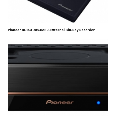
Pioneer BDR-XD08UMB-S External Blu-Ray Recorder