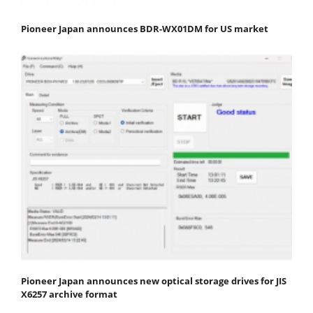
Pioneer Japan announces BDR-WX01DM for US market
Pioneer Japan announces new optical storage drives for JIS
X6257 archive format