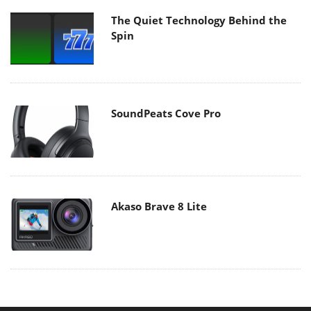
The Quiet Technology Behind the
Spin
SoundPeats Cove Pro
Akaso Brave 8 Lite