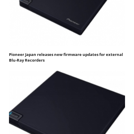
Pioneer Japan releases new firmware updates for external
Blu-Ray Recorders