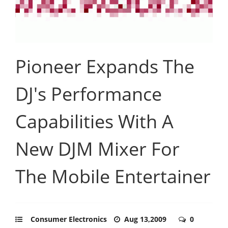
Pioneer Expands The
DJ's Performance
Capabilities With A
New DJM Mixer For
The Mobile Entertainer
Consumer Electronics
Aug 13,2009
0