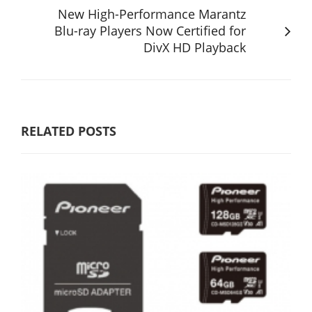
New High-Performance Marantz
Blu-ray Players Now Certified for
DivX HD Playback
RELATED POSTS