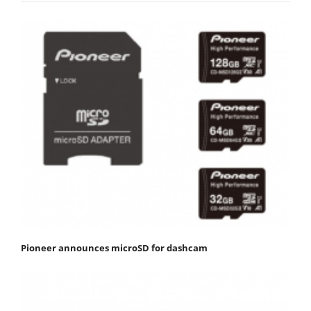
Pioneer announces microSD for dashcam