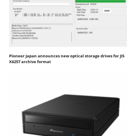
Pioneer Japan announces new optical storage drives for JIS
X6257 archive format