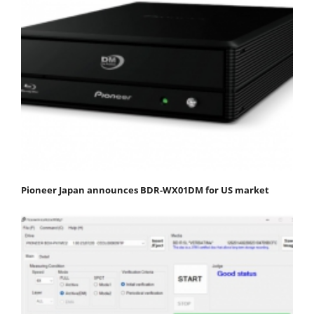
Pioneer Japan announces BDR-WX01DM for US market