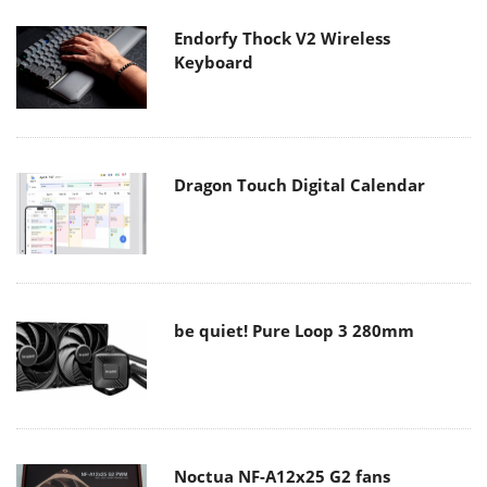
Endorfy Thock V2 Wireless
Keyboard
Dragon Touch Digital Calendar
be quiet! Pure Loop 3 280mm
Noctua NF-A12x25 G2 fans