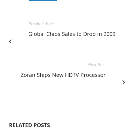
Previous Post
Global Chips Sales to Drop in 2009
Next Post
Zoran Ships New HDTV Processor
RELATED POSTS