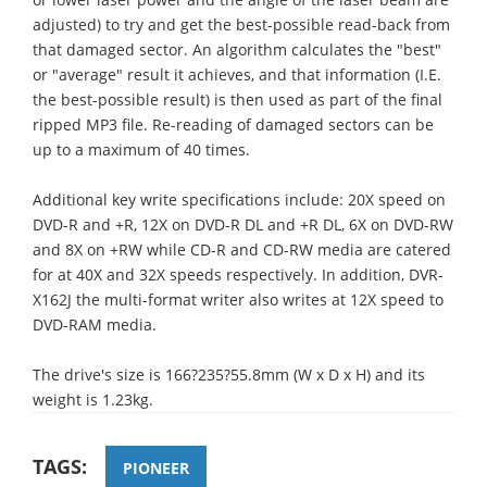
adjusted) to try and get the best-possible read-back from
that damaged sector. An algorithm calculates the "best"
or "average" result it achieves, and that information (I.E.
the best-possible result) is then used as part of the final
ripped MP3 file. Re-reading of damaged sectors can be
up to a maximum of 40 times.
Additional key write specifications include: 20X speed on
DVD-R and +R, 12X on DVD-R DL and +R DL, 6X on DVD-RW
and 8X on +RW while CD-R and CD-RW media are catered
for at 40X and 32X speeds respectively. In addition, DVR-
X162J the multi-format writer also writes at 12X speed to
DVD-RAM media.
The drive's size is 166?235?55.8mm (W x D x H) and its
weight is 1.23kg.
TAGS:
PIONEER