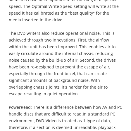
speed. The Optimal Write Speed setting will write at the
speed it has calibrated as the "best quality" for the
media inserted in the drive.
The DVD writers also reduce operational noise. This is
achieved through two innovations. First, the airflow
within the unit has been improved. This enables air to
easily circulate around the internal chassis, reducing
noise caused by the build-up of air. Second, the drives
have been re-designed to prevent the escape of air,
especially through the front bezel, that can create
significant amounts of background noise. With
overlapping chassis joints, it's harder for the air to
escape resulting in quiet operation.
PowerRead: There is a difference between how AV and PC
handle discs that are difficult to read.In a standard PC
environment, DVD-Video is treated as 1 type of data,
therefore, if a section is deemed unreadable, playback