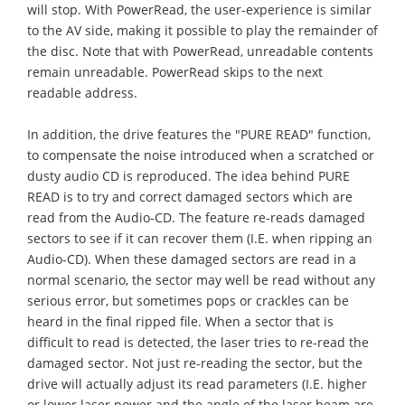
will stop. With PowerRead, the user-experience is similar
to the AV side, making it possible to play the remainder of
the disc. Note that with PowerRead, unreadable contents
remain unreadable. PowerRead skips to the next
readable address.
In addition, the drive features the "PURE READ" function,
to compensate the noise introduced when a scratched or
dusty audio CD is reproduced. The idea behind PURE
READ is to try and correct damaged sectors which are
read from the Audio-CD. The feature re-reads damaged
sectors to see if it can recover them (I.E. when ripping an
Audio-CD). When these damaged sectors are read in a
normal scenario, the sector may well be read without any
serious error, but sometimes pops or crackles can be
heard in the final ripped file. When a sector that is
difficult to read is detected, the laser tries to re-read the
damaged sector. Not just re-reading the sector, but the
drive will actually adjust its read parameters (I.E. higher
or lower laser power and the angle of the laser beam are