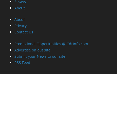
Essays
About
About
Privacy
Contact Us
Promotional Opportunities @ CdrInfo.com
Advertise on out site
Submit your News to our site
RSS Feed