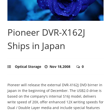
Pioneer DVR-X162J
Ships in Japan
Optical Storage
Nov 18,2008
0
Pioneer will release the external DVR-X162J DVD birner in
Japan in the beginning of December. The USB2.0 drive is
based on the company's internal S16J model, delivers
write speed of 20X, offer enhanced 12X writing speeds for
Dual / Double Layer media and include special features