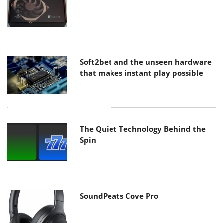
Soft2bet and the unseen hardware
that makes instant play possible
The Quiet Technology Behind the
Spin
SoundPeats Cove Pro