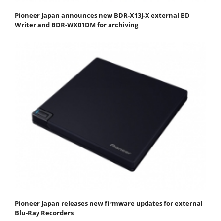
Pioneer Japan announces new BDR-X13J-X external BD
Writer and BDR-WX01DM for archiving
Pioneer Japan releases new firmware updates for external
Blu-Ray Recorders