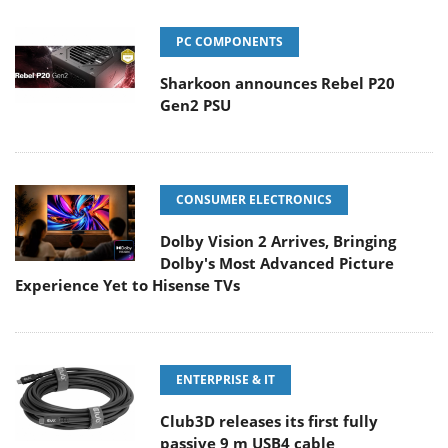
PC COMPONENTS
Sharkoon announces Rebel P20
Gen2 PSU
CONSUMER ELECTRONICS
Dolby Vision 2 Arrives, Bringing
Dolby's Most Advanced Picture
Experience Yet to Hisense TVs
ENTERPRISE & IT
Club3D releases its first fully
passive 9 m USB4 cable