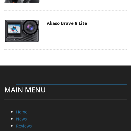
Akaso Brave 8 Lite
MAIN MENU
Home
News
Reviews