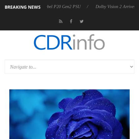
BREAKING NEWS
oon announces Rebel P20 Gen2 PSU
Dolby Vision 2 Arrives, Bringing