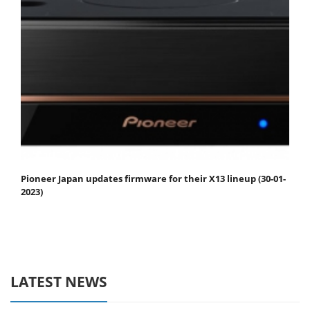
Pioneer Japan updates firmware for their X13 lineup (30-01-
2023)
LATEST NEWS