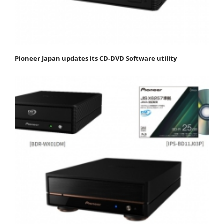
Pioneer Japan updates its CD-DVD Software utility