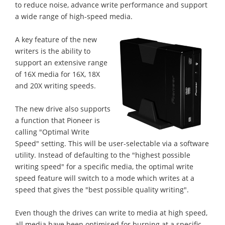
to reduce noise, advance write performance and support
a wide range of high-speed media.
A key feature of the new
writers is the ability to
support an extensive range
of 16X media for 16X, 18X
and 20X writing speeds.
The new drive also supports
a function that Pioneer is
calling "Optimal Write
Speed" setting. This will be user-selectable via a software
utility. Instead of defaulting to the "highest possible
writing speed" for a specific media, the optimal write
speed feature will switch to a mode which writes at a
speed that gives the "best possible quality writing".
Even though the drives can write to media at high speed,
all media have been optimised for burning at a specific