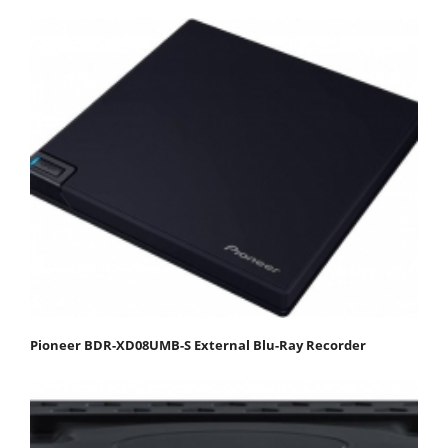
Pioneer BDR-XD08UMB-S External Blu-Ray Recorder