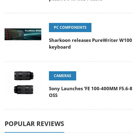
PC COMPONENTS
Sharkoon releases PureWriter W100
keyboard
CAMERAS
Sony Launches ‘FE 100-400MM F5.6-8
OSS
POPULAR REVIEWS