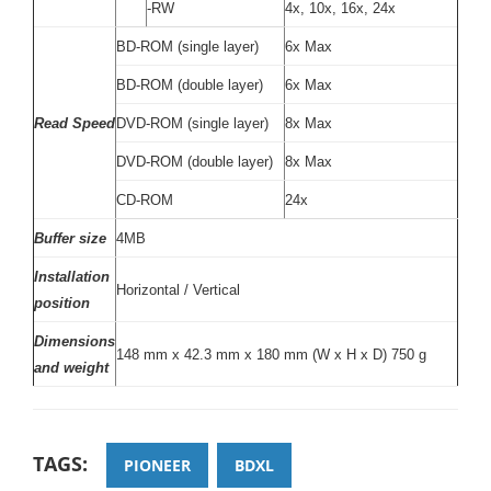
-RW
4x, 10x, 16x, 24x
BD-ROM (single layer)
6x Max
BD-ROM (double layer)
6x Max
Read Speed
DVD-ROM (single layer)
8x Max
DVD-ROM (double layer)
8x Max
CD-ROM
24x
Buffer size
4MB
Installation
Horizontal / Vertical
position
Dimensions
148 mm x 42.3 mm x 180 mm (W x H x D) 750 g
and weight
TAGS:
PIONEER
BDXL