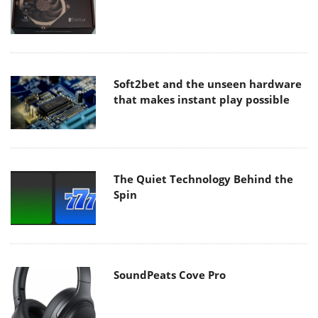
Soft2bet and the unseen hardware
that makes instant play possible
The Quiet Technology Behind the
Spin
SoundPeats Cove Pro