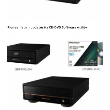
Pioneer Japan updates its CD-DVD Software utility