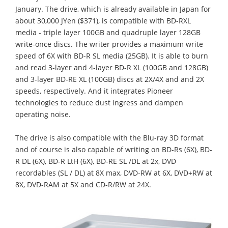
January. The drive, which is already available in Japan for
about 30,000 JYen ($371), is compatible with BD-RXL
media - triple layer 100GB and quadruple layer 128GB
write-once discs. The writer provides a maximum write
speed of 6X with BD-R SL media (25GB). It is able to burn
and read 3-layer and 4-layer BD-R XL (100GB and 128GB)
and 3-layer BD-RE XL (100GB) discs at 2X/4X and and 2X
speeds, respectively. And it integrates Pioneer
technologies to reduce dust ingress and dampen
operating noise.
The drive is also compatible with the Blu-ray 3D format
and of course is also capable of writing on BD-Rs (6X), BD-
R DL (6X), BD-R LtH (6X), BD-RE SL /DL at 2x, DVD
recordables (SL / DL) at 8X max, DVD-RW at 6X, DVD+RW at
8X, DVD-RAM at 5X and CD-R/RW at 24X.