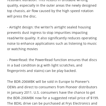
quality, especially in the outer areas the newly designed
top chassis, air flow caused by the high speed rotation
will press the disc.
- Airtight design: the writer?s airtight sealed housing
prevents dust ingress to stop impurities impacting
read/write quality. It also significantly reduces operating
noise to enhance applications such as listening to music
or watching movies
- PowerRead: the PowerRead function ensures that discs
in a bad condition (e.g with light scratches, and
fingerprints and stains) can be play backed.
The BDR-206MBK will be sold in Europe to Pioneer's
OEMs and direct to consumers from Pioneer distributors
in January 2011. U.S. consumers have the chance to get
the BDR-206MBK now for a suggested retail price of $199.
The BDXL drive can be purchased at Frys Electronics and