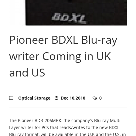
Pioneer BDXL Blu-ray
writer Coming in UK
and US
Optical Storage
Dec 10,2010
0
The Pioneer BDR-206MBK, the company's Blu-ray Multi-
Layer writer for PCs that reads/writes to the new BDXL
Blu-ray format, will be available in the U.K and the U.S. in