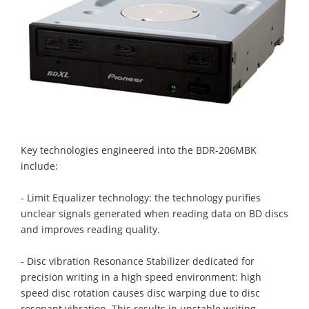
Key technologies engineered into the BDR-206MBK
include:
- Limit Equalizer technology: the technology purifies
unclear signals generated when reading data on BD discs
and improves reading quality.
- Disc vibration Resonance Stabilizer dedicated for
precision writing in a high speed environment: high
speed disc rotation causes disc warping due to disc
resonant vibration. This results in unstable writing