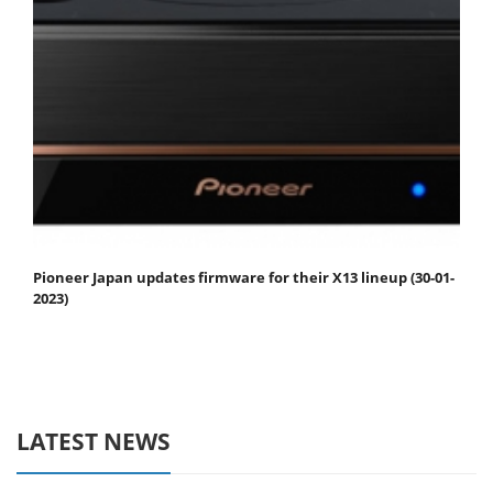
Pioneer Japan updates firmware for their X13 lineup (30-01-
2023)
LATEST NEWS