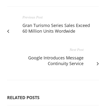
Previous Post
Gran Turismo Series Sales Exceed
60 Million Units Wordwide
Next Post
Google Introduces Message
Continuity Service
RELATED POSTS