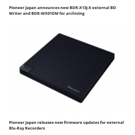
Pioneer Japan announces new BDR-X13J-X external BD
Writer and BDR-WX01DM for archiving
Pioneer Japan releases new firmware updates for external
Blu-Ray Recorders