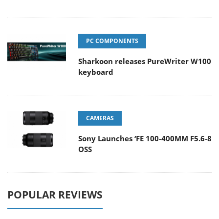
PC COMPONENTS
Sharkoon releases PureWriter W100
keyboard
CAMERAS
Sony Launches ‘FE 100-400MM F5.6-8
OSS
POPULAR REVIEWS