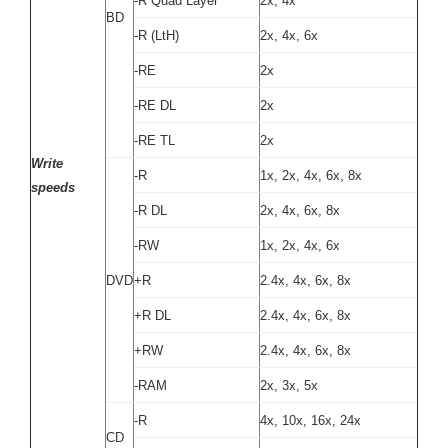
-R Quad Layer
2x, 4x
BD
-R (LtH)
2x, 4x, 6x
-RE
2x
-RE DL
2x
-RE TL
2x
Write
-R
1x, 2x, 4x, 6x, 8x
speeds
-R DL
2x, 4x, 6x, 8x
-RW
1x, 2x, 4x, 6x
DVD
+R
2.4x, 4x, 6x, 8x
+R DL
2.4x, 4x, 6x, 8x
+RW
2.4x, 4x, 6x, 8x
-RAM
2x, 3x, 5x
-R
4x, 10x, 16x, 24x
CD