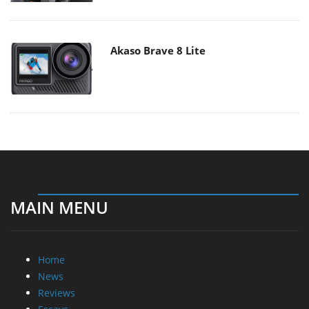
Akaso Brave 8 Lite
MAIN MENU
Home
News
Reviews