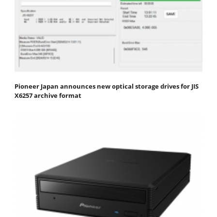
Pioneer Japan announces new optical storage drives for JIS
X6257 archive format