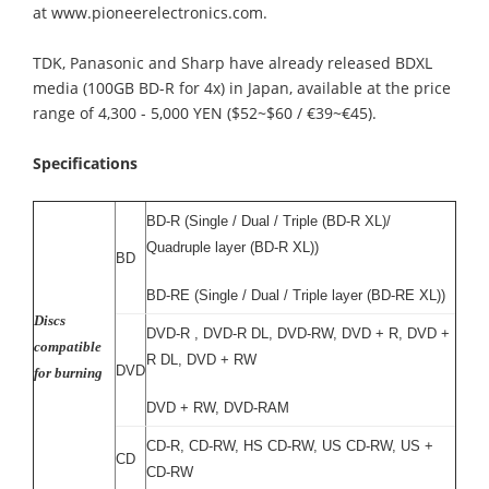
at www.pioneerelectronics.com.
TDK, Panasonic and Sharp have already released BDXL
media (100GB BD-R for 4x) in Japan, available at the price
range of 4,300 - 5,000 YEN ($52~$60 / €39~€45).
Specifications
BD-R (Single / Dual / Triple (BD-R XL)/
Quadruple layer (BD-R XL))
BD
BD-RE (Single / Dual / Triple layer (BD-RE XL))
Discs
DVD-R , DVD-R DL, DVD-RW, DVD + R, DVD +
compatible
R DL, DVD + RW
DVD
for burning
DVD + RW, DVD-RAM
CD-R, CD-RW, HS CD-RW, US CD-RW, US +
CD
CD-RW