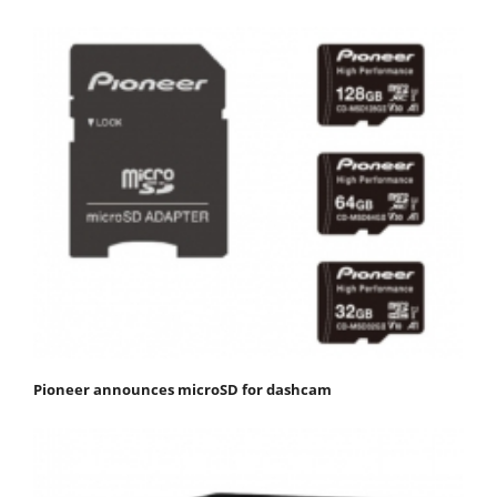
Pioneer announces microSD for dashcam