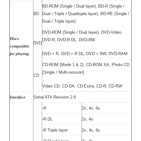
BD-ROM (Single / Dual layer), BD-R (Single /
BD
Dual / Triple / Quadruple layer), BD-RE (Single /
Dual / Triple layer)
D
VD-ROM (Single / Dual layer), DVD-Video,
Discs
DVD-R, DVD-R DL, DVD-RW
DVD
compatible
for playing
DVD + R, DVD + R DL, DVD + RW, DVD-RAM
CD-ROM (Mode 1 & 2), CD-ROM XA, Photo CD
(Single / Multi-session)
CD
Video CD, CD-DA, CD-Extra, CD-R, CD-RW
Interface
Serial ATA Revision 2.6
-R
2x, 4x, 6x
-R DL
2x, 4x
-R Triple layer
2x, 4x, 6x