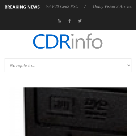
BREAKING NEWS
oon announces Rebel P20 Gen2 PSU
Dolby Vision 2 Arrives, Bringing