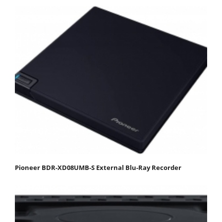
Pioneer BDR-XD08UMB-S External Blu-Ray Recorder