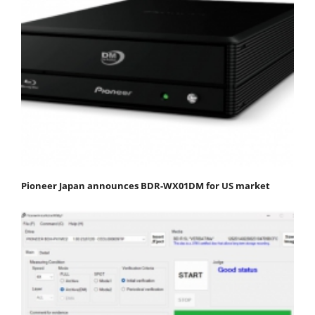
Pioneer Japan announces BDR-WX01DM for US market