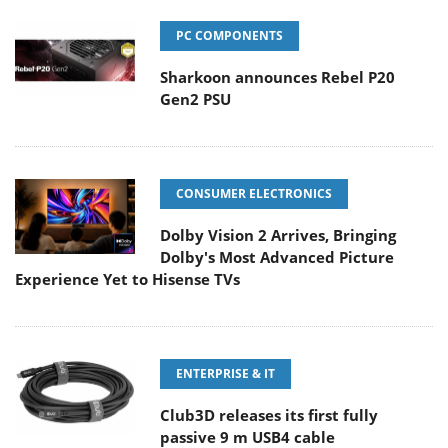
PC COMPONENTS
Sharkoon announces Rebel P20
Gen2 PSU
CONSUMER ELECTRONICS
Dolby Vision 2 Arrives, Bringing
Dolby's Most Advanced Picture
Experience Yet to Hisense TVs
ENTERPRISE & IT
Club3D releases its first fully
passive 9 m USB4 cable