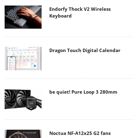
Endorfy Thock V2 Wireless
Keyboard
Dragon Touch Digital Calendar
be quiet! Pure Loop 3 280mm
Noctua NF-A12x25 G2 fans