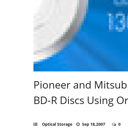
Pioneer and Mitsub
BD-R Discs Using O
Optical Storage
Sep 18,2007
0