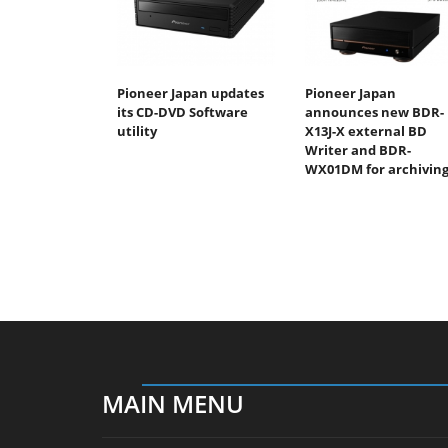
Pioneer Japan updates
Pioneer Japan
its CD-DVD Software
announces new BDR-
utility
X13J-X external BD
Writer and BDR-
WX01DM for archivin
MAIN MENU