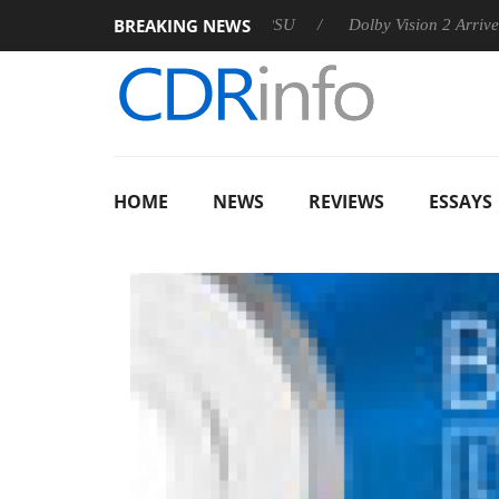
BREAKING NEWS
on announces Rebel P20 Gen2 PSU
Dolby Vision 2 Arrives, Bri
HOME
NEWS
REVIEWS
ESSAYS