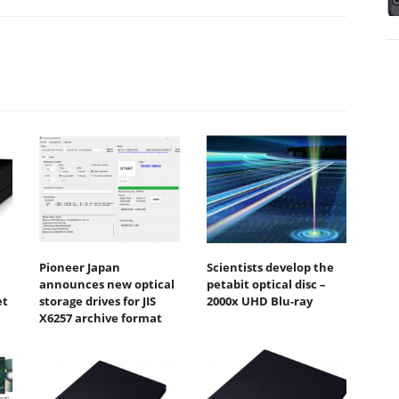
Pioneer Japan
Scientists develop the
announces new optical
petabit optical disc –
et
storage drives for JIS
2000x UHD Blu-ray
X6257 archive format