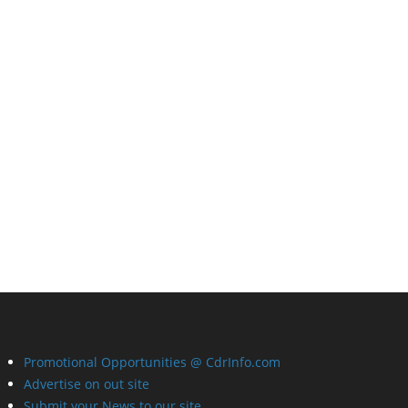
Promotional Opportunities @ CdrInfo.com
Advertise on out site
Submit your News to our site