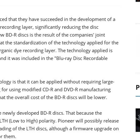
ed that they have succeeded in the development of a
recording layer, significantly reducing the disc
 BD-R discs is the result of the companies' joint
t the standardization of the technology applied for the
ganic dye recording layer. The technology applied is
and it was included in the "Blu-ray Disc Recordable
ogy is that it can be applied without requiring large-
P
ng for using modified CD-R and DVD-R manufacturing
t the overall cost of the BD-R discs will be lower.
e newly developed BD-R discs. That because the
LTH (Low to High) polarity. Pioneer will possibly release
reading of the LTH discs, although a firmware upgrade on
or them.