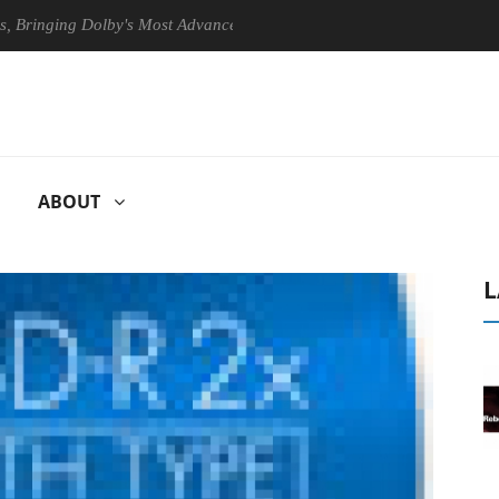
nging Dolby's Most Advanced Picture Experience Yet to Hisense TVs
ABOUT
L