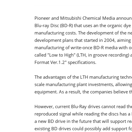
Pioneer and Mitsubishi Chemical Media announc
Blu-ray Disc (BD-R) that uses an the organic dye 
manufacturing costs. The development of the new
development plans that started in 2004, aiming a
manufacturing of write-once BD-R media with or
called "Low to High" (LTH, in groove recording) 
Format Ver.1.2" specifications.
The advantages of the LTH manufacturing technol
scale manufacturing plant investments, allowi
equipment. As a result, the companies believe tha
However, current Blu-Ray drives cannot read th
reproduced signal while reading the discs has a 
a new BD drive in the future that will support 
existing BD drives could possibly add support f