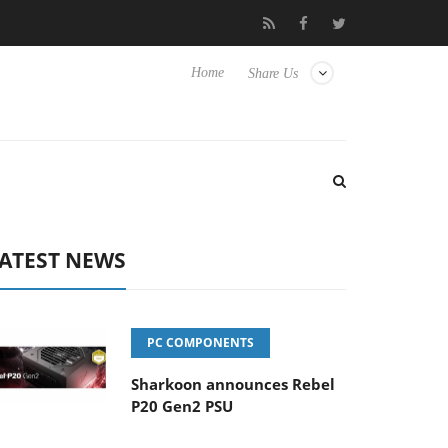
Club3D releases its first fully passive 9 m USB4 cable
Sharko
Home
Share Us
ATEST NEWS
PC COMPONENTS
Sharkoon announces Rebel
P20 Gen2 PSU