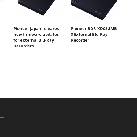
Pioneer Japan releases
Pioneer BDR-XD08UMB-
new firmware updates
S External Blu-Ray
for external Blu-Ray
Recorder
Recorders
g