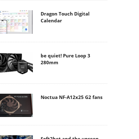
Dragon Touch Digital
Calendar
be quiet! Pure Loop 3
280mm
Noctua NF-A12x25 G2 fans
Soft2bet and the unseen