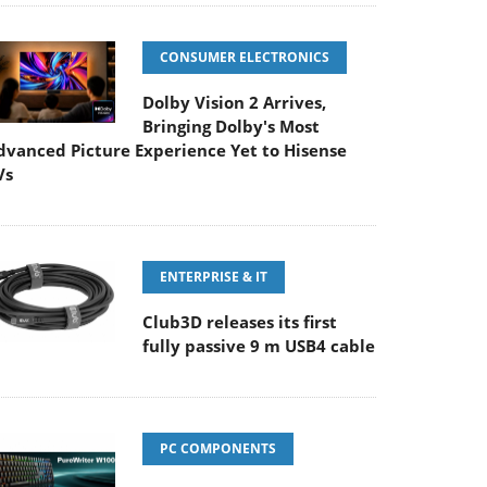
CONSUMER ELECTRONICS
Dolby Vision 2 Arrives,
Bringing Dolby's Most
dvanced Picture Experience Yet to Hisense
Vs
ENTERPRISE & IT
Club3D releases its first
fully passive 9 m USB4 cable
PC COMPONENTS