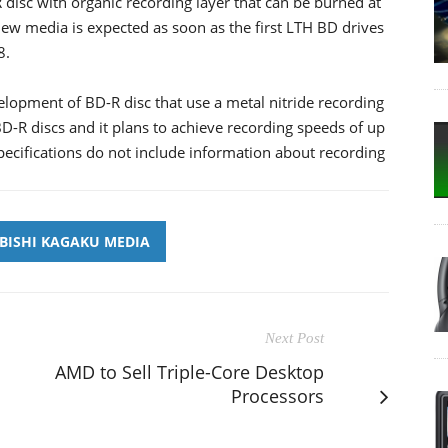
isc with organic recording layer that can be burned at
ew media is expected as soon as the first LTH BD drives
8.
lopment of BD-R disc that use a metal nitride recording
D-R discs and it plans to achieve recording speeds of up
specifications do not include information about recording
BISHI KAGAKU MEDIA
Next Post
AMD to Sell Triple-Core Desktop
Processors