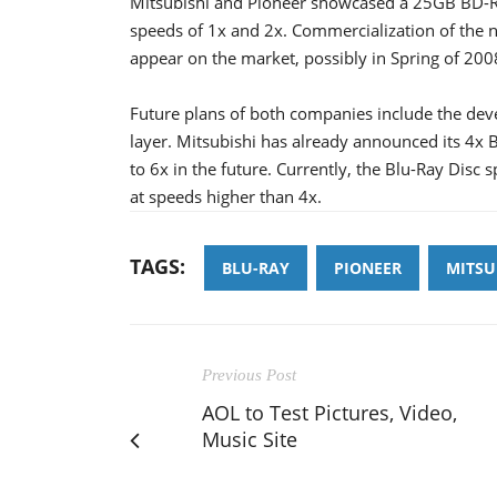
Mitsubishi and Pioneer showcased a 25GB BD-R d
speeds of 1x and 2x. Commercialization of the n
appear on the market, possibly in Spring of 200
Future plans of both companies include the deve
layer. Mitsubishi has already announced its 4x B
to 6x in the future. Currently, the Blu-Ray Disc 
at speeds higher than 4x.
TAGS:
BLU-RAY
PIONEER
MITSU
Previous Post
AOL to Test Pictures, Video,
Music Site