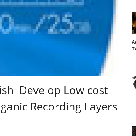
A
T
ishi Develop Low cost
rganic Recording Layers