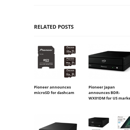
RELATED POSTS
Pioneer announces
Pioneer Japan
microSD for dashcam
announces BDR-
WX01DM for US mark