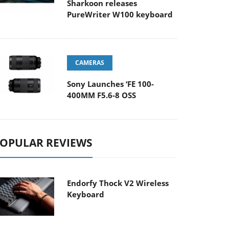
Sharkoon releases
PureWriter W100 keyboard
CAMERAS
Sony Launches ‘FE 100-
400MM F5.6-8 OSS
OPULAR REVIEWS
Endorfy Thock V2 Wireless
Keyboard