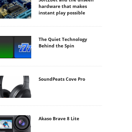
hardware that makes
instant play possible
The Quiet Technology
Behind the Spin
SoundPeats Cove Pro
Akaso Brave 8 Lite