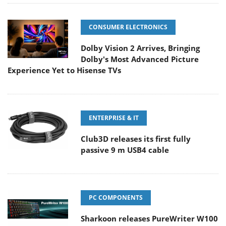
CONSUMER ELECTRONICS
Dolby Vision 2 Arrives, Bringing
Dolby's Most Advanced Picture
Experience Yet to Hisense TVs
ENTERPRISE & IT
Club3D releases its first fully
passive 9 m USB4 cable
PC COMPONENTS
Sharkoon releases PureWriter W100