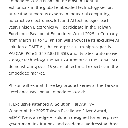
Embedded World is one of the most influential
exhibitions in the global embedded technology sector,
attracting numerous experts in industrial computing,
automotive electronics, IoT, and AI technologies each
year. Phison Electronics will participate in the Taiwan
Excellence Pavilion at Embedded World 2025 in Germany
from March 11 to 13. Phison will showcase its exclusive AI
solution aiDAPTIV+, the enterprise ultra-high-capacity
PASCARI PCIe 5.0 122.88TB SSD, and its latest automotive
storage technology, the MPT5 Automotive PCIe Gen4 SSD,
demonstrating over 15 years of technical expertise in the
embedded market.
Phison will exhibit three key product series at the Taiwan
Excellence Pavilion at Embedded World:
1. Exclusive Patented AI Solution – aiDAPTIV+
Winner of the 2025 Taiwan Excellence Silver Award,
aiDAPTIV+ is an edge AI solution designed for enterprises,
government institutions, and academia, addressing three