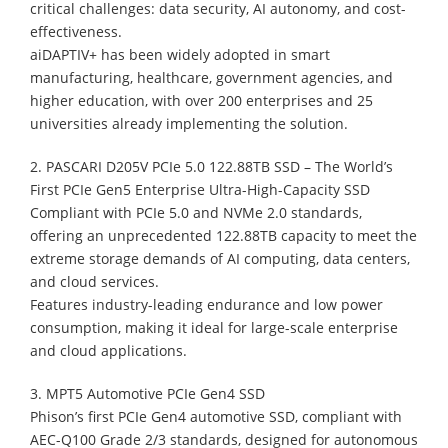
critical challenges: data security, AI autonomy, and cost-
effectiveness.
aiDAPTIV+ has been widely adopted in smart
manufacturing, healthcare, government agencies, and
higher education, with over 200 enterprises and 25
universities already implementing the solution.
2. PASCARI D205V PCIe 5.0 122.88TB SSD – The World’s
First PCIe Gen5 Enterprise Ultra-High-Capacity SSD
Compliant with PCIe 5.0 and NVMe 2.0 standards,
offering an unprecedented 122.88TB capacity to meet the
extreme storage demands of AI computing, data centers,
and cloud services.
Features industry-leading endurance and low power
consumption, making it ideal for large-scale enterprise
and cloud applications.
3. MPT5 Automotive PCIe Gen4 SSD
Phison’s first PCIe Gen4 automotive SSD, compliant with
AEC-Q100 Grade 2/3 standards, designed for autonomous