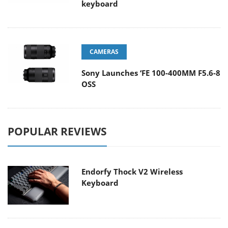
keyboard
CAMERAS
Sony Launches ‘FE 100-400MM F5.6-8
OSS
POPULAR REVIEWS
Endorfy Thock V2 Wireless
Keyboard