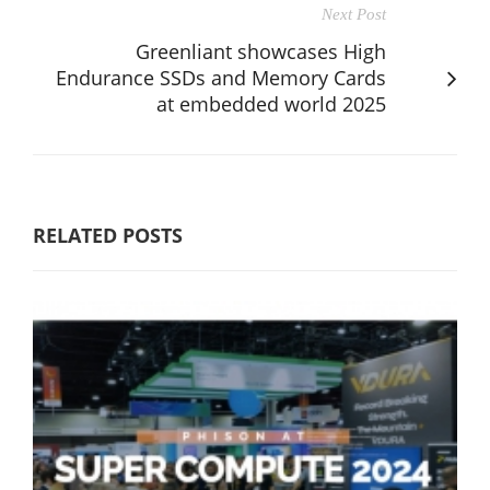
Next Post
Greenliant showcases High
Endurance SSDs and Memory Cards
at embedded world 2025
RELATED POSTS