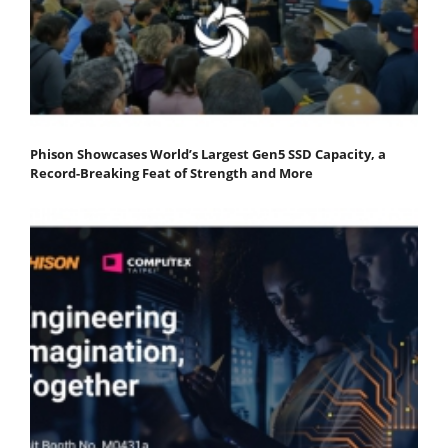
Phison Showcases World’s Largest Gen5 SSD Capacity, a
Record-Breaking Feat of Strength and More