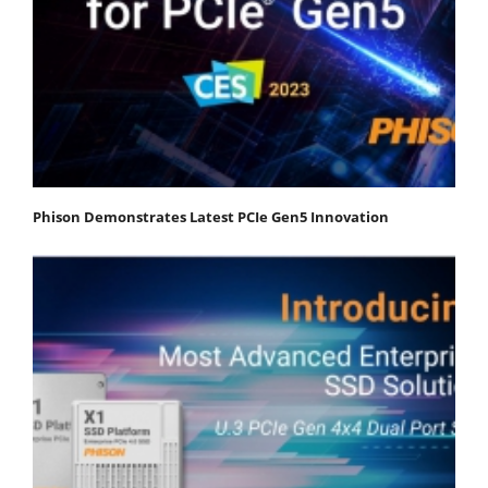
Phison Demonstrates Latest PCIe Gen5 Innovation