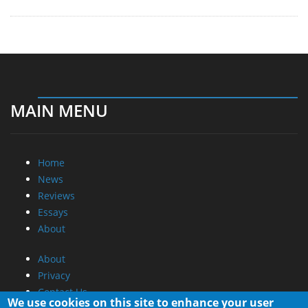
MAIN MENU
Home
News
Reviews
Essays
About
About
Privacy
Contact Us
We use cookies on this site to enhance your user