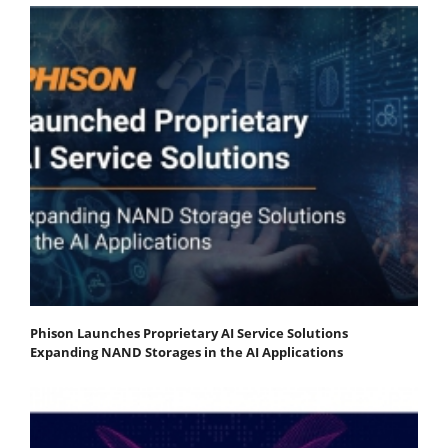
Phison Launches Proprietary AI Service Solutions
Expanding NAND Storages in the AI Applications