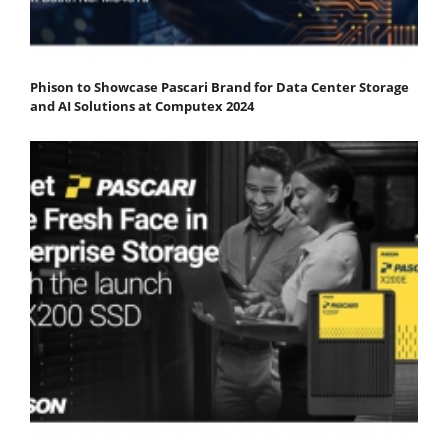
Phison to Showcase Pascari Brand for Data Center Storage
and AI Solutions at Computex 2024