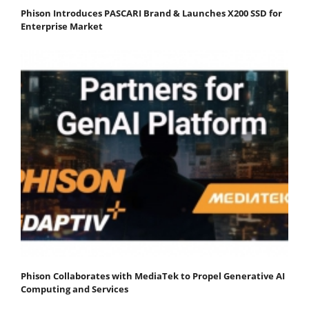
Phison Introduces PASCARI Brand & Launches X200 SSD for
Enterprise Market
Phison Collaborates with MediaTek to Propel Generative AI
Computing and Services