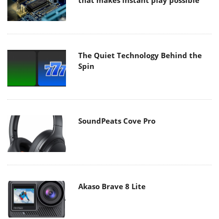
that makes instant play possible
The Quiet Technology Behind the
Spin
SoundPeats Cove Pro
Akaso Brave 8 Lite