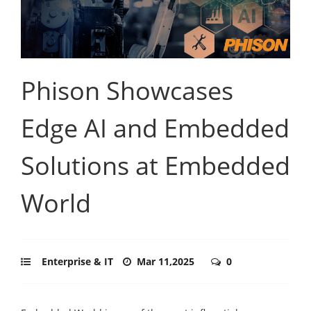
Phison Showcases
Edge AI and Embedded
Solutions at Embedded
World
Enterprise & IT
Mar 11,2025
0