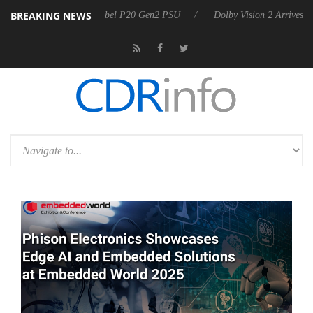
BREAKING NEWS
 announces Rebel P20 Gen2 PSU
Dolby Vision 2 Arrives, Bringing Dol