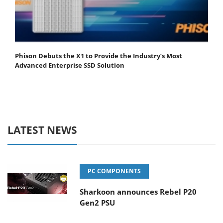
Phison Debuts the X1 to Provide the Industry’s Most
Advanced Enterprise SSD Solution
LATEST NEWS
PC COMPONENTS
Sharkoon announces Rebel P20
Gen2 PSU