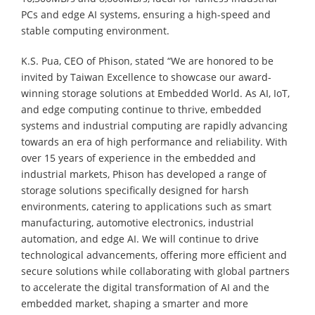
PCs and edge AI systems, ensuring a high-speed and
stable computing environment.
K.S. Pua, CEO of Phison, stated “We are honored to be
invited by Taiwan Excellence to showcase our award-
winning storage solutions at Embedded World. As AI, IoT,
and edge computing continue to thrive, embedded
systems and industrial computing are rapidly advancing
towards an era of high performance and reliability. With
over 15 years of experience in the embedded and
industrial markets, Phison has developed a range of
storage solutions specifically designed for harsh
environments, catering to applications such as smart
manufacturing, automotive electronics, industrial
automation, and edge AI. We will continue to drive
technological advancements, offering more efficient and
secure solutions while collaborating with global partners
to accelerate the digital transformation of AI and the
embedded market, shaping a smarter and more