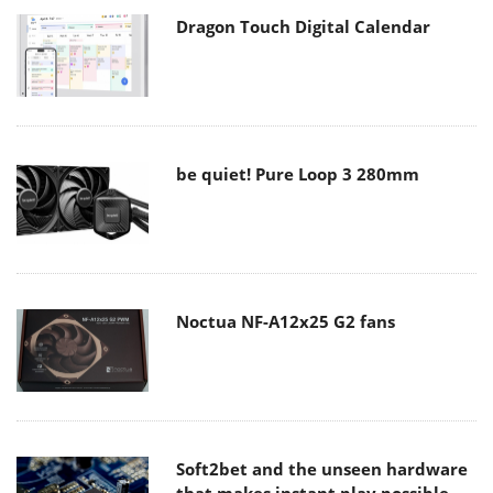
Dragon Touch Digital Calendar
be quiet! Pure Loop 3 280mm
Noctua NF-A12x25 G2 fans
Soft2bet and the unseen hardware