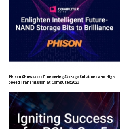
Phison Showcases Pioneering Storage Solutions and High-
Speed Transmission at Computex2023