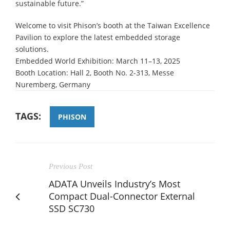
sustainable future.”
Welcome to visit Phison’s booth at the Taiwan Excellence
Pavilion to explore the latest embedded storage
solutions.
Embedded World Exhibition: March 11–13, 2025
Booth Location: Hall 2, Booth No. 2-313, Messe
Nuremberg, Germany
TAGS:
PHISON
Previous Post
ADATA Unveils Industry’s Most
Compact Dual-Connector External
SSD SC730