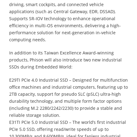
driving, smart cockpits, and connected vehicle
applications (such as Central Gateway, EDR, DSSAD).
Supports SR-IOV technology to enhance operational
efficiency in multi-OS environments, delivering a high-
performance solution for next-generation in-vehicle
computing needs.
In addition to its Taiwan Excellence Award-winning
products, Phison will also introduce two new industrial
SSDs during Embedded World:
E29TI PCIe 4.0 Industrial SSD – Designed for multifunction
office machines and industrial computers, featuring up to
2TB capacity, support for pseudo SLC (pSLC) ultra-high
durability technology, and multiple form factor options
(including M.2 2280/2242/2230) to provide a stable and
reliable storage solution.
E31TI PCIe 5.0 Industrial SSD – The world’s first industrial
PCIe 5.0 SSD, offering read/write speeds of up to
10,300MB/s and 8,600MB/s, ideal for fanless industrial