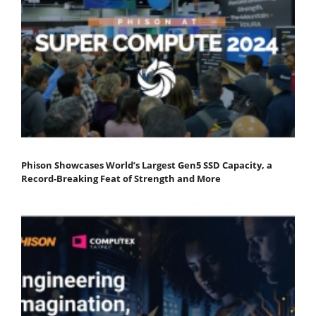
Phison Showcases World’s Largest Gen5 SSD Capacity, a
Record-Breaking Feat of Strength and More