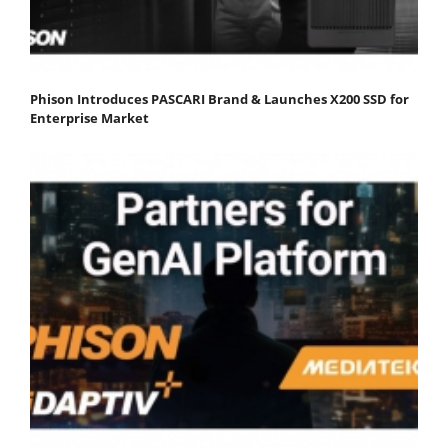
Phison Introduces PASCARI Brand & Launches X200 SSD for
Enterprise Market