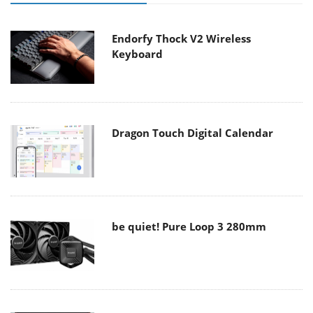
Endorfy Thock V2 Wireless
Keyboard
Dragon Touch Digital Calendar
be quiet! Pure Loop 3 280mm