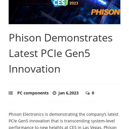
Phison Demonstrates
Latest PCIe Gen5
Innovation
PC components
Jan 6,2023
0
Phison Electronics is demonstrating the company’s latest
PCIe Gen5 innovation that is transcending system-level
performance to new heights at CES in Las Vegas. Phison