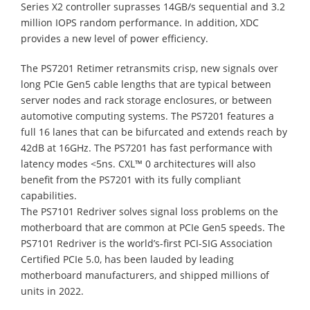
Series X2 controller suprasses 14GB/s sequential and 3.2
million IOPS random performance. In addition, XDC
provides a new level of power efficiency.
The PS7201 Retimer retransmits crisp, new signals over
long PCIe Gen5 cable lengths that are typical between
server nodes and rack storage enclosures, or between
automotive computing systems. The PS7201 features a
full 16 lanes that can be bifurcated and extends reach by
42dB at 16GHz. The PS7201 has fast performance with
latency modes <5ns. CXL™ 0 architectures will also
benefit from the PS7201 with its fully compliant
capabilities.
The PS7101 Redriver solves signal loss problems on the
motherboard that are common at PCIe Gen5 speeds. The
PS7101 Redriver is the world’s-first PCI-SIG Association
Certified PCIe 5.0, has been lauded by leading
motherboard manufacturers, and shipped millions of
units in 2022.