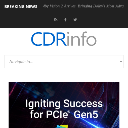
BREAKING NEWS
PSU
Dolby Vision 2 Arrives, Bringing Dolby's Most Advanced Picture Ex