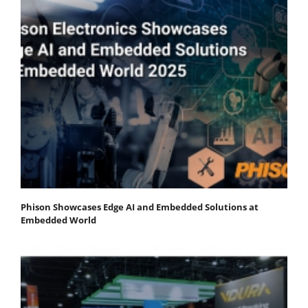
Phison Showcases Edge AI and Embedded Solutions at
Embedded World