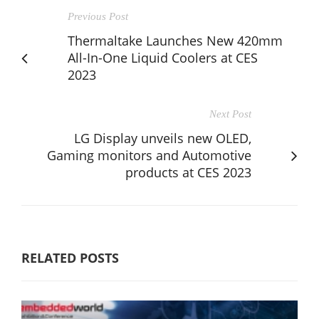
Previous Post
Thermaltake Launches New 420mm
All-In-One Liquid Coolers at CES
2023
Next Post
LG Display unveils new OLED,
Gaming monitors and Automotive
products at CES 2023
RELATED POSTS