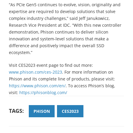
“As PCIe Gen5 continues to evolve, vision, originality and
expertise are required to develop solutions that solve
complex industry challenges,” said Jeff Janukowicz,
Research Vice President at IDC. “With this new controller
demonstration, Phison continues to deliver silicon
innovation and system-level solutions that make a
difference and positively impact the overall SSD
ecosystem.”
Visit CES2023 event page to find out more:
www.phison.com/ces-2023
. For more information on
Phison and its complete line of products, please visit:
https://www.phison.com/en/
. To access Phison’s blog,
visit:
https://phisonblog.com/
TAGS:
PHISON
CES2023