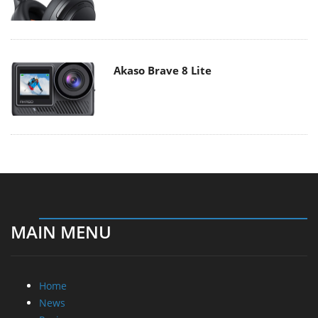
Akaso Brave 8 Lite
MAIN MENU
Home
News