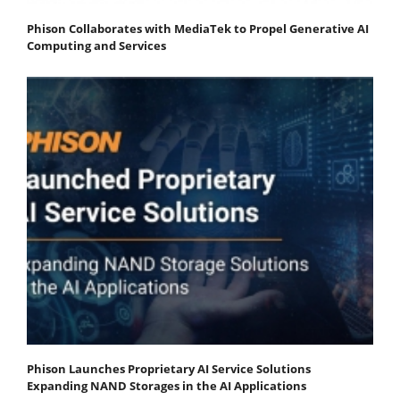
Phison Collaborates with MediaTek to Propel Generative AI
Computing and Services
Phison Launches Proprietary AI Service Solutions
Expanding NAND Storages in the AI Applications