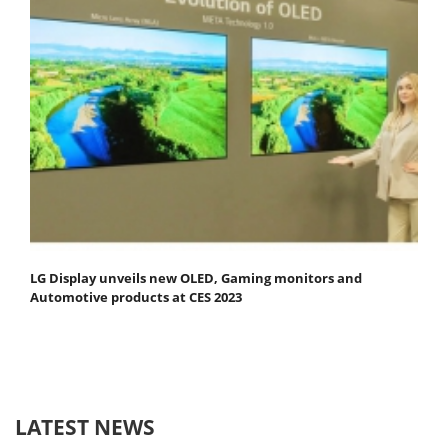
LG Display unveils new OLED, Gaming monitors and
Automotive products at CES 2023
LATEST NEWS