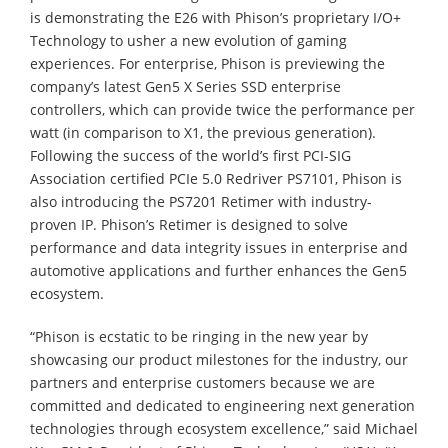
is demonstrating the E26 with Phison’s proprietary I/O+
Technology to usher a new evolution of gaming
experiences. For enterprise, Phison is previewing the
company’s latest Gen5 X Series SSD enterprise
controllers, which can provide twice the performance per
watt (in comparison to X1, the previous generation).
Following the success of the world’s first PCI-SIG
Association certified PCIe 5.0 Redriver PS7101, Phison is
also introducing the PS7201 Retimer with industry-
proven IP. Phison’s Retimer is designed to solve
performance and data integrity issues in enterprise and
automotive applications and further enhances the Gen5
ecosystem.
“Phison is ecstatic to be ringing in the new year by
showcasing our product milestones for the industry, our
partners and enterprise customers because we are
committed and dedicated to engineering next generation
technologies through ecosystem excellence,” said Michael