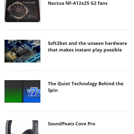
Noctua NF-A12x25 G2 fans
Soft2bet and the unseen hardware
that makes instant play possible
The Quiet Technology Behind the
Spin
SoundPeats Cove Pro