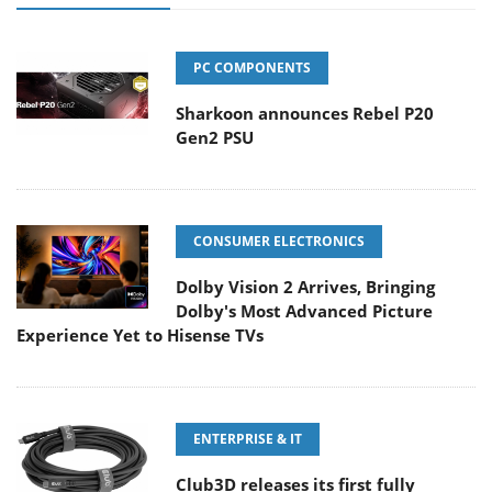
PC COMPONENTS
Sharkoon announces Rebel P20
Gen2 PSU
CONSUMER ELECTRONICS
Dolby Vision 2 Arrives, Bringing
Dolby's Most Advanced Picture
Experience Yet to Hisense TVs
ENTERPRISE & IT
Club3D releases its first fully