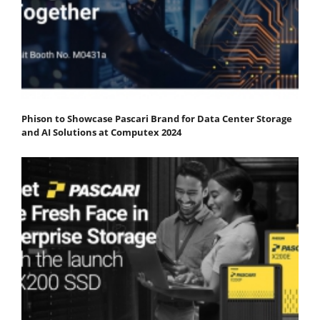
Phison to Showcase Pascari Brand for Data Center Storage
and AI Solutions at Computex 2024