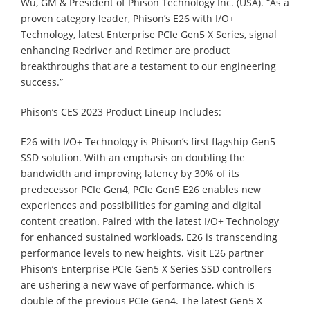
Wu, GM & President of Phison Technology Inc. (USA). “As a
proven category leader, Phison’s E26 with I/O+
Technology, latest Enterprise PCIe Gen5 X Series, signal
enhancing Redriver and Retimer are product
breakthroughs that are a testament to our engineering
success.”
Phison’s CES 2023 Product Lineup Includes:
E26 with I/O+ Technology is Phison’s first flagship Gen5
SSD solution. With an emphasis on doubling the
bandwidth and improving latency by 30% of its
predecessor PCIe Gen4, PCIe Gen5 E26 enables new
experiences and possibilities for gaming and digital
content creation. Paired with the latest I/O+ Technology
for enhanced sustained workloads, E26 is transcending
performance levels to new heights. Visit E26 partner
Phison’s Enterprise PCIe Gen5 X Series SSD controllers
are ushering a new wave of performance, which is
double of the previous PCIe Gen4. The latest Gen5 X