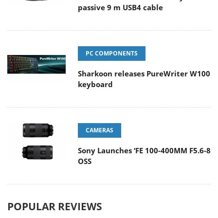
passive 9 m USB4 cable
PC COMPONENTS
Sharkoon releases PureWriter W100
keyboard
CAMERAS
Sony Launches ‘FE 100-400MM F5.6-8
OSS
POPULAR REVIEWS