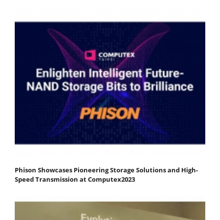
Phison Showcases Pioneering Storage Solutions and High-
Speed Transmission at Computex2023