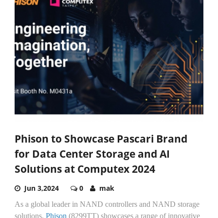
Phison to Showcase Pascari Brand
for Data Center Storage and AI
Solutions at Computex 2024
Jun 3,2024
0
mak
As a global leader in NAND controllers and NAND storage
solutions,
Phison
(8299TT) showcases a range of innovative