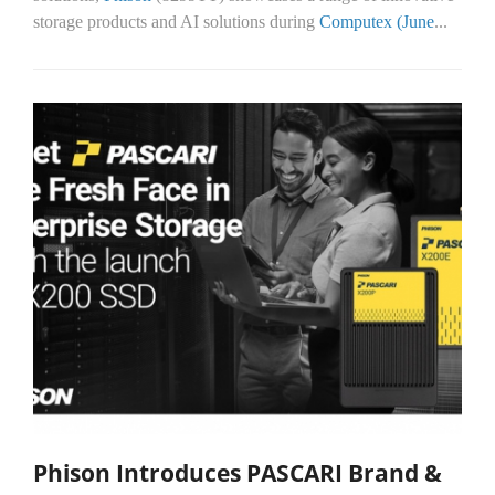
storage products and AI solutions during
Computex (June
...
Phison Introduces PASCARI Brand &