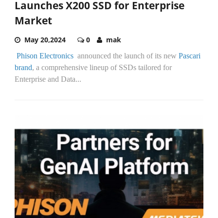
Launches X200 SSD for Enterprise
Market
May 20,2024
0
mak
Phison Electronics
announced the launch of its new
Pascari
brand
, a comprehensive lineup of SSDs tailored for
Enterprise and Data...