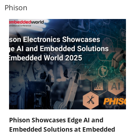
Phison
Phison Showcases Edge AI and
Embedded Solutions at Embedded