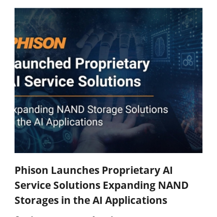
Phison Launches Proprietary AI
Service Solutions Expanding NAND
Storages in the AI Applications