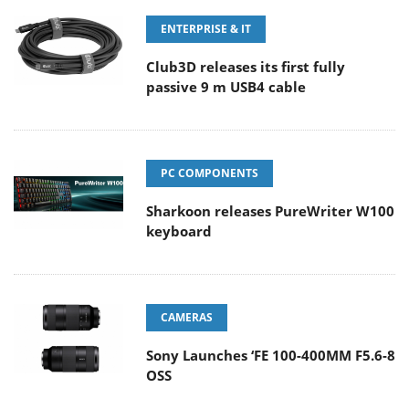
ENTERPRISE & IT
Club3D releases its first fully
passive 9 m USB4 cable
PC COMPONENTS
Sharkoon releases PureWriter W100
keyboard
CAMERAS
Sony Launches ‘FE 100-400MM F5.6-8
OSS