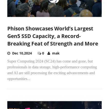
Phison Showcases World’s Largest
Gen5 SSD Capacity, a Record-
Breaking Feat of Strength and More
Dec 10,2024
0
mak
Super Computing 2024 (SC24) has come and gone, but
professionals in data storage, high-performance computing
and AI are still processing the exciting advancements and
opportunities...