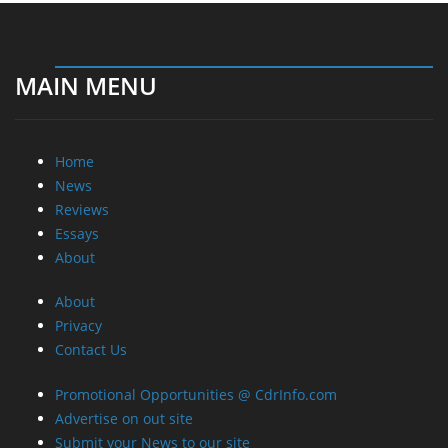
MAIN MENU
Home
News
Reviews
Essays
About
About
Privacy
Contact Us
Promotional Opportunities @ CdrInfo.com
Advertise on out site
Submit your News to our site