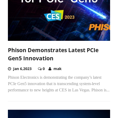
Phison Demonstrates Latest PCIe
Gen5 Innovation
Jan 6,2023
0
mak
Phison Electronics is demonstrating the company’s latest
PCIe Gen5 innovation that is transcending system-level
performance to new heights at CES in Las Vegas. Phison is...