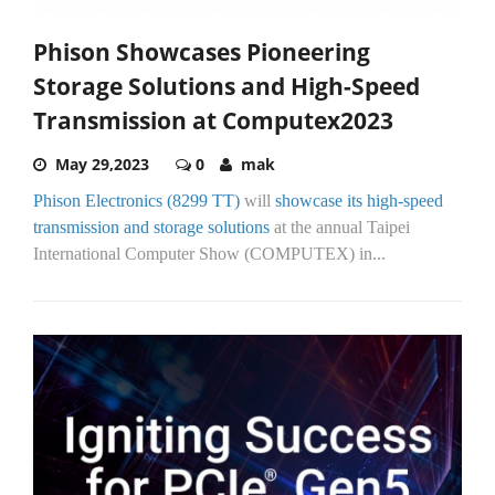
Phison Showcases Pioneering
Storage Solutions and High-Speed
Transmission at Computex2023
May 29,2023
0
mak
Phison Electronics (8299 TT)
will
showcase its high-speed
transmission and storage solutions
at the annual Taipei
International Computer Show (COMPUTEX) in...