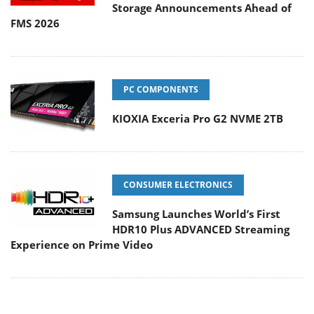
Storage Announcements Ahead of
FMS 2026
PC COMPONENTS
KIOXIA Exceria Pro G2 NVME 2TB
CONSUMER ELECTRONICS
Samsung Launches World’s First
HDR10 Plus ADVANCED Streaming
Experience on Prime Video