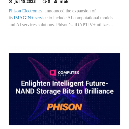
Jul 18,2023
0
mak
Phison Electronics
, announced the expansion of
its
IMAGIN+ service
to include AI computational models
and AI services solutions. Phison’s aiDAPTIV+ utilizes...