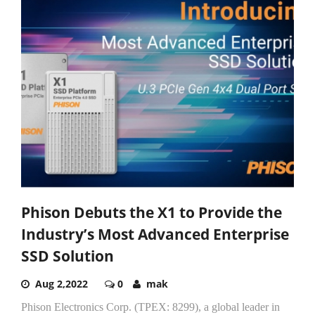
Phison Debuts the X1 to Provide the
Industry’s Most Advanced Enterprise
SSD Solution
Aug 2,2022
0
mak
Phison Electronics Corp. (TPEX: 8299), a global leader in