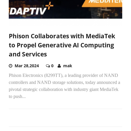
Phison Collaborates with MediaTek
to Propel Generative AI Computing
and Services
Mar 28,2024
0
mak
Phison Electronics (8299TT), a leading provider of NAND
controllers and NAND storage solutions, today announced a
pivotal strategic collaboration with industry giant MediaTek
to push...