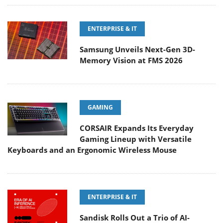
ENTERPRISE & IT
Samsung Unveils Next-Gen 3D-
Memory Vision at FMS 2026
GAMING
CORSAIR Expands Its Everyday
Gaming Lineup with Versatile
Keyboards and an Ergonomic Wireless Mouse
ENTERPRISE & IT
Sandisk Rolls Out a Trio of AI-