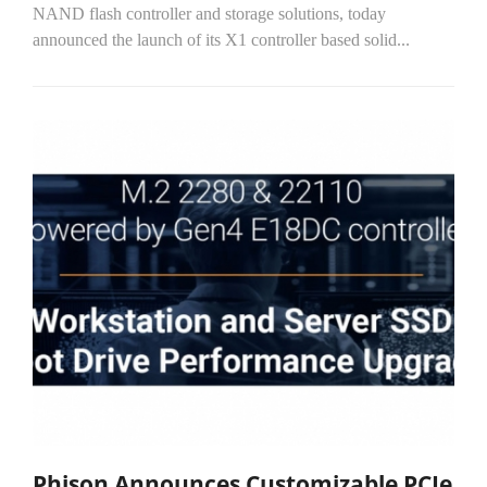
NAND flash controller and storage solutions, today
announced the launch of its X1 controller based solid...
Phison Announces Customizable PCIe