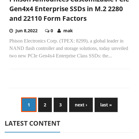
Gen4x4 Enterprise SSDs in M.2 2280
and 22110 Form Factors
Jun 8,2022
0
mak
Phison Electronics Corp. (TPEX: 8299), a global leader in
NAND flash controller and storage solutions, today unveiled
two new PCIe Gen4x4 Enterprise Class SSDs: the...
1
2
3
next ›
last »
LATEST CONTENT