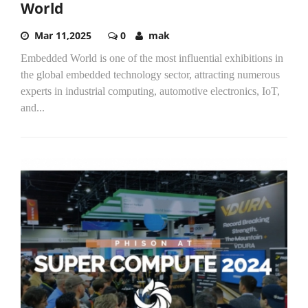
World
Mar 11,2025
0
mak
Embedded World is one of the most influential exhibitions in
the global embedded technology sector, attracting numerous
experts in industrial computing, automotive electronics, IoT,
and...