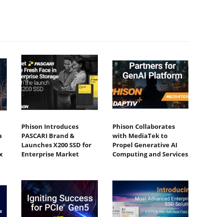
Phison Introduces
Phison Collaborates
a
PASCARI Brand &
with MediaTek to
Launches X200 SSD for
Propel Generative AI
x
Enterprise Market
Computing and Services