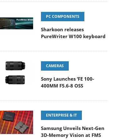
PC COMPONENTS
Sharkoon releases
PureWriter W100 keyboard
CAMERAS
Sony Launches ‘FE 100-
400MM F5.6-8 OSS
ENTERPRISE & IT
Samsung Unveils Next-Gen
3D-Memory Vision at FMS