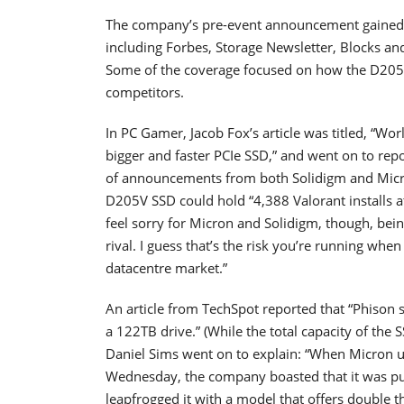
The company’s pre-event announcement gained wi
including Forbes, Storage Newsletter, Blocks a
Some of the coverage focused on how the D205
competitors.
In PC Gamer, Jacob Fox’s article was titled, “W
bigger and faster PCIe SSD,” and went on to rep
of announcements from both Solidigm and Micro
D205V SSD could hold “4,388 Valorant installs at 
feel sorry for Micron and Solidigm, though, being
rival. I guess that’s the risk you’re running whe
datacentre market.”
An article from TechSpot reported that “Phison s
a 122TB drive.” (While the total capacity of the 
Daniel Sims went on to explain: “When Micron u
Wednesday, the company boasted that it was pu
leapfrogged it with a model that offers double t