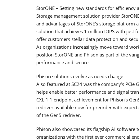
StorONE – Setting new standards for efficiency a
Storage management solution provider StorONE 
and advantages of StorONE’s storage platform 
solution that achieves 1 million IOPS with just 
offer customers stellar data protection and sec
As organizations increasingly move toward workl
position StorONE and Phison as part of the vang
performance and secure.
Phison solutions evolve as needs change
Also featured at SC24 was the company’s PCIe G
helps enable better performance and signal tran
CXL 1.1 endpoint achievement for Phison’s Gen5 r
redriver available now for preorder with expec
of the Gen5 redriver.
Phison also showcased its flagship AI software 
organizations with the first ever commercial en