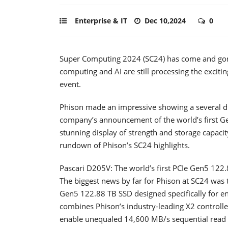
Enterprise & IT
Dec 10,2024
0
Super Computing 2024 (SC24) has come and gone
computing and AI are still processing the excit
event.
Phison made an impressive showing a several dif
company’s announcement of the world’s first Ge
stunning display of strength and storage capacit
rundown of Phison’s SC24 highlights.
Pascari D205V: The world’s first PCIe Gen5 122
The biggest news by far for Phison at SC24 was t
Gen5 122.88 TB SSD designed specifically for en
combines Phison’s industry-leading X2 controll
enable unequaled 14,600 MB/s sequential read