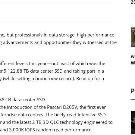
2
, but professionals in data storage, high-performance
ing advancements and opportunities they witnessed at the
w
W
ferent levels this year—not least of which was the
n5 122.88 TB data center SSD and taking part in a
y (while setting a brand-new record). Read on for a
P
.88 TB data center SSD
he introduction of the Pascari D205V, the first ever
terprise data centers. The beefy read-intensive SSD
er and the latest 2 TB 3D QLC technology engineered to
 and 3,000K IOPS random read performance.