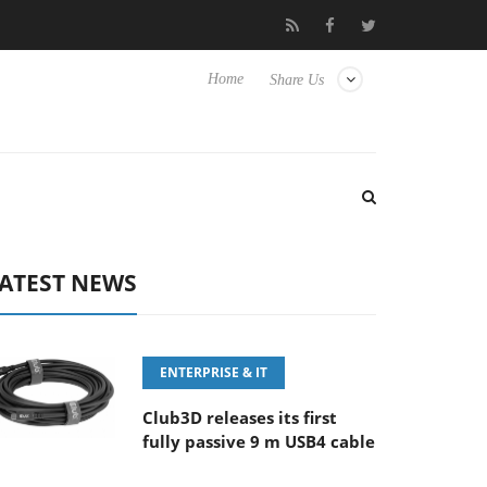
F5.6-8 OSS
Samsung Unveils Next-Gen 3D-Memory Vision at 
Home
Share Us
ATEST NEWS
ENTERPRISE & IT
Club3D releases its first
fully passive 9 m USB4 cable