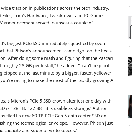
de traction in publications across the tech industry,
nd Files, Tom’s Hardware, Tweaktown, and PC Gamer.
V announcement served to unseat a couple of
orld’s biggest PCIe SSD immediately squashed by even
ort that Phison’s announcement came right on the heels
n. After doing some math and figuring that the Pascari
roughly 28 GB per install,” he added, “I can’t help but
 pipped at the last minute by a bigger, faster, yellower
n you’re racing to make the most of the rapidly growing AI
teals Micron’s PCIe 5 SSD crown after just one day with
SSD is 128 TB, 122.88 TB is usable as storage.) Author
nveiled its new 60 TB PCIe Gen 5 data center SSD on
shing the technological envelope. However, Phison just
he capacity and superior write speeds.”