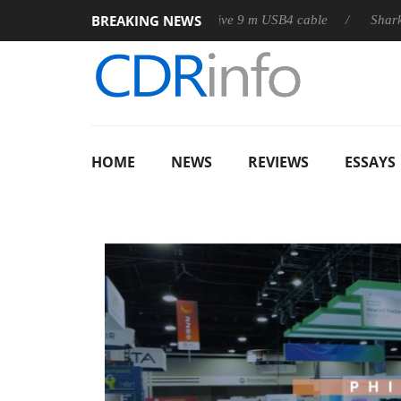
BREAKING NEWS
D releases its first fully passive 9 m USB4 cable
Sharkoon relea
HOME
NEWS
REVIEWS
ESSAYS