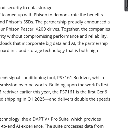
nd security in data storage
teamed up with Phison to demonstrate the benefits
and Phison’s SSDs. The partnership proudly announced a
four Phison Pascari X200 drives. Together, the companies
urity without compromising performance and reliability.
oads that incorporate big data and AI, the partnership
uard in cloud storage technology that is both high
en6 signal conditioning tool, PS7161 Redriver, which
smission over networks. Building upon the world’s first
edriver earlier this year, the PS7161 is the first Gen6
ted shipping in Q1 2025—and delivers double the speeds
technology, the aiDAPTIV+ Pro Suite, which provides
d-to-end AI experience. The suite processes data from