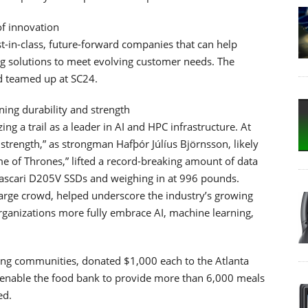
f innovation
st-in-class, future-forward companies that can help
g solutions to meet evolving customer needs. The
d teamed up at SC24.
ing durability and strength
 a trail as a leader in AI and HPC infrastructure. At
trength,” as strongman Hafþór Júlíus Björnsson, likely
 of Thrones,” lifted a record-breaking amount of data
Pascari D205V SSDs and weighing in at 996 pounds.
large crowd, helped underscore the industry’s growing
organizations more fully embrace AI, machine learning,
ng communities, donated $1,000 each to the Atlanta
 enable the food bank to provide more than 6,000 meals
ed.