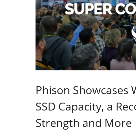
Phison Showcases W
SSD Capacity, a Rec
Strength and More