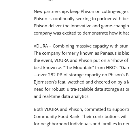
New partnerships keep Phison on cutting-edge o
Phison is continually seeking to partner with be
Phison deliver the innovative and game-changin
company was excited to demonstrate how it ha
VDURA – Combining massive capacity with stunn
The company formerly known as Panasus is blazing
the event, VDURA and Phison put on a “show of s
best known as “The Mountain” from HBO’s “Game
—over 282 PB of storage capacity on Phison’s 
Björnsson’s feat, watched and cheered on by a 
need for robust, ultra-scalable data storage as 
and real-time data analytics.
Both VDURA and Phison, committed to supporti
Community Food Bank. Their contributions will
for neighborhood individuals and families in ne