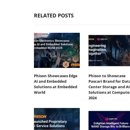
RELATED POSTS
Phison Showcases Edge
Phison to Showcase
AI and Embedded
Pascari Brand for Dat
Solutions at Embedded
Center Storage and AI
World
Solutions at Compute
2024