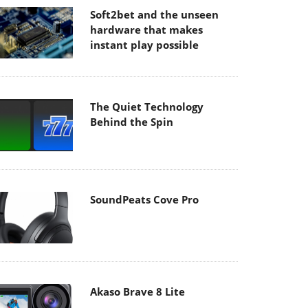
Soft2bet and the unseen
hardware that makes
instant play possible
The Quiet Technology
Behind the Spin
SoundPeats Cove Pro
Akaso Brave 8 Lite