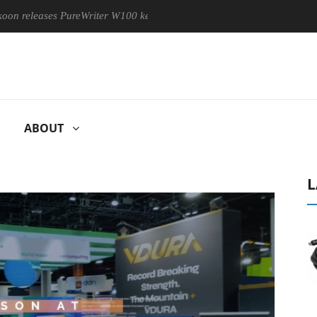
ses PureWriter W100 keyboard
Sony Launches ‘FE 100-400MM 
ABOUT
L