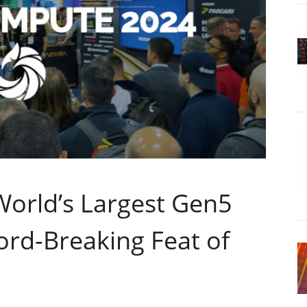
orld’s Largest Gen5
ord-Breaking Feat of