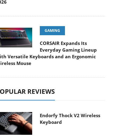
026
GAMING
CORSAIR Expands Its
Everyday Gaming Lineup
ith Versatile Keyboards and an Ergonomic
ireless Mouse
OPULAR REVIEWS
Endorfy Thock V2 Wireless
Keyboard