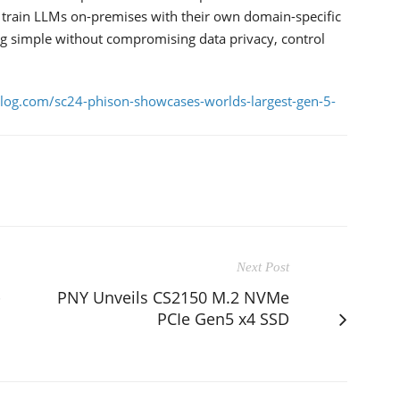
o train LLMs on-premises with their own domain-specific
g simple without compromising data privacy, control
blog.com/sc24-phison-showcases-worlds-largest-gen-5-
Next Post
-
PNY Unveils CS2150 M.2 NVMe
PCIe Gen5 x4 SSD