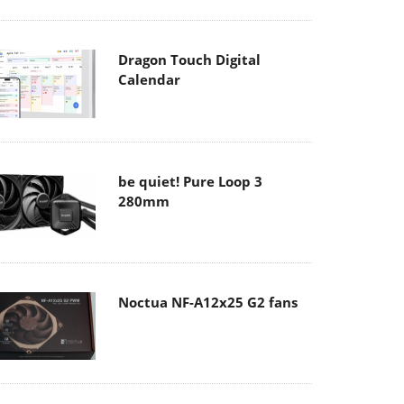
Dragon Touch Digital
Calendar
be quiet! Pure Loop 3
280mm
Noctua NF-A12x25 G2 fans