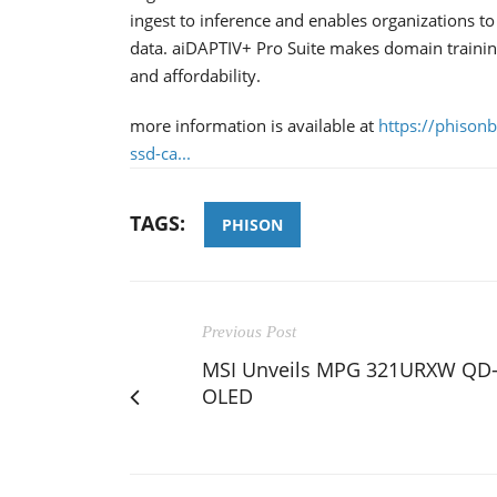
ingest to inference and enables organizations t
data. aiDAPTIV+ Pro Suite makes domain trainin
and affordability.
more information is available at
https://phison
ssd-ca...
TAGS:
PHISON
Previous Post
MSI Unveils MPG 321URXW QD
OLED