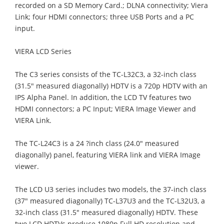
recorded on a SD Memory Card.; DLNA connectivity; Viera
Link; four HDMI connectors; three USB Ports and a PC
input.
VIERA LCD Series
The C3 series consists of the TC-L32C3, a 32-inch class
(31.5" measured diagonally) HDTV is a 720p HDTV with an
IPS Alpha Panel. In addition, the LCD TV features two
HDMI connectors; a PC Input; VIERA Image Viewer and
VIERA Link.
The TC-L24C3 is a 24 ?inch class (24.0" measured
diagonally) panel, featuring VIERA link and VIERA Image
viewer.
The LCD U3 series includes two models, the 37-inch class
(37" measured diagonally) TC-L37U3 and the TC-L32U3, a
32-inch class (31.5" measured diagonally) HDTV. These
two LCD HDTVs produce 1080p Full HD resolution and