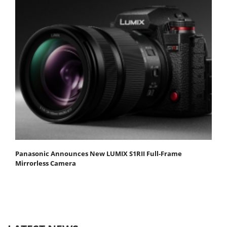
Panasonic Announces New LUMIX S1RII Full-Frame
Mirrorless Camera