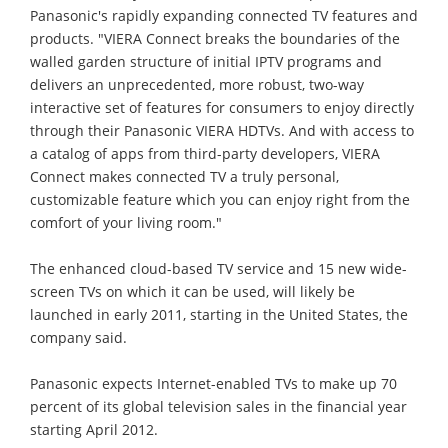
Panasonic's rapidly expanding connected TV features and
products. "VIERA Connect breaks the boundaries of the
walled garden structure of initial IPTV programs and
delivers an unprecedented, more robust, two-way
interactive set of features for consumers to enjoy directly
through their Panasonic VIERA HDTVs. And with access to
a catalog of apps from third-party developers, VIERA
Connect makes connected TV a truly personal,
customizable feature which you can enjoy right from the
comfort of your living room."
The enhanced cloud-based TV service and 15 new wide-
screen TVs on which it can be used, will likely be
launched in early 2011, starting in the United States, the
company said.
Panasonic expects Internet-enabled TVs to make up 70
percent of its global television sales in the financial year
starting April 2012.