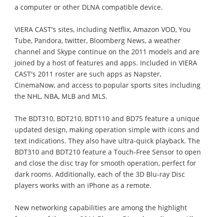
a computer or other DLNA compatible device.
VIERA CAST's sites, including Netflix, Amazon VOD, You
Tube, Pandora, twitter, Bloomberg News, a weather
channel and Skype continue on the 2011 models and are
joined by a host of features and apps. Included in VIERA
CAST's 2011 roster are such apps as Napster,
CinemaNow, and access to popular sports sites including
the NHL, NBA, MLB and MLS.
The BDT310, BDT210, BDT110 and BD75 feature a unique
updated design, making operation simple with icons and
text indications. They also have ultra-quick playback. The
BDT310 and BDT210 feature a Touch-Free Sensor to open
and close the disc tray for smooth operation, perfect for
dark rooms. Additionally, each of the 3D Blu-ray Disc
players works with an iPhone as a remote.
New networking capabilities are among the highlight