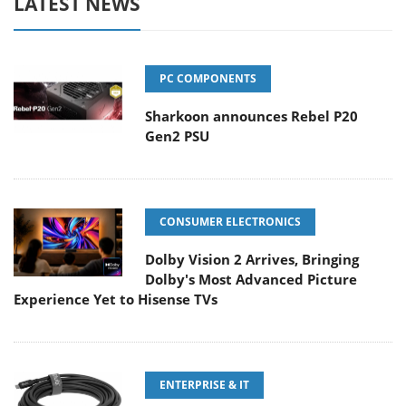
LATEST NEWS
PC COMPONENTS
Sharkoon announces Rebel P20
Gen2 PSU
CONSUMER ELECTRONICS
Dolby Vision 2 Arrives, Bringing
Dolby's Most Advanced Picture
Experience Yet to Hisense TVs
ENTERPRISE & IT