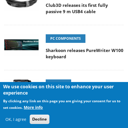
Club3D releases its first fully
passive 9 m USB4 cable
PC COMPONENTS
Sharkoon releases PureWriter W100
keyboard
CAMERAS
We use cookies on this site to enhance your user
experience
Sony Launches ‘FE 100-400MM F5.6-8
By clicking any link on this page you are giving your consent for us to
OSS
More info
set cookies.
OK, I agree
Decline