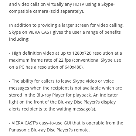
and video calls on virtually any HDTV using a Skype-
compatible camera (sold separately).
In addition to providing a larger screen for video calling,
Skype on VIERA CAST gives the user a range of benefits
including:
- High definition video at up to 1280x720 resolution at a
maximum frame rate of 22 fps (conventional Skype use
on a PC has a resolution of 640x480).
- The ability for callers to leave Skype video or voice
messages when the recipient is not available which are
stored in the Blu-ray Player for playback. An indicator
light on the front of the Blu-ray Disc Player?s display
alerts recipients to the waiting message(s).
- VIERA CAST's easy-to-use GUI that is operable from the
Panasonic Blu-ray Disc Player?s remote.