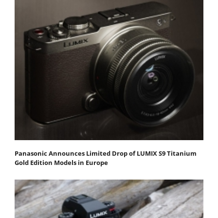
Panasonic Announces Limited Drop of LUMIX S9 Titanium
Gold Edition Models in Europe