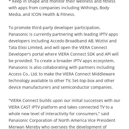
* Keep in shape and monitor their wellness and fitness
with apps from companies including Withings, Body
Media, and ICON Health & Fitness.
To promote third-party developer participation,
Panasonic is currently partnering with leading IPTV apps
developers including Accedo Broadband AB, Wiztivi and
Tata Elxsi Limited, and will open the VIERA Connect
Developer's portal where VIERA Connect SDK and API will
be provided. To create a broader IPTV apps ecosystem,
Panasonic is also collaborating with partners including
Access Co., Ltd, to make the VIERA Connect Middleware
technology available to other TV, Set-top-box and other
device manufacturers and semiconductor companies.
"VIERA Connect builds upon our initial successes with our
VIERA CAST IPTV platform and takes connected TV to a
whole new level of interactivity for consumers," said
Panasonic Corporation of North America Vice President
Merwan Mereby who oversees the development of