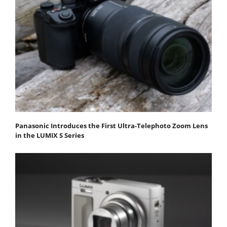
Panasonic Introduces the First Ultra-Telephoto Zoom Lens
in the LUMIX S Series