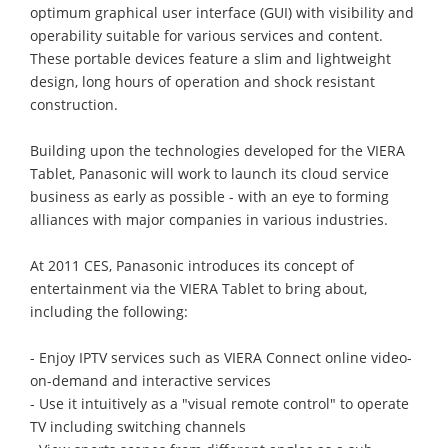
optimum graphical user interface (GUI) with visibility and
operability suitable for various services and content.
These portable devices feature a slim and lightweight
design, long hours of operation and shock resistant
construction.
Building upon the technologies developed for the VIERA
Tablet, Panasonic will work to launch its cloud service
business as early as possible - with an eye to forming
alliances with major companies in various industries.
At 2011 CES, Panasonic introduces its concept of
entertainment via the VIERA Tablet to bring about,
including the following:
- Enjoy IPTV services such as VIERA Connect online video-
on-demand and interactive services
- Use it intuitively as a "visual remote control" to operate
TV including switching channels