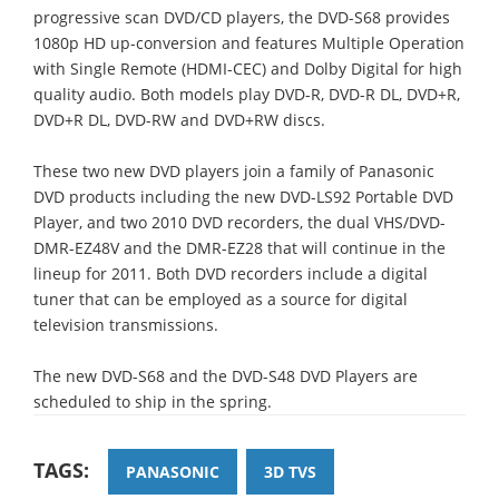
progressive scan DVD/CD players, the DVD-S68 provides
1080p HD up-conversion and features Multiple Operation
with Single Remote (HDMI-CEC) and Dolby Digital for high
quality audio. Both models play DVD-R, DVD-R DL, DVD+R,
DVD+R DL, DVD-RW and DVD+RW discs.
These two new DVD players join a family of Panasonic
DVD products including the new DVD-LS92 Portable DVD
Player, and two 2010 DVD recorders, the dual VHS/DVD-
DMR-EZ48V and the DMR-EZ28 that will continue in the
lineup for 2011. Both DVD recorders include a digital
tuner that can be employed as a source for digital
television transmissions.
The new DVD-S68 and the DVD-S48 DVD Players are
scheduled to ship in the spring.
TAGS:
PANASONIC
3D TVS