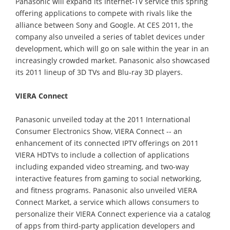
Panasonic will expand its Internet-TV service this spring
offering applications to compete with rivals like the
alliance between Sony and Google. At CES 2011, the
company also unveiled a series of tablet devices under
development, which will go on sale within the year in an
increasingly crowded market. Panasonic also showcased
its 2011 lineup of 3D TVs and Blu-ray 3D players.
VIERA Connect
Panasonic unveiled today at the 2011 International
Consumer Electronics Show, VIERA Connect -- an
enhancement of its connected IPTV offerings on 2011
VIERA HDTVs to include a collection of applications
including expanded video streaming, and two-way
interactive features from gaming to social networking,
and fitness programs. Panasonic also unveiled VIERA
Connect Market, a service which allows consumers to
personalize their VIERA Connect experience via a catalog
of apps from third-party application developers and