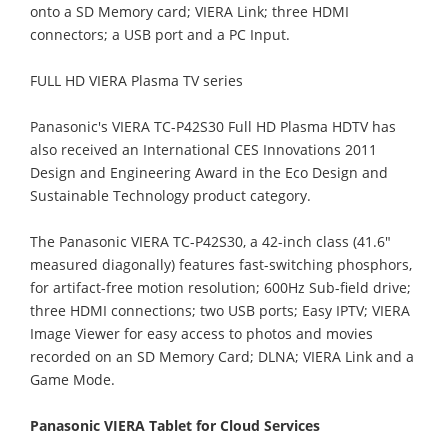
onto a SD Memory card; VIERA Link; three HDMI
connectors; a USB port and a PC Input.
FULL HD VIERA Plasma TV series
Panasonic's VIERA TC-P42S30 Full HD Plasma HDTV has
also received an International CES Innovations 2011
Design and Engineering Award in the Eco Design and
Sustainable Technology product category.
The Panasonic VIERA TC-P42S30, a 42-inch class (41.6"
measured diagonally) features fast-switching phosphors,
for artifact-free motion resolution; 600Hz Sub-field drive;
three HDMI connections; two USB ports; Easy IPTV; VIERA
Image Viewer for easy access to photos and movies
recorded on an SD Memory Card; DLNA; VIERA Link and a
Game Mode.
Panasonic VIERA Tablet for Cloud Services