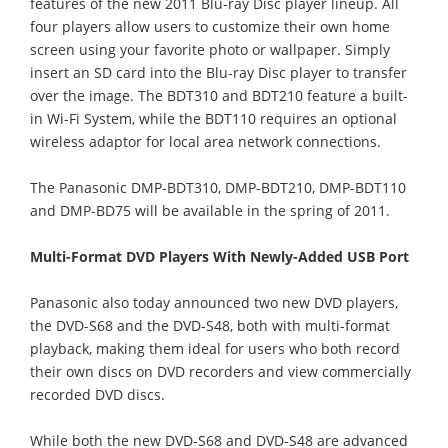
features of the new 2011 Blu-ray Disc player lineup. All
four players allow users to customize their own home
screen using your favorite photo or wallpaper. Simply
insert an SD card into the Blu-ray Disc player to transfer
over the image. The BDT310 and BDT210 feature a built-
in Wi-Fi System, while the BDT110 requires an optional
wireless adaptor for local area network connections.
The Panasonic DMP-BDT310, DMP-BDT210, DMP-BDT110
and DMP-BD75 will be available in the spring of 2011.
Multi-Format DVD Players With Newly-Added USB Port
Panasonic also today announced two new DVD players,
the DVD-S68 and the DVD-S48, both with multi-format
playback, making them ideal for users who both record
their own discs on DVD recorders and view commercially
recorded DVD discs.
While both the new DVD-S68 and DVD-S48 are advanced