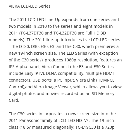
VIERA LCD-LED Series
The 2011 LCD-LED Line-Up expands from one series and
two models in 2010 to five series and eight models in
2011 (TC-L37DT30 and TC-L32DT30 are Full HD 3D
models). The 2011 line-up introduces five LCD-LED series
- the DT30, D30, E30, E3, and the C30, which premieres a
new 19-inch screen size. The LED Series (with exception
of the C30 series), produces 1080p resolution, features an
IPS Alpha panel; Viera Connect (the E3 and E30 Series
include Easy IPTV), DLNA compatibility, multiple HDMI
connectors, USB ports, a PC input, Viera Link (HDMI-CE
Control),and Viera Image Viewer, which allows you to view
digital photos and movies recorded on an SD Memory
Card.
The C30 series incorporates a new screen size into the
2011 Panasonic family of LCD-LED HDTVs. The 19-inch
class (18.5? measured diagonally) TC-L19C30 is a 720p,