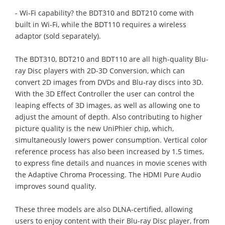
- Wi-Fi capability? the BDT310 and BDT210 come with
built in Wi-Fi, while the BDT110 requires a wireless
adaptor (sold separately).
The BDT310, BDT210 and BDT110 are all high-quality Blu-
ray Disc players with 2D-3D Conversion, which can
convert 2D images from DVDs and Blu-ray discs into 3D.
With the 3D Effect Controller the user can control the
leaping effects of 3D images, as well as allowing one to
adjust the amount of depth. Also contributing to higher
picture quality is the new UniPhier chip, which,
simultaneously lowers power consumption. Vertical color
reference process has also been increased by 1.5 times,
to express fine details and nuances in movie scenes with
the Adaptive Chroma Processing. The HDMI Pure Audio
improves sound quality.
These three models are also DLNA-certified, allowing
users to enjoy content with their Blu-ray Disc player, from