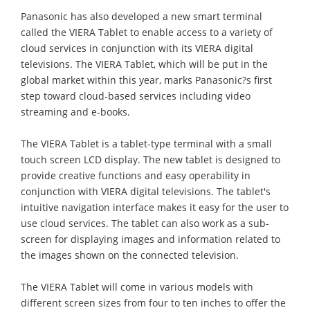
Panasonic has also developed a new smart terminal
called the VIERA Tablet to enable access to a variety of
cloud services in conjunction with its VIERA digital
televisions. The VIERA Tablet, which will be put in the
global market within this year, marks Panasonic?s first
step toward cloud-based services including video
streaming and e-books.
The VIERA Tablet is a tablet-type terminal with a small
touch screen LCD display. The new tablet is designed to
provide creative functions and easy operability in
conjunction with VIERA digital televisions. The tablet's
intuitive navigation interface makes it easy for the user to
use cloud services. The tablet can also work as a sub-
screen for displaying images and information related to
the images shown on the connected television.
The VIERA Tablet will come in various models with
different screen sizes from four to ten inches to offer the