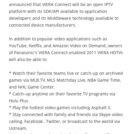
announced that VIERA Connect will be an open IPTV
platform with its SDK/API available to application
developers and its Middleware technology available to
connected device manufacturers.
In addition to popular video applications such as
YouTube, Netflix, and Amazon Video on Demand, owners
of Panasonic's VIERA Connect-enabled 2011 VIERA HDTVs
will also be able to:
* Watch their favorite teams live or catch-up on archived
games via MLB.TV, MLS Matchday Live, NBA Game Time,
and NHL Game Center.
* Catch-up anytime on their favorite TV programs via
Hulu Plus
* Play the hottest video games including Asphalt 5.
* Stay connected with family and friends via Skype video
calling, Facebook , Twitter, or broadcast to the world via
Ustream.