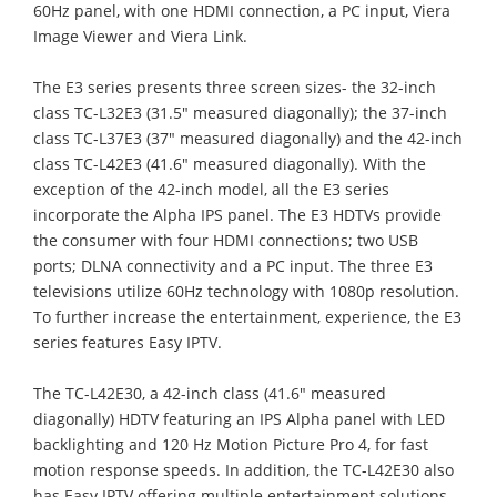
60Hz panel, with one HDMI connection, a PC input, Viera
Image Viewer and Viera Link.
The E3 series presents three screen sizes- the 32-inch
class TC-L32E3 (31.5" measured diagonally); the 37-inch
class TC-L37E3 (37" measured diagonally) and the 42-inch
class TC-L42E3 (41.6" measured diagonally). With the
exception of the 42-inch model, all the E3 series
incorporate the Alpha IPS panel. The E3 HDTVs provide
the consumer with four HDMI connections; two USB
ports; DLNA connectivity and a PC input. The three E3
televisions utilize 60Hz technology with 1080p resolution.
To further increase the entertainment, experience, the E3
series features Easy IPTV.
The TC-L42E30, a 42-inch class (41.6" measured
diagonally) HDTV featuring an IPS Alpha panel with LED
backlighting and 120 Hz Motion Picture Pro 4, for fast
motion response speeds. In addition, the TC-L42E30 also
has Easy IPTV offering multiple entertainment solutions