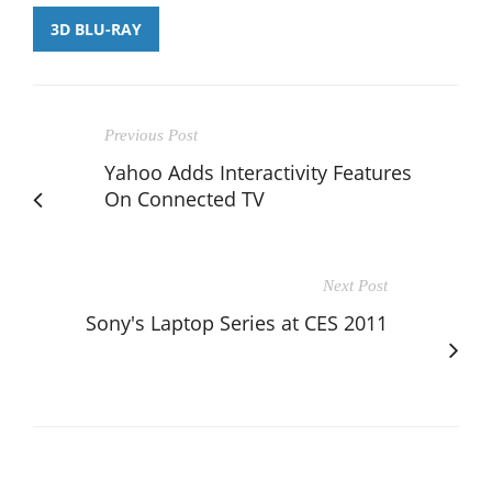
3D BLU-RAY
Previous Post
Yahoo Adds Interactivity Features
On Connected TV
Next Post
Sony's Laptop Series at CES 2011