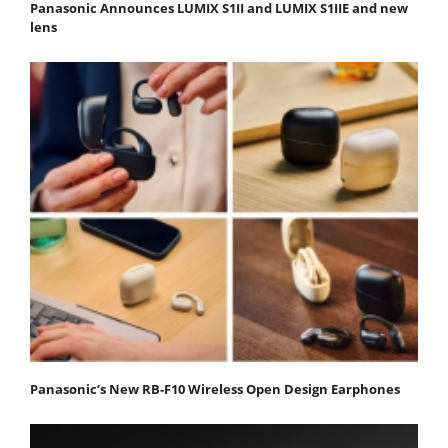
Panasonic Announces LUMIX S1II and LUMIX S1IIE and new
lens
Panasonic’s New RB-F10 Wireless Open Design Earphones