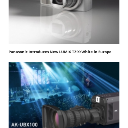
Panasonic Introduces New LUMIX TZ99 White in Europe