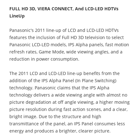
FULL HD 3D, VIERA CONNECT, And LCD-LED HDTVs
LineUp
Panasonic's 2011 line-up of LCD and LCD-LED HDTVs
features the inclusion of Full HD 3D television to select
Panasonic LCD-LED models, IPS Alpha panels, fast motion
refresh rates, Game Mode, wide viewing angles, and a
reduction in power consumption.
The 2011 LCD and LCD-LED line-up benefits from the
addition of the IPS Alpha Panel (In Plane Switching)
technology. Panasonic claims that the IPS Alpha
technology delivers a wide viewing angle with almost no
picture degradation at off angle viewing, a higher moving
picture resolution during fast action scenes, and a clear,
bright image. Due to the structure and high
transmittance of the panel, an IPS Panel consumes less
energy and produces a brighter, clearer picture.