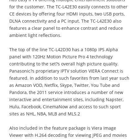
for the customer. The TC-L42E30 easily connects to other
CE devices by offering four HDMI inputs, two USB ports,
DLNA connectivity and a PC input. The TC-L42E30 also
features a clear panel to enhance contrast and reduce
ambient light reflections.
The top of the line TC-L42D30 has a 1080p IPS Alpha
panel with 120Hz Motion Picture Pro 4 technology
contributing to the set?s overall high picture quality.
Panasonic?s proprietary IPTV solution VIERA Connect is
featured. In addition to such favorites from last year such
as Amazon VOD, Netflix, Skype, Twitter, You Tube and
Pandora, the 2011 service introduces a number of new
interactive and entertainment sites, including Napster,
Hulu, Facebook, CinemaNow and access to such sport
sites as NHL, NBA, MLB and MLS.2
Also included in the feature package is Viera Image
Viewer with H.264 decoding for viewing JPEG and movies