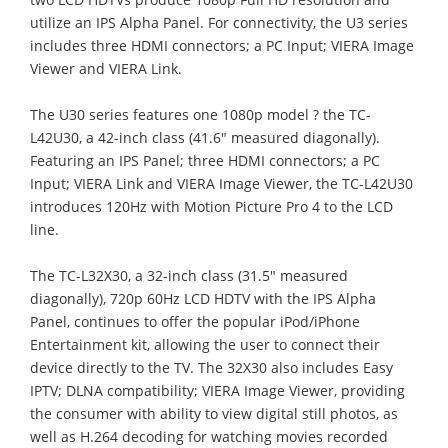
utilize an IPS Alpha Panel. For connectivity, the U3 series
includes three HDMI connectors; a PC Input; VIERA Image
Viewer and VIERA Link.
The U30 series features one 1080p model ? the TC-
L42U30, a 42-inch class (41.6" measured diagonally).
Featuring an IPS Panel; three HDMI connectors; a PC
Input; VIERA Link and VIERA Image Viewer, the TC-L42U30
introduces 120Hz with Motion Picture Pro 4 to the LCD
line.
The TC-L32X30, a 32-inch class (31.5" measured
diagonally), 720p 60Hz LCD HDTV with the IPS Alpha
Panel, continues to offer the popular iPod/iPhone
Entertainment kit, allowing the user to connect their
device directly to the TV. The 32X30 also includes Easy
IPTV; DLNA compatibility; VIERA Image Viewer, providing
the consumer with ability to view digital still photos, as
well as H.264 decoding for watching movies recorded