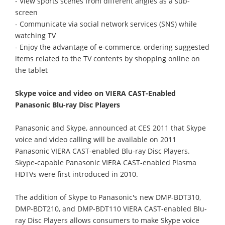
- View sports scenes from different angles as a sub-
screen
- Communicate via social network services (SNS) while
watching TV
- Enjoy the advantage of e-commerce, ordering suggested
items related to the TV contents by shopping online on
the tablet
Skype voice and video on VIERA CAST-Enabled
Panasonic Blu-ray Disc Players
Panasonic and Skype, announced at CES 2011 that Skype
voice and video calling will be available on 2011
Panasonic VIERA CAST-enabled Blu-ray Disc Players.
Skype-capable Panasonic VIERA CAST-enabled Plasma
HDTVs were first introduced in 2010.
The addition of Skype to Panasonic's new DMP-BDT310,
DMP-BDT210, and DMP-BDT110 VIERA CAST-enabled Blu-
ray Disc Players allows consumers to make Skype voice