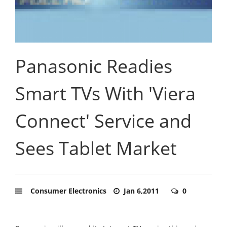
Panasonic Readies
Smart TVs With 'Viera
Connect' Service and
Sees Tablet Market
Consumer Electronics
Jan 6,2011
0