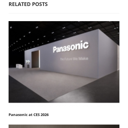
RELATED POSTS
Panasonic at CES 2026