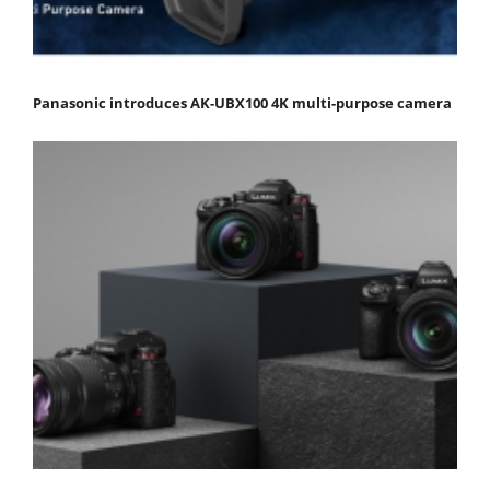
Panasonic introduces AK-UBX100 4K multi-purpose camera