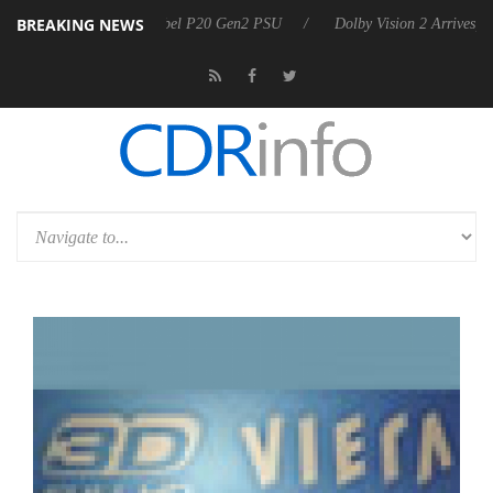
BREAKING NEWS
nounces Rebel P20 Gen2 PSU
Dolby Vision 2 Arrives, Bringing Dolby'