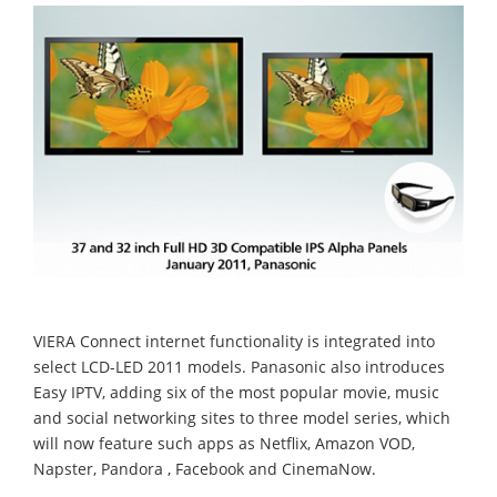
VIERA Connect internet functionality is integrated into
select LCD-LED 2011 models. Panasonic also introduces
Easy IPTV, adding six of the most popular movie, music
and social networking sites to three model series, which
will now feature such apps as Netflix, Amazon VOD,
Napster, Pandora , Facebook and CinemaNow.