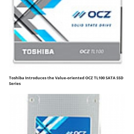
Toshiba Introduces the Value-oriented OCZ TL100 SATA SSD
Series