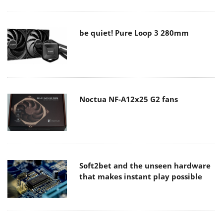
be quiet! Pure Loop 3 280mm
Noctua NF-A12x25 G2 fans
Soft2bet and the unseen hardware
that makes instant play possible