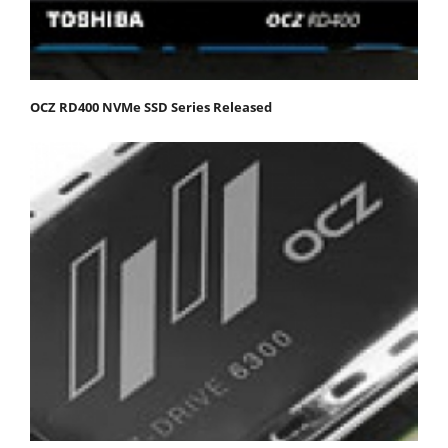
OCZ RD400 NVMe SSD Series Released