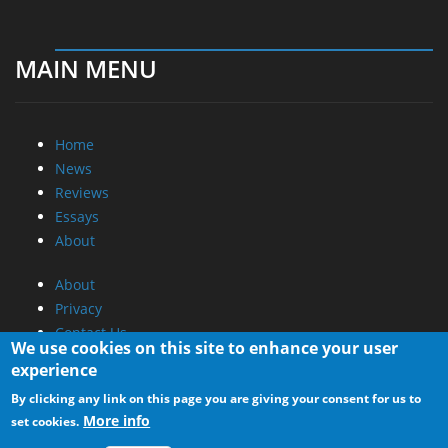
MAIN MENU
Home
News
Reviews
Essays
About
About
Privacy
Contact Us
We use cookies on this site to enhance your user
experience
Promotional Opportunities @ CdrInfo.com
By clicking any link on this page you are giving your consent for us to
Advertise on out site
More info
set cookies.
Submit your News to our site