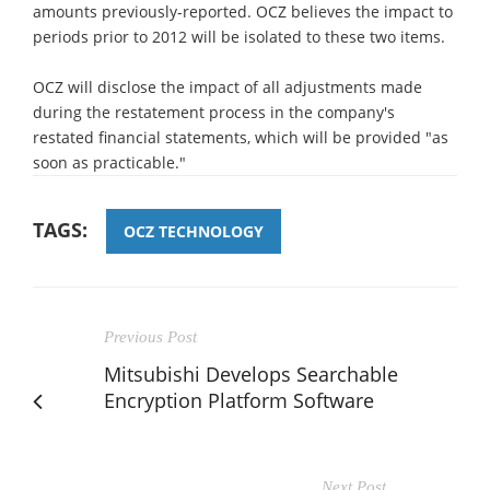
amounts previously-reported. OCZ believes the impact to
periods prior to 2012 will be isolated to these two items.
OCZ will disclose the impact of all adjustments made
during the restatement process in the company's
restated financial statements, which will be provided "as
soon as practicable."
TAGS:
OCZ TECHNOLOGY
Previous Post
Mitsubishi Develops Searchable
Encryption Platform Software
Next Post