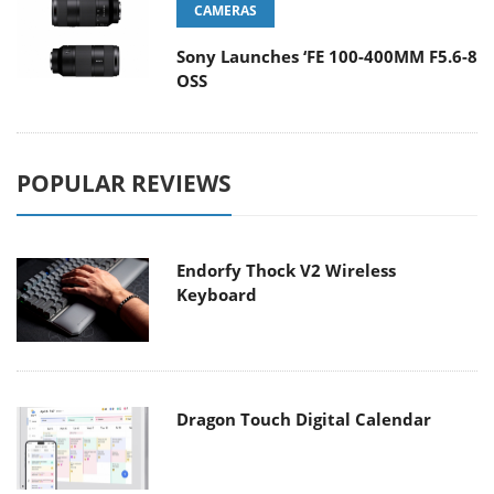
CAMERAS
Sony Launches ‘FE 100-400MM F5.6-8
OSS
POPULAR REVIEWS
Endorfy Thock V2 Wireless
Keyboard
Dragon Touch Digital Calendar