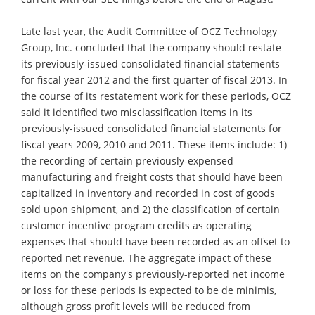
Late last year, the Audit Committee of OCZ Technology
Group, Inc. concluded that the company should restate
its previously-issued consolidated financial statements
for fiscal year 2012 and the first quarter of fiscal 2013. In
the course of its restatement work for these periods, OCZ
said it identified two misclassification items in its
previously-issued consolidated financial statements for
fiscal years 2009, 2010 and 2011. These items include: 1)
the recording of certain previously-expensed
manufacturing and freight costs that should have been
capitalized in inventory and recorded in cost of goods
sold upon shipment, and 2) the classification of certain
customer incentive program credits as operating
expenses that should have been recorded as an offset to
reported net revenue. The aggregate impact of these
items on the company's previously-reported net income
or loss for these periods is expected to be de minimis,
although gross profit levels will be reduced from