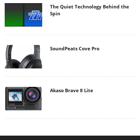
The Quiet Technology Behind the
Spin
SoundPeats Cove Pro
Akaso Brave 8 Lite