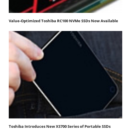
Value-Optimized Toshiba RC100 NVMe SSDs Now Available
Toshiba Introduces New XS700 Series of Portable SSDs