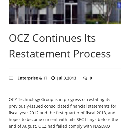
OCZ Continues Its
Restatement Process
Enterprise & IT
Jul 3,2013
0
OCZ Technology Group is in progress of restating its
previously-issued consolidated financial statements for
fiscal year 2012 and the first quarter of fiscal 2013, and
hopes to become current with oits SEC filings before the
end of August. OCZ had failed comply with NASDAQ