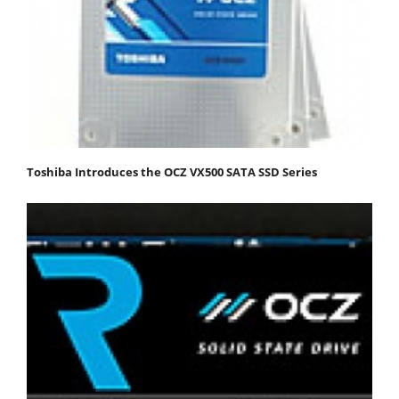
Toshiba Introduces the OCZ VX500 SATA SSD Series