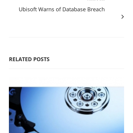
Ubisoft Warns of Database Breach
RELATED POSTS