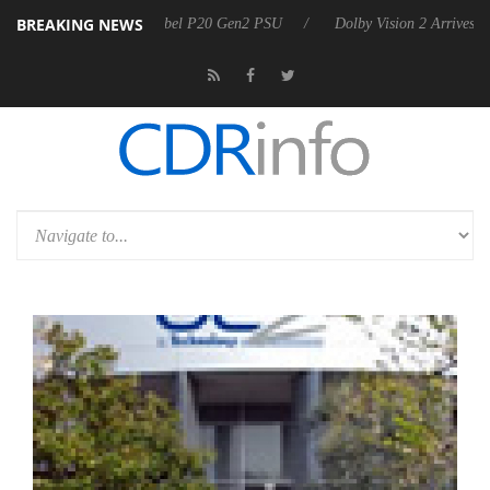
BREAKING NEWS
on announces Rebel P20 Gen2 PSU
Dolby Vision 2 Arrives, Bringing D