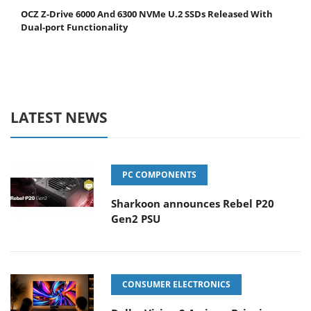
OCZ Z-Drive 6000 And 6300 NVMe U.2 SSDs Released With
Dual-port Functionality
LATEST NEWS
PC COMPONENTS
Sharkoon announces Rebel P20
Gen2 PSU
CONSUMER ELECTRONICS