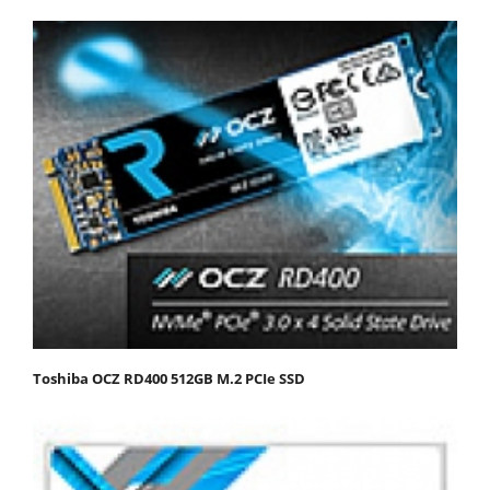
Toshiba OCZ RD400 512GB M.2 PCIe SSD