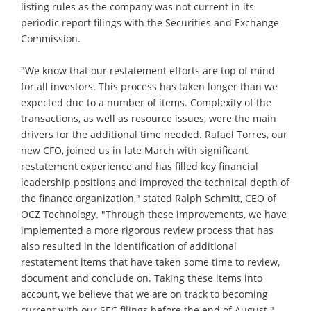
listing rules as the company was not current in its
periodic report filings with the Securities and Exchange
Commission.
"We know that our restatement efforts are top of mind
for all investors. This process has taken longer than we
expected due to a number of items. Complexity of the
transactions, as well as resource issues, were the main
drivers for the additional time needed. Rafael Torres, our
new CFO, joined us in late March with significant
restatement experience and has filled key financial
leadership positions and improved the technical depth of
the finance organization," stated Ralph Schmitt, CEO of
OCZ Technology. "Through these improvements, we have
implemented a more rigorous review process that has
also resulted in the identification of additional
restatement items that have taken some time to review,
document and conclude on. Taking these items into
account, we believe that we are on track to becoming
current with our SEC filings before the end of August."