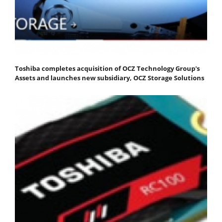
Toshiba completes acquisition of OCZ Technology Group's
Assets and launches new subsidiary, OCZ Storage Solutions