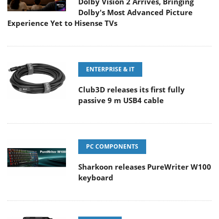
Dolby Vision 2 Arrives, Bringing
Dolby's Most Advanced Picture
Experience Yet to Hisense TVs
ENTERPRISE & IT
Club3D releases its first fully
passive 9 m USB4 cable
PC COMPONENTS
Sharkoon releases PureWriter W100
keyboard