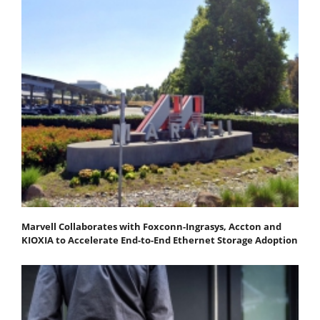
Marvell Collaborates with Foxconn-Ingrasys, Accton and
KIOXIA to Accelerate End-to-End Ethernet Storage Adoption