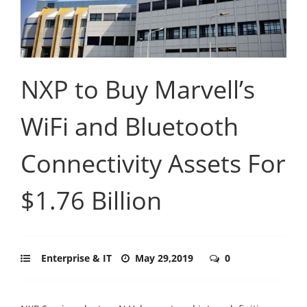
NXP to Buy Marvell’s
WiFi and Bluetooth
Connectivity Assets For
$1.76 Billion
Enterprise & IT
May 29,2019
0