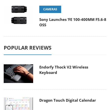
CAMERAS
Sony Launches ‘FE 100-400MM F5.6-8
OSS
POPULAR REVIEWS
Endorfy Thock V2 Wireless
Keyboard
Dragon Touch Digital Calendar