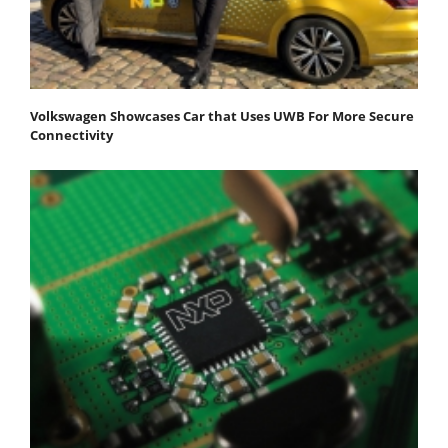
Volkswagen Showcases Car that Uses UWB For More Secure
Connectivity