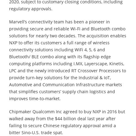
2020, subject to customary closing conditions, including
regulatory approvals.
Marvell’s connectivity team has been a pioneer in
providing secure and reliable Wi-Fi and Bluetooth combo
solutions for nearly two decades. The acquisition enables
NXP to offer its customers a full range of wireless
connectivity solutions including WiFi 4, 5, 6 and
Bluetooth/ BLE combo along with its flagship edge
computing platforms including I.MX, Layerscape, Kinetis,
LPC and the newly introduced RT Crossover Processors to
provide turn-key solutions for the Industrial & IoT,
Automotive and Communication Infrastructure markets
that simplifies customers’ supply chain logistics and
improves time-to-market.
Chipmaker Qualcomm Inc agreed to buy NXP in 2016 but
walked away from the $44 billion deal last year after
failing to secure Chinese regulatory approval amid a
bitter Sino-U.S. trade spat.