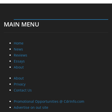
MAIN MENU
Home
News
Reviews
Essays
About
About
Privacy
Contact Us
Promotional Opportunities @ CdrInfo.com
Advertise on out site