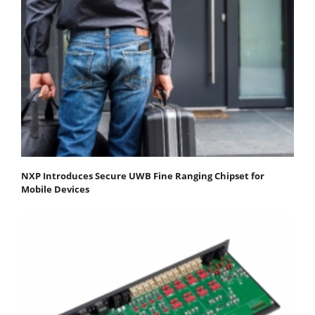
NXP Introduces Secure UWB Fine Ranging Chipset for
Mobile Devices