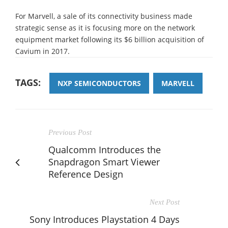
For Marvell, a sale of its connectivity business made
strategic sense as it is focusing more on the network
equipment market following its $6 billion acquisition of
Cavium in 2017.
TAGS:
NXP SEMICONDUCTORS
MARVELL
Previous Post
Qualcomm Introduces the
Snapdragon Smart Viewer
Reference Design
Next Post
Sony Introduces Playstation 4 Days