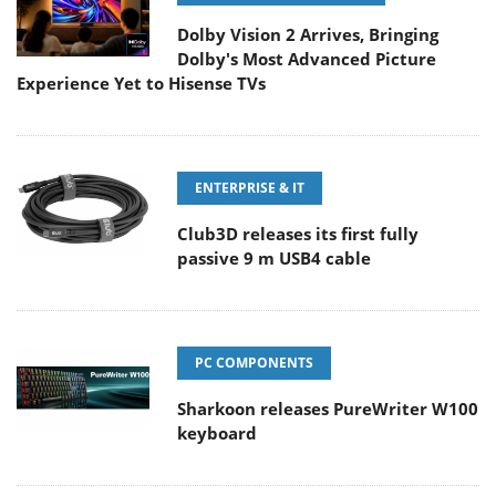
Dolby Vision 2 Arrives, Bringing
Dolby's Most Advanced Picture
Experience Yet to Hisense TVs
ENTERPRISE & IT
Club3D releases its first fully
passive 9 m USB4 cable
PC COMPONENTS
Sharkoon releases PureWriter W100
keyboard