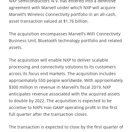
NXP Semiconductors N.V. has entered into a definitive
agreement with Marvell under which NXP will acquire
Marvell’s Wireless Connectivity portfolio in an all-cash,
asset transaction valued at $1.76 billion.
The acquisition encompasses Marvell’s WiFi Connectivity
Business Unit, Bluetooth technology portfolio and related
assets.
The acquisition will enable NXP to deliver scalable
processing and connectivity solutions to its customers
across its focus end markets. The acquisition includes
approximately 550 people worldwide. With approximately
$300 million in revenue in Marvell’s fiscal 2019, NXP
anticipates revenue associated with the acquired assets
to double by 2022. The acquisition is expected to be
accretive to NXPs non-GAAP operating profit in the first
full quarter after the transaction closes.
The transaction is expected to close by the first quarter of