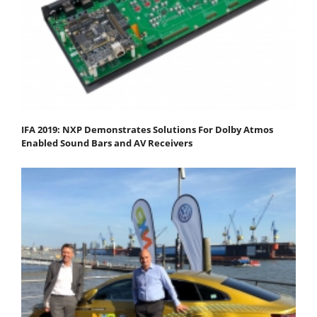
IFA 2019: NXP Demonstrates Solutions For Dolby Atmos
Enabled Sound Bars and AV Receivers