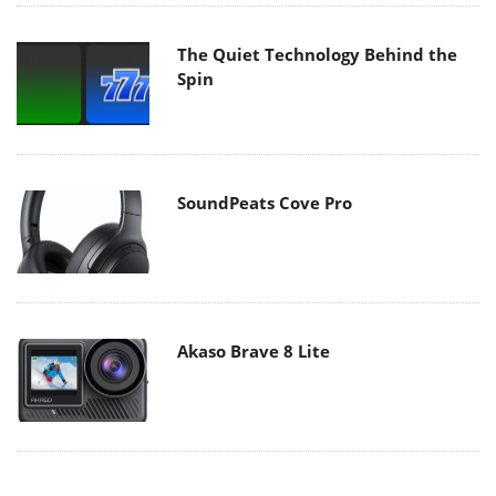
The Quiet Technology Behind the
Spin
SoundPeats Cove Pro
Akaso Brave 8 Lite