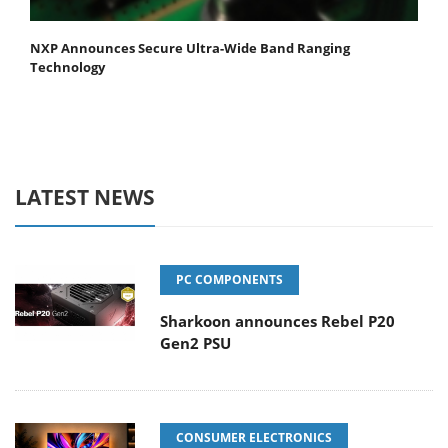
NXP Announces Secure Ultra-Wide Band Ranging
Technology
LATEST NEWS
PC COMPONENTS
Sharkoon announces Rebel P20
Gen2 PSU
CONSUMER ELECTRONICS