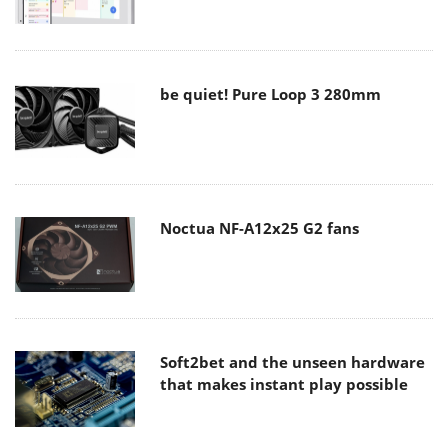
be quiet! Pure Loop 3 280mm
Noctua NF-A12x25 G2 fans
Soft2bet and the unseen hardware
that makes instant play possible