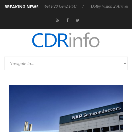
BREAKING NEWS
 announces Rebel P20 Gen2 PSU
Dolby Vision 2 Arrives, Bringing Do