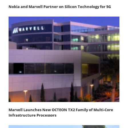
Nokia and Marvell Partner on Silicon Technology for 5G
Marvell Launches New OCTEON TX2 Family of Multi-Core
Infrastructure Processors