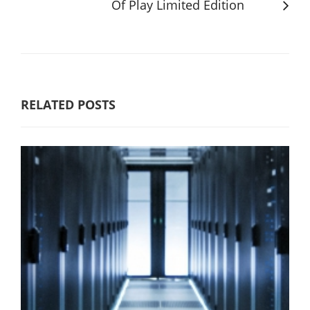
Of Play Limited Edition
RELATED POSTS