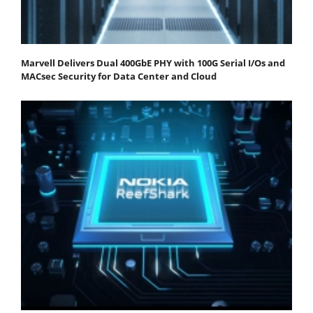
Marvell Delivers Dual 400GbE PHY with 100G Serial I/Os and
MACsec Security for Data Center and Cloud